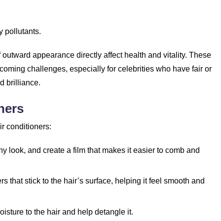
 pollutants.
 outward appearance directly affect health and vitality. These
coming challenges, especially for celebrities who have fair or
d brilliance.
ners
r conditioners:
ny look, and create a film that makes it easier to comb and
s that stick to the hair’s surface, helping it feel smooth and
isture to the hair and help detangle it.