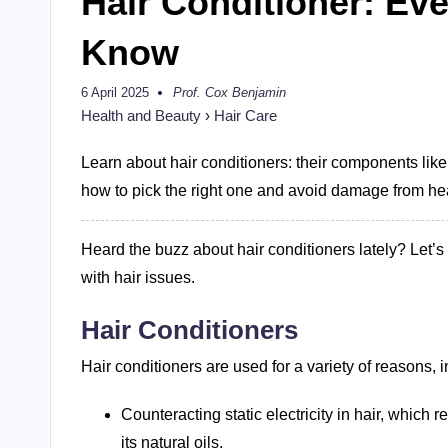
Hair Conditioner: Ev
Know
6 April 2025
Prof. Cox Benjamin
Posted
by
Health and Beauty
›
Hair Care
Learn about hair conditioners: their components like
how to pick the right one and avoid damage from he
Heard the buzz about hair conditioners lately? Let’s
with hair issues.
Hair Conditioners
Hair conditioners are used for a variety of reasons, i
Counteracting static electricity in hair, which 
its natural oils.