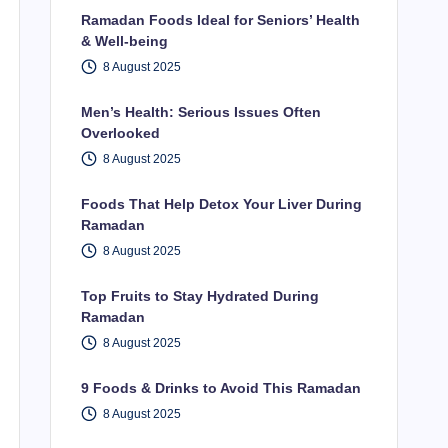
Ramadan Foods Ideal for Seniors’ Health
& Well-being
8 August 2025
Men’s Health: Serious Issues Often
Overlooked
8 August 2025
Foods That Help Detox Your Liver During
Ramadan
8 August 2025
Top Fruits to Stay Hydrated During
Ramadan
8 August 2025
9 Foods & Drinks to Avoid This Ramadan
8 August 2025