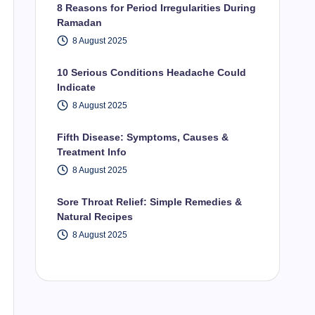
8 Reasons for Period Irregularities During
Ramadan
8 August 2025
10 Serious Conditions Headache Could
Indicate
8 August 2025
Fifth Disease: Symptoms, Causes &
Treatment Info
8 August 2025
Sore Throat Relief: Simple Remedies &
Natural Recipes
8 August 2025