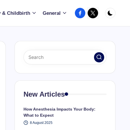
Facebook
X
 & Childbirth
General
New Articles
How Anesthesia Impacts Your Body:
What to Expect
8 August 2025