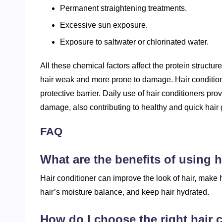
Permanent straightening treatments.
Excessive sun exposure.
Exposure to saltwater or chlorinated water.
All these chemical factors affect the protein structu
hair weak and more prone to damage. Hair conditioner
protective barrier. Daily use of hair conditioners pro
damage, also contributing to healthy and quick hair 
FAQ
What are the benefits of using h
Hair conditioner can improve the look of hair, make h
hair’s moisture balance, and keep hair hydrated.
How do I choose the right hair 