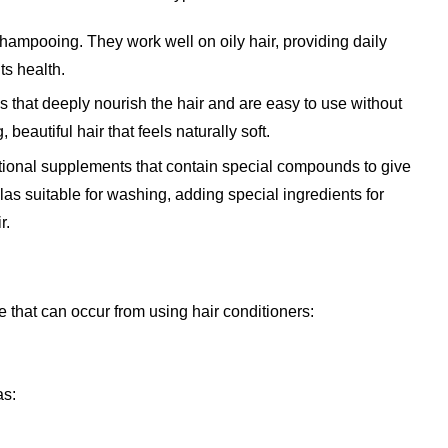
shampooing. They work well on oily hair, providing daily
ts health.
 that deeply nourish the hair and are easy to use without
 beautiful hair that feels naturally soft.
tional supplements that contain special compounds to give
las suitable for washing, adding special ingredients for
r.
 that can occur from using hair conditioners:
as: