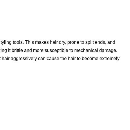
yling tools. This makes hair dry, prone to split ends, and
king it brittle and more susceptible to mechanical damage.
et hair aggressively can cause the hair to become extremely