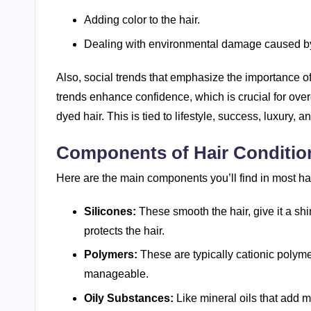
Adding color to the hair.
Dealing with environmental damage caused by
Also, social trends that emphasize the importance of
trends enhance confidence, which is crucial for over
dyed hair. This is tied to lifestyle, success, luxury, an
Components of Hair Conditio
Here are the main components you’ll find in most hai
Silicones:
These smooth the hair, give it a shi
protects the hair.
Polymers:
These are typically cationic polymer
manageable.
Oily Substances:
Like mineral oils that add mo