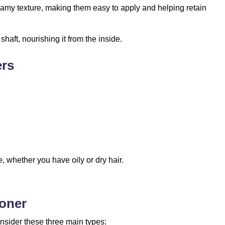
amy texture, making them easy to apply and helping retain
haft, nourishing it from the inside.
ers
, whether you have oily or dry hair.
ioner
onsider these three main types: