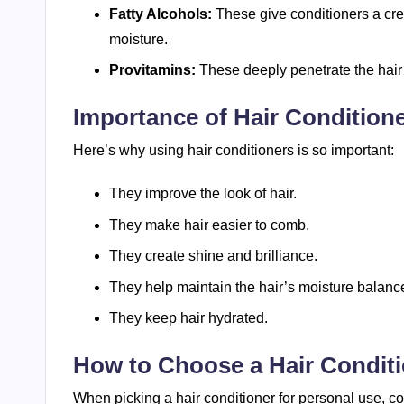
Fatty Alcohols:
These give conditioners a cre
moisture.
Provitamins:
These deeply penetrate the hair s
Importance of Hair Condition
Here’s why using hair conditioners is so important:
They improve the look of hair.
They make hair easier to comb.
They create shine and brilliance.
They help maintain the hair’s moisture balance
They keep hair hydrated.
How to Choose a Hair Condit
When picking a hair conditioner for personal use, c