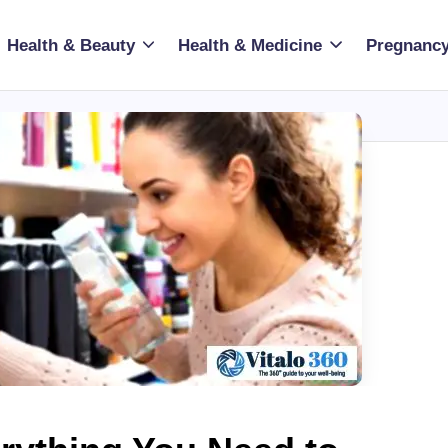
Health & Beauty
Health & Medicine
Pregnancy