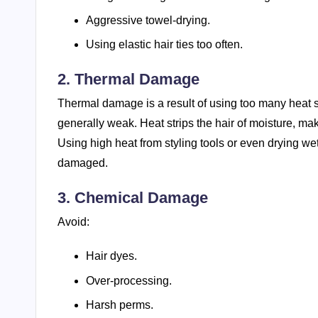
Aggressive towel-drying.
Using elastic hair ties too often.
2. Thermal Damage
Thermal damage is a result of using too many heat st
generally weak. Heat strips the hair of moisture, ma
Using high heat from styling tools or even drying w
damaged.
3. Chemical Damage
Avoid:
Hair dyes.
Over-processing.
Harsh perms.