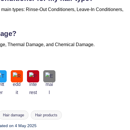
e main types: Rinse-Out Conditioners, Leave-In Conditioners,
mage?
mage, Thermal Damage, and Chemical Damage.
Hair damage
Hair products
ated on 4 May 2025