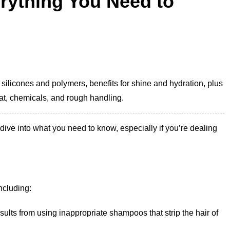
erything You Need to
 silicones and polymers, benefits for shine and hydration, plus
at, chemicals, and rough handling.
 dive into what you need to know, especially if you’re dealing
ncluding:
results from using inappropriate shampoos that strip the hair of