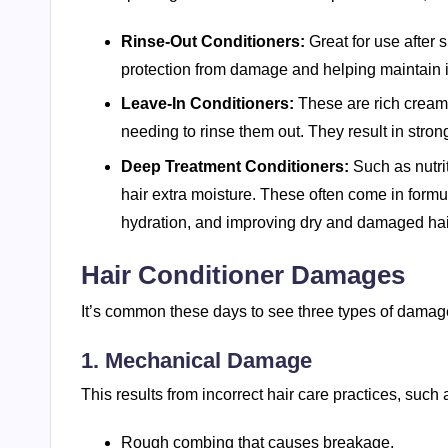
Rinse-Out Conditioners:
Great for use after 
protection from damage and helping maintain i
Leave-In Conditioners:
These are rich creams
needing to rinse them out. They result in strong,
Deep Treatment Conditioners:
Such as nutri
hair extra moisture. These often come in formu
hydration, and improving dry and damaged hai
Hair Conditioner Damages
It’s common these days to see three types of damage
1. Mechanical Damage
This results from incorrect hair care practices, such 
Rough combing that causes breakage.