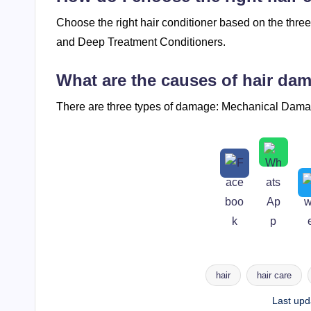
Choose the right hair conditioner based on the thre
and Deep Treatment Conditioners.
What are the causes of hair da
There are three types of damage: Mechanical Da
hair
hair care
Tags:
Last upd