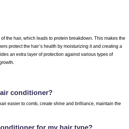
re of the hair, which leads to protein breakdown. This makes the
s protect the hair’s health by moisturizing it and creating a
vides an extra layer of protection against various types of
growth.
air conditioner?
air easier to comb, create shine and brilliance, maintain the
conditioner for my hair type?