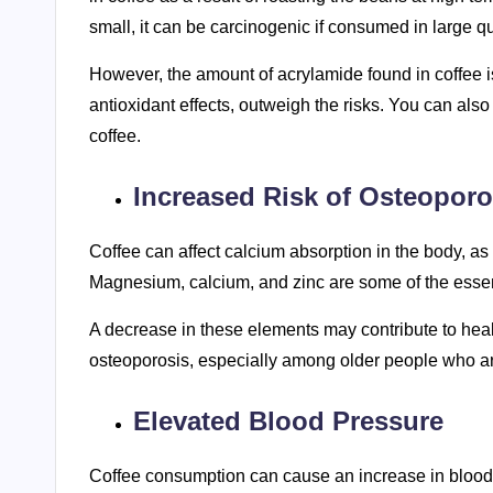
small, it can be carcinogenic if consumed in large qu
However, the amount of acrylamide found in coffee is
antioxidant effects, outweigh the risks. You can als
coffee.
Increased Risk of Osteoporo
Coffee can affect calcium absorption in the body, as w
Magnesium, calcium, and zinc are some of the essent
A decrease in these elements may contribute to healt
osteoporosis, especially among older people who are
Elevated Blood Pressure
Coffee consumption can cause an increase in blood 