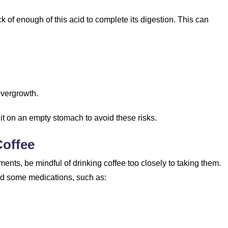
ck of enough of this acid to complete its digestion. This can
 overgrowth.
 it on an empty stomach to avoid these risks.
Coffee
ments, be mindful of drinking coffee too closely to taking them.
and some medications, such as: