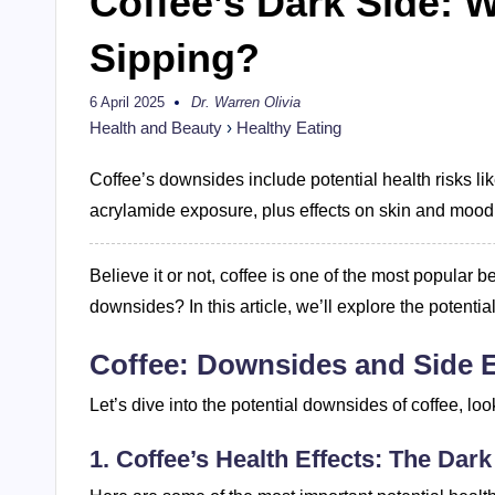
Coffee’s Dark Side: 
Sipping?
6 April 2025
Dr. Warren Olivia
Posted
by
Health and Beauty
›
Healthy Eating
Coffee’s downsides include potential health risks lik
acrylamide exposure, plus effects on skin and mood
Believe it or not, coffee is one of the most popula
downsides? In this article, we’ll explore the potentia
Coffee: Downsides and Side E
Let’s dive into the potential downsides of coffee, loo
1. Coffee’s Health Effects: The Dark