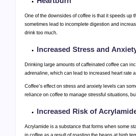
Heartburn
One of the downsides of coffee is that it speeds up 
sometimes lead to incomplete digestion and increas
drink too much.
Increased Stress and Anxiet
Drinking large amounts of caffeinated coffee can inc
adrenaline, which can lead to increased heart rate 
Coffee’s effect on stress and anxiety levels can so
reliance on coffee to manage stressful situations, b
Increased Risk of Acrylamid
Acrylamide is a substance that forms when some sta
in coffee as a result of roasting the beans at high t