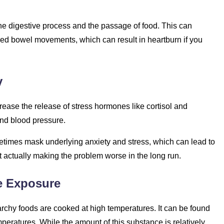
the digestive process and the passage of food. This can
ed bowel movements, which can result in heartburn if you
y
rease the release of stress hormones like cortisol and
and blood pressure.
metimes mask underlying anxiety and stress, which can lead to
ut actually making the problem worse in the long run.
e Exposure
rchy foods are cooked at high temperatures. It can be found
emperatures. While the amount of this substance is relatively