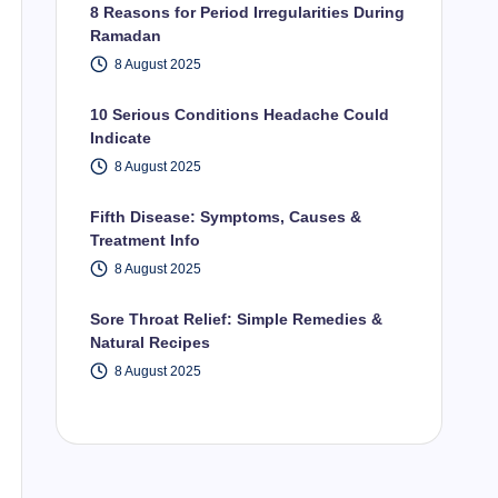
8 Reasons for Period Irregularities During
Ramadan
8 August 2025
10 Serious Conditions Headache Could
Indicate
8 August 2025
Fifth Disease: Symptoms, Causes &
Treatment Info
8 August 2025
Sore Throat Relief: Simple Remedies &
Natural Recipes
8 August 2025