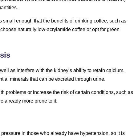
antities.
 small enough that the benefits of drinking coffee, such as
o choose naturally low-acrylamide coffee or opt for green
sis
ell as interfere with the kidney’s ability to retain calcium.
ial minerals that can be excreted through urine.
h problems or increase the risk of certain conditions, such as
 already more prone to it.
pressure in those who already have hypertension, so it is