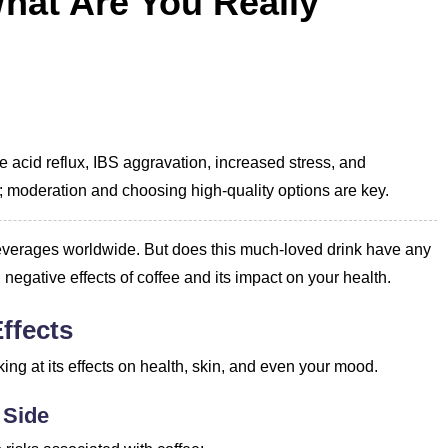
What Are You Really
e acid reflux, IBS aggravation, increased stress, and
; moderation and choosing high-quality options are key.
r beverages worldwide. But does this much-loved drink have any
l negative effects of coffee and its impact on your health.
ffects
king at its effects on health, skin, and even your mood.
 Side