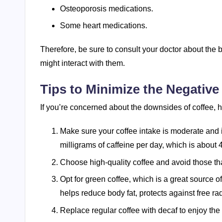
Osteoporosis medications.
Some heart medications.
Therefore, be sure to consult your doctor about the
might interact with them.
Tips to Minimize the Negative 
If you’re concerned about the downsides of coffee, he
Make sure your coffee intake is moderate and i
milligrams of caffeine per day, which is about 
Choose high-quality coffee and avoid those t
Opt for green coffee, which is a great source o
helps reduce body fat, protects against free ra
Replace regular coffee with decaf to enjoy the t