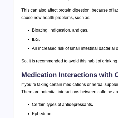
This can also affect protein digestion, because of la
cause new health problems, such as:
Bloating, indigestion, and gas.
IBS.
An increased risk of small intestinal bacterial
So, it is recommended to avoid this habit of drinking
Medication Interactions with 
If you’re taking certain medications or herbal supple
There are potential interactions between caffeine 
Certain types of antidepressants.
Ephedrine.