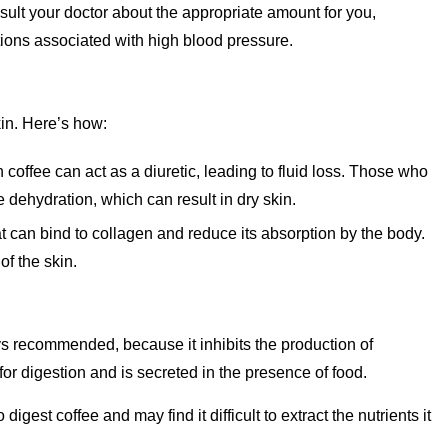
ult your doctor about the appropriate amount for you,
tions associated with high blood pressure.
kin. Here’s how:
n coffee can act as a diuretic, leading to fluid loss. Those who
dehydration, which can result in dry skin.
at can bind to collagen and reduce its absorption by the body.
f the skin.
ays recommended, because it inhibits the production of
for digestion and is secreted in the presence of food.
gest coffee and may find it difficult to extract the nutrients it