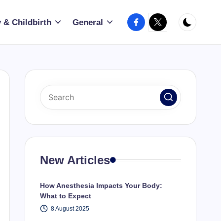
Facebook
X
 & Childbirth
General
New Articles
How Anesthesia Impacts Your Body:
What to Expect
8 August 2025