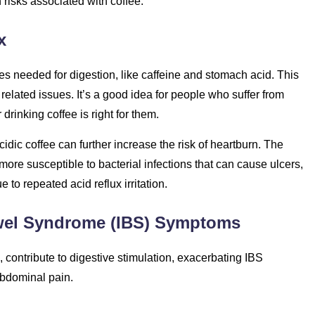
 risks associated with coffee:
x
es needed for digestion, like caffeine and stomach acid. This
related issues. It’s a good idea for people who suffer from
drinking coffee is right for them.
cidic coffee can further increase the risk of heartburn. The
more susceptible to bacterial infections that can cause ulcers,
 to repeated acid reflux irritation.
Bowel Syndrome (IBS) Symptoms
 contribute to digestive stimulation, exacerbating IBS
abdominal pain.