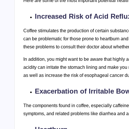
Here are some of the most important potential health
Increased Risk of Acid Reflu
Coffee stimulates the production of certain substanc
can be problematic for those prone to heartburn and 
these problems to consult their doctor about whether 
In addition, you might want to be aware that highly a
acidity can irritate the stomach lining and make you 
as well as increase the risk of esophageal cancer due
Exacerbation of Irritable 
The components found in coffee, especially caffeine,
symptoms, and related problems like diarrhea and 