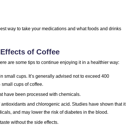
 best way to take your medications and what foods and drinks
Effects of Coffee
re are some tips to continue enjoying it in a healthier way:
n small cups. It’s generally advised not to exceed 400
4 small cups of coffee.
hat have been processed with chemicals.
f antioxidants and chlorogenic acid. Studies have shown that it
dicals, and may lower the risk of diabetes in the blood.
aste without the side effects.