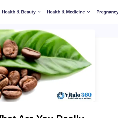
Health & Beauty
Health & Medicine
Pregnancy