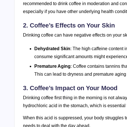
recommended to drink coffee in moderation and cons
especially if you have other underlying health condi
2. Coffee’s Effects on Your Skin
Drinking coffee can have negative effects on your s
Dehydrated Skin
: The high caffeine content i
consume significant amounts might experience 
Premature Aging
: Coffee contains tannins th
This can lead to dryness and premature aging o
3. Coffee’s Impact on Your Mood
Drinking coffee first thing in the morning is not alw
hydrochloric acid in the stomach, which is essential 
When this acid is suppressed, your body struggles to di
needs to deal with the day ahead.