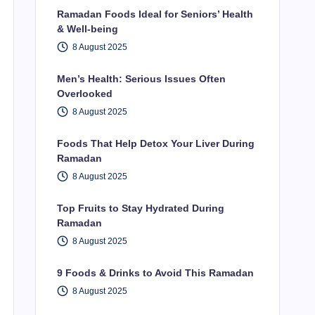
Ramadan Foods Ideal for Seniors’ Health
& Well-being
8 August 2025
Men’s Health: Serious Issues Often
Overlooked
8 August 2025
Foods That Help Detox Your Liver During
Ramadan
8 August 2025
Top Fruits to Stay Hydrated During
Ramadan
8 August 2025
9 Foods & Drinks to Avoid This Ramadan
8 August 2025