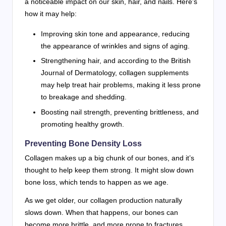
a noticeable impact on our skin, hair, and nails. Here’s
how it may help:
Improving skin tone and appearance, reducing
the appearance of wrinkles and signs of aging.
Strengthening hair, and according to the British
Journal of Dermatology, collagen supplements
may help treat hair problems, making it less prone
to breakage and shedding.
Boosting nail strength, preventing brittleness, and
promoting healthy growth.
Preventing Bone Density Loss
Collagen makes up a big chunk of our bones, and it’s
thought to help keep them strong. It might slow down
bone loss, which tends to happen as we age.
As we get older, our collagen production naturally
slows down. When that happens, our bones can
become more brittle, and more prone to fractures.