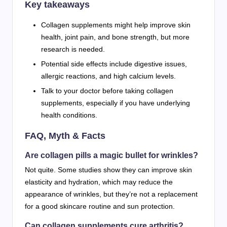
Key takeaways
Collagen supplements might help improve skin
health, joint pain, and bone strength, but more
research is needed.
Potential side effects include digestive issues,
allergic reactions, and high calcium levels.
Talk to your doctor before taking collagen
supplements, especially if you have underlying
health conditions.
FAQ, Myth & Facts
Are collagen pills a magic bullet for wrinkles?
Not quite. Some studies show they can improve skin
elasticity and hydration, which may reduce the
appearance of wrinkles, but they’re not a replacement
for a good skincare routine and sun protection.
Can collagen supplements cure arthritis?