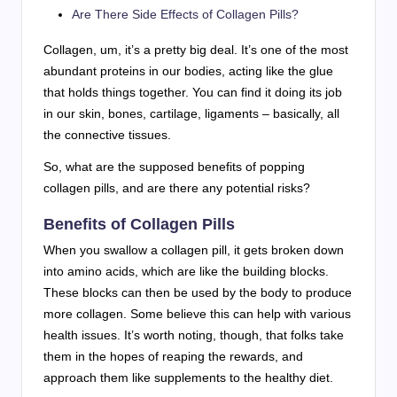
Are There Side Effects of Collagen Pills?
Collagen, um, it’s a pretty big deal. It’s one of the most
abundant proteins in our bodies, acting like the glue
that holds things together. You can find it doing its job
in our skin, bones, cartilage, ligaments – basically, all
the connective tissues.
So, what are the supposed benefits of popping
collagen pills, and are there any potential risks?
Benefits of Collagen Pills
When you swallow a collagen pill, it gets broken down
into amino acids, which are like the building blocks.
These blocks can then be used by the body to produce
more collagen. Some believe this can help with various
health issues. It’s worth noting, though, that folks take
them in the hopes of reaping the rewards, and
approach them like supplements to the healthy diet.