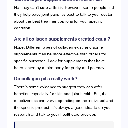
No, they can’t cure arthritis. However, some people find
they help ease joint pain. It’s best to talk to your doctor
about the best treatment options for your specific
condition.
Are all collagen supplements created equal?
Nope. Different types of collagen exist, and some
supplements may be more effective than others for
specific purposes. Look for supplements that have
been tested by a third party for purity and potency.
Do collagen pills really work?
There’s some evidence to suggest they can offer
benefits, especially for skin and joint health. But, the
effectiveness can vary depending on the individual and
the specific product. It’s always a good idea to do your
research and talk to your healthcare provider.