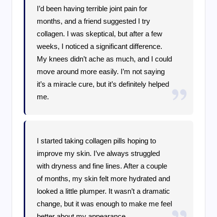
I’d been having terrible joint pain for
months, and a friend suggested I try
collagen. I was skeptical, but after a few
weeks, I noticed a significant difference.
My knees didn’t ache as much, and I could
move around more easily. I’m not saying
it’s a miracle cure, but it’s definitely helped
me.
I started taking collagen pills hoping to
improve my skin. I’ve always struggled
with dryness and fine lines. After a couple
of months, my skin felt more hydrated and
looked a little plumper. It wasn’t a dramatic
change, but it was enough to make me feel
better about my appearance.