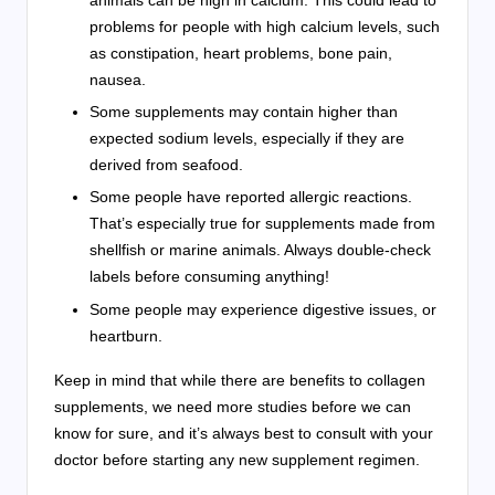
animals can be high in calcium. This could lead to
problems for people with high calcium levels, such
as constipation, heart problems, bone pain,
nausea.
Some supplements may contain higher than
expected sodium levels, especially if they are
derived from seafood.
Some people have reported allergic reactions.
That’s especially true for supplements made from
shellfish or marine animals. Always double-check
labels before consuming anything!
Some people may experience digestive issues, or
heartburn.
Keep in mind that while there are benefits to collagen
supplements, we need more studies before we can
know for sure, and it’s always best to consult with your
doctor before starting any new supplement regimen.