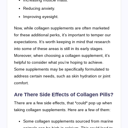
Reducing anxiety.
Improving eyesight.
Now, while collagen supplements are often marketed
for these additional perks, it’s important to temper our
expectations. It’s worth keeping in mind that research
into some of these areas is still in its early stages.
Moreover, when choosing a collagen supplement, it’s
helpful to consider what you’re hoping to achieve.
Some supplements may be specifically formulated to
address certain needs, such as skin hydration or joint
comfort.
Are There Side Effects of Collagen Pills?
There are a few side effects, that *could* pop up when
taking collagen supplements. Here are a few of them:
Some collagen supplements sourced from marine