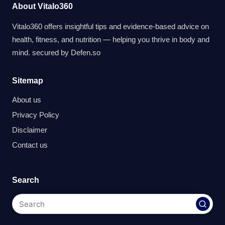
About Vitalo360
Vitalo360 offers insightful tips and evidence-based advice on
health, fitness, and nutrition — helping you thrive in body and
mind. secured by
Defen.so
Sitemap
About us
Privacy Policy
Disclaimer
Contact us
Search