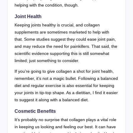
helping with the condition, though.
Joint Health
Keeping joints healthy is crucial, and collagen
supplements are sometimes marketed to help with
that. Some studies suggest they could ease joint pain,
and may reduce the need for painkillers. That said, the
scientific evidence supporting this is still somewhat
limited; just something to consider.
If you’re going to give collagen a shot for joint health,
remember, it’s not a magic bullet. Following a balanced
diet and regular exercise is also essential for keeping
your joints in tip-top shape. As a dietitian, I find it easier
to suggest it along with a balanced diet.
Cosmetic Benefits
It’s probably no surprise that collagen plays a vital role
in keeping us looking and feeling our best. It can have