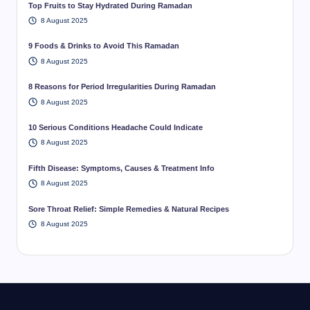
Top Fruits to Stay Hydrated During Ramadan
8 August 2025
9 Foods & Drinks to Avoid This Ramadan
8 August 2025
8 Reasons for Period Irregularities During Ramadan
8 August 2025
10 Serious Conditions Headache Could Indicate
8 August 2025
Fifth Disease: Symptoms, Causes & Treatment Info
8 August 2025
Sore Throat Relief: Simple Remedies & Natural Recipes
8 August 2025