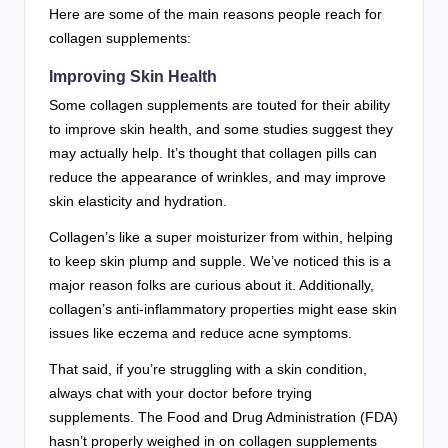
Here are some of the main reasons people reach for
collagen supplements:
Improving Skin Health
Some collagen supplements are touted for their ability
to improve skin health, and some studies suggest they
may actually help. It’s thought that collagen pills can
reduce the appearance of wrinkles, and may improve
skin elasticity and hydration.
Collagen’s like a super moisturizer from within, helping
to keep skin plump and supple. We’ve noticed this is a
major reason folks are curious about it. Additionally,
collagen’s anti-inflammatory properties might ease skin
issues like eczema and reduce acne symptoms.
That said, if you’re struggling with a skin condition,
always chat with your doctor before trying
supplements. The Food and Drug Administration (FDA)
hasn’t properly weighed in on collagen supplements