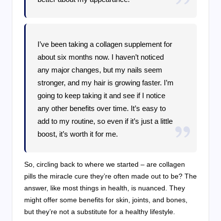
I’ve been taking a collagen supplement for
about six months now. I haven’t noticed
any major changes, but my nails seem
stronger, and my hair is growing faster. I’m
going to keep taking it and see if I notice
any other benefits over time. It’s easy to
add to my routine, so even if it’s just a little
boost, it’s worth it for me.
So, circling back to where we started – are collagen
pills the miracle cure they’re often made out to be? The
answer, like most things in health, is nuanced. They
might offer some benefits for skin, joints, and bones,
but they’re not a substitute for a healthy lifestyle.