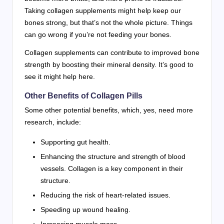
Taking collagen supplements might help keep our
bones strong, but that’s not the whole picture. Things
can go wrong if you’re not feeding your bones.
Collagen supplements can contribute to improved bone
strength by boosting their mineral density. It’s good to
see it might help here.
Other Benefits of Collagen Pills
Some other potential benefits, which, yes, need more
research, include:
Supporting gut health.
Enhancing the structure and strength of blood
vessels. Collagen is a key component in their
structure.
Reducing the risk of heart-related issues.
Speeding up wound healing.
Increasing muscle mass.