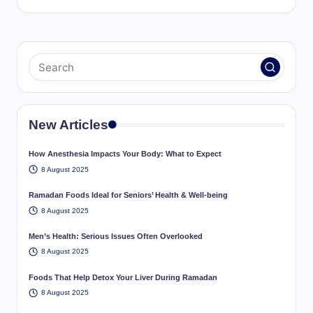
New Articles
How Anesthesia Impacts Your Body: What to Expect
8 August 2025
Ramadan Foods Ideal for Seniors’ Health & Well-being
8 August 2025
Men’s Health: Serious Issues Often Overlooked
8 August 2025
Foods That Help Detox Your Liver During Ramadan
8 August 2025