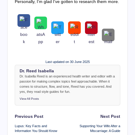
Personally, I’m glad I’ve gotten to research them more.
Last updated on 30 June 2025
Dr. Reed Isabella
Dr. Isabella Reed is an experienced health writer and editor with a
passion for making complex topics feel approachable. When it
comes to structure, flow, and tone, Reed has you covered. And
yes, they read style guides for fun.
View All Posts
Post
Previous Post
Next Post
navigation
Lupus: Key Facts and
Supporting Your Wife After a
Information You Should Know
Miscarriage: A Guide