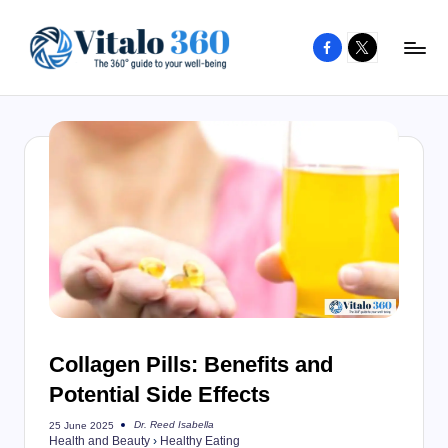
Facebook
X
Skip
to
V
The
content
guide
it
to
a
your
l
well-
o
being
and
3
healthy
6
living
0
Collagen Pills: Benefits and
Potential Side Effects
Dr. Reed Isabella
25 June 2025
Posted
Health and Beauty
›
Healthy Eating
by