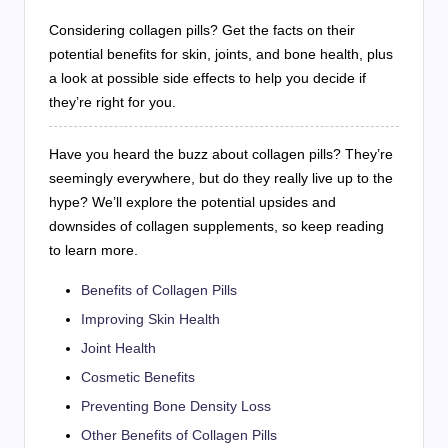
Considering collagen pills? Get the facts on their
potential benefits for skin, joints, and bone health, plus
a look at possible side effects to help you decide if
they’re right for you.
Have you heard the buzz about collagen pills? They’re
seemingly everywhere, but do they really live up to the
hype? We’ll explore the potential upsides and
downsides of collagen supplements, so keep reading
to learn more.
Benefits of Collagen Pills
Improving Skin Health
Joint Health
Cosmetic Benefits
Preventing Bone Density Loss
Other Benefits of Collagen Pills