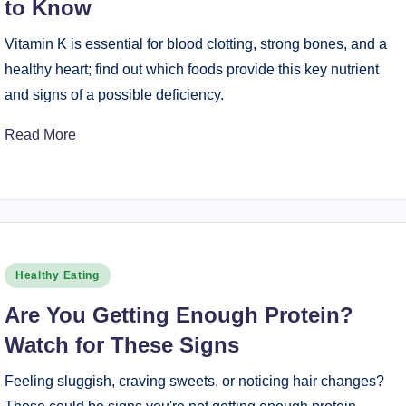
to Know
Vitamin K is essential for blood clotting, strong bones, and a
healthy heart; find out which foods provide this key nutrient
and signs of a possible deficiency.
Read More
Posted
Healthy Eating
in
Are You Getting Enough Protein?
Watch for These Signs
Feeling sluggish, craving sweets, or noticing hair changes?