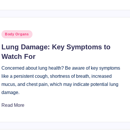
Posted
Body Organs
in
Lung Damage: Key Symptoms to
Watch For
Concerned about lung health? Be aware of key symptoms
like a persistent cough, shortness of breath, increased
mucus, and chest pain, which may indicate potential lung
damage.
Read More