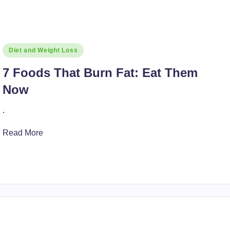
Posted
Diet and Weight Loss
in
7 Foods That Burn Fat: Eat Them
Now
.
Read More