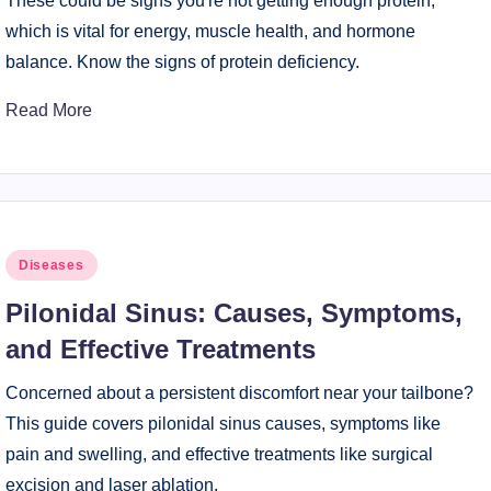
These could be signs you're not getting enough protein,
which is vital for energy, muscle health, and hormone
balance. Know the signs of protein deficiency.
Read More
Posted
Diseases
in
Pilonidal Sinus: Causes, Symptoms,
and Effective Treatments
Concerned about a persistent discomfort near your tailbone?
This guide covers pilonidal sinus causes, symptoms like
pain and swelling, and effective treatments like surgical
excision and laser ablation.