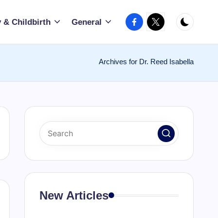
Facebook
X
 & Childbirth
General
Archives for Dr. Reed Isabella
New Articles