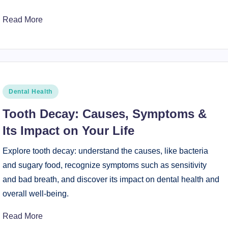
Read More
Posted
Dental Health
in
Tooth Decay: Causes, Symptoms &
Its Impact on Your Life
Explore tooth decay: understand the causes, like bacteria
and sugary food, recognize symptoms such as sensitivity
and bad breath, and discover its impact on dental health and
overall well-being.
Read More