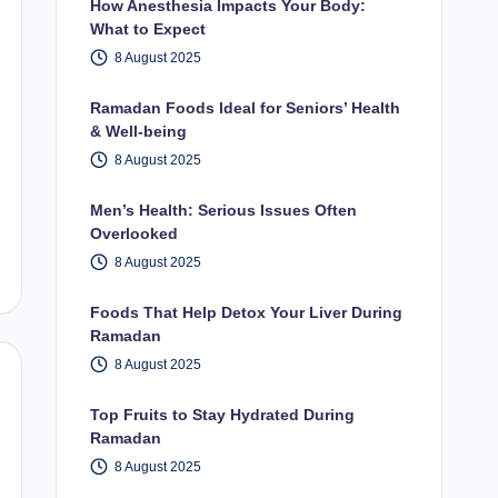
How Anesthesia Impacts Your Body:
What to Expect
8 August 2025
Ramadan Foods Ideal for Seniors’ Health
& Well-being
8 August 2025
Men’s Health: Serious Issues Often
Overlooked
8 August 2025
Foods That Help Detox Your Liver During
Ramadan
8 August 2025
Top Fruits to Stay Hydrated During
Ramadan
8 August 2025