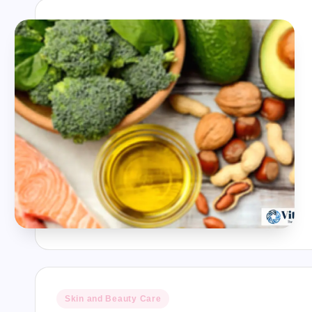
Posted
Skin and Beauty Care