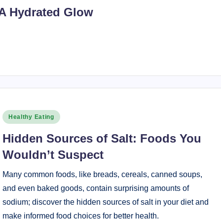
 A Hydrated Glow
Posted
Healthy Eating
in
Hidden Sources of Salt: Foods You
Wouldn’t Suspect
Many common foods, like breads, cereals, canned soups,
and even baked goods, contain surprising amounts of
sodium; discover the hidden sources of salt in your diet and
make informed food choices for better health.