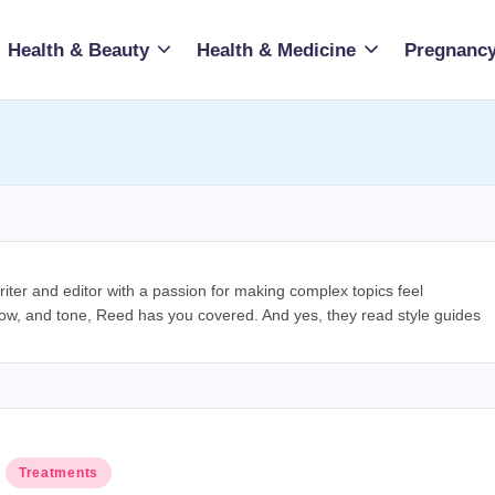
Health & Beauty
Health & Medicine
Pregnancy
riter and editor with a passion for making complex topics feel
low, and tone, Reed has you covered. And yes, they read style guides
Posted
Treatments