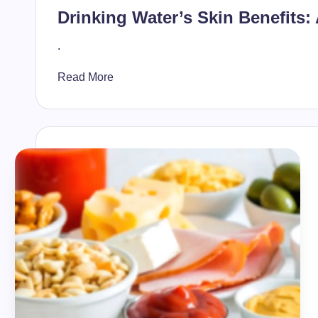
in
Drinking Water’s Skin Benefits:
.
Read More