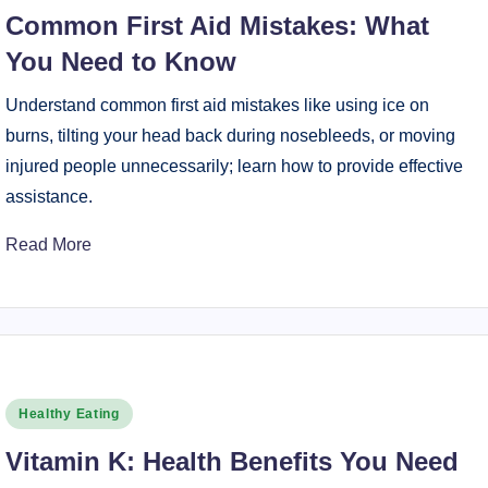
in
Common First Aid Mistakes: What
You Need to Know
Understand common first aid mistakes like using ice on
burns, tilting your head back during nosebleeds, or moving
injured people unnecessarily; learn how to provide effective
assistance.
Read More
Posted
Healthy Eating
in
Vitamin K: Health Benefits You Need