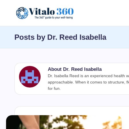
Skip
V
to
The
content
guide
it
Posts by Dr. Reed Isabella
to
a
your
well-
l
being
About Dr. Reed Isabella
o
and
Dr. Isabella Reed is an experienced health w
healthy
approachable. When it comes to structure, f
3
for fun.
living
6
0