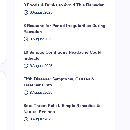
9 Foods & Drinks to Avoid This Ramadan
8 August 2025
8 Reasons for Period Irregularities During
Ramadan
8 August 2025
10 Serious Conditions Headache Could
Indicate
8 August 2025
Fifth Disease: Symptoms, Causes &
Treatment Info
8 August 2025
Sore Throat Relief: Simple Remedies &
Natural Recipes
8 August 2025