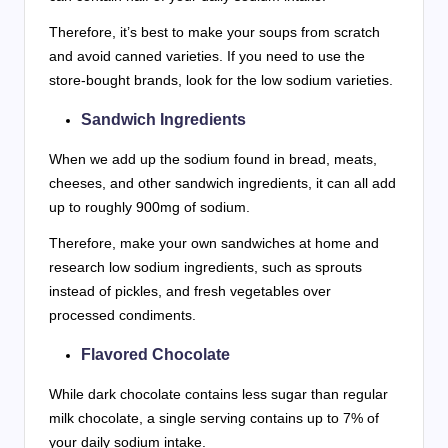
Therefore, it’s best to make your soups from scratch
and avoid canned varieties. If you need to use the
store-bought brands, look for the low sodium varieties.
Sandwich Ingredients
When we add up the sodium found in bread, meats,
cheeses, and other sandwich ingredients, it can all add
up to roughly 900mg of sodium.
Therefore, make your own sandwiches at home and
research low sodium ingredients, such as sprouts
instead of pickles, and fresh vegetables over
processed condiments.
Flavored Chocolate
While dark chocolate contains less sugar than regular
milk chocolate, a single serving contains up to 7% of
your daily sodium intake.