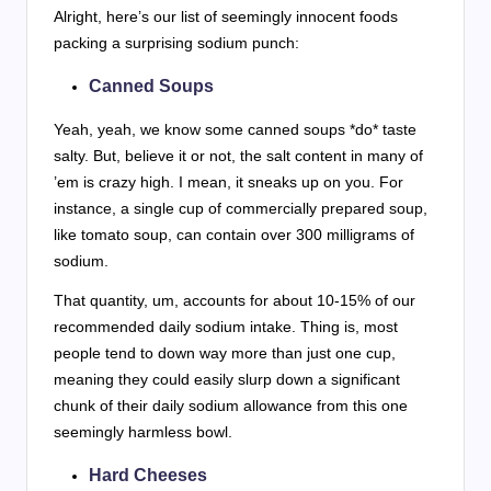
Alright, here’s our list of seemingly innocent foods
packing a surprising sodium punch:
Canned Soups
Yeah, yeah, we know some canned soups *do* taste
salty. But, believe it or not, the salt content in many of
’em is crazy high. I mean, it sneaks up on you. For
instance, a single cup of commercially prepared soup,
like tomato soup, can contain over 300 milligrams of
sodium.
That quantity, um, accounts for about 10-15% of our
recommended daily sodium intake. Thing is, most
people tend to down way more than just one cup,
meaning they could easily slurp down a significant
chunk of their daily sodium allowance from this one
seemingly harmless bowl.
Hard Cheeses