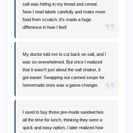
salt was hiding in my bread and cereal.
Now I read labels carefully and make more
food from scratch. It’s made a huge
difference in how I feel!
My doctor told me to cut back on salt, and I
was so overwhelmed. But once I realized
that it wasn’t just about the salt shaker, it
got easier. Swapping out canned soups for
homemade ones was a game-changer.
I used to buy those pre-made sandwiches
all the time for lunch, thinking they were a
quick and easy option. I later realized how