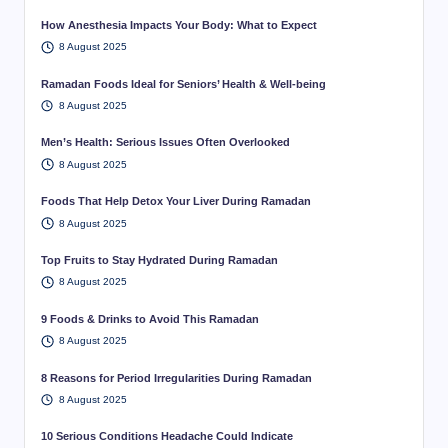
How Anesthesia Impacts Your Body: What to Expect
8 August 2025
Ramadan Foods Ideal for Seniors’ Health & Well-being
8 August 2025
Men’s Health: Serious Issues Often Overlooked
8 August 2025
Foods That Help Detox Your Liver During Ramadan
8 August 2025
Top Fruits to Stay Hydrated During Ramadan
8 August 2025
9 Foods & Drinks to Avoid This Ramadan
8 August 2025
8 Reasons for Period Irregularities During Ramadan
8 August 2025
10 Serious Conditions Headache Could Indicate