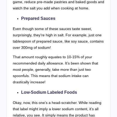
game, reduce pre-made pastries and baked goods and
watch the salt you add when cooking at home.
Prepared Sauces
Even though some of these sauces taste sweet,
surprisingly, they’re high in salt. For example, just one
tablespoon of prepared sauce, like soy sauce, contains
over 300mg of sodium!
That amount roughly equates to 10-15% of your
recommended daily allowance. It’s been shown that
most people, generally, take more than just two
spoonfuls. This means that sodium intake can
drastically increase!
Low-Sodium Labeled Foods
Okay, now, this one’s a head-scratcher. While reading
that label might imply a lower sodium content, it’s all
relative, you see. It simply means the product has