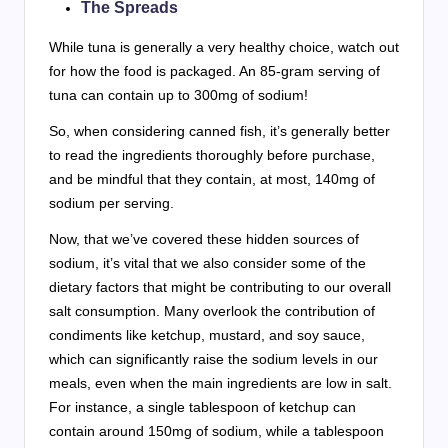
The Spreads
While tuna is generally a very healthy choice, watch out
for how the food is packaged. An 85-gram serving of
tuna can contain up to 300mg of sodium!
So, when considering canned fish, it’s generally better
to read the ingredients thoroughly before purchase,
and be mindful that they contain, at most, 140mg of
sodium per serving.
Now, that we’ve covered these hidden sources of
sodium, it’s vital that we also consider some of the
dietary factors that might be contributing to our overall
salt consumption. Many overlook the contribution of
condiments like ketchup, mustard, and soy sauce,
which can significantly raise the sodium levels in our
meals, even when the main ingredients are low in salt.
For instance, a single tablespoon of ketchup can
contain around 150mg of sodium, while a tablespoon