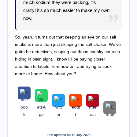
much sodium they were packing, it’s
crazy! It’s so much easier to make my own
now.
So, yeah, it turns out that keeping an eye on our salt
intake is more than just skipping the salt shaker. We’ve
gotta be detectives, scoping out those sneaky sources
hiding in plain sight. I know I’ll be paying closer
attention to labels from now on, and trying to cook
more at home. How about you?
Last updated on 19 July 2025