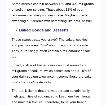
Some cereals contain between 180 and 300 milligrams
of sodium per serving. That’s about 12% of your
recommended daily sodium intake. Maybe consider
swapping out cereals with something like oats, or fruit.
Baked Goods and Desserts
Those sweet treats you crave? The cakes, cookies,
and pastries aren’t *just* about the sugar and carbs.
They, surprisingly, often contain a fair amount of salt
too.
In fact, a slice of frosted cake can hold around 200
milligrams of sodium, which constitutes about 10% of
your daily sodium allowance. It seems these are salty
foods that don’t taste salty.
The real kicker is that pre-made treats contain really
high quantities of sodium, so to keep ’em fresh longer,
and maintain texture. Therefore, to up your health