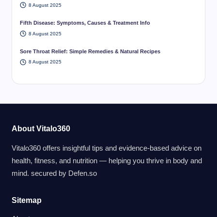
8 August 2025
Fifth Disease: Symptoms, Causes & Treatment Info
8 August 2025
Sore Throat Relief: Simple Remedies & Natural Recipes
8 August 2025
About Vitalo360
Vitalo360 offers insightful tips and evidence-based advice on
health, fitness, and nutrition — helping you thrive in body and
mind. secured by
Defen.so
Sitemap