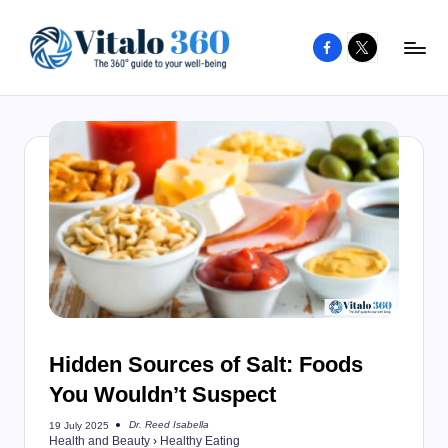
Facebook
X
Skip
to
V
The
content
guide
it
to
a
your
l
well-
o
being
and
3
healthy
6
living
0
Hidden Sources of Salt: Foods
You Wouldn’t Suspect
Dr. Reed Isabella
19 July 2025
Posted
Health and Beauty
›
Healthy Eating
by