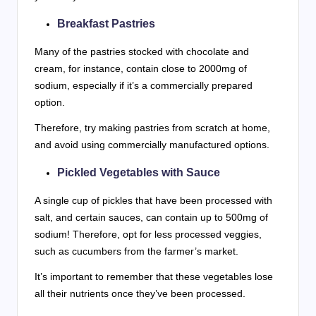
Breakfast Pastries
Many of the pastries stocked with chocolate and
cream, for instance, contain close to 2000mg of
sodium, especially if it’s a commercially prepared
option.
Therefore, try making pastries from scratch at home,
and avoid using commercially manufactured options.
Pickled Vegetables with Sauce
A single cup of pickles that have been processed with
salt, and certain sauces, can contain up to 500mg of
sodium! Therefore, opt for less processed veggies,
such as cucumbers from the farmer’s market.
It’s important to remember that these vegetables lose
all their nutrients once they’ve been processed.