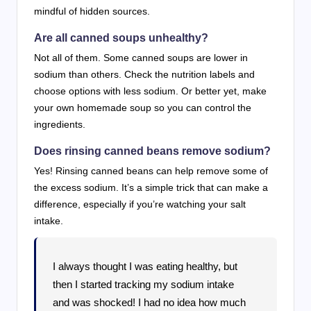
mindful of hidden sources.
Are all canned soups unhealthy?
Not all of them. Some canned soups are lower in
sodium than others. Check the nutrition labels and
choose options with less sodium. Or better yet, make
your own homemade soup so you can control the
ingredients.
Does rinsing canned beans remove sodium?
Yes! Rinsing canned beans can help remove some of
the excess sodium. It’s a simple trick that can make a
difference, especially if you’re watching your salt
intake.
I always thought I was eating healthy, but
then I started tracking my sodium intake
and was shocked! I had no idea how much