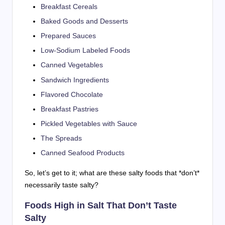
Breakfast Cereals
Baked Goods and Desserts
Prepared Sauces
Low-Sodium Labeled Foods
Canned Vegetables
Sandwich Ingredients
Flavored Chocolate
Breakfast Pastries
Pickled Vegetables with Sauce
The Spreads
Canned Seafood Products
So, let’s get to it; what are these salty foods that *don’t*
necessarily taste salty?
Foods High in Salt That Don’t Taste
Salty