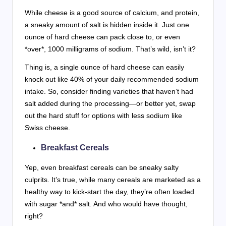
While cheese is a good source of calcium, and protein,
a sneaky amount of salt is hidden inside it. Just one
ounce of hard cheese can pack close to, or even
*over*, 1000 milligrams of sodium. That’s wild, isn’t it?
Thing is, a single ounce of hard cheese can easily
knock out like 40% of your daily recommended sodium
intake. So, consider finding varieties that haven’t had
salt added during the processing—or better yet, swap
out the hard stuff for options with less sodium like
Swiss cheese.
Breakfast Cereals
Yep, even breakfast cereals can be sneaky salty
culprits. It’s true, while many cereals are marketed as a
healthy way to kick-start the day, they’re often loaded
with sugar *and* salt. And who would have thought,
right?