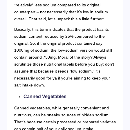
*relatively* less sodium compared to its original
counterpart – not necessarily that it’s low in sodium
overall. That said, let’s unpack this a little further:
Basically, this term indicates that the product has its
sodium content reduced by 25% compared to the
original. So, if the original product contained say
1000mg of sodium, the low-sodium version would still
contain around 750mg. Moral of the story? Always
scrutinize those nutritional labels before you buy; don’t
assume that because it reads “low sodium,” it’s
necessarily good for ya if you’re aiming to keep your
salt intake down.
Canned Vegetables
Canned vegetables, while generally convenient and
nutritious, can be sneaky sources of hidden sodium.
That’s because certain processed or prepared varieties
can contain half of your daily sodium intake.