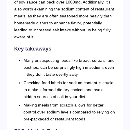
of soy sauce can pack over 1000mg. Additionally, it’s
also worth examining the sodium content of restaurant
meals, as they are often seasoned more heavily than
homemade dishes to enhance flavor, potentially
leading to increased salt intake without us being fully
aware of it.
Key takeaways
Many unsuspecting foods like bread, cereals, and
pastries, can be surprisingly high in sodium, even
if they don’t taste overtly salty.
Checking food labels for sodium content is crucial
to make informed dietary choices and avoid
hidden sources of salt in your diet.
Making meals from scratch allows for better
control over sodium levels compared to relying on
pre-packaged or restaurant foods.