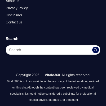
About us
Privacy Policy
Disclaimer
Contact us
Search
Copyright 2026 —
Vitalo360
. All rights reserved.
Vitalo360 is not responsible for the accuracy of the information provided
on this site. Although the content has been reviewed by medical
specialists, it should not be considered a substitute for professional
medical advice, diagnosis, or treatment.