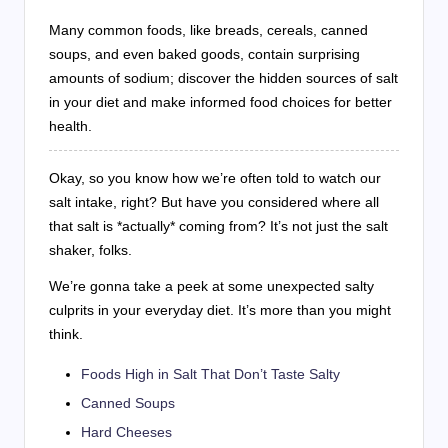
Many common foods, like breads, cereals, canned
soups, and even baked goods, contain surprising
amounts of sodium; discover the hidden sources of salt
in your diet and make informed food choices for better
health.
Okay, so you know how we’re often told to watch our
salt intake, right? But have you considered where all
that salt is *actually* coming from? It’s not just the salt
shaker, folks.
We’re gonna take a peek at some unexpected salty
culprits in your everyday diet. It’s more than you might
think.
Foods High in Salt That Don’t Taste Salty
Canned Soups
Hard Cheeses