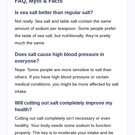
FAQ, Myth & Facts
Is sea salt better than regular salt?
Not really. Sea salt and table salt contain the same
amount of sodium per teaspoon. Some people prefer
the taste of sea salt, but nutritionally, they’re pretty
much the same.
Does salt cause high blood pressure in
everyone?
Nope. Some people are more sensitive to salt than
others. If you have high blood pressure or certain
medical conditions, you might be more affected by salt
intake.
Will cutting out salt completely improve my
health?
Cutting out salt completely isn’t necessary or even
healthy. Your body needs some sodium to function
properly. The key is to moderate your intake and be