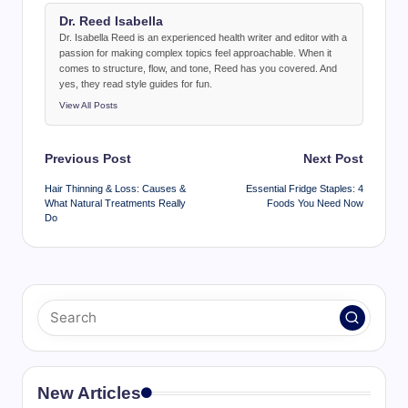
Dr. Reed Isabella
Dr. Isabella Reed is an experienced health writer and editor with a
passion for making complex topics feel approachable. When it
comes to structure, flow, and tone, Reed has you covered. And
yes, they read style guides for fun.
View All Posts
Post
Previous Post
Next Post
navigation
Hair Thinning & Loss: Causes &
Essential Fridge Staples: 4
What Natural Treatments Really
Foods You Need Now
Do
New Articles