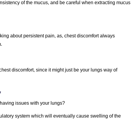
consistency of the mucus, and be careful when extracting mucus
king about persistent pain, as, chest discomfort always
m.
est discomfort, since it might just be your lungs way of
y
 having issues with your lungs?
culatory system which will eventually cause swelling of the