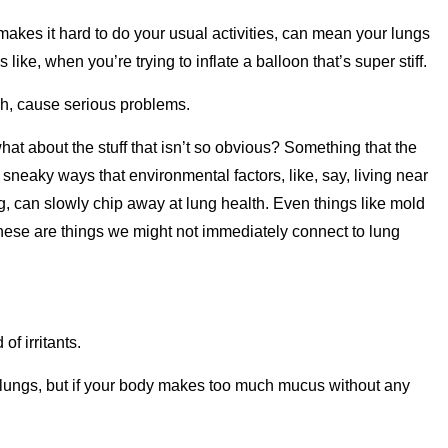
 makes it hard to do your usual activities, can mean your lungs
 like, when you’re trying to inflate a balloon that’s super stiff.
ah, cause serious problems.
hat about the stuff that isn’t so obvious? Something that the
he sneaky ways that environmental factors, like, say, living near
ng, can slowly chip away at lung health. Even things like mold
hese are things we might not immediately connect to lung
of irritants.
 lungs, but if your body makes too much mucus without any