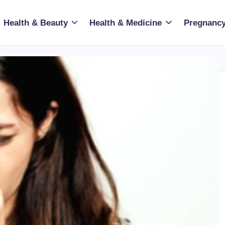
Health & Beauty
Health & Medicine
Pregnancy