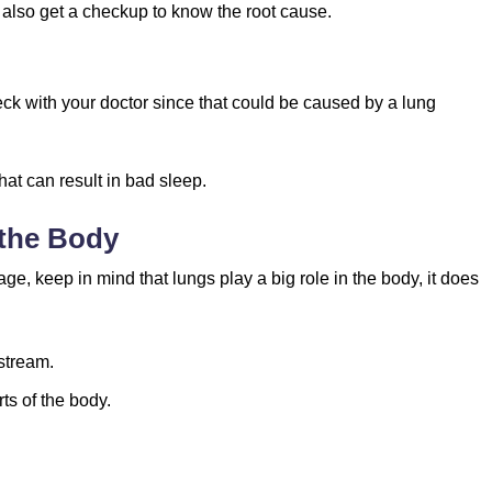
nd also get a checkup to know the root cause.
ck with your doctor since that could be caused by a lung
at can result in bad sleep.
 the Body
e, keep in mind that lungs play a big role in the body, it does
stream.
ts of the body.