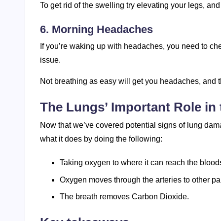
To get rid of the swelling try elevating your legs, a
6. Morning Headaches
If you’re waking up with headaches, you need to che
issue.
Not breathing as easy will get you headaches, and th
The Lungs’ Important Role in
Now that we’ve covered potential signs of lung damag
what it does by doing the following:
Taking oxygen to where it can reach the blood
Oxygen moves through the arteries to other par
The breath removes Carbon Dioxide.