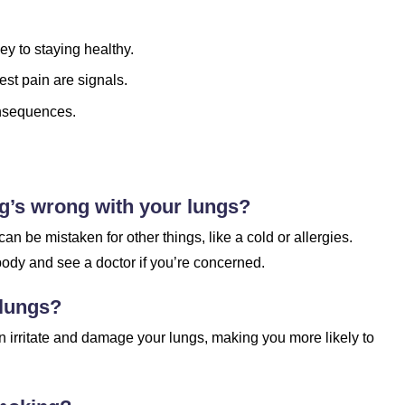
ey to staying healthy.
est pain are signals.
onsequences.
g’s wrong with your lungs?
 be mistaken for other things, like a cold or allergies.
 body and see a doctor if you’re concerned.
 lungs?
can irritate and damage your lungs, making you more likely to