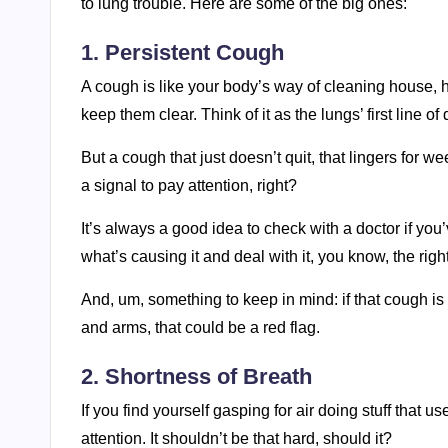
to lung trouble. Here are some of the big ones:
1. Persistent Cough
A cough is like your body’s way of cleaning house, help
keep them clear. Think of it as the lungs’ first line of
But a cough that just doesn’t quit, that lingers for w
a signal to pay attention, right?
It’s always a good idea to check with a doctor if yo
what’s causing it and deal with it, you know, the righ
And, um, something to keep in mind: if that cough is
and arms, that could be a red flag.
2. Shortness of Breath
If you find yourself gasping for air doing stuff that u
attention. It shouldn’t be that hard, should it?