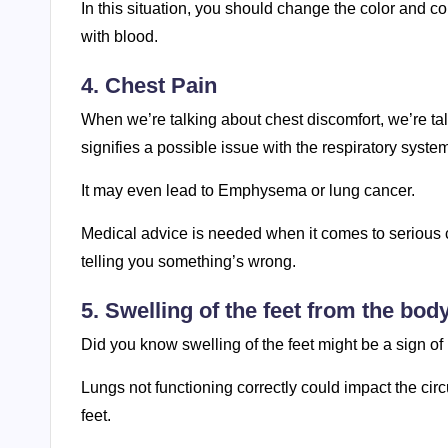
In this situation, you should change the color and 
with blood.
4. Chest Pain
When we’re talking about chest discomfort, we’re tal
signifies a possible issue with the respiratory syste
It may even lead to Emphysema or lung cancer.
Medical advice is needed when it comes to serious ch
telling you something’s wrong.
5. Swelling of the feet from the bod
Did you know swelling of the feet might be a sign of
Lungs not functioning correctly could impact the cir
feet.