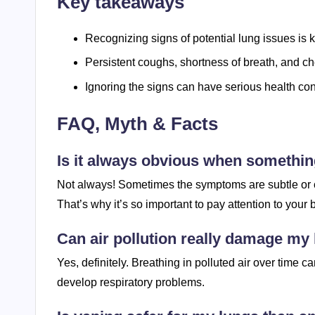
Key takeaways
Recognizing signs of potential lung issues is k
Persistent coughs, shortness of breath, and ch
Ignoring the signs can have serious health c
FAQ, Myth & Facts
Is it always obvious when somethin
Not always! Sometimes the symptoms are subtle or can
That’s why it’s so important to pay attention to your
Can air pollution really damage my
Yes, definitely. Breathing in polluted air over time 
develop respiratory problems.