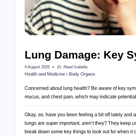
Lung Damage: Key S
4 August 2025
Dr. Reed Isabella
Posted
by
Health and Medicine
›
Body Organs
Concerned about lung health? Be aware of key sympt
mucus, and chest pain, which may indicate potentia
Okay, so, have you been feeling a bit off lately and
lungs are super important, aren’t they? They keep u
break down some key things to look out for when it 