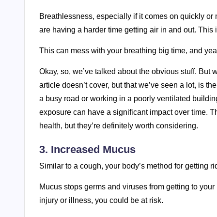
Breathlessness, especially if it comes on quickly or
are having a harder time getting air in and out. This is
This can mess with your breathing big time, and ye
Okay, so, we’ve talked about the obvious stuff. But w
article doesn’t cover, but that we’ve seen a lot, is t
a busy road or working in a poorly ventilated buildi
exposure can have a significant impact over time. T
health, but they’re definitely worth considering.
3. Increased Mucus
Similar to a cough, your body’s method for getting rid 
Mucus stops germs and viruses from getting to your
injury or illness, you could be at risk.