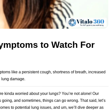
ymptoms to Watch For
oms like a persistent cough, shortness of breath, increased
l lung damage.
 are kinda worried about your lungs? You’re not alone! Our
s going, and sometimes, things can go wrong. That said, let’s
comes to potential lung issues, and um, we’ll dive deeper as