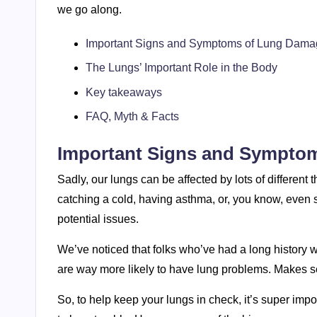
we go along.
Important Signs and Symptoms of Lung Dam
The Lungs’ Important Role in the Body
Key takeaways
FAQ, Myth & Facts
Important Signs and Sympto
Sadly, our lungs can be affected by lots of different 
catching a cold, having asthma, or, you know, even so
potential issues.
We’ve noticed that folks who’ve had a long history
are way more likely to have lung problems. Makes s
So, to help keep your lungs in check, it’s super imp