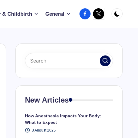
Facebook
X
 & Childbirth
General
New Articles
How Anesthesia Impacts Your Body:
What to Expect
8 August 2025