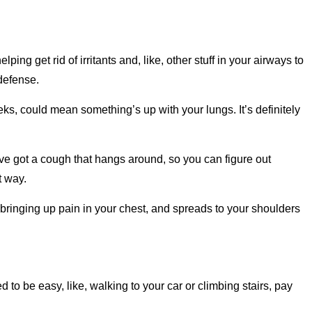
ing get rid of irritants and, like, other stuff in your airways to
 defense.
eeks, could mean something’s up with your lungs. It’s definitely
u’ve got a cough that hangs around, so you can figure out
t way.
 bringing up pain in your chest, and spreads to your shoulders
sed to be easy, like, walking to your car or climbing stairs, pay