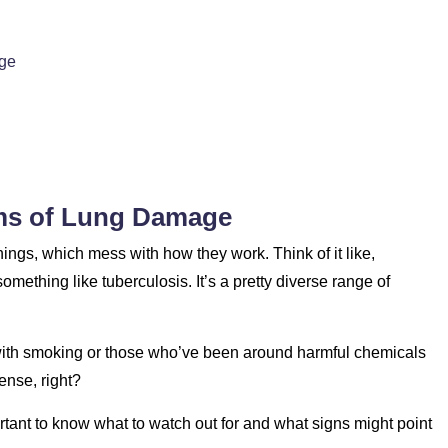
age
ms of Lung Damage
things, which mess with how they work. Think of it like,
mething like tuberculosis. It’s a pretty diverse range of
 with smoking or those who’ve been around harmful chemicals
ense, right?
ortant to know what to watch out for and what signs might point