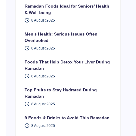
Ramadan Foods Ideal for Seniors’ Health
& Well-being
8 August 2025
Men’s Health: Serious Issues Often
Overlooked
8 August 2025
Foods That Help Detox Your Liver During
Ramadan
8 August 2025
Top Fruits to Stay Hydrated During
Ramadan
8 August 2025
9 Foods & Drinks to Avoid This Ramadan
8 August 2025