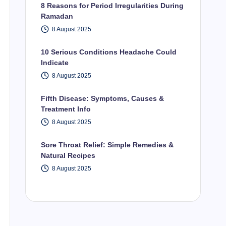
8 Reasons for Period Irregularities During
Ramadan
8 August 2025
10 Serious Conditions Headache Could
Indicate
8 August 2025
Fifth Disease: Symptoms, Causes &
Treatment Info
8 August 2025
Sore Throat Relief: Simple Remedies &
Natural Recipes
8 August 2025