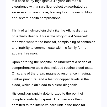
this case study highlights a 47-year-old man’s
experience with a rare liver defect exacerbated by
excessive protein intake, leading to ammonia buildup
and severe health complications.
Think of a high-protein diet (like the Atkins diet) as
potentially deadly. This is the story of a 47-year-old
man who went to the hospital, complaining of confusion
and inability to communicate with his family for no
apparent reason.
Upon entering the hospital, he underwent a series of
comprehensive tests that included routine blood tests,
CT scans of the brain, magnetic resonance imaging,
lumbar puncture, and a test for copper levels in the
blood, which didn’t lead to a clear diagnosis.
His condition rapidly deteriorated to the point of
complete inability to speak. The man was then
admitted to the intensive care unit in the hospital.