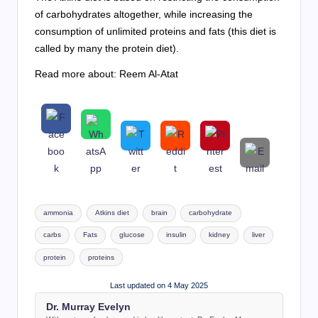
of carbohydrates altogether, while increasing the
consumption of unlimited proteins and fats (this diet is
called by many the protein diet).
Read more about: Reem Al-Atat
Tags:
ammonia
Atkins diet
brain
carbohydrate
carbs
Fats
glucose
insulin
kidney
liver
protein
proteins
Last updated on 4 May 2025
Dr. Murray Evelyn