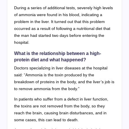
During a series of additional tests, severely high levels
of ammonia were found in his blood, indicating a
problem in the liver. It turned out that this problem
occurred as a result of following a nutritional diet that
the man had started two days before entering the
hospital.
What is the relationship between a high-
protein diet and what happened?
Doctors specializing in liver diseases at the hospital
said: “Ammonia is the toxin produced by the
breakdown of proteins in the body, and the liver’s job is
to remove ammonia from the body.”
In patients who suffer from a defect in liver function,
the toxins are not removed from the body, so they
reach the brain, causing brain disturbances, and in
some cases, this can lead to death.