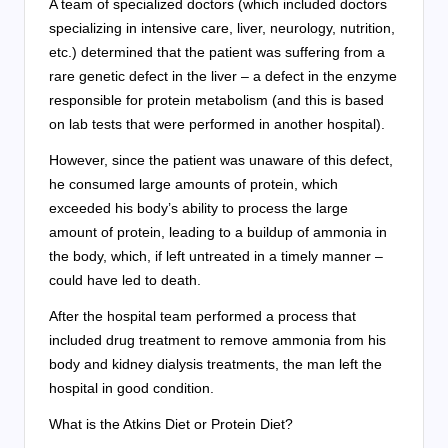
A team of specialized doctors (which included doctors
specializing in intensive care, liver, neurology, nutrition,
etc.) determined that the patient was suffering from a
rare genetic defect in the liver – a defect in the enzyme
responsible for protein metabolism (and this is based
on lab tests that were performed in another hospital).
However, since the patient was unaware of this defect,
he consumed large amounts of protein, which
exceeded his body’s ability to process the large
amount of protein, leading to a buildup of ammonia in
the body, which, if left untreated in a timely manner –
could have led to death.
After the hospital team performed a process that
included drug treatment to remove ammonia from his
body and kidney dialysis treatments, the man left the
hospital in good condition.
What is the Atkins Diet or Protein Diet?