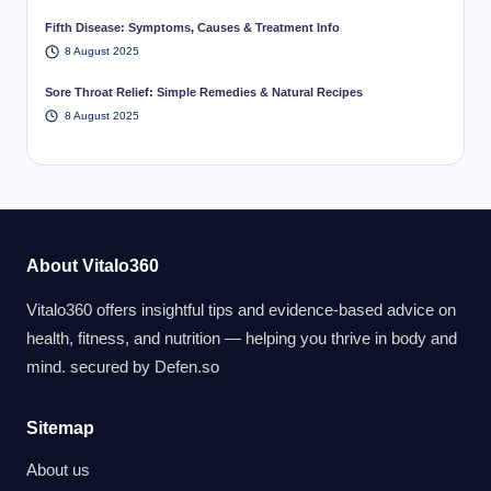
Fifth Disease: Symptoms, Causes & Treatment Info
8 August 2025
Sore Throat Relief: Simple Remedies & Natural Recipes
8 August 2025
About Vitalo360
Vitalo360 offers insightful tips and evidence-based advice on
health, fitness, and nutrition — helping you thrive in body and
mind. secured by
Defen.so
Sitemap
About us