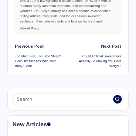
With a strong background in health content, Dr. Evelyn Murray
ensures every sentence promotes both understanding and
wellness. Dr. Evelyn Murray has over a decade of experience
editing articles, blog posts, and the occasional awkward
sentence. They believe clarity and tone go hand in hand.
View All Posts
Post
Previous Post
Next Post
navigation
Too Much Fat, Too Little Sleep?
Could Artificial Sweeteners
How Diet Messes With Your
Actually Be Making You Gain
Body Clock.
Weight?
New Articles