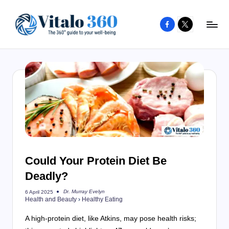
Facebook
X
Skip
to
V
The
content
guide
it
to
a
your
l
well-
o
being
and
3
healthy
6
living
Could Your Protein Diet Be
0
Deadly?
Dr. Murray Evelyn
6 April 2025
Posted
Health and Beauty
›
Healthy Eating
by
A high-protein diet, like Atkins, may pose health risks;