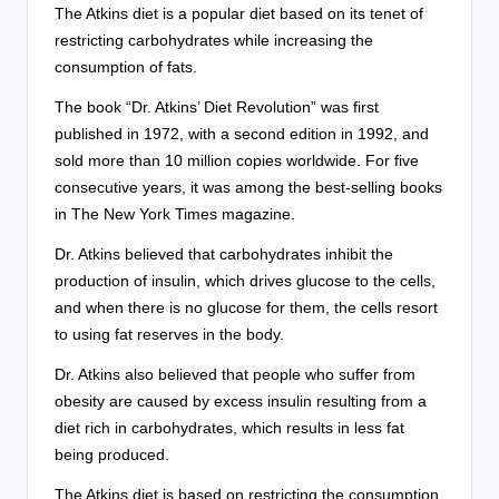
The Atkins diet is a popular diet based on its tenet of
restricting carbohydrates while increasing the
consumption of fats.
The book “Dr. Atkins’ Diet Revolution” was first
published in 1972, with a second edition in 1992, and
sold more than 10 million copies worldwide. For five
consecutive years, it was among the best-selling books
in The New York Times magazine.
Dr. Atkins believed that carbohydrates inhibit the
production of insulin, which drives glucose to the cells,
and when there is no glucose for them, the cells resort
to using fat reserves in the body.
Dr. Atkins also believed that people who suffer from
obesity are caused by excess insulin resulting from a
diet rich in carbohydrates, which results in less fat
being produced.
The Atkins diet is based on restricting the consumption