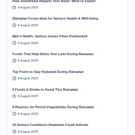
How Anesthesia Impacts Your Body: What to Expect
8 August 2025
Ramadan Foods Ideal for Seniors’ Health & Well-being
8 August 2025
Men’s Health: Serious Issues Often Overlooked
8 August 2025
Foods That Help Detox Your Liver During Ramadan
8 August 2025
Top Fruits to Stay Hydrated During Ramadan
8 August 2025
9 Foods & Drinks to Avoid This Ramadan
8 August 2025
8 Reasons for Period Irregularities During Ramadan
8 August 2025
10 Serious Conditions Headache Could Indicate
8 August 2025