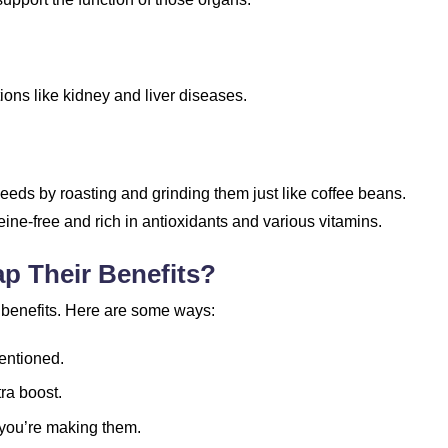
ions like kidney and liver diseases.
ds by roasting and grinding them just like coffee beans.
ffeine-free and rich in antioxidants and various vitamins.
p Their Benefits?
 benefits. Here are some ways:
mentioned.
ra boost.
you’re making them.