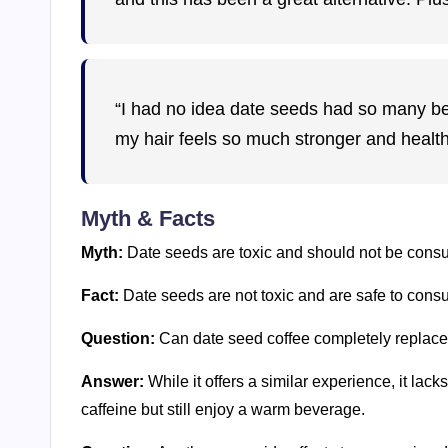
“I had no idea date seeds had so many ben
my hair feels so much stronger and healthi
Myth & Facts
Myth:
Date seeds are toxic and should not be cons
Fact:
Date seeds are not toxic and are safe to con
Question:
Can date seed coffee completely replace
Answer:
While it offers a similar experience, it lacks
caffeine but still enjoy a warm beverage.