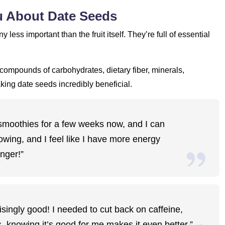
ou About Date Seeds
y less important than the fruit itself. They’re full of essential
t compounds of carbohydrates, dietary fiber, minerals,
aking date seeds incredibly beneficial.
smoothies for a few weeks now, and I can
lowing, and I feel like I have more energy
nger!”
prisingly good! I needed to cut back on caffeine,
s, knowing it’s good for me makes it even better.”