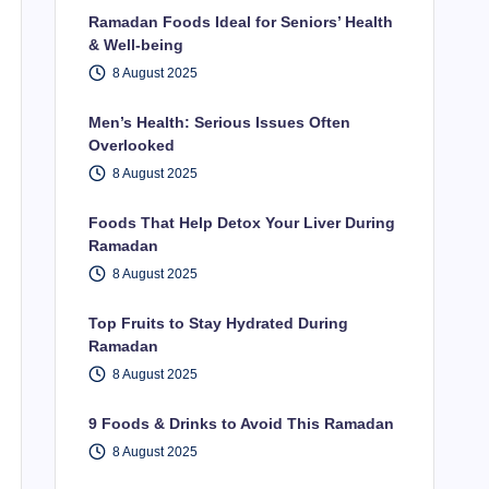
Ramadan Foods Ideal for Seniors’ Health
& Well-being
8 August 2025
Men’s Health: Serious Issues Often
Overlooked
8 August 2025
Foods That Help Detox Your Liver During
Ramadan
8 August 2025
Top Fruits to Stay Hydrated During
Ramadan
8 August 2025
9 Foods & Drinks to Avoid This Ramadan
8 August 2025