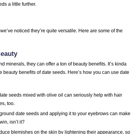
 a little further.
 we’ve noticed they’re quite versatile. Here are some of the
Beauty
d minerals, they can offer a ton of beauty benefits. It’s kinda
he beauty benefits of date seeds. Here’s how you can use date
te seeds mixed with olive oil can seriously help with hair
es, too.
o ground date seeds and applying it to your eyebrows can make
in, isn’t it?
uce blemishes on the skin by lightening their appearance, so