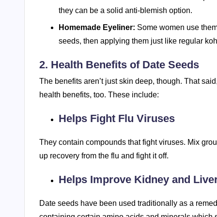
they can be a solid anti-blemish option.
Homemade Eyeliner:
Some women use them t
seeds, then applying them just like regular koh
2. Health Benefits of Date Seeds
The benefits aren’t just skin deep, though. That said,
health benefits, too. These include:
Helps Fight Flu Viruses
They contain compounds that fight viruses. Mix grou
up recovery from the flu and fight it off.
Helps Improve Kidney and Live
Date seeds have been used traditionally as a remedy 
containing certain amino acids and minerals which s