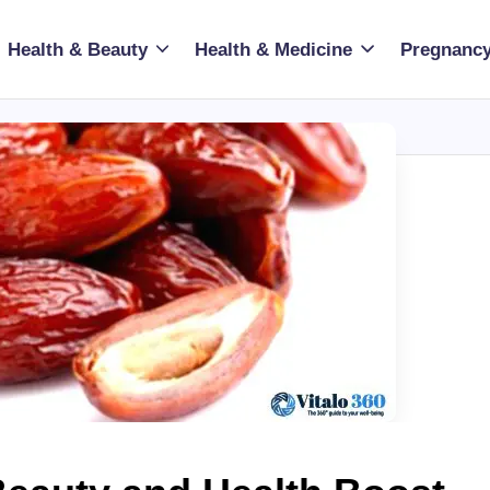
Health & Beauty
Health & Medicine
Pregnancy