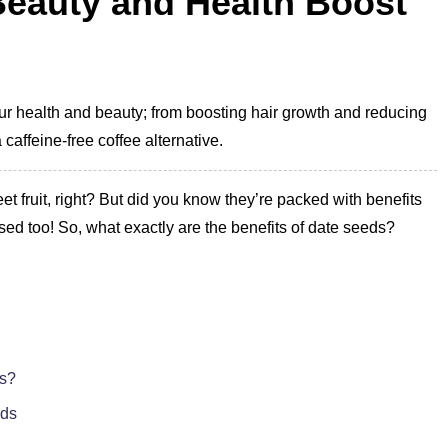
Beauty and Health Boost
our health and beauty; from boosting hair growth and reducing
caffeine-free coffee alternative.
t fruit, right? But did you know they’re packed with benefits
ised too! So, what exactly are the benefits of date seeds?
ts?
eds