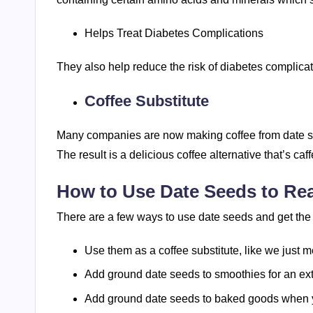
Helps Treat Diabetes Complications
They also help reduce the risk of diabetes complicat
Coffee Substitute
Many companies are now making coffee from date see
The result is a delicious coffee alternative that’s ca
How to Use Date Seeds to Rea
There are a few ways to use date seeds and get the
Use them as a coffee substitute, like we just 
Add ground date seeds to smoothies for an ext
Add ground date seeds to baked goods when 