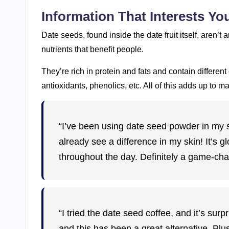
Information That Interests Y
Date seeds, found inside the date fruit itself, aren’t an
nutrients that benefit people.
They’re rich in protein and fats and contain differen
antioxidants, phenolics, etc. All of this adds up to m
“I’ve been using date seed powder in my 
already see a difference in my skin! It’s g
throughout the day. Definitely a game-cha
“I tried the date seed coffee, and it’s sur
and this has been a great alternative. Plu