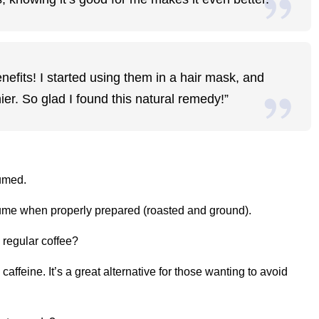
efits! I started using them in a hair mask, and
er. So glad I found this natural remedy!”
umed.
sume when properly prepared (roasted and ground).
 regular coffee?
 caffeine. It’s a great alternative for those wanting to avoid