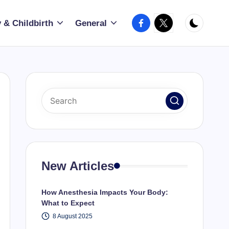
Facebook
X
 & Childbirth
General
New Articles
How Anesthesia Impacts Your Body:
What to Expect
8 August 2025