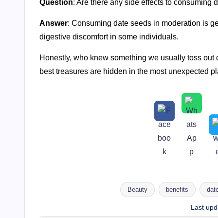
Question
: Are there any side effects to consuming 
Answer
: Consuming date seeds in moderation is g
digestive discomfort in some individuals.
Honestly, who knew something we usually toss out co
best treasures are hidden in the most unexpected pla
Beauty
benefits
dat
Tags:
Last upd