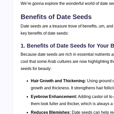
We’re gonna explore the wonderful world of date seeds
Benefits of Date Seeds
Date seeds are a treasure trove of benefits, um, and
key benefits of date seeds:
1. Benefits of Date Seeds for Your 
Because date seeds are rich in essential nutrients an
cool that some Arab cultures are now highlighting t
seeds for beauty:
Hair Growth and Thickening:
Using ground da
growth and thickness. It strengthens hair follicl
Eyebrow Enhancement:
Adding castor oil t
them look fuller and thicker, which is always a w
Reduces Blemishes:
Date seeds can help red