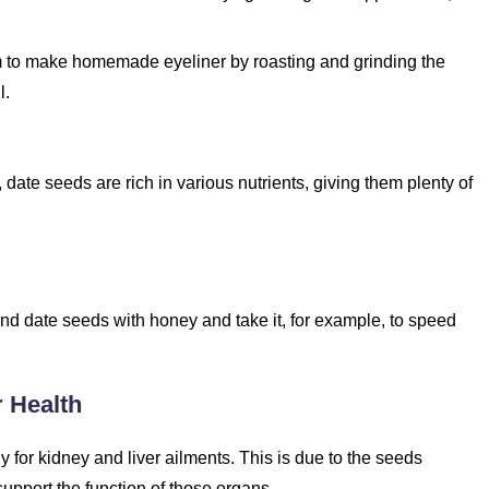
o make homemade eyeliner by roasting and grinding the
l.
 date seeds are rich in various nutrients, giving them plenty of
nd date seeds with honey and take it, for example, to speed
r Health
for kidney and liver ailments. This is due to the seeds
upport the function of those organs.