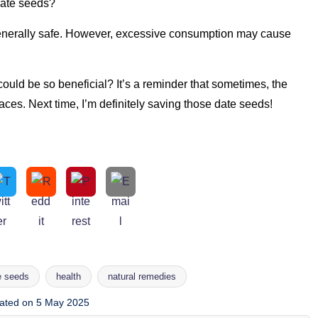
date seeds?
enerally safe. However, excessive consumption may cause
uld be so beneficial? It’s a reminder that sometimes, the
ces. Next time, I’m definitely saving those date seeds!
e seeds
health
natural remedies
ated on 5 May 2025