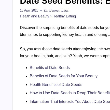
Date Seed Benefits: 
13 April 2025
Dr. Bennett Elijah
Posted
by
Health and Beauty
›
Healthy Eating
Discover the surprising benefits of date seeds for y
blemishes to supporting kidney health and offering a 
So, you toss those date seeds after enjoying the swee
for your health, hair, and skin? Yeah, we were surpr
Benefits of Date Seeds
Benefits of Date Seeds for Your Beauty
Health Benefits of Date Seeds
How to Use Date Seeds to Reap Their Benefi
Information That Interests You About Date Se