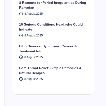
8 Reasons for Period Irregularities During
Ramadan
8 August 2025
10 Serious Conditions Headache Could
Indicate
8 August 2025
Fifth Disease: Symptoms, Causes &
Treatment Info
8 August 2025
Sore Throat Relief: Simple Remedies &
Natural Recipes
8 August 2025