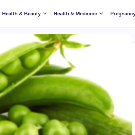
Health & Beauty
Health & Medicine
Pregnancy