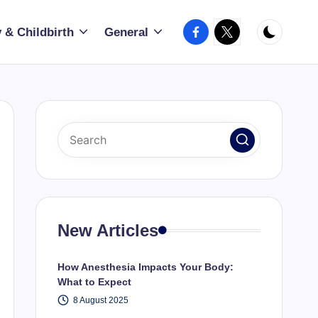
Facebook
X
 & Childbirth
General
New Articles
How Anesthesia Impacts Your Body:
What to Expect
8 August 2025