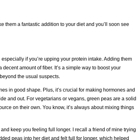
 them a fantastic addition to your diet and you’ll soon see
 especially if you’re upping your protein intake. Adding them
a decent amount of fiber. It’s a simple way to boost your
s beyond the usual suspects.
nes in good shape. Plus, it’s crucial for making hormones and
de and out. For vegetarians or vegans, green peas are a solid
source on their own. You know, it’s always about mixing things
and keep you feeling full longer. I recall a friend of mine trying
ed peas into her diet and felt full for longer, which helped