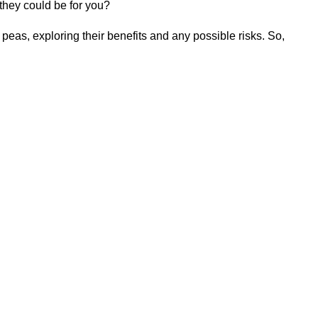
 they could be for you?
peas, exploring their benefits and any possible risks. So,