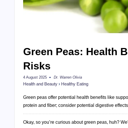
Green Peas: Health B
Risks
4 August 2025
Dr. Warren Olivia
Posted
by
Health and Beauty
›
Healthy Eating
Green peas offer potential health benefits like suppo
protein and fiber; consider potential digestive effects
Okay, so you’re curious about green peas, huh? We’