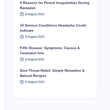
8 Reasons for Period Irregularities During
Ramadan
8 August 2025
10 Serious Conditions Headache Could
Indicate
8 August 2025
Fifth Disease: Symptoms, Causes &
Treatment Info
8 August 2025
Sore Throat Relief: Simple Remedies &
Natural Recipes
8 August 2025