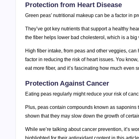
Protection from Heart Disease
Green peas’ nutritional makeup can be a factor in pr
They’ve got key nutrients that support a healthy hea
the fiber helps lower bad cholesterol, which is a big
High fiber intake, from peas and other veggies, can 
factor in reducing the risk of heart issues. You know
eat more fiber, and it’s fascinating how much even s
Protection Against Cancer
Eating peas regularly might reduce your risk of cancer
Plus, peas contain compounds known as saponins tha
shown that they may slow down the growth of certain
While we’re talking about cancer prevention, it’s wor
highlighted for their antioxidant content in this articl