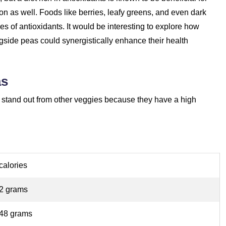
on as well. Foods like berries, leafy greens, and even dark
es of antioxidants. It would be interesting to explore how
ngside peas could synergistically enhance their health
as
and stand out from other veggies because they have a high
calories
62 grams
.48 grams