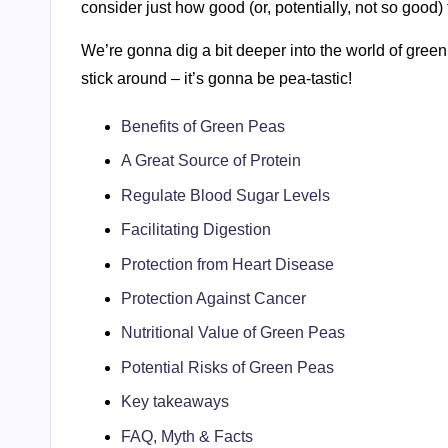
consider just how good (or, potentially, not so good)
We’re gonna dig a bit deeper into the world of green 
stick around – it’s gonna be pea-tastic!
Benefits of Green Peas
A Great Source of Protein
Regulate Blood Sugar Levels
Facilitating Digestion
Protection from Heart Disease
Protection Against Cancer
Nutritional Value of Green Peas
Potential Risks of Green Peas
Key takeaways
FAQ, Myth & Facts