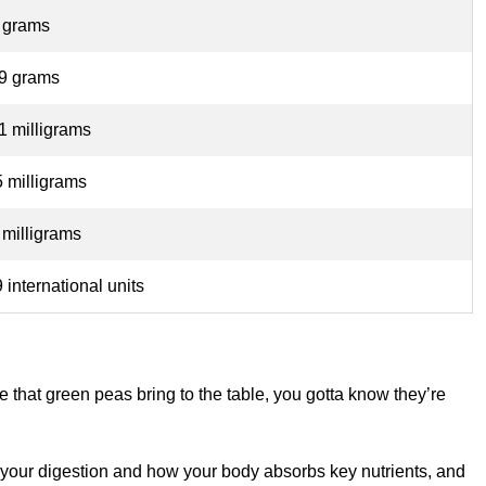
 grams
49 grams
1 milligrams
 milligrams
 milligrams
 international units
e that green peas bring to the table, you gotta know they’re
your digestion and how your body absorbs key nutrients, and