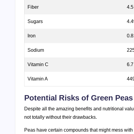
Fiber
4.5
Sugars
4.
Iron
0.8
Sodium
225
Vitamin C
6.7
Vitamin A
449
Potential Risks of Green Peas
Despite all the amazing benefits and nutritional valu
not totally without their drawbacks.
Peas have certain compounds that might mess with 