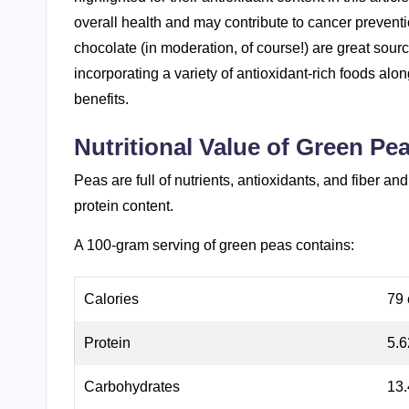
overall health and may contribute to cancer preventi
chocolate (in moderation, of course!) are great sourc
incorporating a variety of antioxidant-rich foods alo
benefits.
Nutritional Value of Green Pe
Peas are full of nutrients, antioxidants, and fiber 
protein content.
A 100-gram serving of green peas contains:
Calories
79 
Protein
5.
Carbohydrates
13