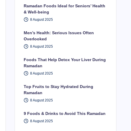
Ramadan Foods Ideal for Seniors’ Health
& Well-being
8 August 2025
Men’s Health: Serious Issues Often
Overlooked
8 August 2025
Foods That Help Detox Your Liver During
Ramadan
8 August 2025
Top Fruits to Stay Hydrated During
Ramadan
8 August 2025
9 Foods & Drinks to Avoid This Ramadan
8 August 2025