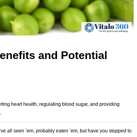
enefits and Potential
rting heart health, regulating blood sugar, and providing
.
ve all seen ’em, probably eaten ’em, but have you stopped to