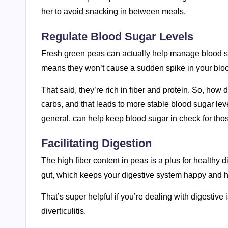
her to avoid snacking in between meals.
Regulate Blood Sugar Levels
Fresh green peas can actually help manage blood s
means they won’t cause a sudden spike in your blo
That said, they’re rich in fiber and protein. So, ho
carbs, and that leads to more stable blood sugar leve
general, can help keep blood sugar in check for those
Facilitating Digestion
The high fiber content in peas is a plus for healthy d
gut, which keeps your digestive system happy and he
That’s super helpful if you’re dealing with digestive
diverticulitis.