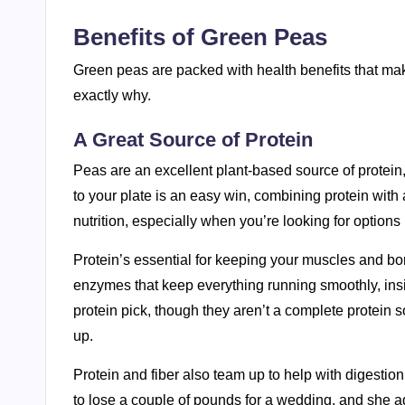
Benefits of Green Peas
Green peas are packed with health benefits that make
exactly why.
A Great Source of Protein
Peas are an excellent plant-based source of protein,
to your plate is an easy win, combining protein with 
nutrition, especially when you’re looking for option
Protein’s essential for keeping your muscles and bo
enzymes that keep everything running smoothly, insi
protein pick, though they aren’t a complete protein 
up.
Protein and fiber also team up to help with digestion 
to lose a couple of pounds for a wedding, and she add