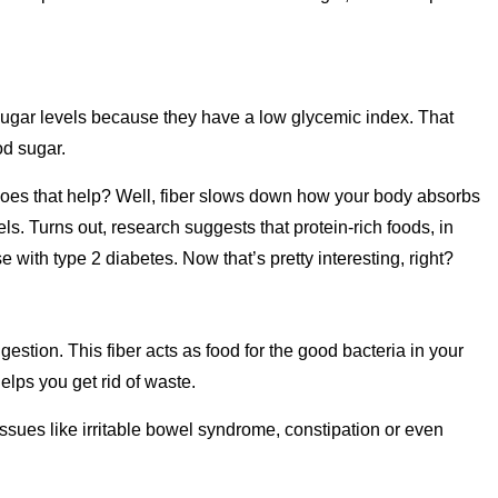
ugar levels because they have a low glycemic index. That
od sugar.
w does that help? Well, fiber slows down how your body absorbs
ls. Turns out, research suggests that protein-rich foods, in
 with type 2 diabetes. Now that’s pretty interesting, right?
igestion. This fiber acts as food for the good bacteria in your
lps you get rid of waste.
 issues like irritable bowel syndrome, constipation or even