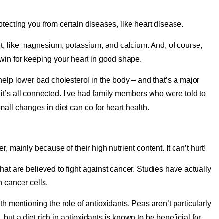
otecting you from certain diseases, like heart disease.
rt, like magnesium, potassium, and calcium. And, of course,
 win for keeping your heart in good shape.
help lower bad cholesterol in the body – and that’s a major
, it’s all connected. I’ve had family members who were told to
mall changes in diet can do for heart health.
, mainly because of their high nutrient content. It can’t hurt!
t are believed to fight against cancer. Studies have actually
 cancer cells.
th mentioning the role of antioxidants. Peas aren’t particularly
e, but a diet rich in antioxidants is known to be beneficial for