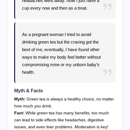
headaches went away. Now I just have a
cup every now and then as a treat.
As a pregnant woman I tried to avoid
drinking green tea but the craving got the
best of me, eventually, I have found other
ways to make my body feel better without
compromising mine or my unborn baby’s
health.
Myth & Facts
Myth:
Green tea is always a healthy choice, no matter
how much you drink.
Fact:
While green tea has many benefits, too much
can lead to side effects like headaches, digestive
issues, and even liver problems. Moderation is key!