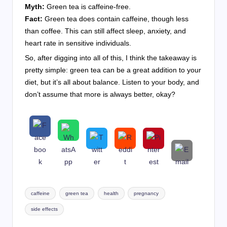
Myth:
Green tea is caffeine-free.
Fact:
Green tea does contain caffeine, though less
than coffee. This can still affect sleep, anxiety, and
heart rate in sensitive individuals.
So, after digging into all of this, I think the takeaway is
pretty simple: green tea can be a great addition to your
diet, but it’s all about balance. Listen to your body, and
don’t assume that more is always better, okay?
Tags:
caffeine
green tea
health
pregnancy
side effects