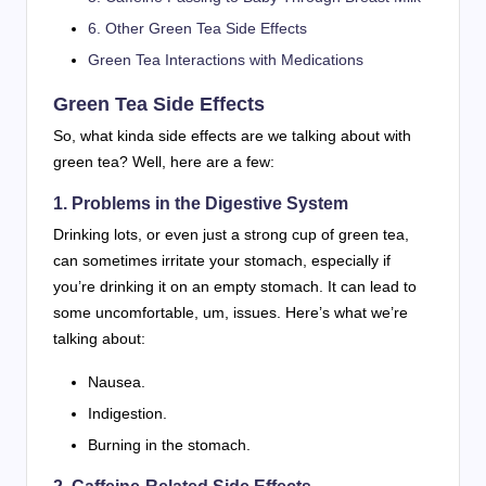
6. Other Green Tea Side Effects
Green Tea Interactions with Medications
Green Tea Side Effects
So, what kinda side effects are we talking about with
green tea? Well, here are a few:
1. Problems in the Digestive System
Drinking lots, or even just a strong cup of green tea,
can sometimes irritate your stomach, especially if
you’re drinking it on an empty stomach. It can lead to
some uncomfortable, um, issues. Here’s what we’re
talking about:
Nausea.
Indigestion.
Burning in the stomach.