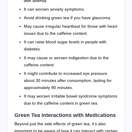
with anemia.
It can worsen anxiety symptoms.
Avoid drinking green tea
if you have glaucoma.
May cause
irregular heartbeat
for those with heart
issues due to the
caffeine content.
It can raise blood sugar levels in people with
diabetes.
It may cause or worsen indigestion due to the
caffeine content.
It might contribute to increased eye pressure
about 30 minutes after consumption, lasting for
approximately 90 minutes.
It may worsen irritable bowel syndrome symptoms
due to the
caffeine content in green tea.
Green Tea Interactions with Medications
Beyond just the side effects of green tea, it’s also
important to be aware of how it can interact with certain