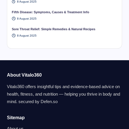
8 August 2025
Fifth Disease: Symptoms, Causes & Treatment Info
8 August 2025
Sore Throat Relief: Simple Remedies & Natural Recipes
8 August 2025
About Vitalo360
Vitalo360 offers insightful tips and evidence-based advice on
health, fitness, and nutrition — helping you thrive in body and
mind. secured by
Defen.so
Sitemap
About us