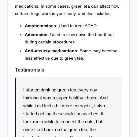
medications. In some cases, green tea can affect how
certain drugs work in your body, and this includes:
Amphetamines:
Used to treat ADHD.
Adenosine:
Used to slow down the heartbeat
during certain procedures.
Anti-anxiety medications:
Some may become
less effective due to green tea.
Testimonials
I started drinking green tea every day
thinking it was a super healthy choice. And
while I did feel a bit more energetic, I also
started getting these awful headaches. It
took me a while to connect the dots, but
once I cut back on the green tea, the