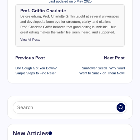
Last updated on 5 May 2025
Prof. Griffin Charlotte
Before editing, Prof. Charlotte Griffin taught at several universities
and developed a keen eye for structure, clarity, and citations.
Prof. Charlotte Griffin believes that good editing is invisible—but
great editing makes the writer feel seen, heard, and supported.
View All Posts
Post
Previous Post
Next Post
navigation
Dry Cough Got You Down?
Sunflower Seeds: Why You’ll
Simple Steps to Find Relief
Want to Snack on Them Now!
New Articles