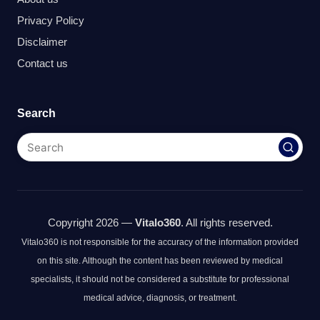
Privacy Policy
Disclaimer
Contact us
Search
Copyright 2026 —
Vitalo360
. All rights reserved.
Vitalo360 is not responsible for the accuracy of the information provided
on this site. Although the content has been reviewed by medical
specialists, it should not be considered a substitute for professional
medical advice, diagnosis, or treatment.