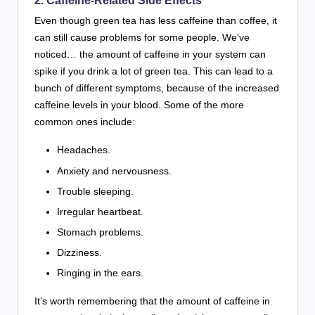
2. Caffeine-Related Side Effects
Even though green tea has less caffeine than coffee, it
can still cause problems for some people. We’ve
noticed… the amount of caffeine in your system can
spike if you drink a lot of green tea. This can lead to a
bunch of different symptoms, because of the increased
caffeine levels in your blood. Some of the more
common ones include:
Headaches.
Anxiety and nervousness.
Trouble sleeping.
Irregular heartbeat.
Stomach problems.
Dizziness.
Ringing in the ears.
It’s worth remembering that the amount of caffeine in