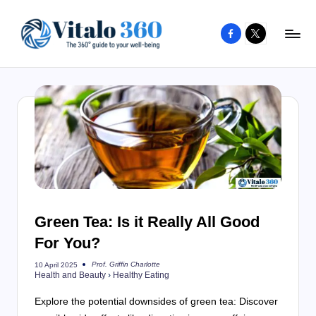
Facebook
X
Skip
to
V
The
content
guide
it
to
a
your
l
well-
o
being
and
3
healthy
6
living
Green Tea: Is it Really All Good
0
For You?
Prof. Griffin Charlotte
10 April 2025
Posted
Health and Beauty
›
Healthy Eating
by
Explore the potential downsides of green tea: Discover