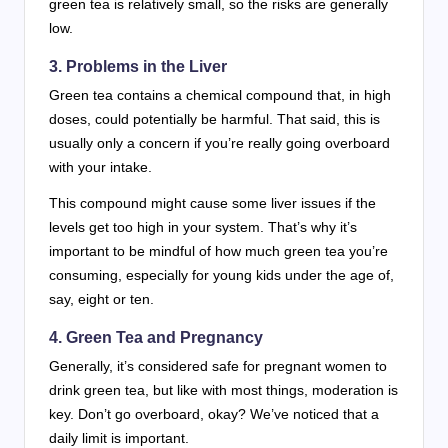
green tea is relatively small, so the risks are generally
low.
3. Problems in the Liver
Green tea contains a chemical compound that, in high
doses, could potentially be harmful. That said, this is
usually only a concern if you’re really going overboard
with your intake.
This compound might cause some liver issues if the
levels get too high in your system. That’s why it’s
important to be mindful of how much green tea you’re
consuming, especially for young kids under the age of,
say, eight or ten.
4. Green Tea and Pregnancy
Generally, it’s considered safe for pregnant women to
drink green tea, but like with most things, moderation is
key. Don’t go overboard, okay? We’ve noticed that a
daily limit is important.