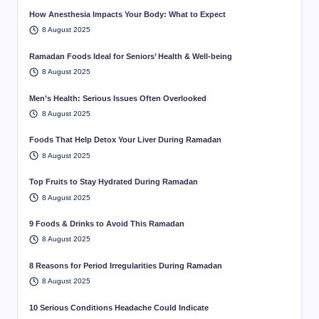
How Anesthesia Impacts Your Body: What to Expect
8 August 2025
Ramadan Foods Ideal for Seniors’ Health & Well-being
8 August 2025
Men’s Health: Serious Issues Often Overlooked
8 August 2025
Foods That Help Detox Your Liver During Ramadan
8 August 2025
Top Fruits to Stay Hydrated During Ramadan
8 August 2025
9 Foods & Drinks to Avoid This Ramadan
8 August 2025
8 Reasons for Period Irregularities During Ramadan
8 August 2025
10 Serious Conditions Headache Could Indicate