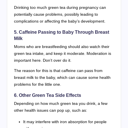
Drinking too much green tea during pregnancy can
potentially cause problems, possibly leading to
complications or affecting the baby’s development.
5. Caffeine Passing to Baby Through Breast
Milk
Moms who are breastfeeding should also watch their
green tea intake, and keep it moderate. Moderation is
important here. Don’t over do it.
The reason for this is that caffeine can pass from
breast milk to the baby, which can cause some health
problems for the little one.
6. Other Green Tea Side Effects
Depending on how much green tea you drink, a few
other health issues can pop up, such as:
It may interfere with iron absorption for people