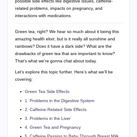
possible side effects like digestive issues, caffeine-
related problems, impacts on pregnancy, and
interactions with medications.
Green tea, right? We hear so much about it being this
amazing health elixir, but is it really all sunshine and
rainbows? Does it have a dark side? What are the
drawbacks of green tea that are important to know?
That’s what we’re gonna chat about today.
Let’s explore this topic further. Here’s what we’ll be
covering:
Green Tea Side Effects
1. Problems in the Digestive System
2. Caffeine-Related Side Effects
3. Problems in the Liver
4. Green Tea and Pregnancy
5. Caffeine Passing to Baby Through Breast Milk