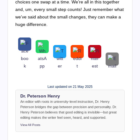
choices one swap at a time. We’re all in this together
and, um, every small step counts! Just remember what
we’ve said about the small changes, they can make a
huge difference.
Last updated on 21 May 2025
Dr. Peterson Henry
An editor with roots in university-level instruction, Dr. Henry
Peterson bridges the gap between precision and personality. Dr.
Henry Peterson believes that good editing is invisible—but great
editing makes the writer feel seen, heard, and supported.
View All Posts