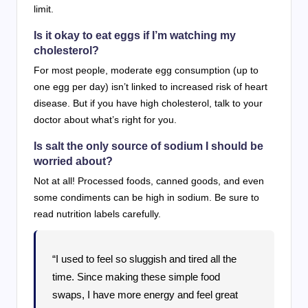
limit.
Is it okay to eat eggs if I’m watching my
cholesterol?
For most people, moderate egg consumption (up to
one egg per day) isn’t linked to increased risk of heart
disease. But if you have high cholesterol, talk to your
doctor about what’s right for you.
Is salt the only source of sodium I should be
worried about?
Not at all! Processed foods, canned goods, and even
some condiments can be high in sodium. Be sure to
read nutrition labels carefully.
“I used to feel so sluggish and tired all the
time. Since making these simple food
swaps, I have more energy and feel great