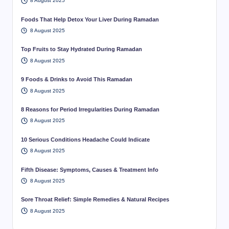
8 August 2025
Foods That Help Detox Your Liver During Ramadan
8 August 2025
Top Fruits to Stay Hydrated During Ramadan
8 August 2025
9 Foods & Drinks to Avoid This Ramadan
8 August 2025
8 Reasons for Period Irregularities During Ramadan
8 August 2025
10 Serious Conditions Headache Could Indicate
8 August 2025
Fifth Disease: Symptoms, Causes & Treatment Info
8 August 2025
Sore Throat Relief: Simple Remedies & Natural Recipes
8 August 2025