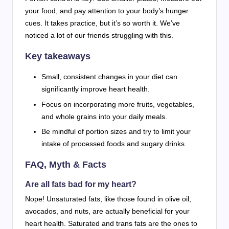
your food, and pay attention to your body’s hunger
cues. It takes practice, but it’s so worth it. We’ve
noticed a lot of our friends struggling with this.
Key takeaways
Small, consistent changes in your diet can
significantly improve heart health.
Focus on incorporating more fruits, vegetables,
and whole grains into your daily meals.
Be mindful of portion sizes and try to limit your
intake of processed foods and sugary drinks.
FAQ, Myth & Facts
Are all fats bad for my heart?
Nope! Unsaturated fats, like those found in olive oil,
avocados, and nuts, are actually beneficial for your
heart health. Saturated and trans fats are the ones to