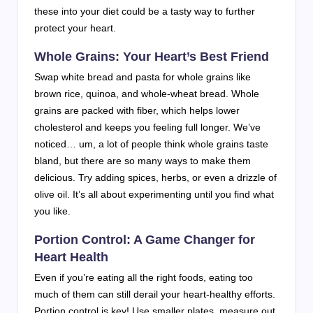
these into your diet could be a tasty way to further
protect your heart.
Whole Grains: Your Heart’s Best Friend
Swap white bread and pasta for whole grains like
brown rice, quinoa, and whole-wheat bread. Whole
grains are packed with fiber, which helps lower
cholesterol and keeps you feeling full longer. We’ve
noticed… um, a lot of people think whole grains taste
bland, but there are so many ways to make them
delicious. Try adding spices, herbs, or even a drizzle of
olive oil. It’s all about experimenting until you find what
you like.
Portion Control: A Game Changer for
Heart Health
Even if you’re eating all the right foods, eating too
much of them can still derail your heart-healthy efforts.
Portion control is key! Use smaller plates, measure out