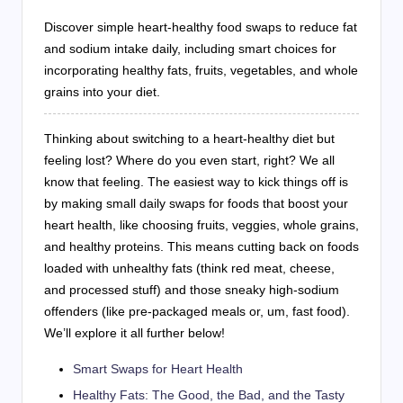
Discover simple heart-healthy food swaps to reduce fat
and sodium intake daily, including smart choices for
incorporating healthy fats, fruits, vegetables, and whole
grains into your diet.
Thinking about switching to a heart-healthy diet but
feeling lost? Where do you even start, right? We all
know that feeling. The easiest way to kick things off is
by making small daily swaps for foods that boost your
heart health, like choosing fruits, veggies, whole grains,
and healthy proteins. This means cutting back on foods
loaded with unhealthy fats (think red meat, cheese,
and processed stuff) and those sneaky high-sodium
offenders (like pre-packaged meals or, um, fast food).
We’ll explore it all further below!
Smart Swaps for Heart Health
Healthy Fats: The Good, the Bad, and the Tasty