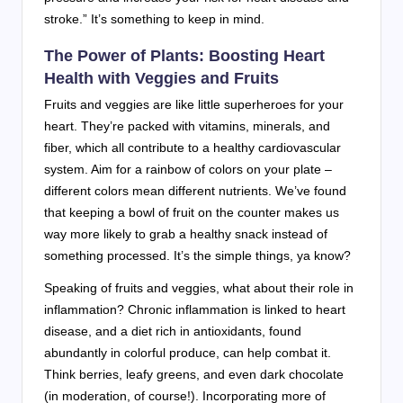
stroke.” It’s something to keep in mind.
The Power of Plants: Boosting Heart
Health with Veggies and Fruits
Fruits and veggies are like little superheroes for your
heart. They’re packed with vitamins, minerals, and
fiber, which all contribute to a healthy cardiovascular
system. Aim for a rainbow of colors on your plate –
different colors mean different nutrients. We’ve found
that keeping a bowl of fruit on the counter makes us
way more likely to grab a healthy snack instead of
something processed. It’s the simple things, ya know?
Speaking of fruits and veggies, what about their role in
inflammation? Chronic inflammation is linked to heart
disease, and a diet rich in antioxidants, found
abundantly in colorful produce, can help combat it.
Think berries, leafy greens, and even dark chocolate
(in moderation, of course!). Incorporating more of