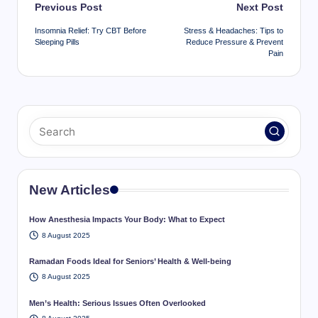
Post
Previous Post
Next Post
navigation
Insomnia Relief: Try CBT Before
Stress & Headaches: Tips to
Sleeping Pills
Reduce Pressure & Prevent
Pain
New Articles
How Anesthesia Impacts Your Body: What to Expect
8 August 2025
Ramadan Foods Ideal for Seniors’ Health & Well-being
8 August 2025
Men’s Health: Serious Issues Often Overlooked