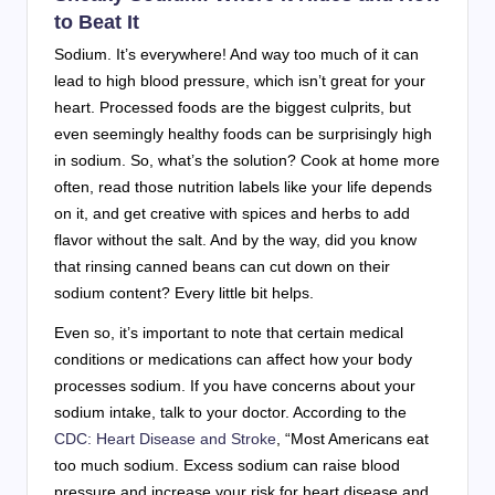
to Beat It
Sodium. It’s everywhere! And way too much of it can
lead to high blood pressure, which isn’t great for your
heart. Processed foods are the biggest culprits, but
even seemingly healthy foods can be surprisingly high
in sodium. So, what’s the solution? Cook at home more
often, read those nutrition labels like your life depends
on it, and get creative with spices and herbs to add
flavor without the salt. And by the way, did you know
that rinsing canned beans can cut down on their
sodium content? Every little bit helps.
Even so, it’s important to note that certain medical
conditions or medications can affect how your body
processes sodium. If you have concerns about your
sodium intake, talk to your doctor. According to the
CDC: Heart Disease and Stroke
, “Most Americans eat
too much sodium. Excess sodium can raise blood
pressure and increase your risk for heart disease and