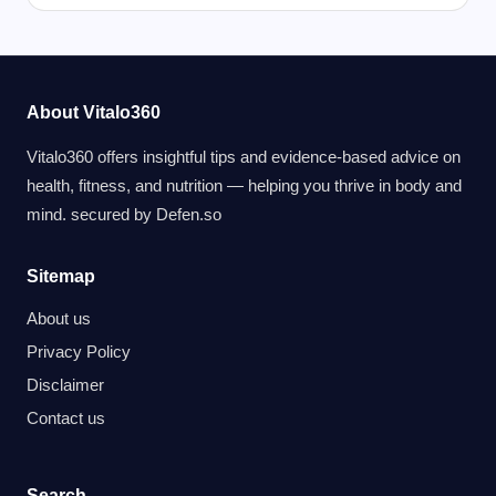
About Vitalo360
Vitalo360 offers insightful tips and evidence-based advice on
health, fitness, and nutrition — helping you thrive in body and
mind. secured by
Defen.so
Sitemap
About us
Privacy Policy
Disclaimer
Contact us
Search