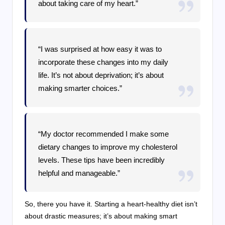
about taking care of my heart.”
“I was surprised at how easy it was to
incorporate these changes into my daily
life. It’s not about deprivation; it’s about
making smarter choices.”
“My doctor recommended I make some
dietary changes to improve my cholesterol
levels. These tips have been incredibly
helpful and manageable.”
So, there you have it. Starting a heart-healthy diet isn’t
about drastic measures; it’s about making smart