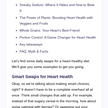
Sneaky Sodium: Where It Hides and How to Beat
It
The Power of Plants: Boosting Heart Health with
Veggies and Fruits
Whole Grains: Your Heart’s Best Friend
Portion Control: A Game Changer for Heart Health
Key takeaways
FAQ, Myth & Facts
Let’s find some daily swaps for a heart-healthy diet.
We’ll give you some examples to get you going.
Smart Swaps for Heart Health
Okay, so we’re talking about making smart choices,
right? It doesn’t have to be a complete overhaul all at
once. Think small changes that add up. For example,
instead of that sugary cereal in the morning, how about
some oatmeal with berries? Or swapping out your