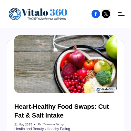
Facebook
X
Skip
to
V
The
content
guide
it
to
a
your
l
well-
o
being
and
3
healthy
6
living
0
Heart-Healthy Food Swaps: Cut
Fat & Salt Intake
Dr. Peterson Henry
21 May 2025
Posted
Health and Beauty
›
Healthy Eating
by