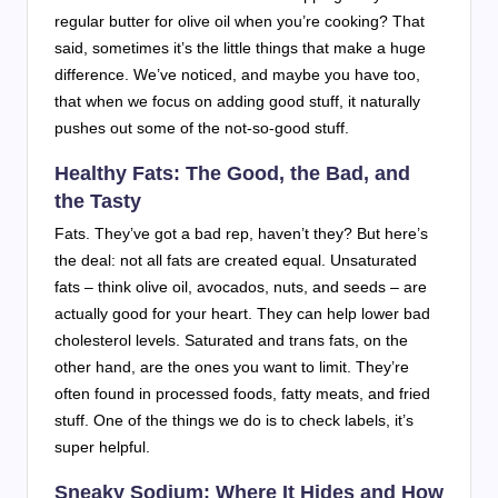
regular butter for olive oil when you’re cooking? That
said, sometimes it’s the little things that make a huge
difference. We’ve noticed, and maybe you have too,
that when we focus on adding good stuff, it naturally
pushes out some of the not-so-good stuff.
Healthy Fats: The Good, the Bad, and
the Tasty
Fats. They’ve got a bad rep, haven’t they? But here’s
the deal: not all fats are created equal. Unsaturated
fats – think olive oil, avocados, nuts, and seeds – are
actually good for your heart. They can help lower bad
cholesterol levels. Saturated and trans fats, on the
other hand, are the ones you want to limit. They’re
often found in processed foods, fatty meats, and fried
stuff. One of the things we do is to check labels, it’s
super helpful.
Sneaky Sodium: Where It Hides and How