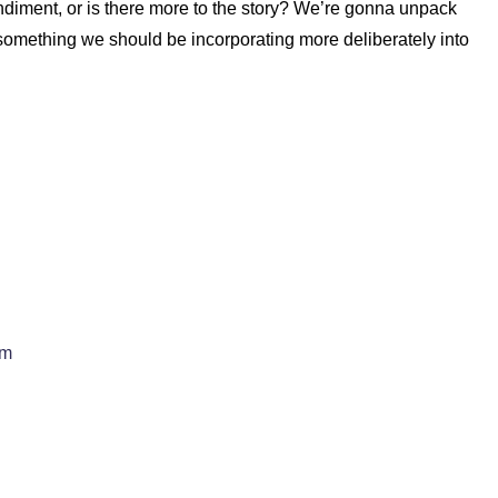
condiment, or is there more to the story? We’re gonna unpack
 something we should be incorporating more deliberately into
em