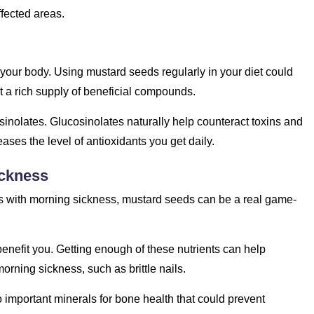
affected areas.
 your body. Using mustard seeds regularly in your diet could
 a rich supply of beneficial compounds.
cosinolates. Glucosinolates naturally help counteract toxins and
eases the level of antioxidants you get daily.
ickness
 with morning sickness, mustard seeds can be a real game-
enefit you. Getting enough of these nutrients can help
rning sickness, such as brittle nails.
mportant minerals for bone health that could prevent