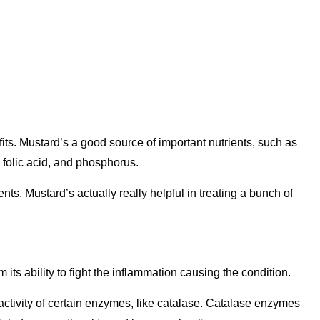
its. Mustard’s a good source of important nutrients, such as
folic acid, and phosphorus.
ients. Mustard’s actually really helpful in treating a bunch of
 its ability to fight the inflammation causing the condition.
ctivity of certain enzymes, like catalase. Catalase enzymes