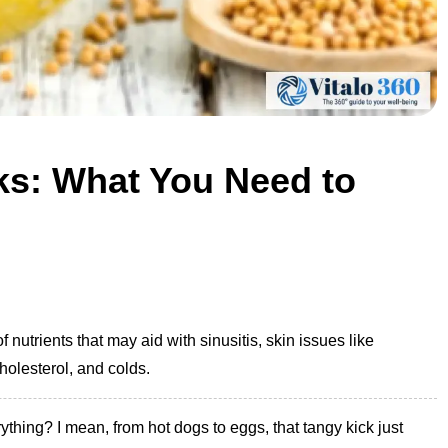
ks: What You Need to
f nutrients that may aid with sinusitis, skin issues like
holesterol, and colds.
ything? I mean, from hot dogs to eggs, that tangy kick just