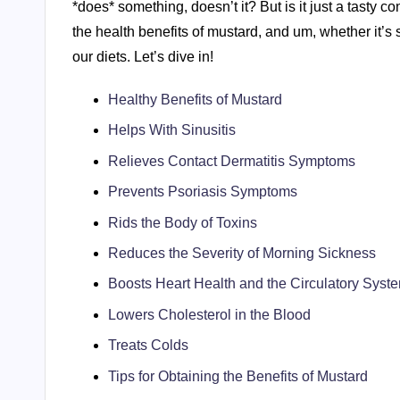
*does* something, doesn’t it? But is it just a tasty 
the health benefits of mustard, and um, whether it’s
our diets. Let’s dive in!
Healthy Benefits of Mustard
Helps With Sinusitis
Relieves Contact Dermatitis Symptoms
Prevents Psoriasis Symptoms
Rids the Body of Toxins
Reduces the Severity of Morning Sickness
Boosts Heart Health and the Circulatory Syst
Lowers Cholesterol in the Blood
Treats Colds
Tips for Obtaining the Benefits of Mustard