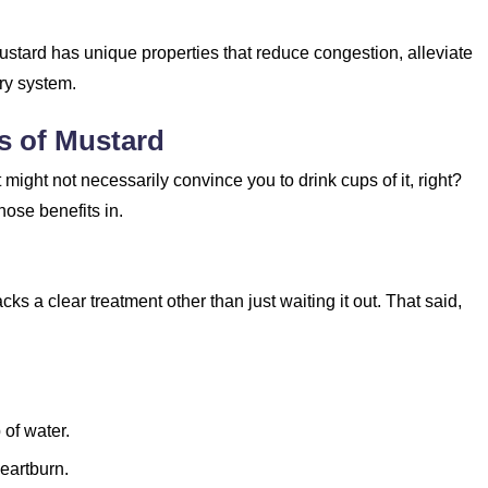
stard has unique properties that reduce congestion, alleviate
ry system.
ts of Mustard
it might not necessarily convince you to drink cups of it, right?
hose benefits in.
ks a clear treatment other than just waiting it out. That said,
 of water.
heartburn.