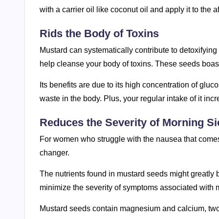
with a carrier oil like coconut oil and apply it to the 
Rids the Body of Toxins
Mustard can systematically contribute to detoxifying
help cleanse your body of toxins. These seeds boast
Its benefits are due to its high concentration of glu
waste in the body. Plus, your regular intake of it incr
Reduces the Severity of Morning S
For women who struggle with the nausea that comes
changer.
The nutrients found in mustard seeds might greatly b
minimize the severity of symptoms associated with mo
Mustard seeds contain magnesium and calcium, two i