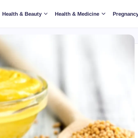
Health & Beauty
Health & Medicine
Pregnancy