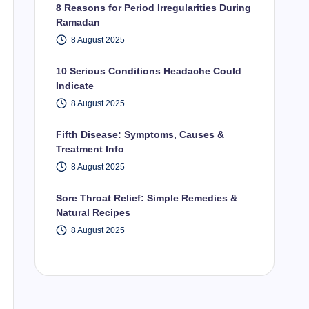
8 Reasons for Period Irregularities During
Ramadan
8 August 2025
10 Serious Conditions Headache Could
Indicate
8 August 2025
Fifth Disease: Symptoms, Causes &
Treatment Info
8 August 2025
Sore Throat Relief: Simple Remedies &
Natural Recipes
8 August 2025