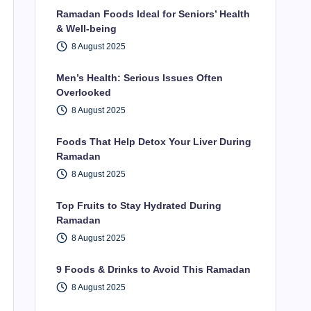
Ramadan Foods Ideal for Seniors’ Health
& Well-being
8 August 2025
Men’s Health: Serious Issues Often
Overlooked
8 August 2025
Foods That Help Detox Your Liver During
Ramadan
8 August 2025
Top Fruits to Stay Hydrated During
Ramadan
8 August 2025
9 Foods & Drinks to Avoid This Ramadan
8 August 2025