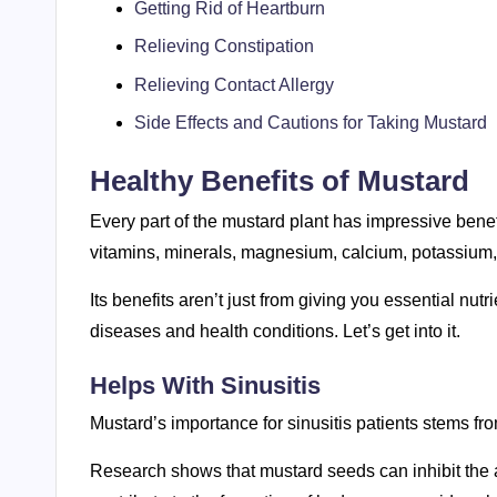
Getting Rid of Heartburn
Relieving Constipation
Relieving Contact Allergy
Side Effects and Cautions for Taking Mustard
Healthy Benefits of Mustard
Every part of the mustard plant has impressive benef
vitamins, minerals, magnesium, calcium, potassium, 
Its benefits aren’t just from giving you essential nutr
diseases and health conditions. Let’s get into it.
Helps With Sinusitis
Mustard’s importance for sinusitis patients stems from
Research shows that mustard seeds can inhibit the a