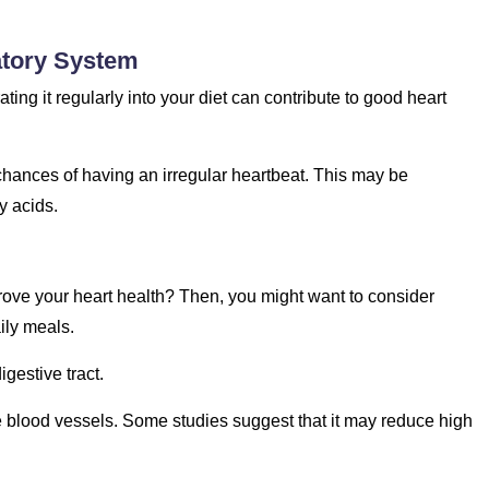
atory System
ating it regularly into your diet can contribute to good heart
chances of having an irregular heartbeat. This may be
y acids.
rove your heart health? Then, you might want to consider
ily meals.
gestive tract.
he blood vessels. Some studies suggest that it may reduce high