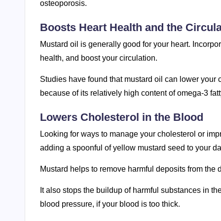
osteoporosis.
Boosts Heart Health and the Circul
Mustard oil is generally good for your heart. Incorpor
health, and boost your circulation.
Studies have found that mustard oil can lower your 
because of its relatively high content of omega-3 fatt
Lowers Cholesterol in the Blood
Looking for ways to manage your cholesterol or imp
adding a spoonful of yellow mustard seed to your da
Mustard helps to remove harmful deposits from the di
It also stops the buildup of harmful substances in t
blood pressure, if your blood is too thick.