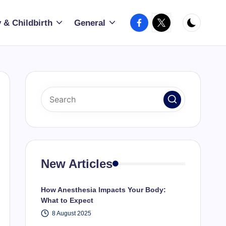
Facebook
X
 & Childbirth
General
New Articles
How Anesthesia Impacts Your Body:
What to Expect
8 August 2025