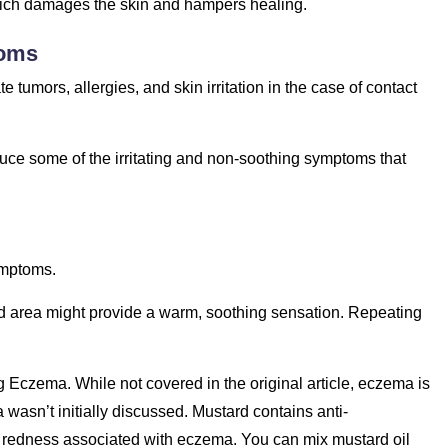
which damages the skin and hampers healing.
toms
tumors, allergies, and skin irritation in the case of contact
uce some of the irritating and non-soothing symptoms that
ymptoms.
ted area might provide a warm, soothing sensation. Repeating
g Eczema. While not covered in the original article, eczema is
wasn’t initially discussed. Mustard contains anti-
d redness associated with eczema. You can mix mustard oil