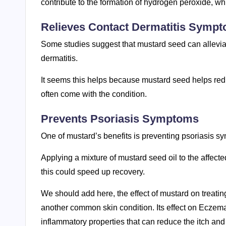
contribute to the formation of hydrogen peroxide, 
Relieves Contact Dermatitis Symp
Some studies suggest that mustard seed can alleviate 
dermatitis.
It seems this helps because mustard seed helps red
often come with the condition.
Prevents Psoriasis Symptoms
One of mustard’s benefits is preventing psoriasis s
Applying a mixture of mustard seed oil to the affec
this could speed up recovery.
We should add here, the effect of mustard on treatin
another common skin condition. Its effect on Eczema 
inflammatory properties that can reduce the itch an