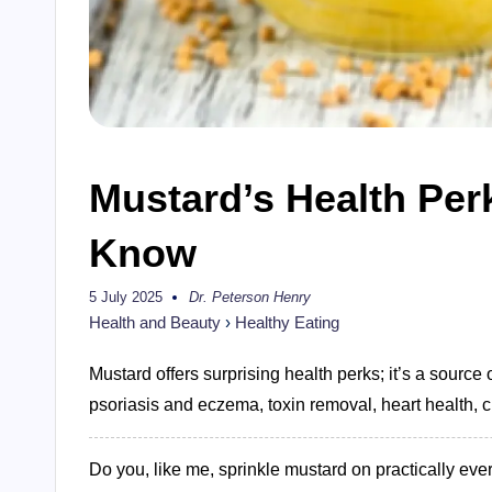
Mustard’s Health Per
Know
5 July 2025
Dr. Peterson Henry
Posted
by
Health and Beauty
›
Healthy Eating
Mustard offers surprising health perks; it’s a source o
psoriasis and eczema, toxin removal, heart health, c
Do you, like me, sprinkle mustard on practically ever