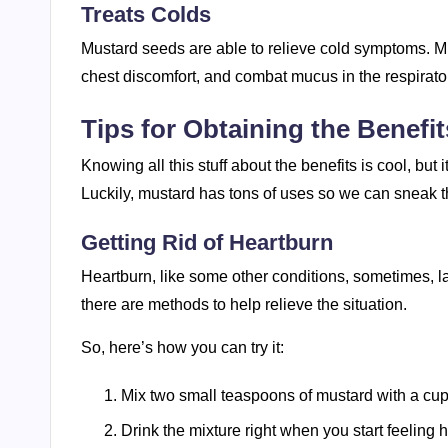
Treats Colds
Mustard seeds are able to relieve cold symptoms. Mu
chest discomfort, and combat mucus in the respirato
Tips for Obtaining the Benefi
Knowing all this stuff about the benefits is cool, but 
Luckily, mustard has tons of uses so we can sneak t
Getting Rid of Heartburn
Heartburn, like some other conditions, sometimes, lac
there are methods to help relieve the situation.
So, here’s how you can try it:
Mix two small teaspoons of mustard with a cup
Drink the mixture right when you start feeling 