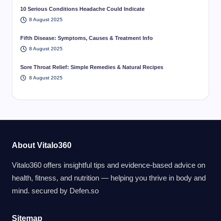
10 Serious Conditions Headache Could Indicate
8 August 2025
Fifth Disease: Symptoms, Causes & Treatment Info
8 August 2025
Sore Throat Relief: Simple Remedies & Natural Recipes
8 August 2025
About Vitalo360
Vitalo360 offers insightful tips and evidence-based advice on
health, fitness, and nutrition — helping you thrive in body and
mind. secured by
Defen.so
Sitemap