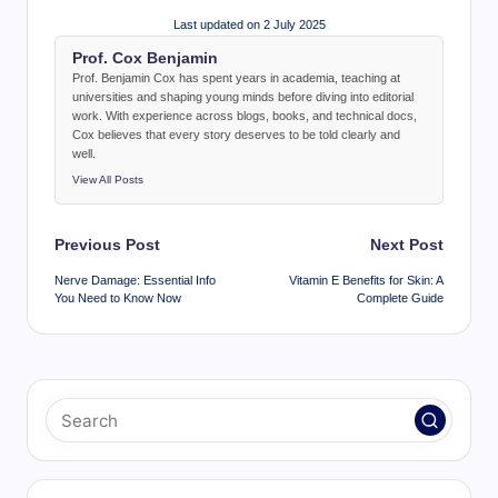
Last updated on 2 July 2025
Prof. Cox Benjamin
Prof. Benjamin Cox has spent years in academia, teaching at
universities and shaping young minds before diving into editorial
work. With experience across blogs, books, and technical docs,
Cox believes that every story deserves to be told clearly and
well.
View All Posts
Post
Previous Post
Next Post
navigation
Nerve Damage: Essential Info
Vitamin E Benefits for Skin: A
You Need to Know Now
Complete Guide