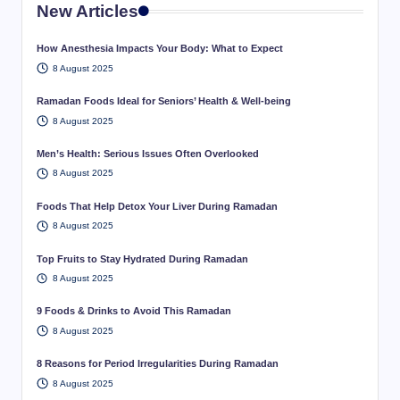
New Articles
How Anesthesia Impacts Your Body: What to Expect
8 August 2025
Ramadan Foods Ideal for Seniors’ Health & Well-being
8 August 2025
Men’s Health: Serious Issues Often Overlooked
8 August 2025
Foods That Help Detox Your Liver During Ramadan
8 August 2025
Top Fruits to Stay Hydrated During Ramadan
8 August 2025
9 Foods & Drinks to Avoid This Ramadan
8 August 2025
8 Reasons for Period Irregularities During Ramadan
8 August 2025