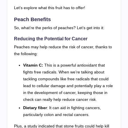
Let’s explore what this fruit has to offer!
Peach Benefits
So, what’re the perks of peaches? Let’s get into it:
Reducing the Potential for Cancer
Peaches may help reduce the risk of cancer, thanks to
the following:
Vitamin C:
This is a powerful antioxidant that
fights free radicals. When we’re talking about
tackling compounds like free radicals that could
lead to cellular damage and potentially play a role
in the development of cancer, keeping those in
check can really help reduce cancer risk.
Dietary fiber
: It can aid in fighting cancers,
particularly colon and rectal cancers.
Plus, a study indicated that stone fruits could help kill