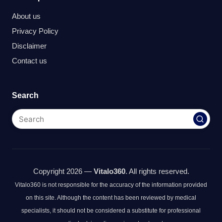
About us
Privacy Policy
Disclaimer
Contact us
Search
Copyright 2026 —
Vitalo360
. All rights reserved.
Vitalo360 is not responsible for the accuracy of the information provided
on this site. Although the content has been reviewed by medical
specialists, it should not be considered a substitute for professional