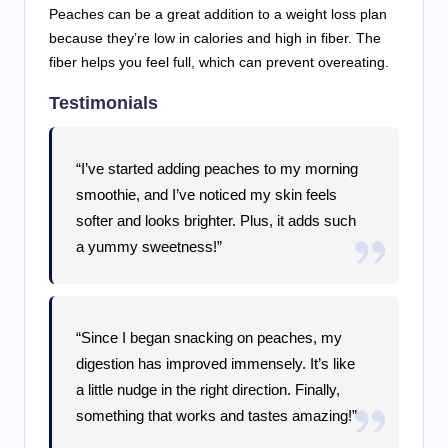
Peaches can be a great addition to a weight loss plan
because they’re low in calories and high in fiber. The
fiber helps you feel full, which can prevent overeating.
Testimonials
“I’ve started adding peaches to my morning
smoothie, and I’ve noticed my skin feels
softer and looks brighter. Plus, it adds such
a yummy sweetness!”
“Since I began snacking on peaches, my
digestion has improved immensely. It’s like
a little nudge in the right direction. Finally,
something that works and tastes amazing!”