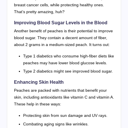
breast cancer cells, while protecting healthy ones.
That’s pretty amazing, huh?
Improving Blood Sugar Levels in the Blood
Another benefit of peaches is their potential to improve
blood sugar. They contain a decent amount of fiber,
about 2 grams in a medium-sized peach. It turns out:
Type 1 diabetics who consume high-fiber diets like
peaches may have lower blood glucose levels.
Type 2 diabetics might see improved blood sugar.
Enhancing Skin Health
Peaches are packed with nutrients that benefit your
skin, including antioxidants like vitamin C and vitamin A.
These help in these ways:
Protecting skin from sun damage and UV rays.
Combating aging signs like wrinkles.