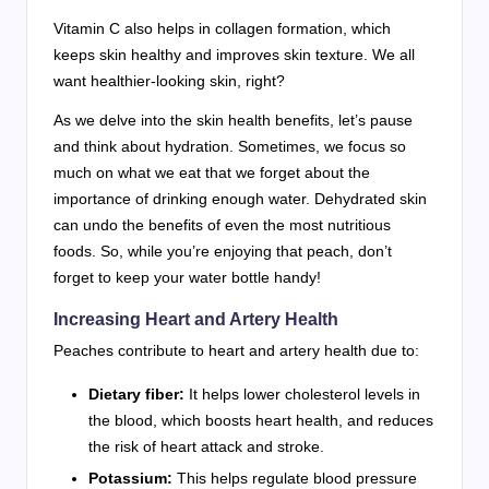
Vitamin C also helps in collagen formation, which
keeps skin healthy and improves skin texture. We all
want healthier-looking skin, right?
As we delve into the skin health benefits, let’s pause
and think about hydration. Sometimes, we focus so
much on what we eat that we forget about the
importance of drinking enough water. Dehydrated skin
can undo the benefits of even the most nutritious
foods. So, while you’re enjoying that peach, don’t
forget to keep your water bottle handy!
Increasing Heart and Artery Health
Peaches contribute to heart and artery health due to:
Dietary fiber:
It helps lower cholesterol levels in
the blood, which boosts heart health, and reduces
the risk of heart attack and stroke.
Potassium:
This helps regulate blood pressure