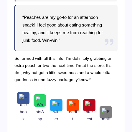
“Peaches are my go-to for an afternoon
snack! I feel good about eating something
healthy, and it keeps me from reaching for
junk food. Win-win!”
So, armed with all this info, I’m definitely grabbing an
extra peach or two the next time I’m at the store. It’s
like, why not get a little sweetness and a whole lotta
goodness in one fuzzy package, y’know?