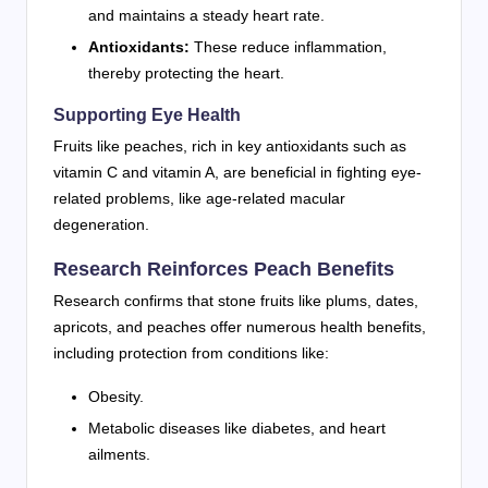
and maintains a steady heart rate.
Antioxidants:
These reduce inflammation,
thereby protecting the heart.
Supporting Eye Health
Fruits like peaches, rich in key antioxidants such as
vitamin C and vitamin A, are beneficial in fighting eye-
related problems, like age-related macular
degeneration.
Research Reinforces Peach Benefits
Research confirms that stone fruits like plums, dates,
apricots, and peaches offer numerous health benefits,
including protection from conditions like:
Obesity.
Metabolic diseases like diabetes, and heart
ailments.