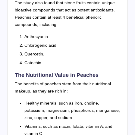
The study also found that stone fruits contain unique
bioactive compounds that act as potent antioxidants.
Peaches contain at least 4 beneficial phenolic
compounds, including:
Anthocyanin.
Chlorogenic acid.
Quercetin.
Catechin.
The Nutritional Value in Peaches
The benefits of peaches stem from their nutritional
makeup, as they are rich in:
Healthy minerals, such as iron, choline,
potassium, magnesium, phosphorus, manganese,
zinc, copper, and sodium.
Vitamins, such as niacin, folate, vitamin A, and
vitamin C.