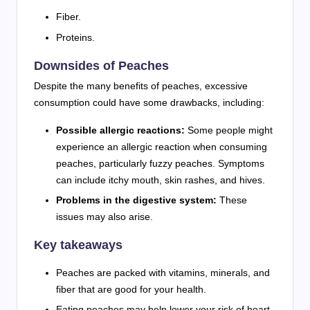
Fiber.
Proteins.
Downsides of Peaches
Despite the many benefits of peaches, excessive
consumption could have some drawbacks, including:
Possible allergic reactions:
Some people might
experience an allergic reaction when consuming
peaches, particularly fuzzy peaches. Symptoms
can include itchy mouth, skin rashes, and hives.
Problems in the digestive system:
These
issues may also arise.
Key takeaways
Peaches are packed with vitamins, minerals, and
fiber that are good for your health.
Eating peaches may help lower your risk of heart