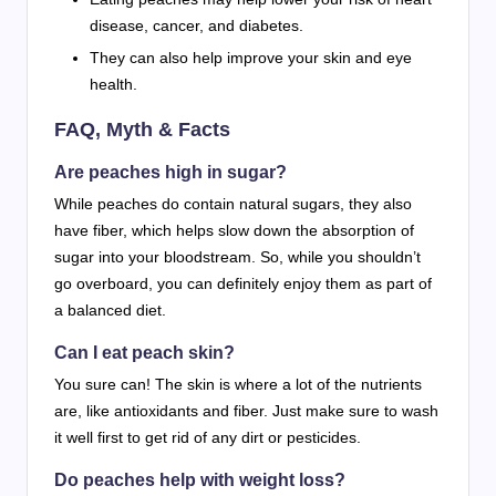
disease, cancer, and diabetes.
They can also help improve your skin and eye
health.
FAQ, Myth & Facts
Are peaches high in sugar?
While peaches do contain natural sugars, they also
have fiber, which helps slow down the absorption of
sugar into your bloodstream. So, while you shouldn’t
go overboard, you can definitely enjoy them as part of
a balanced diet.
Can I eat peach skin?
You sure can! The skin is where a lot of the nutrients
are, like antioxidants and fiber. Just make sure to wash
it well first to get rid of any dirt or pesticides.
Do peaches help with weight loss?