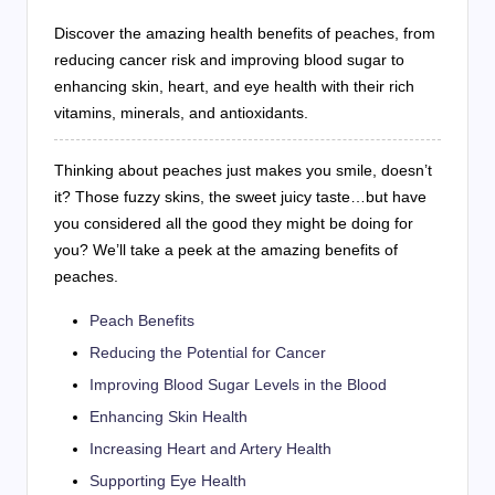
Discover the amazing health benefits of peaches, from
reducing cancer risk and improving blood sugar to
enhancing skin, heart, and eye health with their rich
vitamins, minerals, and antioxidants.
Thinking about peaches just makes you smile, doesn’t
it? Those fuzzy skins, the sweet juicy taste…but have
you considered all the good they might be doing for
you? We’ll take a peek at the amazing benefits of
peaches.
Peach Benefits
Reducing the Potential for Cancer
Improving Blood Sugar Levels in the Blood
Enhancing Skin Health
Increasing Heart and Artery Health
Supporting Eye Health