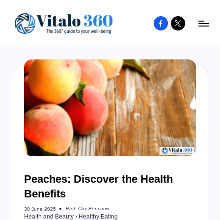
Facebook
X
Skip
to
V
The
content
guide
it
to
a
your
l
well-
o
being
and
3
healthy
6
living
0
Peaches: Discover the Health
Benefits
Prof. Cox Benjamin
30 June 2025
Posted
Health and Beauty
›
Healthy Eating
by