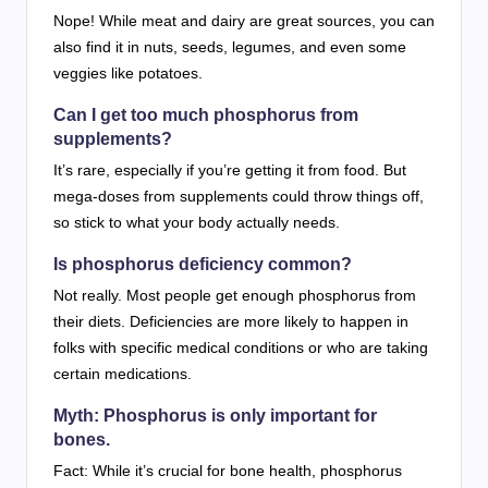
Nope! While meat and dairy are great sources, you can
also find it in nuts, seeds, legumes, and even some
veggies like potatoes.
Can I get too much phosphorus from
supplements?
It’s rare, especially if you’re getting it from food. But
mega-doses from supplements could throw things off,
so stick to what your body actually needs.
Is phosphorus deficiency common?
Not really. Most people get enough phosphorus from
their diets. Deficiencies are more likely to happen in
folks with specific medical conditions or who are taking
certain medications.
Myth: Phosphorus is only important for
bones.
Fact: While it’s crucial for bone health, phosphorus