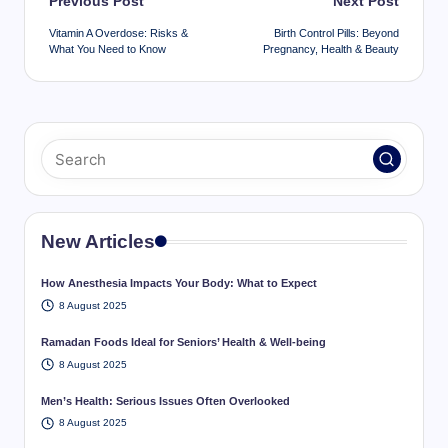
Post
Previous Post
Next Post
navigation
Vitamin A Overdose: Risks &
Birth Control Pills: Beyond
What You Need to Know
Pregnancy, Health & Beauty
New Articles
How Anesthesia Impacts Your Body: What to Expect
8 August 2025
Ramadan Foods Ideal for Seniors’ Health & Well-being
8 August 2025
Men’s Health: Serious Issues Often Overlooked
8 August 2025