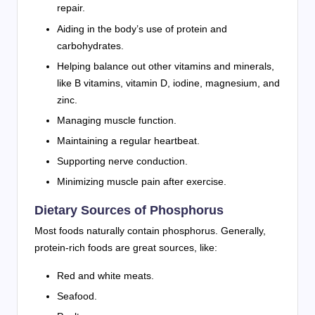
repair.
Aiding in the body’s use of protein and
carbohydrates.
Helping balance out other vitamins and minerals,
like B vitamins, vitamin D, iodine, magnesium, and
zinc.
Managing muscle function.
Maintaining a regular heartbeat.
Supporting nerve conduction.
Minimizing muscle pain after exercise.
Dietary Sources of Phosphorus
Most foods naturally contain phosphorus. Generally,
protein-rich foods are great sources, like:
Red and white meats.
Seafood.