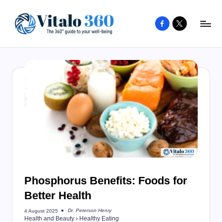
Facebook
X
Skip
to
V
The
content
guide
it
to
a
your
l
well-
o
being
and
3
healthy
6
living
0
Phosphorus Benefits: Foods for
Better Health
Dr. Peterson Henry
4 August 2025
Posted
Health and Beauty
›
Healthy Eating
by