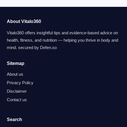
About Vitalo360
Vitalo360 offers insightful tips and evidence-based advice on
health, fitness, and nutrition — helping you thrive in body and
mind. secured by
Defen.so
Sitemap
About us
Privacy Policy
Disclaimer
Contact us
Search