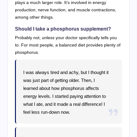
plays a much larger role. It’s involved in energy
production, nerve function, and muscle contractions,
among other things.
Should I take a phosphorus supplement?
Probably not, unless your doctor specifically tells you
to. For most people, a balanced diet provides plenty of
phosphorus.
I was always tired and achy, but I thought it
was just part of getting older. Then, I
learned about how phosphorus affects
energy levels. I started paying attention to
what I ate, and it made a real difference! I
feel less run-down now.