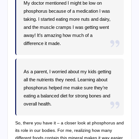
My doctor mentioned I might be low on
phosphorus because of a medication I was
taking. I started eating more nuts and dairy,
and the muscle cramps I was getting went
away! It’s amazing how much of a
difference it made.
As a parent, I worried about my kids getting
all the nutrients they need. Learning about
phosphorus helped me make sure they’re
eating a balanced diet for strong bones and
overall health.
So, there you have it – a closer look at phosphorus and
its role in our bodies. For me, realizing how many
different foods contain this mineral makes it way easier