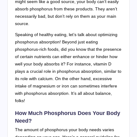
might seem like a good source, your body can’t easily
absorb phosphorus from these products. They aren’t
necessarily bad, but don’t rely on them as your main
source.
Speaking of healthy eating, let’s talk about optimizing
phosphorus absorption! Beyond just eating
phosphorus-rich foods, did you know that the presence
of certain nutrients can either enhance or hinder how
well your body absorbs it? For instance, vitamin D
plays a crucial role in phosphorus absorption, similar to
its role with calcium. On the other hand, excessive
intake of magnesium or iron can sometimes interfere
with phosphorus absorption. It’s all about balance,
folks!
How Much Phosphorus Does Your Body
Need?
The amount of phosphorus your body needs varies
depending on your age. Here’s a general guideline for