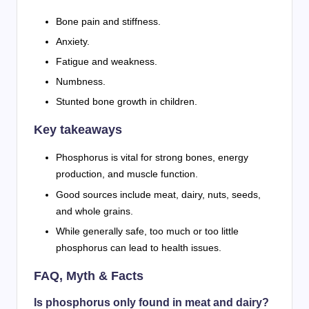
Bone pain and stiffness.
Anxiety.
Fatigue and weakness.
Numbness.
Stunted bone growth in children.
Key takeaways
Phosphorus is vital for strong bones, energy
production, and muscle function.
Good sources include meat, dairy, nuts, seeds,
and whole grains.
While generally safe, too much or too little
phosphorus can lead to health issues.
FAQ, Myth & Facts
Is phosphorus only found in meat and dairy?