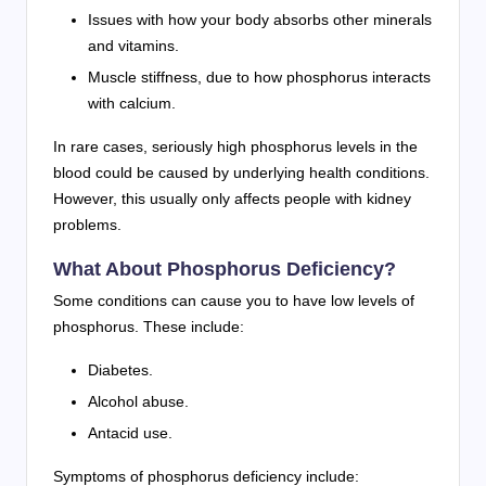
Issues with how your body absorbs other minerals
and vitamins.
Muscle stiffness, due to how phosphorus interacts
with calcium.
In rare cases, seriously high phosphorus levels in the
blood could be caused by underlying health conditions.
However, this usually only affects people with kidney
problems.
What About Phosphorus Deficiency?
Some conditions can cause you to have low levels of
phosphorus. These include:
Diabetes.
Alcohol abuse.
Antacid use.
Symptoms of phosphorus deficiency include: