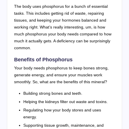
The body uses phosphorus for a bunch of essential
tasks. This includes getting rid of waste, repairing
tissues, and keeping your hormones balanced and
working right. What’s really interesting, um, is how
much phosphorus your body needs compared to how
much it actually gets. A deficiency can be surprisingly
common.
Benefits of Phosphorus
Your body needs phosphorus to keep bones strong,
generate energy, and ensure your muscles work
smoothly. So, what are the benefits of this mineral?
Building strong bones and teeth.
Helping the kidneys filter out waste and toxins.
Regulating how your body stores and uses
energy.
Supporting tissue growth, maintenance, and