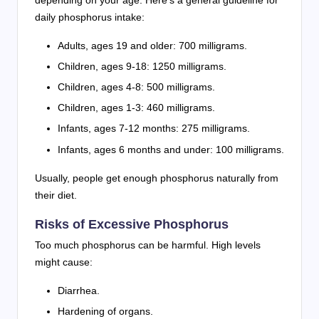
daily phosphorus intake:
Adults, ages 19 and older: 700 milligrams.
Children, ages 9-18: 1250 milligrams.
Children, ages 4-8: 500 milligrams.
Children, ages 1-3: 460 milligrams.
Infants, ages 7-12 months: 275 milligrams.
Infants, ages 6 months and under: 100 milligrams.
Usually, people get enough phosphorus naturally from
their diet.
Risks of Excessive Phosphorus
Too much phosphorus can be harmful. High levels
might cause:
Diarrhea.
Hardening of organs.