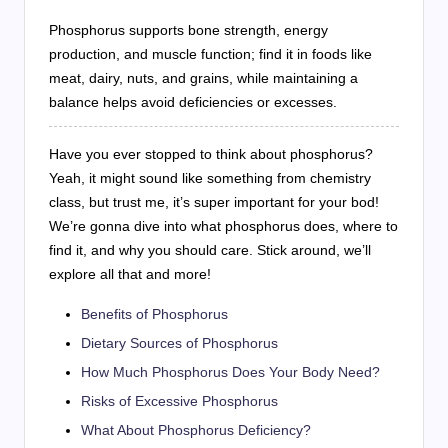
Phosphorus supports bone strength, energy
production, and muscle function; find it in foods like
meat, dairy, nuts, and grains, while maintaining a
balance helps avoid deficiencies or excesses.
Have you ever stopped to think about phosphorus?
Yeah, it might sound like something from chemistry
class, but trust me, it’s super important for your bod!
We’re gonna dive into what phosphorus does, where to
find it, and why you should care. Stick around, we’ll
explore all that and more!
Benefits of Phosphorus
Dietary Sources of Phosphorus
How Much Phosphorus Does Your Body Need?
Risks of Excessive Phosphorus
What About Phosphorus Deficiency?