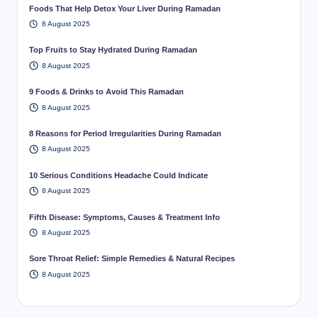
Foods That Help Detox Your Liver During Ramadan
8 August 2025
Top Fruits to Stay Hydrated During Ramadan
8 August 2025
9 Foods & Drinks to Avoid This Ramadan
8 August 2025
8 Reasons for Period Irregularities During Ramadan
8 August 2025
10 Serious Conditions Headache Could Indicate
8 August 2025
Fifth Disease: Symptoms, Causes & Treatment Info
8 August 2025
Sore Throat Relief: Simple Remedies & Natural Recipes
8 August 2025