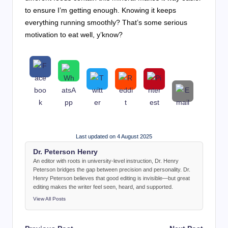
to ensure I’m getting enough. Knowing it keeps
everything running smoothly? That’s some serious
motivation to eat well, y’know?
Last updated on 4 August 2025
Dr. Peterson Henry
An editor with roots in university-level instruction, Dr. Henry
Peterson bridges the gap between precision and personality. Dr.
Henry Peterson believes that good editing is invisible—but great
editing makes the writer feel seen, heard, and supported.
View All Posts