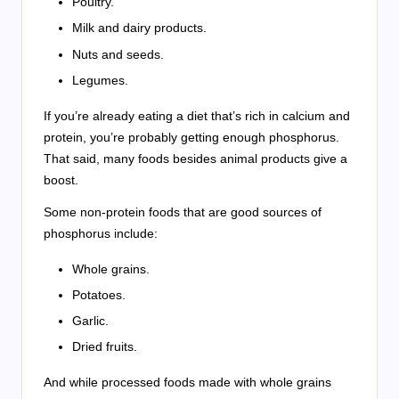
Poultry.
Milk and dairy products.
Nuts and seeds.
Legumes.
If you’re already eating a diet that’s rich in calcium and
protein, you’re probably getting enough phosphorus.
That said, many foods besides animal products give a
boost.
Some non-protein foods that are good sources of
phosphorus include:
Whole grains.
Potatoes.
Garlic.
Dried fruits.
And while processed foods made with whole grains