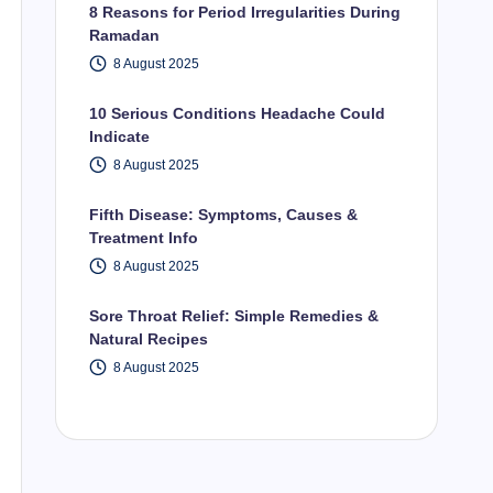
8 Reasons for Period Irregularities During
Ramadan
8 August 2025
10 Serious Conditions Headache Could
Indicate
8 August 2025
Fifth Disease: Symptoms, Causes &
Treatment Info
8 August 2025
Sore Throat Relief: Simple Remedies &
Natural Recipes
8 August 2025