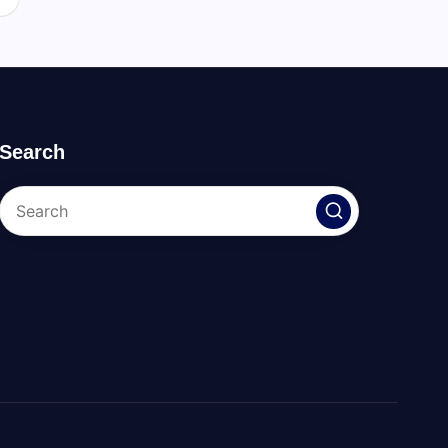
Search