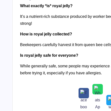
What exactly *is* royal jelly?
It’s a nutrient-rich substance produced by worker be
strong!
How is royal jelly collected?
Beekeepers carefully harvest it from queen bee cells
Is royal jelly safe for everyone?
While generally safe, some people may experience all
before trying it, especially if you have allergies.