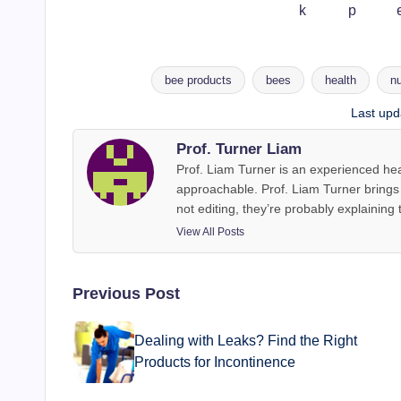
bee products
bees
health
nu
Tags:
Last upd
Prof. Turner Liam
Prof. Liam Turner is an experienced hea
approachable. Prof. Liam Turner brings y
not editing, they’re probably explaining 
View All Posts
Post
Previous Post
navigation
Dealing with Leaks? Find the Right
Products for Incontinence