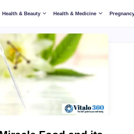
Health & Beauty
Health & Medicine
Pregnancy