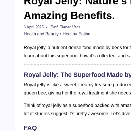
Royal Jelly: Nature’s
Amazing Benefits.
6 April 2025
Prof. Turner Liam
Posted
by
Health and Beauty
›
Healthy Eating
Royal jelly, a nutrient-dense food made by bees for th
learn about this superfood, how it’s collected, and s
Royal Jelly: The Superfood Made b
Royal jelly is like a sweet, creamy treasure produced
queen bee, giving her the royal treatment she needs t
Think of royal jelly as a superfood packed with ama
lot of studies suggest it’s pretty awesome. Let’s div
FAQ