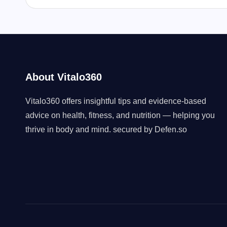
About Vitalo360
Vitalo360 offers insightful tips and evidence-based
advice on health, fitness, and nutrition — helping you
thrive in body and mind. secured by
Defen.so