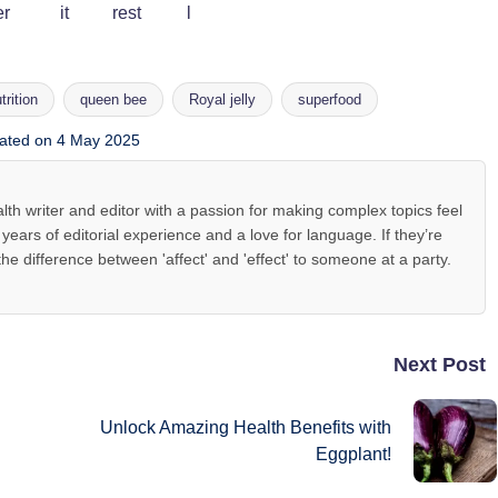
trition
queen bee
Royal jelly
superfood
ated on 4 May 2025
lth writer and editor with a passion for making complex topics feel
ears of editorial experience and a love for language. If they’re
the difference between 'affect' and 'effect' to someone at a party.
Next Post
Unlock Amazing Health Benefits with
Eggplant!