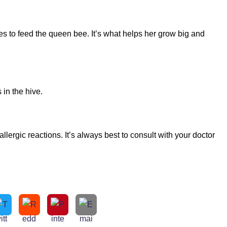
es to feed the queen bee. It’s what helps her grow big and
 in the hive.
ergic reactions. It’s always best to consult with your doctor