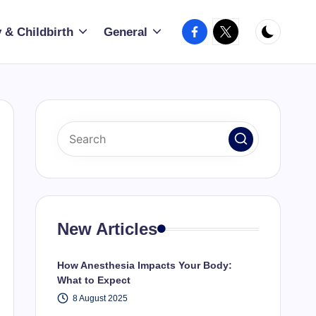
Facebook
X
 & Childbirth
General
New Articles
How Anesthesia Impacts Your Body:
What to Expect
8 August 2025