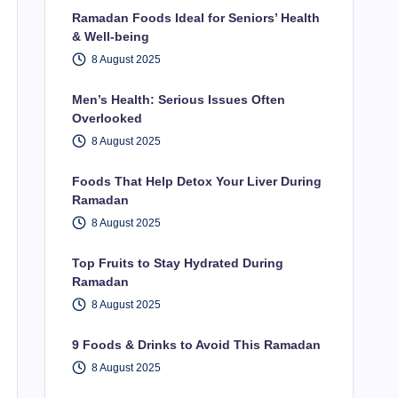
Ramadan Foods Ideal for Seniors’ Health
& Well-being
8 August 2025
Men’s Health: Serious Issues Often
Overlooked
8 August 2025
Foods That Help Detox Your Liver During
Ramadan
8 August 2025
Top Fruits to Stay Hydrated During
Ramadan
8 August 2025
9 Foods & Drinks to Avoid This Ramadan
8 August 2025