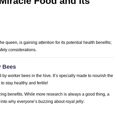
 Miracle Food and its
e queen, is gaining attention for its potential health benefits;
afety considerations.
y Bees
 by worker bees in the hive. It’s specially made to nourish the
o stay healthy and fertile!
zing benefits. While more research is always a good thing, a
e into why everyone’s buzzing about royal jelly: