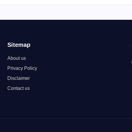
Sitemap
About us
Privacy Policy
Disclaimer
Contact us