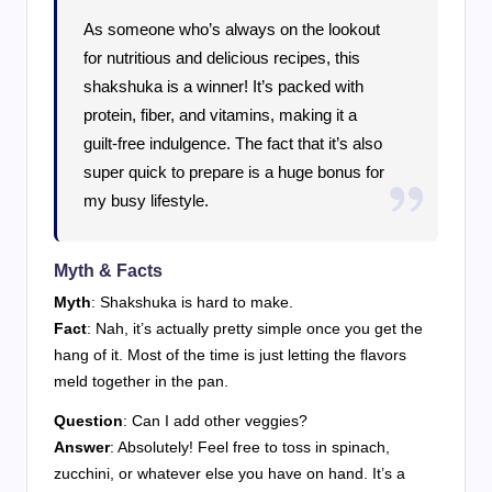
As someone who’s always on the lookout
for nutritious and delicious recipes, this
shakshuka is a winner! It’s packed with
protein, fiber, and vitamins, making it a
guilt-free indulgence. The fact that it’s also
super quick to prepare is a huge bonus for
my busy lifestyle.
Myth & Facts
Myth
: Shakshuka is hard to make.
Fact
: Nah, it’s actually pretty simple once you get the
hang of it. Most of the time is just letting the flavors
meld together in the pan.
Question
: Can I add other veggies?
Answer
: Absolutely! Feel free to toss in spinach,
zucchini, or whatever else you have on hand. It’s a