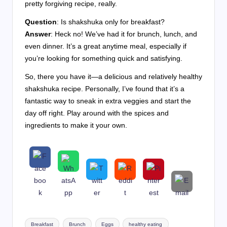
pretty forgiving recipe, really.
Question
: Is shakshuka only for breakfast?
Answer
: Heck no! We’ve had it for brunch, lunch, and
even dinner. It’s a great anytime meal, especially if
you’re looking for something quick and satisfying.
So, there you have it—a delicious and relatively healthy
shakshuka recipe. Personally, I’ve found that it’s a
fantastic way to sneak in extra veggies and start the
day off right. Play around with the spices and
ingredients to make it your own.
Tags:
Breakfast
Brunch
Eggs
healthy eating