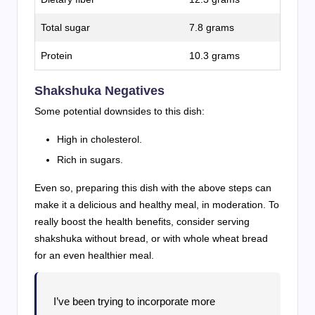
Total sugar
7.8 grams
Protein
10.3 grams
Shakshuka Negatives
Some potential downsides to this dish:
High in cholesterol.
Rich in sugars.
Even so, preparing this dish with the above steps can
make it a delicious and healthy meal, in moderation. To
really boost the health benefits, consider serving
shakshuka without bread, or with whole wheat bread
for an even healthier meal.
I’ve been trying to incorporate more