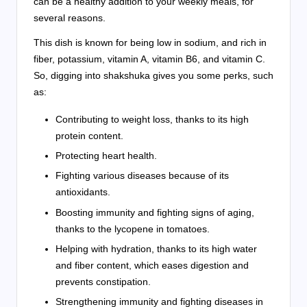
can be a healthy addition to your weekly meals, for
several reasons.
This dish is known for being low in sodium, and rich in
fiber, potassium, vitamin A, vitamin B6, and vitamin C.
So, digging into shakshuka gives you some perks, such
as:
Contributing to weight loss, thanks to its high
protein content.
Protecting heart health.
Fighting various diseases because of its
antioxidants.
Boosting immunity and fighting signs of aging,
thanks to the lycopene in tomatoes.
Helping with hydration, thanks to its high water
and fiber content, which eases digestion and
prevents constipation.
Strengthening immunity and fighting diseases in