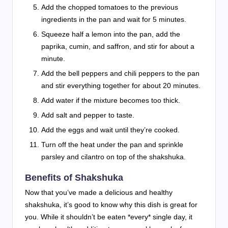
Add the chopped tomatoes to the previous
ingredients in the pan and wait for 5 minutes.
Squeeze half a lemon into the pan, add the
paprika, cumin, and saffron, and stir for about a
minute.
Add the bell peppers and chili peppers to the pan
and stir everything together for about 20 minutes.
Add water if the mixture becomes too thick.
Add salt and pepper to taste.
Add the eggs and wait until they’re cooked.
Turn off the heat under the pan and sprinkle
parsley and cilantro on top of the shakshuka.
Benefits of Shakshuka
Now that you’ve made a delicious and healthy
shakshuka, it’s good to know why this dish is great for
you. While it shouldn’t be eaten *every* single day, it