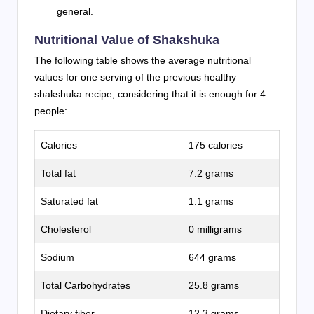
general.
Nutritional Value of Shakshuka
The following table shows the average nutritional
values for one serving of the previous healthy
shakshuka recipe, considering that it is enough for 4
people:
Calories
175 calories
Total fat
7.2 grams
Saturated fat
1.1 grams
Cholesterol
0 milligrams
Sodium
644 grams
Total Carbohydrates
25.8 grams
Dietary fiber
12.3 grams