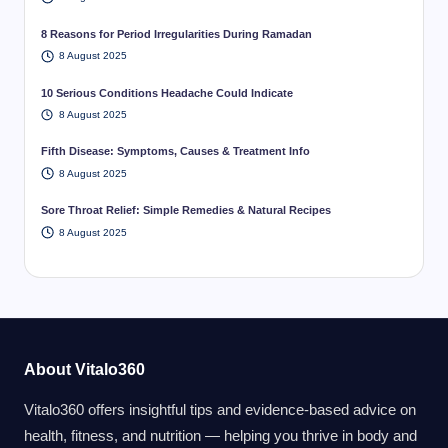
8 Reasons for Period Irregularities During Ramadan
8 August 2025
10 Serious Conditions Headache Could Indicate
8 August 2025
Fifth Disease: Symptoms, Causes & Treatment Info
8 August 2025
Sore Throat Relief: Simple Remedies & Natural Recipes
8 August 2025
About Vitalo360
Vitalo360 offers insightful tips and evidence-based advice on
health, fitness, and nutrition — helping you thrive in body and