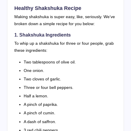
Healthy Shakshuka Recipe
Making shakshuka is super easy, like, seriously. We’ve
broken down a simple recipe for you below:
1. Shakshuka Ingredients
To whip up a shakshuka for three or four people, grab
these ingredients:
Two tablespoons of olive oil.
One onion.
Two cloves of garlic.
Three or four bell peppers.
Half a lemon.
A pinch of paprika.
A pinch of cumin.
A dash of saffron.
3 red chili peppers.