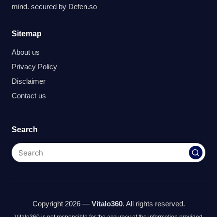
mind. secured by
Defen.so
Sitemap
About us
Privacy Policy
Disclaimer
Contact us
Search
Copyright 2026 —
Vitalo360
. All rights reserved.