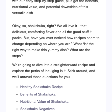
with our easy step-by-step guide, plus get the benefits,
nutritional value, and potential downsides of this
versatile dish.
Okay, so, shakshuka, right? We all love it—that
delicious, comforting flavor and all the good stuff it
packs. But, have you ever noticed how recipes seem to
change depending on where you are? What *is* the
right way to make this yummy dish? What are the
steps?
We’re going to dive into a straightforward recipe and
explore the perks of indulging in it. Stick around, and
we’ll unravel those questions for you.
Healthy Shakshuka Recipe
Benefits of Shakshuka
Nutritional Value of Shakshuka
Shakshuka Negatives