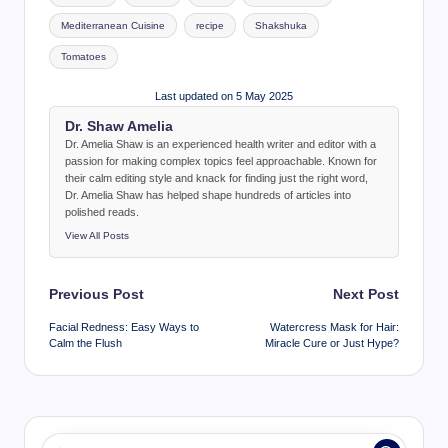
Mediterranean Cuisine
recipe
Shakshuka
Tomatoes
Last updated on 5 May 2025
Dr. Shaw Amelia
Dr. Amelia Shaw is an experienced health writer and editor with a
passion for making complex topics feel approachable. Known for
their calm editing style and knack for finding just the right word,
Dr. Amelia Shaw has helped shape hundreds of articles into
polished reads.
View All Posts
Post
Previous Post
Next Post
navigation
Facial Redness: Easy Ways to
Watercress Mask for Hair:
Calm the Flush
Miracle Cure or Just Hype?