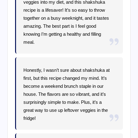
veggies into my diet, and this shakshuka
recipe is a lifesaver! It’s so easy to throw
together on a busy weeknight, and it tastes
amazing. The best part is I feel good
knowing I’m getting a healthy and filling
meal.
Honestly, I wasn’t sure about shakshuka at
first, but this recipe changed my mind. It’s
become a weekend brunch staple in our
house. The flavors are so vibrant, and it’s
surprisingly simple to make. Plus, it’s a
great way to use up leftover veggies in the
fridge!