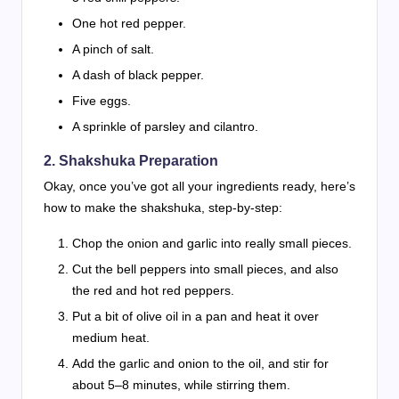
One hot red pepper.
A pinch of salt.
A dash of black pepper.
Five eggs.
A sprinkle of parsley and cilantro.
2. Shakshuka Preparation
Okay, once you’ve got all your ingredients ready, here’s
how to make the shakshuka, step-by-step:
Chop the onion and garlic into really small pieces.
Cut the bell peppers into small pieces, and also
the red and hot red peppers.
Put a bit of olive oil in a pan and heat it over
medium heat.
Add the garlic and onion to the oil, and stir for
about 5–8 minutes, while stirring them.