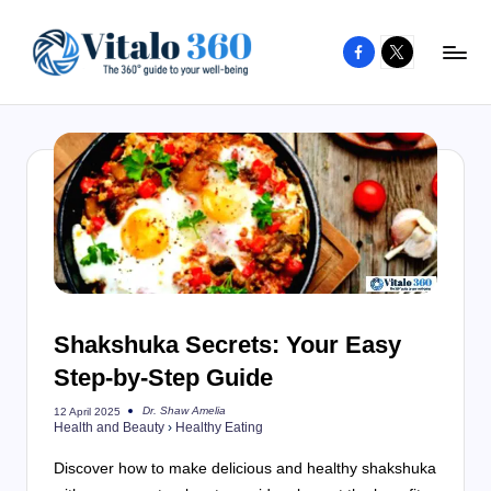
Facebook
X
Skip
to
V
The
content
guide
it
to
a
your
l
well-
o
being
and
3
healthy
6
living
Shakshuka Secrets: Your Easy
0
Step-by-Step Guide
Dr. Shaw Amelia
12 April 2025
Posted
Health and Beauty
›
Healthy Eating
by
Discover how to make delicious and healthy shakshuka