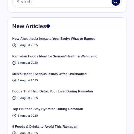
New Articles
How Anesthesia Impacts Your Body: What to Expect
8 August 2025
Ramadan Foods Ideal for Seniors’ Health & Well-being
8 August 2025
Men’s Health: Serious Issues Often Overlooked
8 August 2025
Foods That Help Detox Your Liver During Ramadan
8 August 2025
Top Fruits to Stay Hydrated During Ramadan
8 August 2025
9 Foods & Drinks to Avoid This Ramadan
8 August 2025