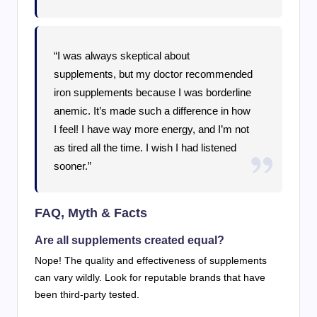
“I was always skeptical about
supplements, but my doctor recommended
iron supplements because I was borderline
anemic. It’s made such a difference in how
I feel! I have way more energy, and I’m not
as tired all the time. I wish I had listened
sooner.”
FAQ, Myth & Facts
Are all supplements created equal?
Nope! The quality and effectiveness of supplements
can vary wildly. Look for reputable brands that have
been third-party tested.