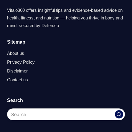
Vitalo360 offers insightful tips and evidence-based advice on
health, fitness, and nutrition — helping you thrive in body and
mind. secured by
Defen.so
Sitemap
About us
Privacy Policy
Disclaimer
Contact us
Search