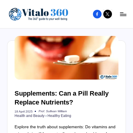
Facebook
X
Skip
to
V
The
content
guide
it
to
a
your
l
well-
o
being
and
3
healthy
6
living
Supplements: Can a Pill Really
0
Replace Nutrients?
Prof. Sullivan William
18 April 2025
Posted
Health and Beauty
›
Healthy Eating
by
Explore the truth about supplements: Do vitamins and