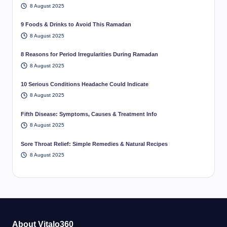
8 August 2025
9 Foods & Drinks to Avoid This Ramadan
8 August 2025
8 Reasons for Period Irregularities During Ramadan
8 August 2025
10 Serious Conditions Headache Could Indicate
8 August 2025
Fifth Disease: Symptoms, Causes & Treatment Info
8 August 2025
Sore Throat Relief: Simple Remedies & Natural Recipes
8 August 2025
About Vitalo360