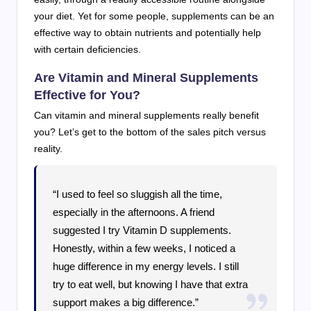
your diet. Yet for some people, supplements can be an
effective way to obtain nutrients and potentially help
with certain deficiencies.
Are Vitamin and Mineral Supplements
Effective for You?
Can vitamin and mineral supplements really benefit
you? Let’s get to the bottom of the sales pitch versus
reality.
“I used to feel so sluggish all the time,
especially in the afternoons. A friend
suggested I try Vitamin D supplements.
Honestly, within a few weeks, I noticed a
huge difference in my energy levels. I still
try to eat well, but knowing I have that extra
support makes a big difference.”