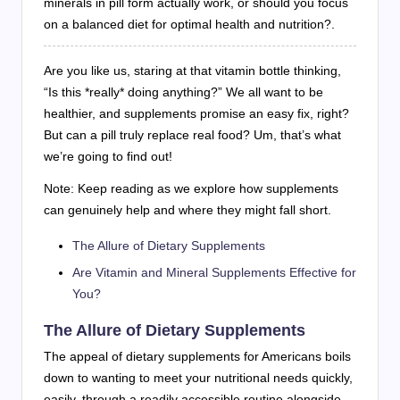
minerals in pill form actually work, or should you focus
on a balanced diet for optimal health and nutrition?.
Are you like us, staring at that vitamin bottle thinking,
“Is this *really* doing anything?” We all want to be
healthier, and supplements promise an easy fix, right?
But can a pill truly replace real food? Um, that’s what
we’re going to find out!
Note: Keep reading as we explore how supplements
can genuinely help and where they might fall short.
The Allure of Dietary Supplements
Are Vitamin and Mineral Supplements Effective for
You?
The Allure of Dietary Supplements
The appeal of dietary supplements for Americans boils
down to wanting to meet your nutritional needs quickly,
easily, through a readily accessible routine alongside