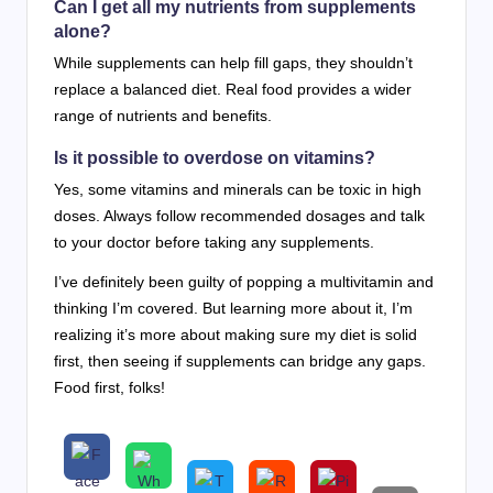
Can I get all my nutrients from supplements
alone?
While supplements can help fill gaps, they shouldn’t
replace a balanced diet. Real food provides a wider
range of nutrients and benefits.
Is it possible to overdose on vitamins?
Yes, some vitamins and minerals can be toxic in high
doses. Always follow recommended dosages and talk
to your doctor before taking any supplements.
I’ve definitely been guilty of popping a multivitamin and
thinking I’m covered. But learning more about it, I’m
realizing it’s more about making sure my diet is solid
first, then seeing if supplements can bridge any gaps.
Food first, folks!