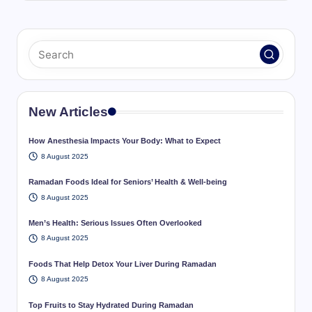
New Articles
How Anesthesia Impacts Your Body: What to Expect
8 August 2025
Ramadan Foods Ideal for Seniors’ Health & Well-being
8 August 2025
Men’s Health: Serious Issues Often Overlooked
8 August 2025
Foods That Help Detox Your Liver During Ramadan
8 August 2025
Top Fruits to Stay Hydrated During Ramadan