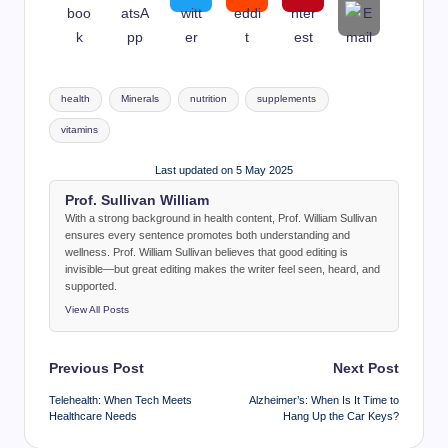
Tags:
health
Minerals
nutrition
supplements
vitamins
Last updated on 5 May 2025
Prof. Sullivan William
With a strong background in health content, Prof. William Sullivan
ensures every sentence promotes both understanding and
wellness. Prof. William Sullivan believes that good editing is
invisible—but great editing makes the writer feel seen, heard, and
supported.
View All Posts
Post
Previous Post
Next Post
navigation
Telehealth: When Tech Meets
Alzheimer’s: When Is It Time to
Healthcare Needs
Hang Up the Car Keys?