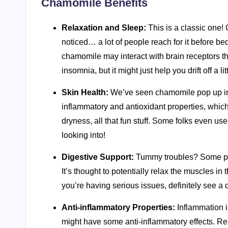
Chamomile Benefits
Relaxation and Sleep:
This is a classic one! 
noticed… a lot of people reach for it before 
chamomile may interact with brain receptors tha
insomnia, but it might just help you drift off a lit
Skin Health:
We’ve seen chamomile pop up in s
inflammatory and antioxidant properties, which 
dryness, all that fun stuff. Some folks even us
looking into!
Digestive Support:
Tummy troubles? Some peo
It’s thought to potentially relax the muscles in 
you’re having serious issues, definitely see a 
Anti-inflammatory Properties:
Inflammation i
might have some anti-inflammatory effects. Res