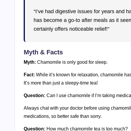
“I’ve had digestive issues for years and h
has become a go-to after meals as it seems t
certainly offers noticeable relief!”
Myth & Facts
Myth:
Chamomile is only good for sleep.
Fact:
While it’s known for relaxation, chamomile has 
It’s more than just a sleepy-time tea!
Question:
Can I use chamomile if I’m taking medica
Always chat with your doctor before using chamomile i
medications, so better safe than sorry.
Question:
How much chamomile tea is too much?