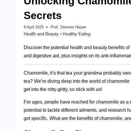
Unlocking Chamomile
Secrets
9 April 2025
Prof. Stevens Harper
Posted
by
Health and Beauty
›
Healthy Eating
Discover the potential health and beauty benefits of
and digestive aid, plus insights on its anti-inflammat
Chamomile, it’s that tea your grandma probably swore b
tea? We’re diving deep into the world of chamomile to
get into the nitty-gritty, so stick with us!
For ages, people have reached for chamomile as a na
potential to tackle different ailments, and research 
get specific. What are the benefits of chamomile, an