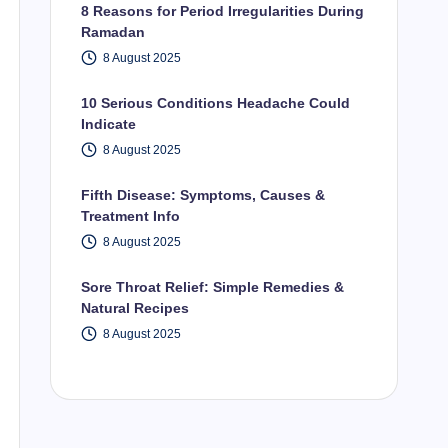
8 Reasons for Period Irregularities During
Ramadan
8 August 2025
10 Serious Conditions Headache Could
Indicate
8 August 2025
Fifth Disease: Symptoms, Causes &
Treatment Info
8 August 2025
Sore Throat Relief: Simple Remedies &
Natural Recipes
8 August 2025