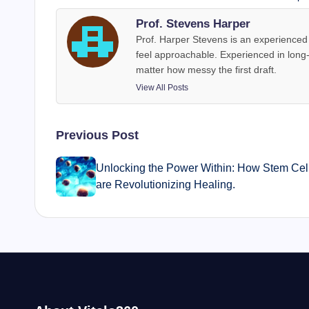
Prof. Stevens Harper
Prof. Harper Stevens is an experienced 
feel approachable. Experienced in long
matter how messy the first draft.
View All Posts
Post
Previous Post
navigation
Unlocking the Power Within: How Stem Cel
are Revolutionizing Healing.