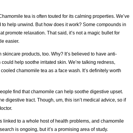
Chamomile tea is often touted for its calming properties. We’ve
bed to help unwind. But how does it work? Some compounds in
t promote relaxation. That said, it’s not a magic bullet for
tle easier.
kincare products, too. Why? It’s believed to have anti-
could help soothe irritated skin. We’re talking redness,
e cooled chamomile tea as a face wash. It’s definitely worth
ple find that chamomile can help soothe digestive upset.
the digestive tract. Though, um, this isn’t medical advice, so if
doctor.
s linked to a whole host of health problems, and chamomile
earch is ongoing, but it’s a promising area of study.