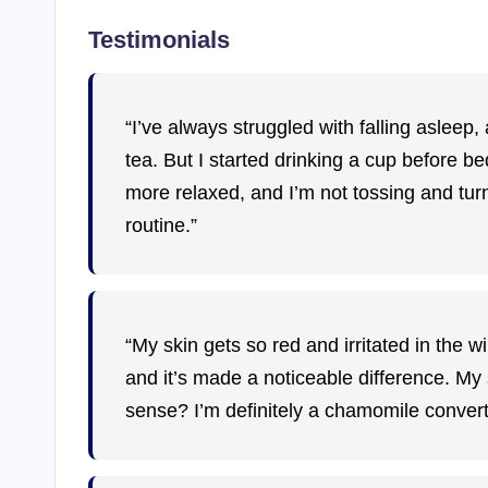
Testimonials
“I’ve always struggled with falling aslee
tea. But I started drinking a cup before bed, 
more relaxed, and I’m not tossing and tur
routine.”
“My skin gets so red and irritated in the w
and it’s made a noticeable difference. My 
sense? I’m definitely a chamomile convert