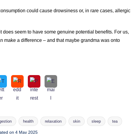
consumption could cause drowsiness or, in rare cases, allergic
it does seem to have some genuine potential benefits. For us,
 can make a difference – and that maybe grandma was onto
gestion
health
relaxation
skin
sleep
tea
ated on 4 May 2025