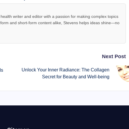
health writer and editor with a passion for making complex topics
-form and short-form content alike, Stevens helps ideas shine—no
Next Post
Unlock Your Inner Radiance: The Collagen
ls
Secret for Beauty and Well-being