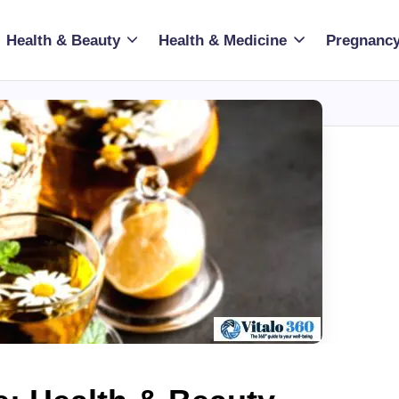
Health & Beauty
Health & Medicine
Pregnancy