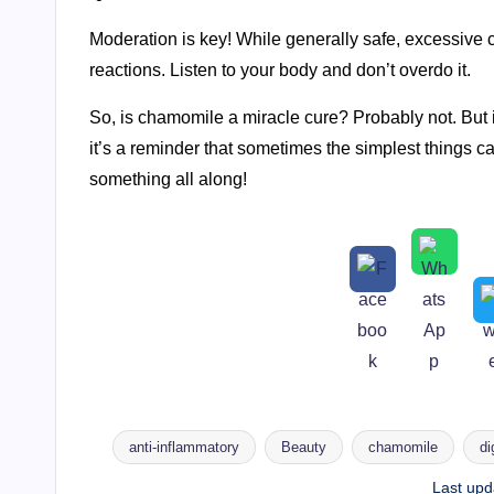
Moderation is key! While generally safe, excessive 
reactions. Listen to your body and don’t overdo it.
So, is chamomile a miracle cure? Probably not. But 
it’s a reminder that sometimes the simplest things
something all along!
anti-inflammatory
Beauty
chamomile
di
Tags:
Last upd