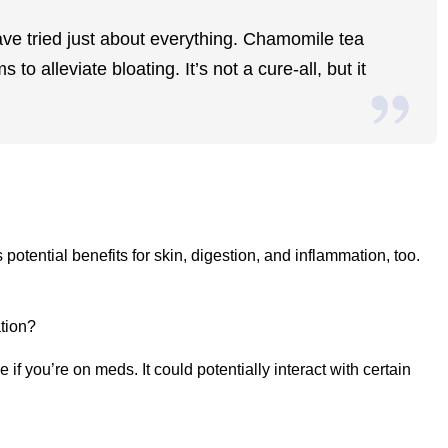
ave tried just about everything. Chamomile tea
o alleviate bloating. It’s not a cure-all, but it
potential benefits for skin, digestion, and inflammation, too.
tion?
f you’re on meds. It could potentially interact with certain