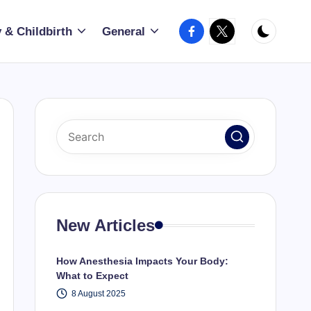
Facebook
X
 & Childbirth
General
New Articles
How Anesthesia Impacts Your Body:
What to Expect
8 August 2025