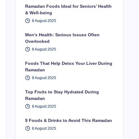
Ramadan Foods Ideal for Seniors’ Health
& Well-being
8 August 2025
Men’s Health: Serious Issues Often
Overlooked
8 August 2025
Foods That Help Detox Your Liver During
Ramadan
8 August 2025
Top Fruits to Stay Hydrated During
Ramadan
8 August 2025
9 Foods & Drinks to Avoid This Ramadan
8 August 2025