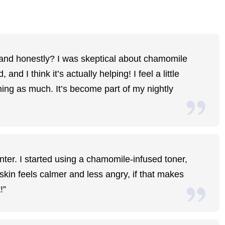
p, and honestly? I was skeptical about chamomile
and I think it’s actually helping! I feel a little
ning as much. It’s become part of my nightly
inter. I started using a chamomile-infused toner,
skin feels calmer and less angry, if that makes
!”