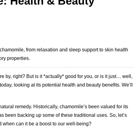
: Health & Beauty
 chamomile, from relaxation and sleep support to skin health
ory properties.
y, right? But is it *actually* good for you, or is it just… well,
day, looking at its potential health and beauty benefits. We’ll
tural remedy. Historically, chamomile’s been valued for its
has been backing up some of these traditional uses. So, let’s
d when can it be a boost to our well-being?