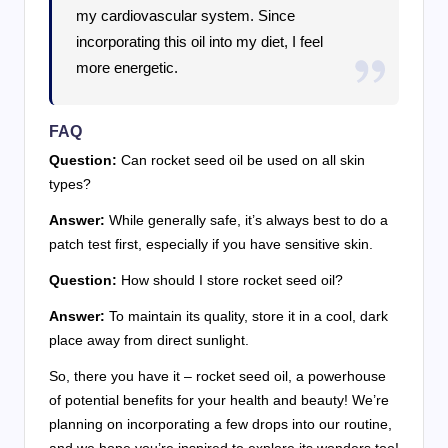
my cardiovascular system. Since
incorporating this oil into my diet, I feel
more energetic.
FAQ
Question:
Can rocket seed oil be used on all skin
types?
Answer:
While generally safe, it’s always best to do a
patch test first, especially if you have sensitive skin.
Question:
How should I store rocket seed oil?
Answer:
To maintain its quality, store it in a cool, dark
place away from direct sunlight.
So, there you have it – rocket seed oil, a powerhouse
of potential benefits for your health and beauty! We’re
planning on incorporating a few drops into our routine,