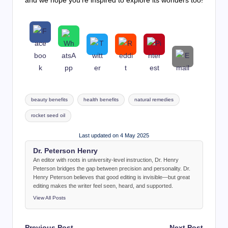
and we hope you’re inspired to explore its wonders too!
Tags:
beauty benefits
health benefits
natural remedies
rocket seed oil
Last updated on 4 May 2025
Dr. Peterson Henry
An editor with roots in university-level instruction, Dr. Henry
Peterson bridges the gap between precision and personality. Dr.
Henry Peterson believes that good editing is invisible—but great
editing makes the writer feel seen, heard, and supported.
View All Posts
Post
Previous Post
Next Post