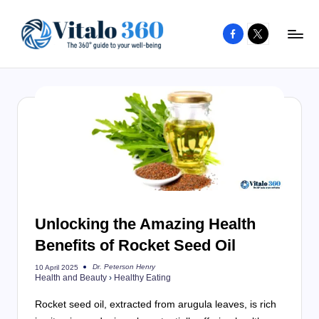
Facebook
X
Skip
to
V
The
content
guide
it
to
a
your
l
well-
o
being
and
3
healthy
6
living
Unlocking the Amazing Health
0
Benefits of Rocket Seed Oil
Dr. Peterson Henry
10 April 2025
Posted
Health and Beauty
›
Healthy Eating
by
Rocket seed oil, extracted from arugula leaves, is rich