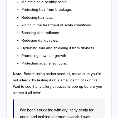
Maintaining a healthy scalp.
Protecting hair from breakage.
Reducing hair loss.
Aiding in the treatment of scalp conditions.
Boosting skin radiance.
Reducing dark circles.
Hydrating skin and shielding it from dryness.
Promoting new hair growth.
Protecting against sunburn.
Note:
Before using rocket seed oil, make sure you’re
not allergic by testing it on a small patch of skin first.
Wait to see if any allergic reactions pop up before you
slather it all over!
I’ve been struggling with dry, itchy scalp for
ages, and nothing seemed to work. I was