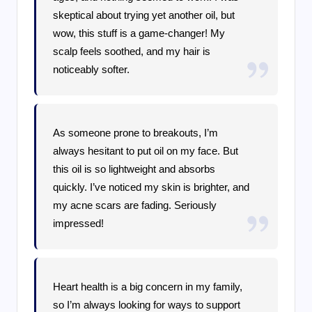
skeptical about trying yet another oil, but
wow, this stuff is a game-changer! My
scalp feels soothed, and my hair is
noticeably softer.
As someone prone to breakouts, I’m
always hesitant to put oil on my face. But
this oil is so lightweight and absorbs
quickly. I’ve noticed my skin is brighter, and
my acne scars are fading. Seriously
impressed!
Heart health is a big concern in my family,
so I’m always looking for ways to support