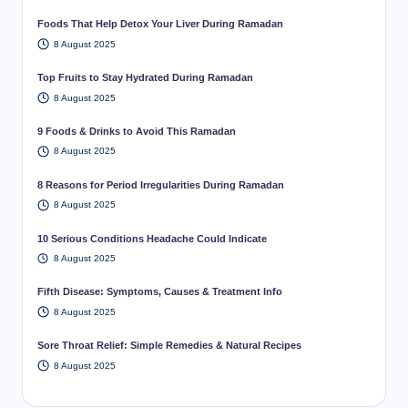
Foods That Help Detox Your Liver During Ramadan
8 August 2025
Top Fruits to Stay Hydrated During Ramadan
8 August 2025
9 Foods & Drinks to Avoid This Ramadan
8 August 2025
8 Reasons for Period Irregularities During Ramadan
8 August 2025
10 Serious Conditions Headache Could Indicate
8 August 2025
Fifth Disease: Symptoms, Causes & Treatment Info
8 August 2025
Sore Throat Relief: Simple Remedies & Natural Recipes
8 August 2025