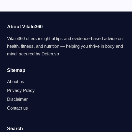
About Vitalo360
Vitalo360 offers insightful tips and evidence-based advice on
health, fitness, and nutrition — helping you thrive in body and
mind. secured by
Defen.so
Sitemap
About us
Privacy Policy
Disclaimer
Contact us
Search