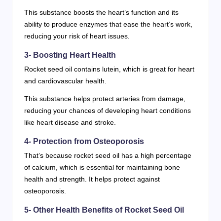
This substance boosts the heart’s function and its
ability to produce enzymes that ease the heart’s work,
reducing your risk of heart issues.
3- Boosting Heart Health
Rocket seed oil contains lutein, which is great for heart
and cardiovascular health.
This substance helps protect arteries from damage,
reducing your chances of developing heart conditions
like heart disease and stroke.
4- Protection from Osteoporosis
That’s because rocket seed oil has a high percentage
of calcium, which is essential for maintaining bone
health and strength. It helps protect against
osteoporosis.
5- Other Health Benefits of Rocket Seed Oil