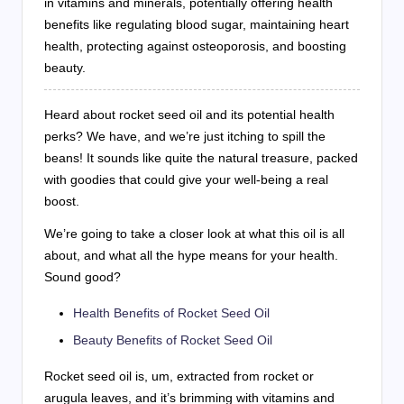
in vitamins and minerals, potentially offering health
benefits like regulating blood sugar, maintaining heart
health, protecting against osteoporosis, and boosting
beauty.
Heard about rocket seed oil and its potential health
perks? We have, and we’re just itching to spill the
beans! It sounds like quite the natural treasure, packed
with goodies that could give your well-being a real
boost.
We’re going to take a closer look at what this oil is all
about, and what all the hype means for your health.
Sound good?
Health Benefits of Rocket Seed Oil
Beauty Benefits of Rocket Seed Oil
Rocket seed oil is, um, extracted from rocket or
arugula leaves, and it’s brimming with vitamins and