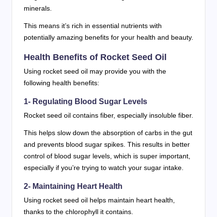
minerals.
This means it’s rich in essential nutrients with
potentially amazing benefits for your health and beauty.
Health Benefits of Rocket Seed Oil
Using rocket seed oil may provide you with the
following health benefits:
1- Regulating Blood Sugar Levels
Rocket seed oil contains fiber, especially insoluble fiber.
This helps slow down the absorption of carbs in the gut
and prevents blood sugar spikes. This results in better
control of blood sugar levels, which is super important,
especially if you’re trying to watch your sugar intake.
2- Maintaining Heart Health
Using rocket seed oil helps maintain heart health,
thanks to the chlorophyll it contains.