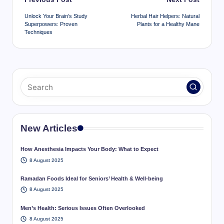
navigation
Unlock Your Brain’s Study
Herbal Hair Helpers: Natural
Superpowers: Proven
Plants for a Healthy Mane
Techniques
New Articles
How Anesthesia Impacts Your Body: What to Expect
8 August 2025
Ramadan Foods Ideal for Seniors’ Health & Well-being
8 August 2025
Men’s Health: Serious Issues Often Overlooked
8 August 2025