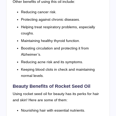
Other benefits of using this oil include:
Reducing cancer risk.
Protecting against chronic diseases.
Helping treat respiratory problems, especially
coughs.
Maintaining healthy thyroid function.
Boosting circulation and protecting it from
Alzheimer’s.
Reducing acne risk and its symptoms.
Keeping blood clots in check and maintaining
normal levels.
Beauty Benefits of Rocket Seed Oil
Using rocket seed oil for beauty has its perks for hair
and skin! Here are some of them:
Nourishing hair with essential nutrients.