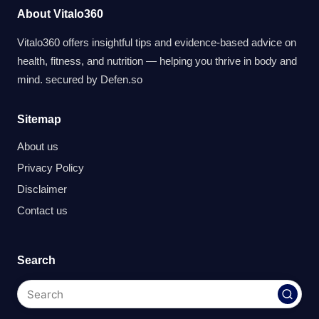
About Vitalo360
Vitalo360 offers insightful tips and evidence-based advice on
health, fitness, and nutrition — helping you thrive in body and
mind. secured by
Defen.so
Sitemap
About us
Privacy Policy
Disclaimer
Contact us
Search