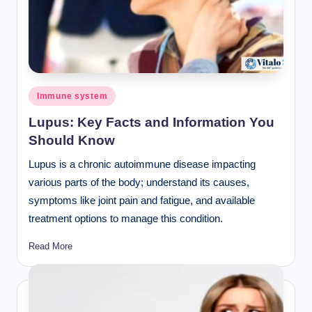
Posted
Immune system
in
Lupus: Key Facts and Information You
Should Know
Lupus is a chronic autoimmune disease impacting
various parts of the body; understand its causes,
symptoms like joint pain and fatigue, and available
treatment options to manage this condition.
Read More