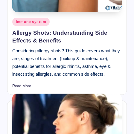
Posted
Immune system
in
Allergy Shots: Understanding Side
Effects & Benefits
Considering allergy shots? This guide covers what they
are, stages of treatment (buildup & maintenance),
potential benefits for allergic rhinitis, asthma, eye &
insect sting allergies, and common side effects.
Read More