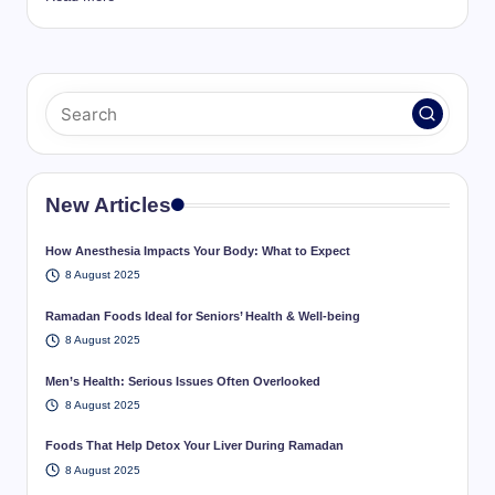
New Articles
How Anesthesia Impacts Your Body: What to Expect
8 August 2025
Ramadan Foods Ideal for Seniors’ Health & Well-being
8 August 2025
Men’s Health: Serious Issues Often Overlooked
8 August 2025
Foods That Help Detox Your Liver During Ramadan
8 August 2025