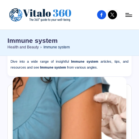
Facebook
X
Skip
to
V
The
content
guide
it
Immune system
to
a
Health and Beauty
›
Immune system
your
l
well-
Dive into a wide range of insightful
Immune system
articles, tips, and
o
being
resources and see
Immune system
from various angles.
and
3
healthy
6
living
0