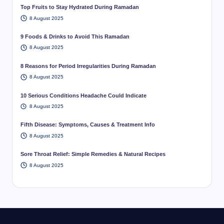
Top Fruits to Stay Hydrated During Ramadan
8 August 2025
9 Foods & Drinks to Avoid This Ramadan
8 August 2025
8 Reasons for Period Irregularities During Ramadan
8 August 2025
10 Serious Conditions Headache Could Indicate
8 August 2025
Fifth Disease: Symptoms, Causes & Treatment Info
8 August 2025
Sore Throat Relief: Simple Remedies & Natural Recipes
8 August 2025