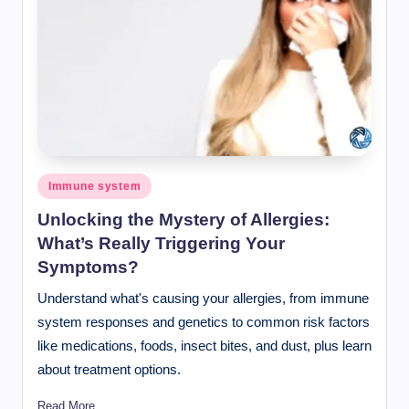
Posted
Immune system
in
Unlocking the Mystery of Allergies:
What’s Really Triggering Your
Symptoms?
Understand what's causing your allergies, from immune
system responses and genetics to common risk factors
like medications, foods, insect bites, and dust, plus learn
about treatment options.
Read More