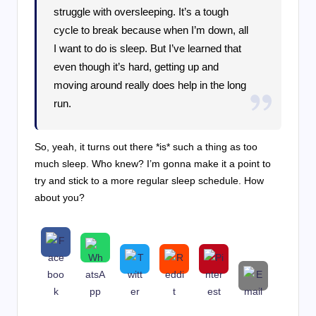
struggle with oversleeping. It’s a tough
cycle to break because when I’m down, all
I want to do is sleep. But I’ve learned that
even though it’s hard, getting up and
moving around really does help in the long
run.
So, yeah, it turns out there *is* such a thing as too
much sleep. Who knew? I’m gonna make it a point to
try and stick to a more regular sleep schedule. How
about you?