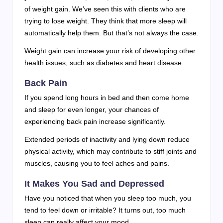
of weight gain. We’ve seen this with clients who are
trying to lose weight. They think that more sleep will
automatically help them. But that’s not always the case.
Weight gain can increase your risk of developing other
health issues, such as diabetes and heart disease.
Back Pain
If you spend long hours in bed and then come home
and sleep for even longer, your chances of
experiencing back pain increase significantly.
Extended periods of inactivity and lying down reduce
physical activity, which may contribute to stiff joints and
muscles, causing you to feel aches and pains.
It Makes You Sad and Depressed
Have you noticed that when you sleep too much, you
tend to feel down or irritable? It turns out, too much
sleep can really affect your mood.