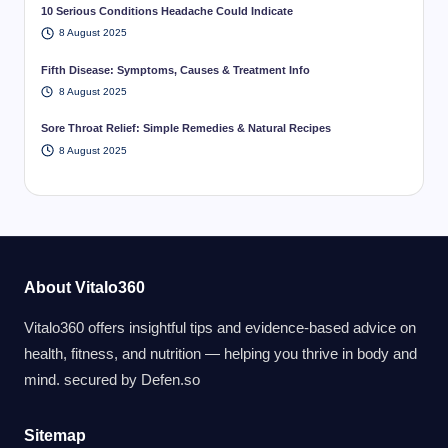
10 Serious Conditions Headache Could Indicate
8 August 2025
Fifth Disease: Symptoms, Causes & Treatment Info
8 August 2025
Sore Throat Relief: Simple Remedies & Natural Recipes
8 August 2025
About Vitalo360
Vitalo360 offers insightful tips and evidence-based advice on
health, fitness, and nutrition — helping you thrive in body and
mind. secured by
Defen.so
Sitemap