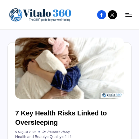
Facebook
X
Skip
to
V
The
content
guide
it
to
a
your
l
well-
o
being
and
3
healthy
6
living
0
7 Key Health Risks Linked to
Oversleeping
Dr. Peterson Henry
5 August 2025
Posted
Health and Beauty
›
Quality of Life
by