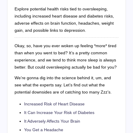
Explore potential health risks tied to oversleeping,
including increased heart disease and diabetes risks,
adverse effects on brain function, headaches, weight
gain, and possible links to depression.
Okay, so, have you ever woken up feeling *more* tired
than when you went to bed? It’s a pretty common
experience, and we tend to think more sleep is always
better. But could oversleeping actually be bad for you?
We’re gonna dig into the science behind it, um, and
see what the experts say. Let’s find out what the
potential downsides are of catching too many Zzz’s.
Increased Risk of Heart Disease
It Can Increase Your Risk of Diabetes
It Adversely Affects Your Brain
You Get a Headache