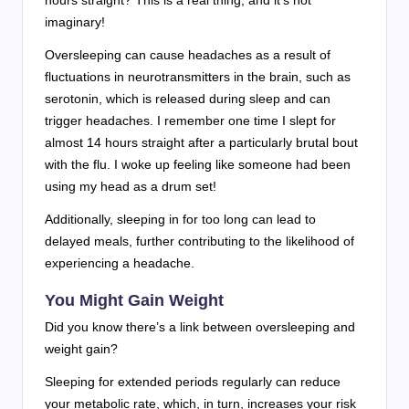
hours straight? This is a real thing, and it’s not
imaginary!
Oversleeping can cause headaches as a result of
fluctuations in neurotransmitters in the brain, such as
serotonin, which is released during sleep and can
trigger headaches. I remember one time I slept for
almost 14 hours straight after a particularly brutal bout
with the flu. I woke up feeling like someone had been
using my head as a drum set!
Additionally, sleeping in for too long can lead to
delayed meals, further contributing to the likelihood of
experiencing a headache.
You Might Gain Weight
Did you know there’s a link between oversleeping and
weight gain?
Sleeping for extended periods regularly can reduce
your metabolic rate, which, in turn, increases your risk