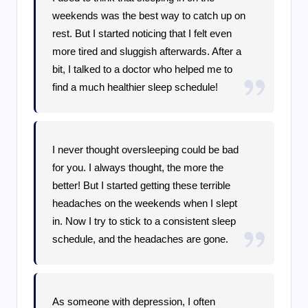
weekends was the best way to catch up on
rest. But I started noticing that I felt even
more tired and sluggish afterwards. After a
bit, I talked to a doctor who helped me to
find a much healthier sleep schedule!
I never thought oversleeping could be bad
for you. I always thought, the more the
better! But I started getting these terrible
headaches on the weekends when I slept
in. Now I try to stick to a consistent sleep
schedule, and the headaches are gone.
As someone with depression, I often