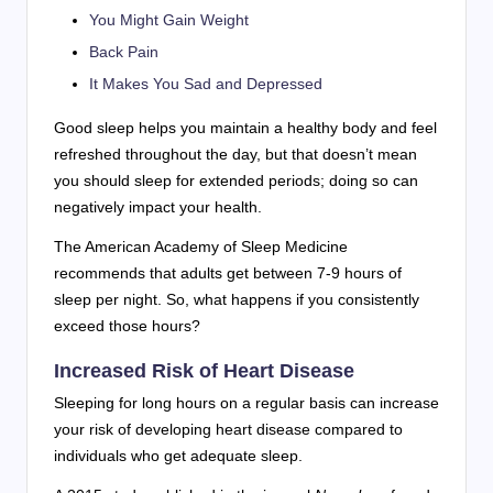
You Might Gain Weight
Back Pain
It Makes You Sad and Depressed
Good sleep helps you maintain a healthy body and feel
refreshed throughout the day, but that doesn’t mean
you should sleep for extended periods; doing so can
negatively impact your health.
The American Academy of Sleep Medicine
recommends that adults get between 7-9 hours of
sleep per night. So, what happens if you consistently
exceed those hours?
Increased Risk of Heart Disease
Sleeping for long hours on a regular basis can increase
your risk of developing heart disease compared to
individuals who get adequate sleep.