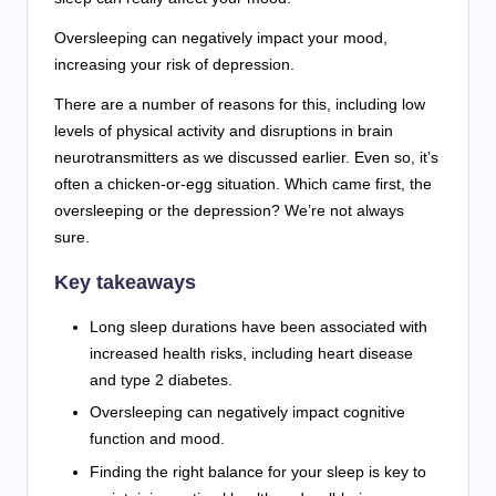
Oversleeping can negatively impact your mood,
increasing your risk of depression.
There are a number of reasons for this, including low
levels of physical activity and disruptions in brain
neurotransmitters as we discussed earlier. Even so, it’s
often a chicken-or-egg situation. Which came first, the
oversleeping or the depression? We’re not always
sure.
Key takeaways
Long sleep durations have been associated with
increased health risks, including heart disease
and type 2 diabetes.
Oversleeping can negatively impact cognitive
function and mood.
Finding the right balance for your sleep is key to