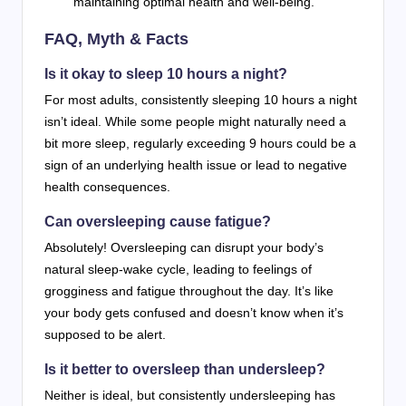
maintaining optimal health and well-being.
FAQ, Myth & Facts
Is it okay to sleep 10 hours a night?
For most adults, consistently sleeping 10 hours a night
isn’t ideal. While some people might naturally need a
bit more sleep, regularly exceeding 9 hours could be a
sign of an underlying health issue or lead to negative
health consequences.
Can oversleeping cause fatigue?
Absolutely! Oversleeping can disrupt your body’s
natural sleep-wake cycle, leading to feelings of
grogginess and fatigue throughout the day. It’s like
your body gets confused and doesn’t know when it’s
supposed to be alert.
Is it better to oversleep than undersleep?
Neither is ideal, but consistently undersleeping has