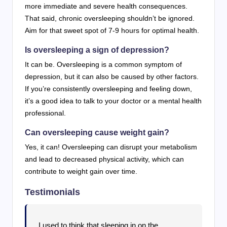
more immediate and severe health consequences.
That said, chronic oversleeping shouldn’t be ignored.
Aim for that sweet spot of 7-9 hours for optimal health.
Is oversleeping a sign of depression?
It can be. Oversleeping is a common symptom of
depression, but it can also be caused by other factors.
If you’re consistently oversleeping and feeling down,
it’s a good idea to talk to your doctor or a mental health
professional.
Can oversleeping cause weight gain?
Yes, it can! Oversleeping can disrupt your metabolism
and lead to decreased physical activity, which can
contribute to weight gain over time.
Testimonials
I used to think that sleeping in on the