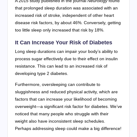
A 2015 study published in the journal
Neurology
found
that prolonged sleep duration was associated with an
increased risk of stroke, independent of other heart
disease risk factors, by about 46%. Conversely, getting
too little sleep only increased that risk by 18%.
It Can Increase Your Risk of Diabetes
Long sleep durations can impair your body’s ability to
process sugar effectively due to their effect on insulin
resistance. This can lead to an increased risk of
developing type 2 diabetes.
Furthermore, oversleeping can contribute to
sluggishness and reduced physical activity, which are
factors that can increase your likelihood of becoming
overweight—a significant risk factor for diabetes. We’ve
noticed that many people who struggle with their
weight also have inconsistent sleep schedules.
Perhaps addressing sleep could make a big difference!