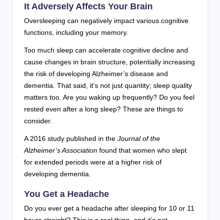
It Adversely Affects Your Brain
Oversleeping can negatively impact various cognitive
functions, including your memory.
Too much sleep can accelerate cognitive decline and
cause changes in brain structure, potentially increasing
the risk of developing Alzheimer’s disease and
dementia. That said, it’s not just quantity; sleep quality
matters too. Are you waking up frequently? Do you feel
rested even after a long sleep? These are things to
consider.
A 2016 study published in the
Journal of the
Alzheimer’s Association
found that women who slept
for extended periods were at a higher risk of
developing dementia.
You Get a Headache
Do you ever get a headache after sleeping for 10 or 11