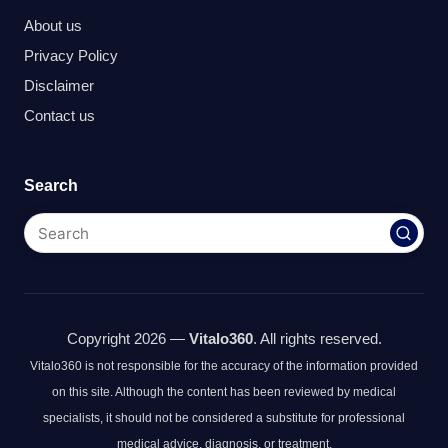
About us
Privacy Policy
Disclaimer
Contact us
Search
Copyright 2026 —
Vitalo360
. All rights reserved.
Vitalo360 is not responsible for the accuracy of the information provided
on this site. Although the content has been reviewed by medical
specialists, it should not be considered a substitute for professional
medical advice, diagnosis, or treatment.