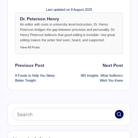
Last updated on 8 August 2025
Dr. Peterson Henry
An editor with roots in university-level instruction, Dr. Henry
Peterson bridges the gap between precision and personality. Dr.
Henry Peterson believes that good editing is invisible—but great
editing makes the writer feel seen, heard, and supported.
View All Posts
Post
Previous Post
Next Post
navigation
8 Foods to Help You Sleep
IBS Insights: What Sufferers
Better Tonight
Wish You Knew