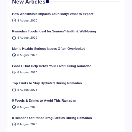
New Articles
How Anesthesia Impacts Your Body: What to Expect
8 August 2025
Ramadan Foods Ideal for Seniors’ Health & Well-being
8 August 2025
Men’s Health: Serious Issues Often Overlooked
8 August 2025
Foods That Help Detox Your Liver During Ramadan
8 August 2025
Top Fruits to Stay Hydrated During Ramadan
8 August 2025
9 Foods & Drinks to Avoid This Ramadan
8 August 2025
8 Reasons for Period Irregularities During Ramadan
8 August 2025