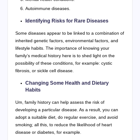
Autoimmune diseases.
Identifying Risks for Rare Diseases
Some diseases appear to be linked to a combination of
inherited genetic factors, environmental factors, and
lifestyle habits. The importance of knowing your
family’s medical history here is to shed light on the
possibility of these conditions, for example: cystic
fibrosis, or sickle cell disease.
Changing Some Health and Dietary
Habits
Um, family history can help assess the risk of
developing a particular disease. As a result, you can
adopt a suitable diet, do regular exercise, and avoid
smoking; all this, to reduce the likelihood of heart
disease or diabetes, for example.