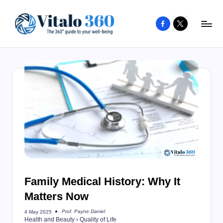
Facebook
X
Skip
to
V
The
content
guide
it
to
a
your
l
well-
o
being
and
3
healthy
6
living
0
Family Medical History: Why It
Matters Now
Prof. Payne Daniel
4 May 2025
Posted
Health and Beauty
›
Quality of Life
by