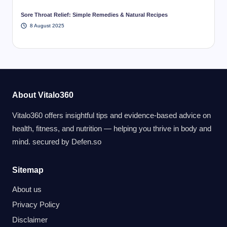
Sore Throat Relief: Simple Remedies & Natural Recipes
8 August 2025
About Vitalo360
Vitalo360 offers insightful tips and evidence-based advice on
health, fitness, and nutrition — helping you thrive in body and
mind. secured by
Defen.so
Sitemap
About us
Privacy Policy
Disclaimer