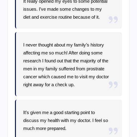
It really opened my eyes to some potential
issues. I’ve made some changes to my
diet and exercise routine because of it.
I never thought about my family’s history
affecting me so much! After doing some
research I found out that the majority of the
men in my family suffered from prostrate
cancer which caused me to visit my doctor
right away for a check up.
It’s given me a good starting point to
discuss my health with my doctor. I feel so
much more prepared.