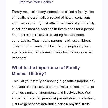
Improve Your Health?
Family medical history, sometimes called a family tree
of health, is essentially a record of health conditions
and medical history that affect members of your family.
It includes medical and health information for a person
and their close relatives, covering at least three
generations. That means parents, siblings, children,
grandparents, aunts, uncles, nieces, nephews, and
even cousins. Let’s break down why this history is so
important.
What Is the Importance of Family
Medical History?
Think of your family as sharing a genetic blueprint. You
and your close relatives share similar genes, and a lot
of times similar environments and lifestyles too. We
know that parental genes get passed down to children,
just like genes that determine certain physical traits,