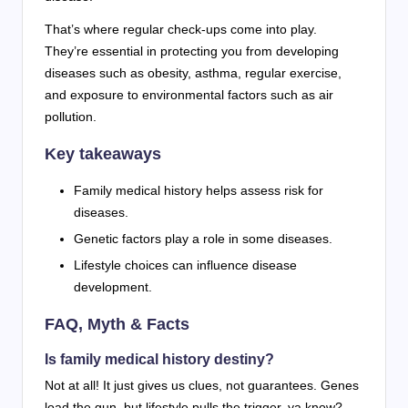
That’s where regular check-ups come into play.
They’re essential in protecting you from developing
diseases such as obesity, asthma, regular exercise,
and exposure to environmental factors such as air
pollution.
Key takeaways
Family medical history helps assess risk for
diseases.
Genetic factors play a role in some diseases.
Lifestyle choices can influence disease
development.
FAQ, Myth & Facts
Is family medical history destiny?
Not at all! It just gives us clues, not guarantees. Genes
load the gun, but lifestyle pulls the trigger, ya know?