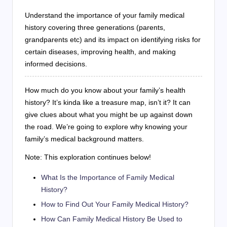
Understand the importance of your family medical
history covering three generations (parents,
grandparents etc) and its impact on identifying risks for
certain diseases, improving health, and making
informed decisions.
How much do you know about your family’s health
history? It’s kinda like a treasure map, isn’t it? It can
give clues about what you might be up against down
the road. We’re going to explore why knowing your
family’s medical background matters.
Note: This exploration continues below!
What Is the Importance of Family Medical
History?
How to Find Out Your Family Medical History?
How Can Family Medical History Be Used to