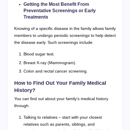
Getting the Most Benefit From
Preventative Screenings or Early
Treatments
Knowing of a specific disease in the family allows family
members to undergo periodic screenings to help detect
the disease early. Such screenings include:
Blood sugar test.
Breast X-ray (Mammogram).
Colon and rectal cancer screening.
How to Find Out Your Family Medical
History?
You can find out about your family’s medical history
through:
Talking to relatives – start with your closest
relatives such as parents, siblings, and