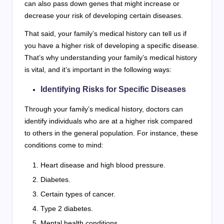
can also pass down genes that might increase or
decrease your risk of developing certain diseases.
That said, your family’s medical history can tell us if
you have a higher risk of developing a specific disease.
That’s why understanding your family’s medical history
is vital, and it’s important in the following ways:
Identifying Risks for Specific Diseases
Through your family’s medical history, doctors can
identify individuals who are at a higher risk compared
to others in the general population. For instance, these
conditions come to mind:
Heart disease and high blood pressure.
Diabetes.
Certain types of cancer.
Type 2 diabetes.
Mental health conditions.