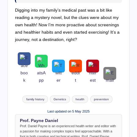
Digging into my family’s medical past was a bit like
reading a mystery novel, but the clues were about my
own health! Now I’m more proactive about screenings
and healthier habits and even started exercising! It’s a
journey, not a destination, right?
Tags:
family history
Genetics
health
prevention
Last updated on 5 May 2025
Prof. Payne Daniel
Prof. Daniel Payne is an experienced health writer and editor with
a passion for making complex topics feel approachable. With a
foot in both creative and technical writing, Prof. Daniel Payne