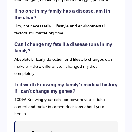
If no one in my family has a disease, am I in
the clear?
Um, not necessarily. Lifestyle and environmental
factors still matter big time!
Can I change my fate if a disease runs in my
family?
Absolutely! Early detection and lifestyle changes can
make a HUGE difference. I changed my diet
completely!
Is it worth knowing my family’s medical history
if I can’t change my genes?
100%! Knowing your risks empowers you to take
control and make informed decisions about your
health.