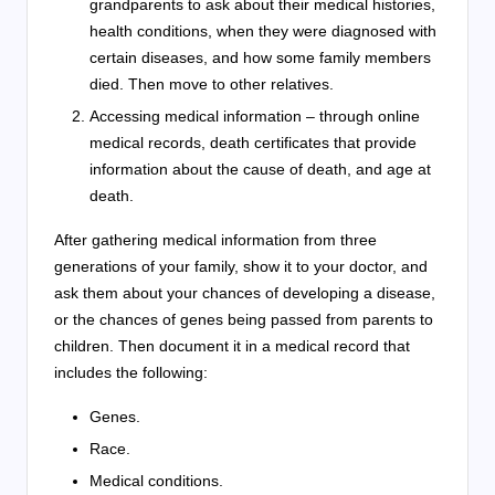
grandparents to ask about their medical histories,
health conditions, when they were diagnosed with
certain diseases, and how some family members
died. Then move to other relatives.
Accessing medical information – through online
medical records, death certificates that provide
information about the cause of death, and age at
death.
After gathering medical information from three
generations of your family, show it to your doctor, and
ask them about your chances of developing a disease,
or the chances of genes being passed from parents to
children. Then document it in a medical record that
includes the following:
Genes.
Race.
Medical conditions.