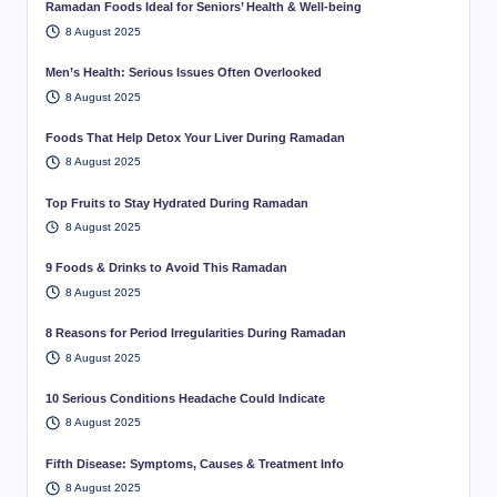
Ramadan Foods Ideal for Seniors’ Health & Well-being
8 August 2025
Men’s Health: Serious Issues Often Overlooked
8 August 2025
Foods That Help Detox Your Liver During Ramadan
8 August 2025
Top Fruits to Stay Hydrated During Ramadan
8 August 2025
9 Foods & Drinks to Avoid This Ramadan
8 August 2025
8 Reasons for Period Irregularities During Ramadan
8 August 2025
10 Serious Conditions Headache Could Indicate
8 August 2025
Fifth Disease: Symptoms, Causes & Treatment Info
8 August 2025