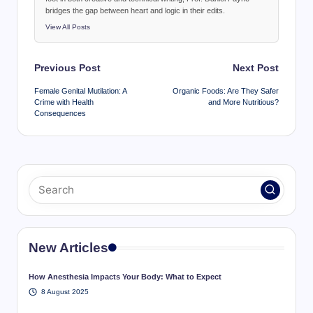
bridges the gap between heart and logic in their edits.
View All Posts
Post
Previous Post
Next Post
navigation
Female Genital Mutilation: A
Organic Foods: Are They Safer
Crime with Health
and More Nutritious?
Consequences
New Articles
How Anesthesia Impacts Your Body: What to Expect
8 August 2025