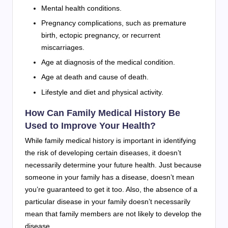
Mental health conditions.
Pregnancy complications, such as premature
birth, ectopic pregnancy, or recurrent
miscarriages.
Age at diagnosis of the medical condition.
Age at death and cause of death.
Lifestyle and diet and physical activity.
How Can Family Medical History Be
Used to Improve Your Health?
While family medical history is important in identifying
the risk of developing certain diseases, it doesn’t
necessarily determine your future health. Just because
someone in your family has a disease, doesn’t mean
you’re guaranteed to get it too. Also, the absence of a
particular disease in your family doesn’t necessarily
mean that family members are not likely to develop the
disease.