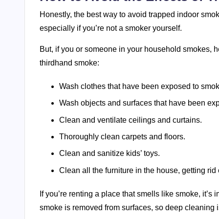
Honestly, the best way to avoid trapped indoor smoke
especially if you’re not a smoker yourself.
But, if you or someone in your household smokes, he
thirdhand smoke:
Wash clothes that have been exposed to smok
Wash objects and surfaces that have been ex
Clean and ventilate ceilings and curtains.
Thoroughly clean carpets and floors.
Clean and sanitize kids’ toys.
Clean all the furniture in the house, getting rid 
If you’re renting a place that smells like smoke, it’s
smoke is removed from surfaces, so deep cleaning i