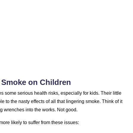
r Smoke on Children
some serious health risks, especially for kids. Their little
 to the nasty effects of all that lingering smoke. Think of it
ing wrenches into the works. Not good.
re likely to suffer from these issues: