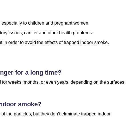
, especially to children and pregnant women.
tory issues, cancer and other health problems.
 in order to avoid the effects of trapped indoor smoke.
nger for a long time?
d for weeks, months, or even years, depending on the surfaces
 indoor smoke?
of the particles, but they don’t eliminate trapped indoor