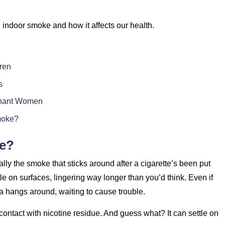
ed indoor smoke and how it affects our health.
ren
s
gnant Women
moke?
ke?
ly the smoke that sticks around after a cigarette’s been put
le on surfaces, lingering way longer than you’d think. Even if
a hangs around, waiting to cause trouble.
contact with nicotine residue. And guess what? It can settle on