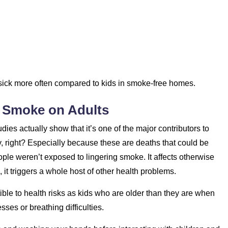
t sick more often compared to kids in smoke-free homes.
r Smoke on Adults
ies actually show that it’s one of the major contributors to
ry, right? Especially because these are deaths that could be
eople weren’t exposed to lingering smoke. It affects otherwise
 it triggers a whole host of other health problems.
ible to health risks as kids who are older than they are when
sses or breathing difficulties.