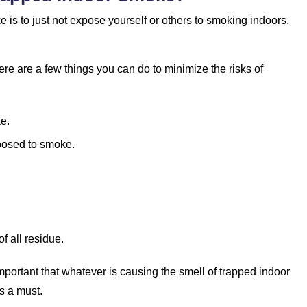
 is to just not expose yourself or others to smoking indoors,
re are a few things you can do to minimize the risks of
e.
posed to smoke.
of all residue.
 important that whatever is causing the smell of trapped indoor
s a must.