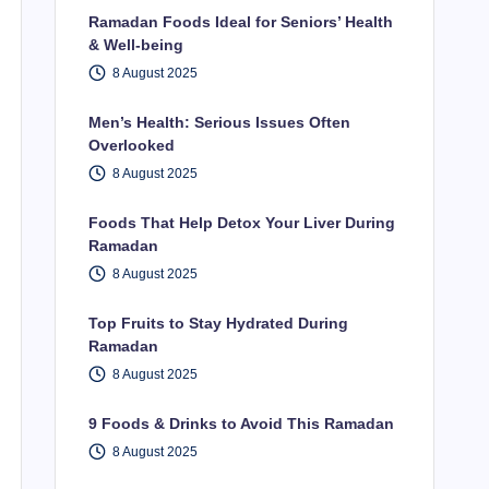
Ramadan Foods Ideal for Seniors’ Health
& Well-being
8 August 2025
Men’s Health: Serious Issues Often
Overlooked
8 August 2025
Foods That Help Detox Your Liver During
Ramadan
8 August 2025
Top Fruits to Stay Hydrated During
Ramadan
8 August 2025
9 Foods & Drinks to Avoid This Ramadan
8 August 2025