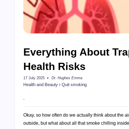
Everything About Tr
Health Risks
17 July 2025
Dr. Hughes Emma
Posted
by
Health and Beauty
›
Quit smoking
.
Okay, so how often do we actually think about the a
outside, but what about all that smoke chilling insi