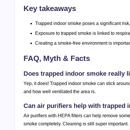
Key takeaways
Trapped indoor smoke poses a significant risk
Exposure to trapped smoke is linked to respira
Creating a smoke-free environment is important
FAQ, Myth & Facts
Does trapped indoor smoke really li
Yep, it does! Trapped indoor smoke can stick aroun
and how well ventilated the area is.
Can air purifiers help with trapped
Air purifiers with HEPA filters can help remove some 
smoke completely. Cleaning is still super important.