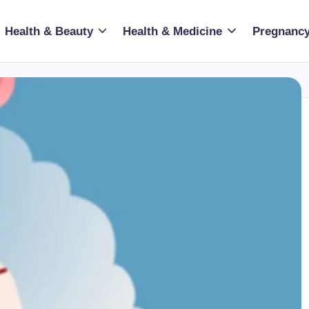
Health & Beauty
Health & Medicine
Pregnancy