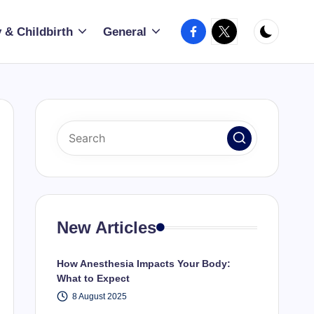
Facebook
X
 & Childbirth
General
New Articles
How Anesthesia Impacts Your Body:
What to Expect
8 August 2025