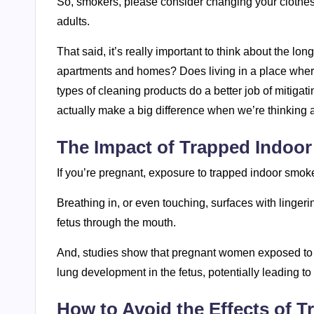
So, smokers, please consider changing your clothes
adults.
That said, it’s really important to think about the l
apartments and homes? Does living in a place wher
types of cleaning products do a better job of mitig
actually make a big difference when we’re thinking
The Impact of Trapped Indo
If you’re pregnant, exposure to trapped indoor smo
Breathing in, or even touching, surfaces with linger
fetus through the mouth.
And, studies show that pregnant women exposed to
lung development in the fetus, potentially leading t
How to Avoid the Effects of 