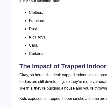
just about anything, like:
Clothes.
Furniture.
Dust.
Kids’ toys.
Cars.
Curtains.
The Impact of Trapped Indoo
Okay, so here’s the deal: trapped indoor smoke poses 
bodies are still developing, so they’re more vulnerable
like this, they’re building a house and you’re throw
Kids exposed to trapped indoor smoke at home are mo