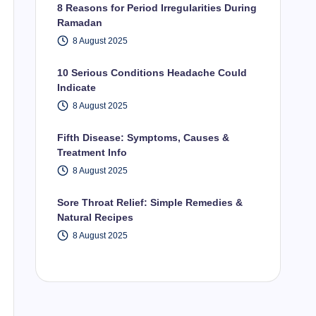
8 Reasons for Period Irregularities During
Ramadan
8 August 2025
10 Serious Conditions Headache Could
Indicate
8 August 2025
Fifth Disease: Symptoms, Causes &
Treatment Info
8 August 2025
Sore Throat Relief: Simple Remedies &
Natural Recipes
8 August 2025