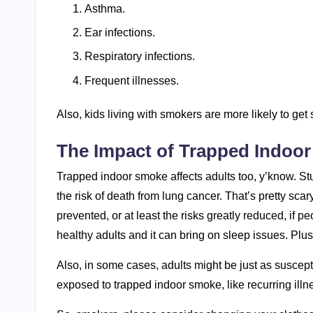
Asthma.
Ear infections.
Respiratory infections.
Frequent illnesses.
Also, kids living with smokers are more likely to ge
The Impact of Trapped Indoo
Trapped indoor smoke affects adults too, y’know. Stud
the risk of death from lung cancer. That’s pretty sca
prevented, or at least the risks greatly reduced, if p
healthy adults and it can bring on sleep issues. Plus,
Also, in some cases, adults might be just as suscept
exposed to trapped indoor smoke, like recurring illne