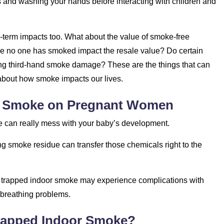
 and washing your hands before interacting with children and
ong-term impacts too. What about the value of smoke-free
e no one has smoked impact the resale value? Do certain
ating third-hand smoke damage? These are the things that can
 about how smoke impacts our lives.
or Smoke on Pregnant Women
ke can really mess with your baby’s development.
ing smoke residue can transfer those chemicals right to the
 trapped indoor smoke may experience complications with
o breathing problems.
Trapped Indoor Smoke?