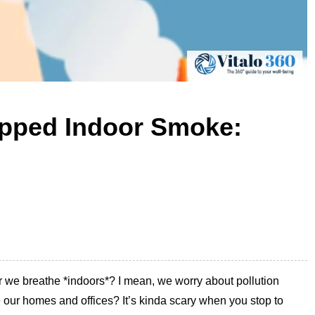
apped Indoor Smoke:
ir we breathe *indoors*? I mean, we worry about pollution
de our homes and offices? It’s kinda scary when you stop to