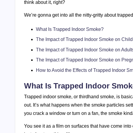
think about it, right?
We’re gonna get into all the nitty-gritty about trapp
What Is Trapped Indoor Smoke?
The Impact of Trapped Indoor Smoke on Child
The Impact of Trapped Indoor Smoke on Adult
The Impact of Trapped Indoor Smoke on Pre
How to Avoid the Effects of Trapped Indoor S
What Is Trapped Indoor Smo
Trapped indoor smoke, or thirdhand smoke, is basical
out. It’s what happens when the smoke particles sett
you crack a window or turn on a fan, the smoke kind
You see it as a film on surfaces that have come into 