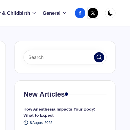
Facebook
X
 & Childbirth
General
New Articles
How Anesthesia Impacts Your Body:
What to Expect
8 August 2025