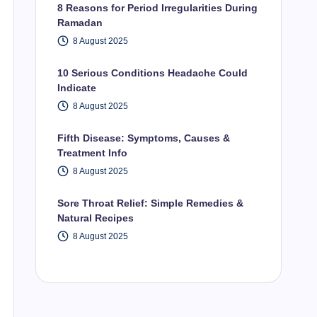
8 Reasons for Period Irregularities During
Ramadan
8 August 2025
10 Serious Conditions Headache Could
Indicate
8 August 2025
Fifth Disease: Symptoms, Causes &
Treatment Info
8 August 2025
Sore Throat Relief: Simple Remedies &
Natural Recipes
8 August 2025