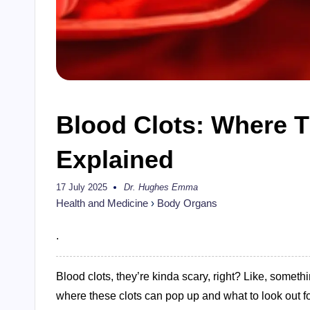
Blood Clots: Where 
Explained
17 July 2025
Dr. Hughes Emma
Posted
by
Health and Medicine
›
Body Organs
.
Blood clots, they’re kinda scary, right? Like, somet
where these clots can pop up and what to look out for.