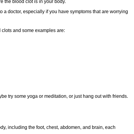
the blood clot is in your body.
 to a doctor, especially if you have symptoms that are worrying
d clots and some examples are:
be try some yoga or meditation, or just hang out with friends.
ody, including the foot, chest, abdomen, and brain, each