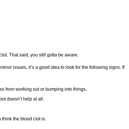
lot. That said, you still gotta be aware.
inor issues, it’s a good idea to look for the following signs. If
ess from working out or bumping into things.
oot doesn’t help at all.
hink the blood clot is.