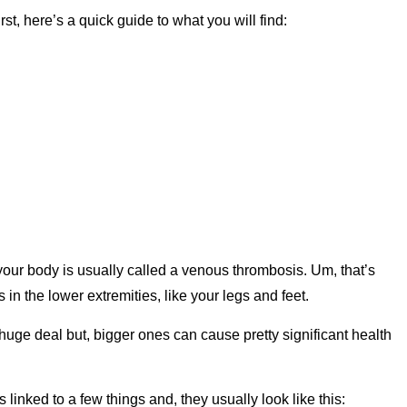
rst, here’s a quick guide to what you will find:
 your body is usually called a venous thrombosis. Um, that’s
in the lower extremities, like your legs and feet.
 huge deal but, bigger ones can cause pretty significant health
 linked to a few things and, they usually look like this: