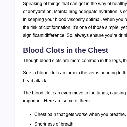
Speaking of things that can get in the way of health
of dehydration. Maintaining adequate hydration is so c
in keeping your blood viscosity optimal. When you’
the risk of clot formation. It’s one of those simple,
significant difference. So, always ensure you’re dri
Blood Clots in the Chest
Though blood clots are more common in the legs, the
See, a blood clot can form in the veins heading to th
heart attack.
The blood clot can even move to the lungs, causing
important. Here are some of them:
Chest pain that gets worse when you breathe.
Shortness of breath.