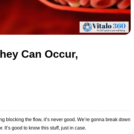
They Can Occur,
hing blocking the flow, it’s never good. We’re gonna break down
 It’s good to know this stuff, just in case.