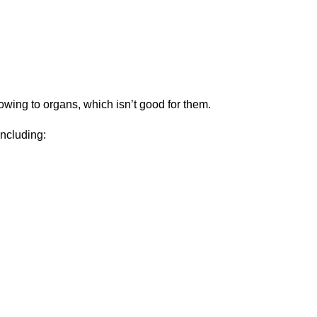
lowing to organs, which isn’t good for them.
including: