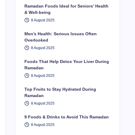
Ramadan Foods Ideal for Seniors’ Health
& Well-being
8 August 2025
Men’s Health: Serious Issues Often
Overlooked
8 August 2025
Foods That Help Detox Your Liver During
Ramadan
8 August 2025
Top Fruits to Stay Hydrated During
Ramadan
8 August 2025
9 Foods & Drinks to Avoid This Ramadan
8 August 2025