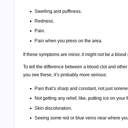
Swelling and puffiness.
Redness.
Pain.
Pain when you press on the area.
If these symptoms are minor, it might not be a blood c
To tell the difference between a blood clot and other m
you see these, it’s probably more serious:
Pain that’s sharp and constant, not just soren
Not getting any relief, like, putting ice on your f
Skin discoloration.
Seeing some red or blue veins near where you t