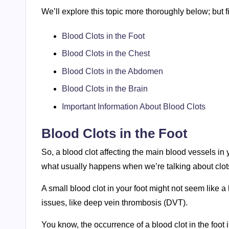
We’ll explore this topic more thoroughly below; but fi
Blood Clots in the Foot
Blood Clots in the Chest
Blood Clots in the Abdomen
Blood Clots in the Brain
Important Information About Blood Clots
Blood Clots in the Foot
So, a blood clot affecting the main blood vessels in
what usually happens when we’re talking about clots 
A small blood clot in your foot might not seem like a
issues, like deep vein thrombosis (DVT).
You know, the occurrence of a blood clot in the foot is