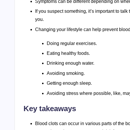
Symptoms can be different depending on where 
If you suspect something, it’s important to talk
you.
Changing your lifestyle can help prevent bloo
Doing regular exercises.
Eating healthy foods.
Drinking enough water.
Avoiding smoking.
Getting enough sleep.
Avoiding stress where possible, like, may
Key takeaways
Blood clots can occur in various parts of the b