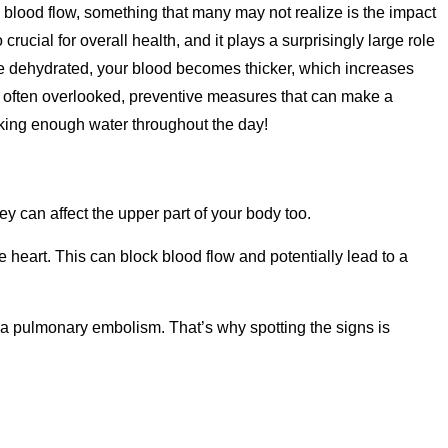
y blood flow, something that many may not realize is the impact
rucial for overall health, and it plays a surprisingly large role
re dehydrated, your blood becomes thicker, which increases
 yet often overlooked, preventive measures that can make a
nking enough water throughout the day!
y can affect the upper part of your body too.
e heart. This can block blood flow and potentially lead to a
 a pulmonary embolism. That’s why spotting the signs is