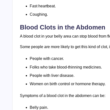
Fast heartbeat.
Coughing.
Blood Clots in the Abdomen
A blood clot in your belly area can stop blood from f
Some people are more likely to get this kind of clot, 
People with cancer.
Folks who take blood-thinning medicines.
People with liver disease.
Women on birth control or hormone therapy.
Symptoms of a blood clot in the abdomen can be:
Belly pain.