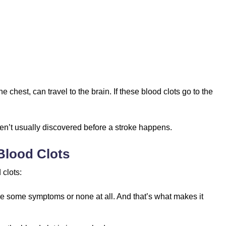
e chest, can travel to the brain. If these blood clots go to the
aren’t usually discovered before a stroke happens.
Blood Clots
clots:
use some symptoms or none at all. And that’s what makes it