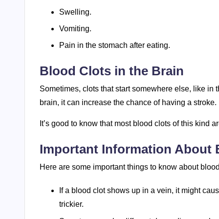
Swelling.
Vomiting.
Pain in the stomach after eating.
Blood Clots in the Brain
Sometimes, clots that start somewhere else, like in th
brain, it can increase the chance of having a stroke.
It’s good to know that most blood clots of this kind 
Important Information About 
Here are some important things to know about blood 
If a blood clot shows up in a vein, it might ca
trickier.