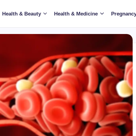
Health & Beauty
Health & Medicine
Pregnancy