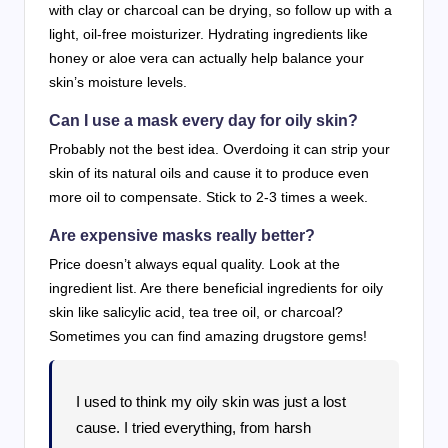
with clay or charcoal can be drying, so follow up with a
light, oil-free moisturizer. Hydrating ingredients like
honey or aloe vera can actually help balance your
skin’s moisture levels.
Can I use a mask every day for oily skin?
Probably not the best idea. Overdoing it can strip your
skin of its natural oils and cause it to produce even
more oil to compensate. Stick to 2-3 times a week.
Are expensive masks really better?
Price doesn’t always equal quality. Look at the
ingredient list. Are there beneficial ingredients for oily
skin like salicylic acid, tea tree oil, or charcoal?
Sometimes you can find amazing drugstore gems!
I used to think my oily skin was just a lost
cause. I tried everything, from harsh