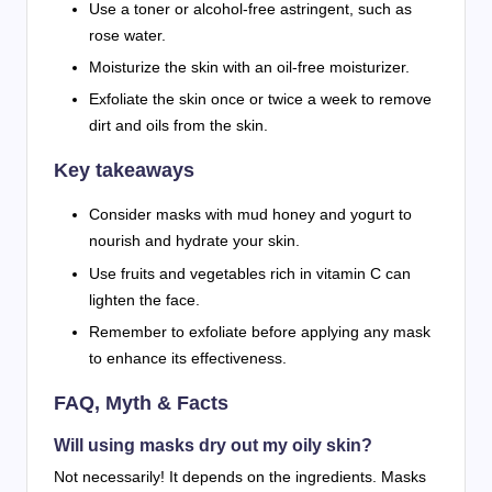
Use a toner or alcohol-free astringent, such as
rose water.
Moisturize the skin with an oil-free moisturizer.
Exfoliate the skin once or twice a week to remove
dirt and oils from the skin.
Key takeaways
Consider masks with mud honey and yogurt to
nourish and hydrate your skin.
Use fruits and vegetables rich in vitamin C can
lighten the face.
Remember to exfoliate before applying any mask
to enhance its effectiveness.
FAQ, Myth & Facts
Will using masks dry out my oily skin?
Not necessarily! It depends on the ingredients. Masks