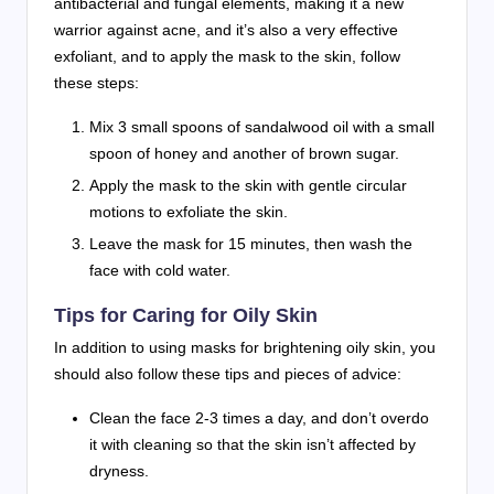
antibacterial and fungal elements, making it a new
warrior against acne, and it’s also a very effective
exfoliant, and to apply the mask to the skin, follow
these steps:
Mix 3 small spoons of sandalwood oil with a small
spoon of honey and another of brown sugar.
Apply the mask to the skin with gentle circular
motions to exfoliate the skin.
Leave the mask for 15 minutes, then wash the
face with cold water.
Tips for Caring for Oily Skin
In addition to using masks for brightening oily skin, you
should also follow these tips and pieces of advice:
Clean the face 2-3 times a day, and don’t overdo
it with cleaning so that the skin isn’t affected by
dryness.