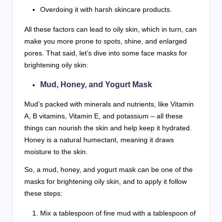
Overdoing it with harsh skincare products.
All these factors can lead to oily skin, which in turn, can
make you more prone to spots, shine, and enlarged
pores. That said, let’s dive into some face masks for
brightening oily skin:
Mud, Honey, and Yogurt Mask
Mud’s packed with minerals and nutrients, like Vitamin
A, B vitamins, Vitamin E, and potassium – all these
things can nourish the skin and help keep it hydrated.
Honey is a natural humectant, meaning it draws
moisture to the skin.
So, a mud, honey, and yogurt mask can be one of the
masks for brightening oily skin, and to apply it follow
these steps:
Mix a tablespoon of fine mud with a tablespoon of