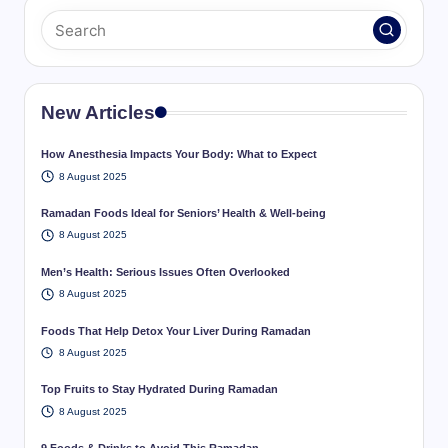
New Articles
How Anesthesia Impacts Your Body: What to Expect
8 August 2025
Ramadan Foods Ideal for Seniors’ Health & Well-being
8 August 2025
Men’s Health: Serious Issues Often Overlooked
8 August 2025
Foods That Help Detox Your Liver During Ramadan
8 August 2025
Top Fruits to Stay Hydrated During Ramadan
8 August 2025