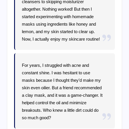
cleansers to skipping moisturizer
altogether. Nothing worked! But then I
started experimenting with homemade
masks using ingredients like honey and
lemon, and my skin started to clear up.
Now, I actually enjoy my skincare routine!
For years, I struggled with acne and
constant shine. I was hesitant to use
masks because I thought they’d make my
skin even oilier. But a friend recommended
a clay mask, and it was a game-changer. It
helped control the oil and minimize
breakouts. Who knew a little dirt could do
so much good?