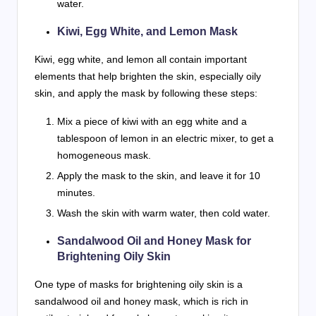
water.
Kiwi, Egg White, and Lemon Mask
Kiwi, egg white, and lemon all contain important
elements that help brighten the skin, especially oily
skin, and apply the mask by following these steps:
Mix a piece of kiwi with an egg white and a
tablespoon of lemon in an electric mixer, to get a
homogeneous mask.
Apply the mask to the skin, and leave it for 10
minutes.
Wash the skin with warm water, then cold water.
Sandalwood Oil and Honey Mask for
Brightening Oily Skin
One type of masks for brightening oily skin is a
sandalwood oil and honey mask, which is rich in