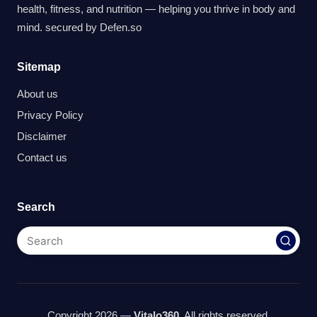
health, fitness, and nutrition — helping you thrive in body and
mind. secured by
Defen.so
Sitemap
About us
Privacy Policy
Disclaimer
Contact us
Search
Copyright 2026 —
Vitalo360
. All rights reserved.