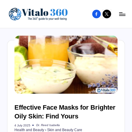
Facebook
X
Skip
to
V
The
content
guide
it
to
a
your
l
well-
o
being
and
3
healthy
6
living
0
Effective Face Masks for Brighter
Oily Skin: Find Yours
Dr. Reed Isabella
4 July 2025
Posted
Health and Beauty
›
Skin and Beauty Care
by