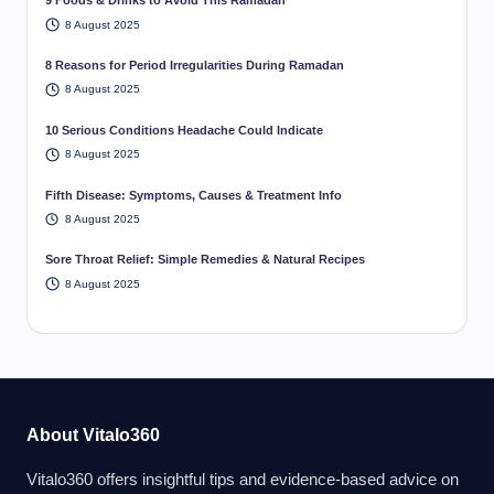
9 Foods & Drinks to Avoid This Ramadan
8 August 2025
8 Reasons for Period Irregularities During Ramadan
8 August 2025
10 Serious Conditions Headache Could Indicate
8 August 2025
Fifth Disease: Symptoms, Causes & Treatment Info
8 August 2025
Sore Throat Relief: Simple Remedies & Natural Recipes
8 August 2025
About Vitalo360
Vitalo360 offers insightful tips and evidence-based advice on