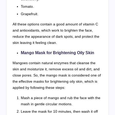
Tomato.
Grapefruit.
All these options contain a good amount of vitamin C
and antioxidants, which work to brighten the face,
reduce the appearance of dark spots, and protect the
skin leaving it feeling clean.
Mango Mask for Brightening Oily Skin
Mangoes contain natural enzymes that cleanse the
skin and moisturize it, remove excess oil and dirt, and
close pores. So, the mango mask is considered one of
the effective masks for brightening oily skin, which is
applied by following these steps:
Mash a piece of mango and rub the face with the
mash in gentle circular motions.
Leave the mask for 10 minutes, then wash it off