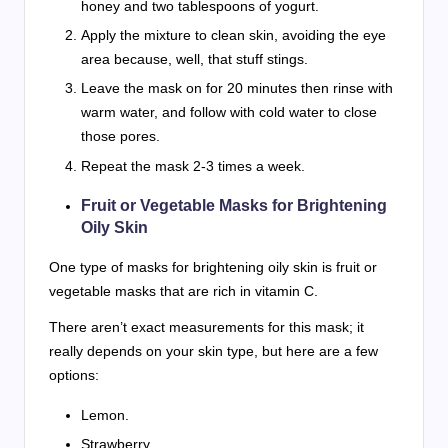
honey and two tablespoons of yogurt.
Apply the mixture to clean skin, avoiding the eye
area because, well, that stuff stings.
Leave the mask on for 20 minutes then rinse with
warm water, and follow with cold water to close
those pores.
Repeat the mask 2-3 times a week.
Fruit or Vegetable Masks for Brightening
Oily Skin
One type of masks for brightening oily skin is fruit or
vegetable masks that are rich in vitamin C.
There aren’t exact measurements for this mask; it
really depends on your skin type, but here are a few
options:
Lemon.
Strawberry.