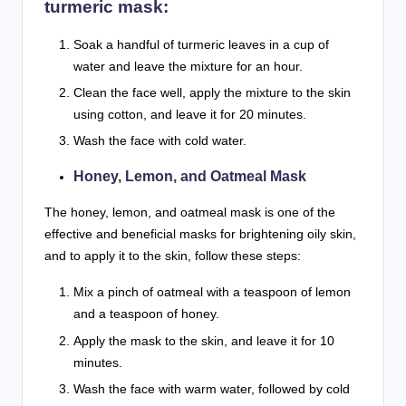
turmeric mask:
Soak a handful of turmeric leaves in a cup of
water and leave the mixture for an hour.
Clean the face well, apply the mixture to the skin
using cotton, and leave it for 20 minutes.
Wash the face with cold water.
Honey, Lemon, and Oatmeal Mask
The honey, lemon, and oatmeal mask is one of the
effective and beneficial masks for brightening oily skin,
and to apply it to the skin, follow these steps:
Mix a pinch of oatmeal with a teaspoon of lemon
and a teaspoon of honey.
Apply the mask to the skin, and leave it for 10
minutes.
Wash the face with warm water, followed by cold