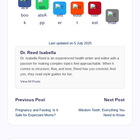
Last updated on 5 July 2025
Dr. Reed Isabella
Dr. Isabella Reed is an experienced health writer and editor with a
passion for making complex topics feel approachable. When it
comes to structure, flow, and tone, Reed has you covered. And
yes, they read style guides for fun.
View All Posts
Post
Previous Post
Next Post
navigation
Pregnancy and Fasting: Is It
Wisdom Teeth: Everything You
Safe for Expectant Moms?
Need to Know