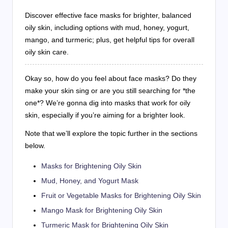
Discover effective face masks for brighter, balanced
oily skin, including options with mud, honey, yogurt,
mango, and turmeric; plus, get helpful tips for overall
oily skin care.
Okay so, how do you feel about face masks? Do they
make your skin sing or are you still searching for *the
one*? We’re gonna dig into masks that work for oily
skin, especially if you’re aiming for a brighter look.
Note that we’ll explore the topic further in the sections
below.
Masks for Brightening Oily Skin
Mud, Honey, and Yogurt Mask
Fruit or Vegetable Masks for Brightening Oily Skin
Mango Mask for Brightening Oily Skin
Turmeric Mask for Brightening Oily Skin