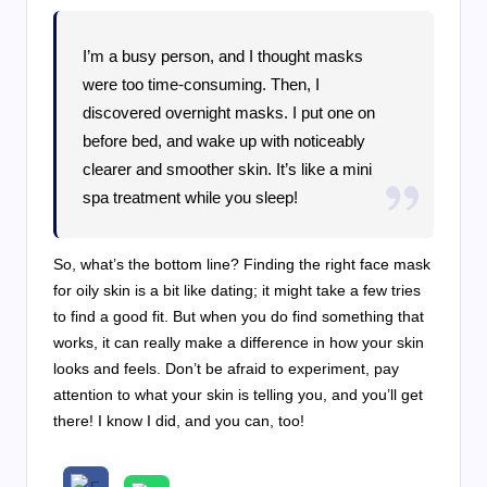
I’m a busy person, and I thought masks
were too time-consuming. Then, I
discovered overnight masks. I put one on
before bed, and wake up with noticeably
clearer and smoother skin. It’s like a mini
spa treatment while you sleep!
So, what’s the bottom line? Finding the right face mask
for oily skin is a bit like dating; it might take a few tries
to find a good fit. But when you do find something that
works, it can really make a difference in how your skin
looks and feels. Don’t be afraid to experiment, pay
attention to what your skin is telling you, and you’ll get
there! I know I did, and you can, too!