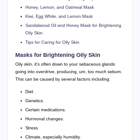
Honey, Lemon, and Oatmeal Mask
Kiwi, Egg White, and Lemon Mask
Sandalwood Oil and Honey Mask for Brightening
Oily Skin
Tips for Caring for Oily Skin
Masks for Brightening Oily Skin
Oily skin, it’s often down to your sebaceous glands
going into overdrive, producing, um, too much sebum.
This can be caused by several factors including:
Diet.
Genetics.
Certain medications.
Hormonal changes.
Stress.
Climate, especially humidity.