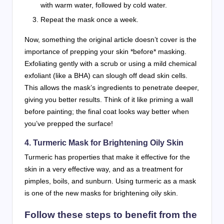
with warm water, followed by cold water.
Repeat the mask once a week.
Now, something the original article doesn’t cover is the
importance of prepping your skin *before* masking.
Exfoliating gently with a scrub or using a mild chemical
exfoliant (like a BHA) can slough off dead skin cells.
This allows the mask’s ingredients to penetrate deeper,
giving you better results. Think of it like priming a wall
before painting; the final coat looks way better when
you’ve prepped the surface!
4.
Turmeric Mask for Brightening Oily Skin
Turmeric has properties that make it effective for the
skin in a very effective way, and as a treatment for
pimples, boils, and sunburn. Using turmeric as a mask
is one of the new masks for brightening oily skin.
Follow these steps to benefit from the