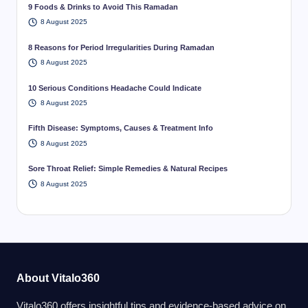
9 Foods & Drinks to Avoid This Ramadan
8 August 2025
8 Reasons for Period Irregularities During Ramadan
8 August 2025
10 Serious Conditions Headache Could Indicate
8 August 2025
Fifth Disease: Symptoms, Causes & Treatment Info
8 August 2025
Sore Throat Relief: Simple Remedies & Natural Recipes
8 August 2025
About Vitalo360
Vitalo360 offers insightful tips and evidence-based advice on