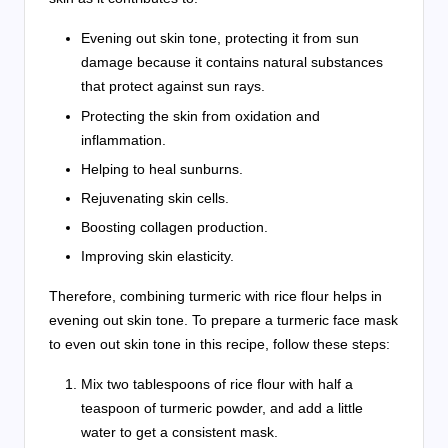
Evening out skin tone, protecting it from sun
damage because it contains natural substances
that protect against sun rays.
Protecting the skin from oxidation and
inflammation.
Helping to heal sunburns.
Rejuvenating skin cells.
Boosting collagen production.
Improving skin elasticity.
Therefore, combining turmeric with rice flour helps in
evening out skin tone. To prepare a turmeric face mask
to even out skin tone in this recipe, follow these steps:
Mix two tablespoons of rice flour with half a
teaspoon of turmeric powder, and add a little
water to get a consistent mask.