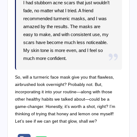
I had stubborn acne scars that just wouldn’t
fade, no matter what I tried. A friend
recommended turmeric masks, and I was
amazed by the results. The masks are
easy to make, and with consistent use, my
scars have become much less noticeable.
My skin tone is more even, and I feel so
much more confident.
So, will a turmeric face mask give you that flawless,
airbrushed look overnight? Probably not. But,
incorporating it into your routine—along with those
other healthy habits we talked about—could be a
game-changer. Honestly, it’s worth a shot, right? I’m
thinking of trying that honey and lemon one myself!
Let’s see if we can get that glow, shall we?