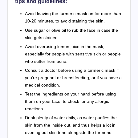
tips and guidelines:
Avoid leaving the turmeric mask on for more than
10-20 minutes, to avoid staining the skin.
Use sugar or olive oil to rub the face in case the
skin gets stained.
Avoid overusing lemon juice in the mask,
especially for people with sensitive skin or people
who suffer from acne.
Consult a doctor before using a turmeric mask if
you’re pregnant or breastfeeding, or if you have a
medical condition.
Test the ingredients on your hand before using
them on your face, to check for any allergic
reactions.
Drink plenty of water daily, as water purifies the
skin from the inside out, and thus helps a lot in
evening out skin tone alongside the turmeric