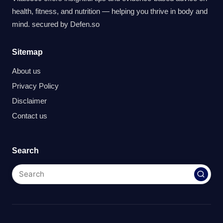
health, fitness, and nutrition — helping you thrive in body and
mind. secured by
Defen.so
Sitemap
About us
Privacy Policy
Disclaimer
Contact us
Search