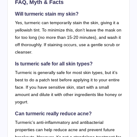
FAQ, Myth & Facts
Will turmeric stain my skin?
Yes, turmeric can temporarily stain the skin, giving it a
yellowish tint. To minimize this, don’t leave the mask on
for too long (no more than 15-20 minutes), and wash it
off thoroughly. If staining occurs, use a gentle scrub or
cleanser.
Is turmeric safe for all skin types?
Turmeric is generally safe for most skin types, but it’s
best to do a patch test before applying it to your entire
face. If you have sensitive skin, start with a small
amount and dilute it with other ingredients like honey or
yogurt.
Can turmeric really reduce acne?
Turmeric’s anti-inflammatory and antibacterial
properties can help reduce acne and prevent future