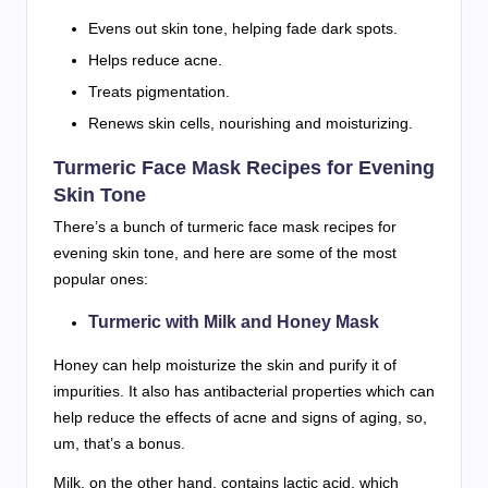
Evens out skin tone, helping fade dark spots.
Helps reduce acne.
Treats pigmentation.
Renews skin cells, nourishing and moisturizing.
Turmeric Face Mask Recipes for Evening
Skin Tone
There’s a bunch of turmeric face mask recipes for
evening skin tone, and here are some of the most
popular ones:
Turmeric with Milk and Honey Mask
Honey can help moisturize the skin and purify it of
impurities. It also has antibacterial properties which can
help reduce the effects of acne and signs of aging, so,
um, that’s a bonus.
Milk, on the other hand, contains lactic acid, which