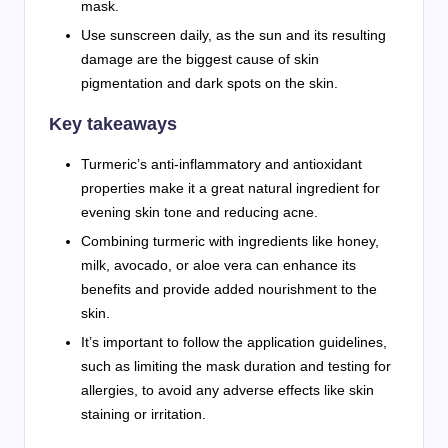
mask.
Use sunscreen daily, as the sun and its resulting
damage are the biggest cause of skin
pigmentation and dark spots on the skin.
Key takeaways
Turmeric’s anti-inflammatory and antioxidant
properties make it a great natural ingredient for
evening skin tone and reducing acne.
Combining turmeric with ingredients like honey,
milk, avocado, or aloe vera can enhance its
benefits and provide added nourishment to the
skin.
It’s important to follow the application guidelines,
such as limiting the mask duration and testing for
allergies, to avoid any adverse effects like skin
staining or irritation.