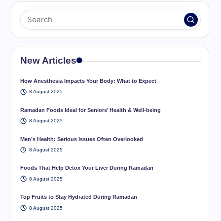
New Articles
How Anesthesia Impacts Your Body: What to Expect
8 August 2025
Ramadan Foods Ideal for Seniors’ Health & Well-being
8 August 2025
Men’s Health: Serious Issues Often Overlooked
8 August 2025
Foods That Help Detox Your Liver During Ramadan
8 August 2025
Top Fruits to Stay Hydrated During Ramadan
8 August 2025