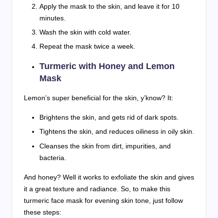
Apply the mask to the skin, and leave it for 10
minutes.
Wash the skin with cold water.
Repeat the mask twice a week.
Turmeric with Honey and Lemon
Mask
Lemon’s super beneficial for the skin, y’know? It:
Brightens the skin, and gets rid of dark spots.
Tightens the skin, and reduces oiliness in oily skin.
Cleanses the skin from dirt, impurities, and
bacteria.
And honey? Well it works to exfoliate the skin and gives
it a great texture and radiance. So, to make this
turmeric face mask for evening skin tone, just follow
these steps: