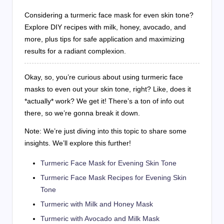
Considering a turmeric face mask for even skin tone?
Explore DIY recipes with milk, honey, avocado, and
more, plus tips for safe application and maximizing
results for a radiant complexion.
Okay, so, you’re curious about using turmeric face
masks to even out your skin tone, right? Like, does it
*actually* work? We get it! There’s a ton of info out
there, so we’re gonna break it down.
Note: We’re just diving into this topic to share some
insights. We’ll explore this further!
Turmeric Face Mask for Evening Skin Tone
Turmeric Face Mask Recipes for Evening Skin
Tone
Turmeric with Milk and Honey Mask
Turmeric with Avocado and Milk Mask