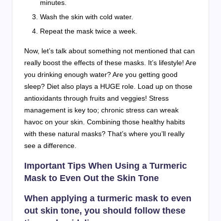
minutes.
Wash the skin with cold water.
Repeat the mask twice a week.
Now, let’s talk about something not mentioned that can
really boost the effects of these masks. It’s lifestyle! Are
you drinking enough water? Are you getting good
sleep? Diet also plays a HUGE role. Load up on those
antioxidants through fruits and veggies! Stress
management is key too; chronic stress can wreak
havoc on your skin. Combining those healthy habits
with these natural masks? That’s where you’ll really
see a difference.
Important Tips When Using a Turmeric
Mask to Even Out the Skin Tone
When applying a turmeric mask to even
out skin tone, you should follow these