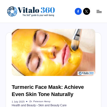
Facebook
X
Skip
to
V
The
content
guide
it
to
a
your
l
well-
o
being
and
3
healthy
6
living
0
Turmeric Face Mask: Achieve
Even Skin Tone Naturally
Dr. Peterson Henry
1 July 2025
Posted
Health and Beauty
›
Skin and Beauty Care
by