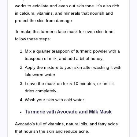
works to exfoliate and even out skin tone. It’s also rich
in calcium, vitamins, and minerals that nourish and
protect the skin from damage.
To make this turmeric face mask for even skin tone,
follow these steps:
Mix a quarter teaspoon of turmeric powder with a
teaspoon of milk, and add a bit of honey.
Apply the mixture to your skin after washing it with
lukewarm water.
Leave the mask on for 5-10 minutes, or until it
dries completely.
Wash your skin with cold water.
Turmeric with Avocado and Milk Mask
Avocado’s full of vitamins, natural oils, and fatty acids
that nourish the skin and reduce acne.