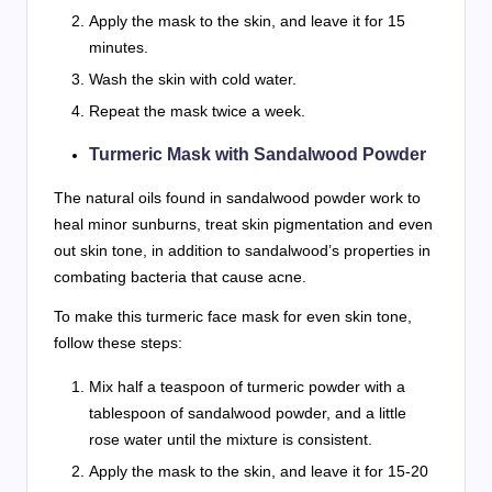
Apply the mask to the skin, and leave it for 15
minutes.
Wash the skin with cold water.
Repeat the mask twice a week.
Turmeric Mask with Sandalwood Powder
The natural oils found in sandalwood powder work to
heal minor sunburns, treat skin pigmentation and even
out skin tone, in addition to sandalwood’s properties in
combating bacteria that cause acne.
To make this turmeric face mask for even skin tone,
follow these steps:
Mix half a teaspoon of turmeric powder with a
tablespoon of sandalwood powder, and a little
rose water until the mixture is consistent.
Apply the mask to the skin, and leave it for 15-20