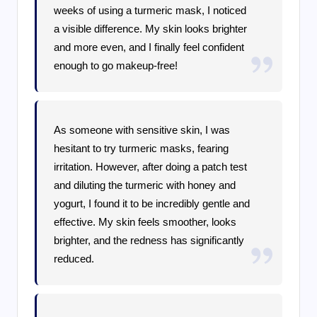
weeks of using a turmeric mask, I noticed
a visible difference. My skin looks brighter
and more even, and I finally feel confident
enough to go makeup-free!
As someone with sensitive skin, I was
hesitant to try turmeric masks, fearing
irritation. However, after doing a patch test
and diluting the turmeric with honey and
yogurt, I found it to be incredibly gentle and
effective. My skin feels smoother, looks
brighter, and the redness has significantly
reduced.