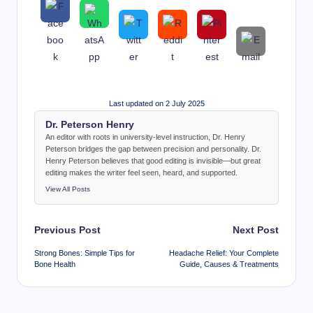
Last updated on 2 July 2025
Dr. Peterson Henry
An editor with roots in university-level instruction, Dr. Henry
Peterson bridges the gap between precision and personality. Dr.
Henry Peterson believes that good editing is invisible—but great
editing makes the writer feel seen, heard, and supported.
View All Posts
Post
Previous Post
Next Post
navigation
Strong Bones: Simple Tips for
Headache Relief: Your Complete
Bone Health
Guide, Causes & Treatments