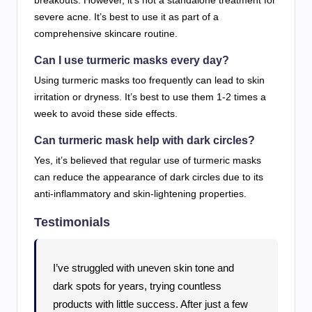
breakouts. However, it’s not a standalone treatment for
severe acne. It’s best to use it as part of a
comprehensive skincare routine.
Can I use turmeric masks every day?
Using turmeric masks too frequently can lead to skin
irritation or dryness. It’s best to use them 1-2 times a
week to avoid these side effects.
Can turmeric mask help with dark circles?
Yes, it’s believed that regular use of turmeric masks
can reduce the appearance of dark circles due to its
anti-inflammatory and skin-lightening properties.
Testimonials
I’ve struggled with uneven skin tone and
dark spots for years, trying countless
products with little success. After just a few