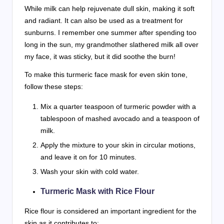
While milk can help rejuvenate dull skin, making it soft
and radiant. It can also be used as a treatment for
sunburns. I remember one summer after spending too
long in the sun, my grandmother slathered milk all over
my face, it was sticky, but it did soothe the burn!
To make this turmeric face mask for even skin tone,
follow these steps:
Mix a quarter teaspoon of turmeric powder with a
tablespoon of mashed avocado and a teaspoon of
milk.
Apply the mixture to your skin in circular motions,
and leave it on for 10 minutes.
Wash your skin with cold water.
Turmeric Mask with Rice Flour
Rice flour is considered an important ingredient for the
skin as it contributes to: