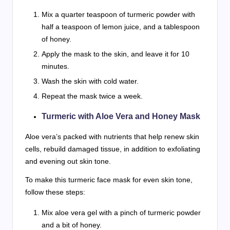
Mix a quarter teaspoon of turmeric powder with
half a teaspoon of lemon juice, and a tablespoon
of honey.
Apply the mask to the skin, and leave it for 10
minutes.
Wash the skin with cold water.
Repeat the mask twice a week.
Turmeric with Aloe Vera and Honey Mask
Aloe vera’s packed with nutrients that help renew skin
cells, rebuild damaged tissue, in addition to exfoliating
and evening out skin tone.
To make this turmeric face mask for even skin tone,
follow these steps:
Mix aloe vera gel with a pinch of turmeric powder
and a bit of honey.