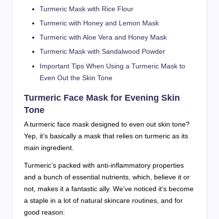
Turmeric Mask with Rice Flour
Turmeric with Honey and Lemon Mask
Turmeric with Aloe Vera and Honey Mask
Turmeric Mask with Sandalwood Powder
Important Tips When Using a Turmeric Mask to
Even Out the Skin Tone
Turmeric Face Mask for Evening Skin
Tone
A turmeric face mask designed to even out skin tone?
Yep, it’s basically a mask that relies on turmeric as its
main ingredient.
Turmeric’s packed with anti-inflammatory properties
and a bunch of essential nutrients, which, believe it or
not, makes it a fantastic ally. We’ve noticed it’s become
a staple in a lot of natural skincare routines, and for
good reason: