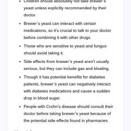
Children should absolutely not take brewer’s
yeast unless explicitly recommended by their
doctor.
Brewer’s yeast can interact with certain
medications, so it’s crucial to talk to your doctor
before combining it with other drugs.
Those who are sensitive to yeast and fungus
should avoid taking it.
Side effects from brewer’s yeast aren’t usually
serious, but they can include gas and bloating.
Though it has potential benefits for diabetes
patients, brewer’s yeast can negatively interact
with diabetes medications and cause a sudden
drop in blood sugar.
People with Crohn’s disease should consult their
doctor before taking brewer’s yeast because of
the potential side effects found in pharmacies.