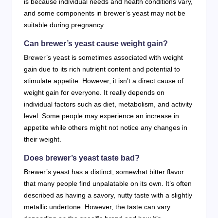
is because individual needs and health conditions vary,
and some components in brewer’s yeast may not be
suitable during pregnancy.
Can brewer’s yeast cause weight gain?
Brewer’s yeast is sometimes associated with weight
gain due to its rich nutrient content and potential to
stimulate appetite. However, it isn’t a direct cause of
weight gain for everyone. It really depends on
individual factors such as diet, metabolism, and activity
level. Some people may experience an increase in
appetite while others might not notice any changes in
their weight.
Does brewer’s yeast taste bad?
Brewer’s yeast has a distinct, somewhat bitter flavor
that many people find unpalatable on its own. It’s often
described as having a savory, nutty taste with a slightly
metallic undertone. However, the taste can vary