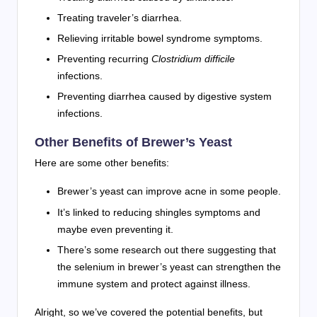
Treating traveler’s diarrhea.
Relieving irritable bowel syndrome symptoms.
Preventing recurring
Clostridium difficile
infections.
Preventing diarrhea caused by digestive system
infections.
Other Benefits of Brewer’s Yeast
Here are some other benefits:
Brewer’s yeast can improve acne in some people.
It’s linked to reducing shingles symptoms and
maybe even preventing it.
There’s some research out there suggesting that
the selenium in brewer’s yeast can strengthen the
immune system and protect against illness.
Alright, so we’ve covered the potential benefits, but