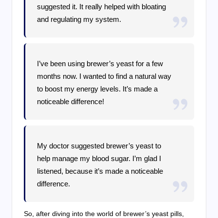
suggested it. It really helped with bloating
and regulating my system.
I’ve been using brewer’s yeast for a few
months now. I wanted to find a natural way
to boost my energy levels. It’s made a
noticeable difference!
My doctor suggested brewer’s yeast to
help manage my blood sugar. I’m glad I
listened, because it’s made a noticeable
difference.
So, after diving into the world of brewer’s yeast pills,