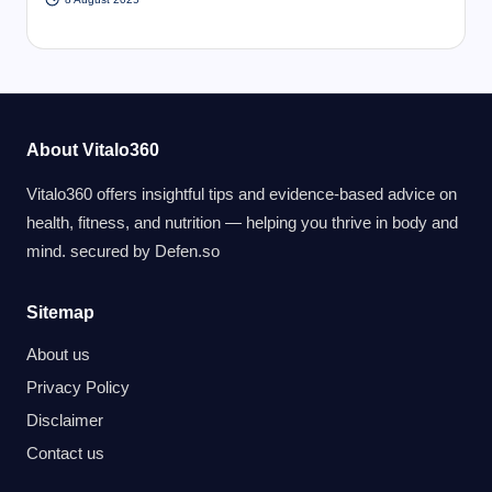
About Vitalo360
Vitalo360 offers insightful tips and evidence-based advice on
health, fitness, and nutrition — helping you thrive in body and
mind. secured by
Defen.so
Sitemap
About us
Privacy Policy
Disclaimer
Contact us