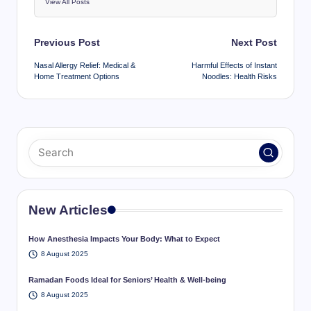
View All Posts
Post
Previous Post
Next Post
navigation
Nasal Allergy Relief: Medical &
Harmful Effects of Instant
Home Treatment Options
Noodles: Health Risks
New Articles
How Anesthesia Impacts Your Body: What to Expect
8 August 2025
Ramadan Foods Ideal for Seniors’ Health & Well-being
8 August 2025