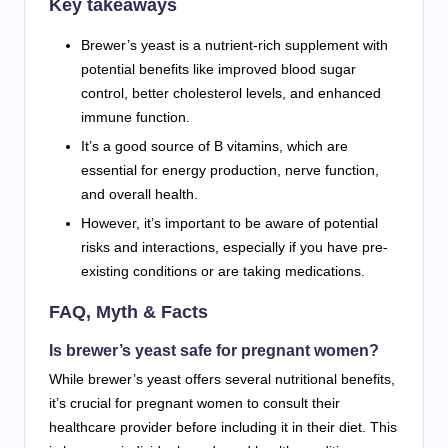
Key takeaways
Brewer’s yeast is a nutrient-rich supplement with
potential benefits like improved blood sugar
control, better cholesterol levels, and enhanced
immune function.
It’s a good source of B vitamins, which are
essential for energy production, nerve function,
and overall health.
However, it’s important to be aware of potential
risks and interactions, especially if you have pre-
existing conditions or are taking medications.
FAQ, Myth & Facts
Is brewer’s yeast safe for pregnant women?
While brewer’s yeast offers several nutritional benefits,
it’s crucial for pregnant women to consult their
healthcare provider before including it in their diet. This