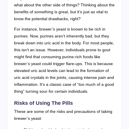
what about the other side of things? Thinking about the
benefits of something is great, but it’s just as vital to
know the potential drawbacks, right?
For instance, brewer’s yeast is known to be rich in
purines. Now, purines aren’t inherently bad, but they
break down into uric acid in the body. For most people,
this isn’t an issue. However, individuals prone to gout
might find that consuming purine-rich foods like
brewer’s yeast could trigger flare-ups. This is because
elevated uric acid levels can lead to the formation of
uric acid crystals in the joints, causing intense pain and
inflammation. It’s a classic case of “too much of a good
thing” turning sour for certain individuals.
Risks of Using The Pills
These are some of the risks and precautions of taking
brewer’s yeast: