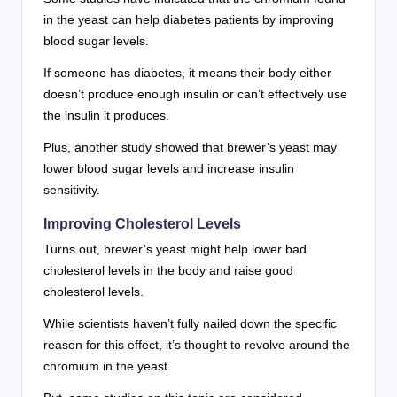
in the yeast can help diabetes patients by improving
blood sugar levels.
If someone has diabetes, it means their body either
doesn’t produce enough insulin or can’t effectively use
the insulin it produces.
Plus, another study showed that brewer’s yeast may
lower blood sugar levels and increase insulin
sensitivity.
Improving Cholesterol Levels
Turns out, brewer’s yeast might help lower bad
cholesterol levels in the body and raise good
cholesterol levels.
While scientists haven’t fully nailed down the specific
reason for this effect, it’s thought to revolve around the
chromium in the yeast.