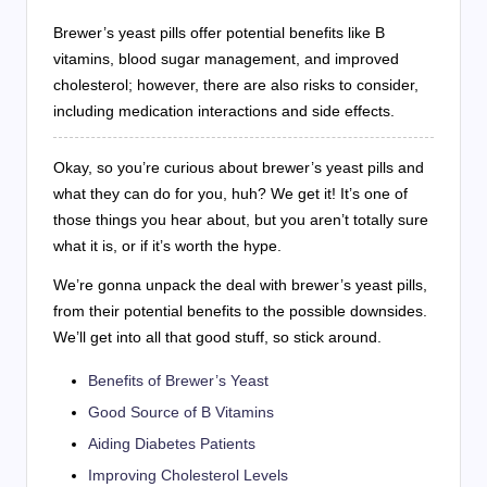
Brewer’s yeast pills offer potential benefits like B
vitamins, blood sugar management, and improved
cholesterol; however, there are also risks to consider,
including medication interactions and side effects.
Okay, so you’re curious about brewer’s yeast pills and
what they can do for you, huh? We get it! It’s one of
those things you hear about, but you aren’t totally sure
what it is, or if it’s worth the hype.
We’re gonna unpack the deal with brewer’s yeast pills,
from their potential benefits to the possible downsides.
We’ll get into all that good stuff, so stick around.
Benefits of Brewer’s Yeast
Good Source of B Vitamins
Aiding Diabetes Patients
Improving Cholesterol Levels