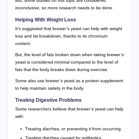
But, some studies on this topic are considered
inconclusive, so more research needs to be done.
Helping With Weight Loss
It’s suggested that brewer’s yeast can help with weight
loss and fat breakdown, thanks to its chromium
content.
But, the level of fats broken down when taking brewer’s
yeast is considered minimal compared to the level of
fats that the body breaks down during exercise.
Some also use brewer’s yeast as a protein supplement
to help maintain satiety in the body.
Treating Digestive Problems
Some researchers believe that brewer’s yeast can help
with:
Treating diarrhea, or preventing it from occurring.
Treating diarrhea caused by antibiotics.