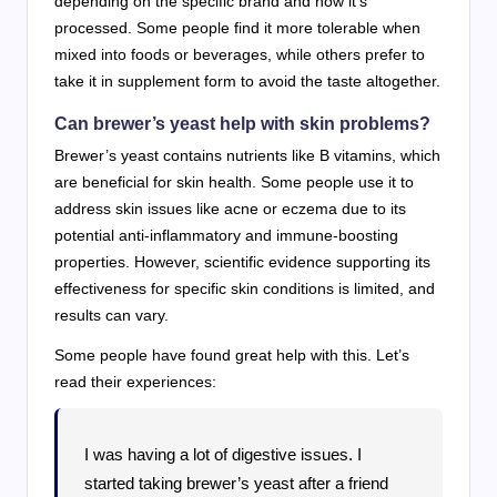
depending on the specific brand and how it’s
processed. Some people find it more tolerable when
mixed into foods or beverages, while others prefer to
take it in supplement form to avoid the taste altogether.
Can brewer’s yeast help with skin problems?
Brewer’s yeast contains nutrients like B vitamins, which
are beneficial for skin health. Some people use it to
address skin issues like acne or eczema due to its
potential anti-inflammatory and immune-boosting
properties. However, scientific evidence supporting its
effectiveness for specific skin conditions is limited, and
results can vary.
Some people have found great help with this. Let’s
read their experiences:
I was having a lot of digestive issues. I
started taking brewer’s yeast after a friend