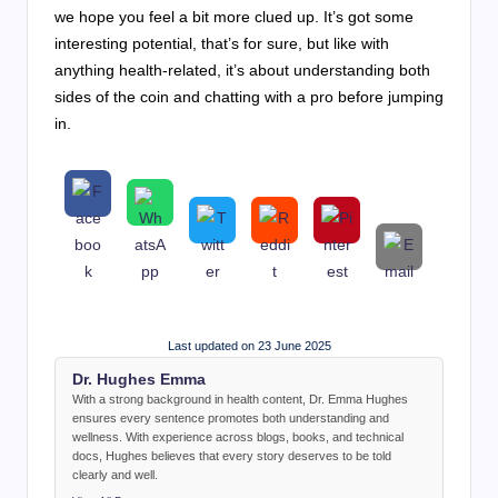
we hope you feel a bit more clued up. It’s got some
interesting potential, that’s for sure, but like with
anything health-related, it’s about understanding both
sides of the coin and chatting with a pro before jumping
in.
Last updated on 23 June 2025
Dr. Hughes Emma
With a strong background in health content, Dr. Emma Hughes
ensures every sentence promotes both understanding and
wellness. With experience across blogs, books, and technical
docs, Hughes believes that every story deserves to be told
clearly and well.