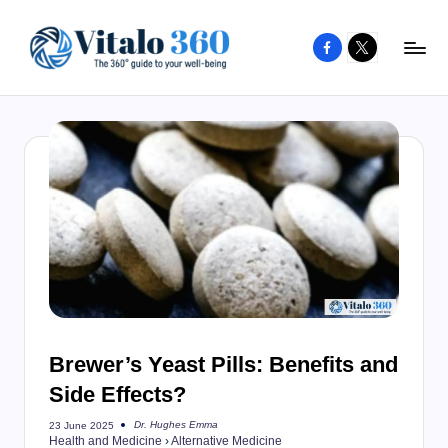
Facebook
X
Skip
to
V
The
content
guide
it
to
a
your
l
well-
o
being
and
3
healthy
6
living
0
Brewer’s Yeast Pills: Benefits and
Side Effects?
Dr. Hughes Emma
23 June 2025
Posted
Health and Medicine
›
Alternative Medicine
by