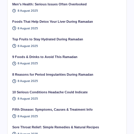
Men’s Health: Serious Issues Often Overlooked
8 August 2025
Foods That Help Detox Your Liver During Ramadan
8 August 2025
Top Fruits to Stay Hydrated During Ramadan
8 August 2025
9 Foods & Drinks to Avoid This Ramadan
8 August 2025
8 Reasons for Period Irregularities During Ramadan
8 August 2025
10 Serious Conditions Headache Could Indicate
8 August 2025
Fifth Disease: Symptoms, Causes & Treatment Info
8 August 2025
Sore Throat Relief: Simple Remedies & Natural Recipes
8 August 2025