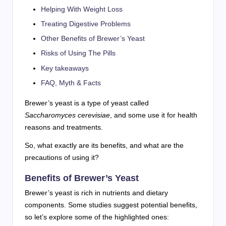
Helping With Weight Loss
Treating Digestive Problems
Other Benefits of Brewer’s Yeast
Risks of Using The Pills
Key takeaways
FAQ, Myth & Facts
Brewer’s yeast is a type of yeast called
Saccharomyces cerevisiae
, and some use it for health
reasons and treatments.
So, what exactly are its benefits, and what are the
precautions of using it?
Benefits of Brewer’s Yeast
Brewer’s yeast is rich in nutrients and dietary
components. Some studies suggest potential benefits,
so let’s explore some of the highlighted ones: