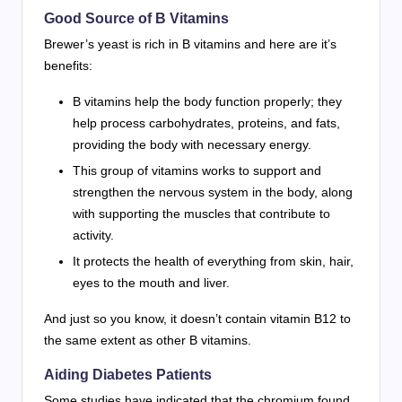
Good Source of B Vitamins
Brewer’s yeast is rich in B vitamins and here are it’s
benefits:
B vitamins help the body function properly; they
help process carbohydrates, proteins, and fats,
providing the body with necessary energy.
This group of vitamins works to support and
strengthen the nervous system in the body, along
with supporting the muscles that contribute to
activity.
It protects the health of everything from skin, hair,
eyes to the mouth and liver.
And just so you know, it doesn’t contain vitamin B12 to
the same extent as other B vitamins.
Aiding Diabetes Patients
Some studies have indicated that the chromium found