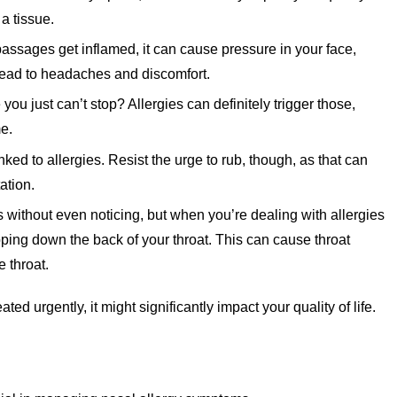
 a tissue.
ssages get inflamed, it can cause pressure in your face,
ead to headaches and discomfort.
ou just can’t stop? Allergies can definitely trigger those,
me.
d to allergies. Resist the urge to rub, though, as that can
ation.
ithout even noticing, but when you’re dealing with allergies
ping down the back of your throat. This can cause throat
 throat.
ted urgently, it might significantly impact your quality of life.