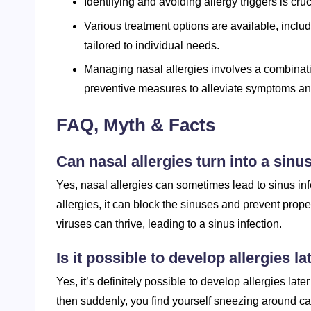
Identifying and avoiding allergy triggers is cr
Various treatment options are available, incl
tailored to individual needs.
Managing nasal allergies involves a combinatio
preventive measures to alleviate symptoms and 
FAQ, Myth & Facts
Can nasal allergies turn into a sinu
Yes, nasal allergies can sometimes lead to sinus i
allergies, it can block the sinuses and prevent prop
viruses can thrive, leading to a sinus infection.
Is it possible to develop allergies lat
Yes, it’s definitely possible to develop allergies lat
then suddenly, you find yourself sneezing around cats