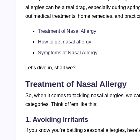
allergies can be a real drag, especially during sprin
out medical treatments, home remedies, and practic
Treatment of Nasal Allergy
How to get nasal allergy
Symptoms of Nasal Allergy
Let’s dive in, shall we?
Treatment of Nasal Allergy
So, when it comes to tackling nasal allergies, we c
categories. Think of ’em like this:
1. Avoiding Irritants
If you know you’re battling seasonal allergies, here