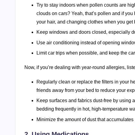
Try to stay indoors when pollen counts are hig
clouds on cars? Yeah, that’s pollen and if you
your hair, and changing clothes when you get
Keep windows and doors closed, especially du
Use air conditioning instead of opening windo
Limit car trips when possible, and keep the ca
Now, if you’re dealing with year-round allergies, list
Regularly clean or replace the filters in your
friends away from your bed to reduce your expo
Keep surfaces and fabrics dust-free by using 
bedding frequently in hot, high-temperature wa
Minimize the amount of dust that accumulates
2. Using Medications