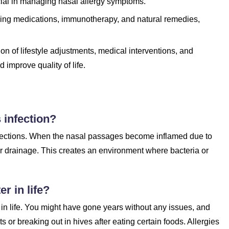
ucial in managing nasal allergy symptoms.
uding medications, immunotherapy, and natural remedies,
n of lifestyle adjustments, medical interventions, and
improve quality of life.
s infection?
nfections. When the nasal passages become inflamed due to
er drainage. This creates an environment where bacteria or
er in life?
er in life. You might have gone years without any issues, and
 or breaking out in hives after eating certain foods. Allergies