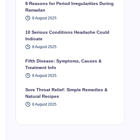
8 Reasons for Period Irregularities During
Ramadan
8 August 2025
10 Serious Conditions Headache Could
Indicate
8 August 2025
Fifth Disease: Symptoms, Causes &
Treatment Info
8 August 2025
Sore Throat Relief: Simple Remedies &
Natural Recipes
8 August 2025