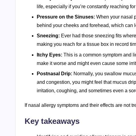
life, especially if you’re constantly reaching for
Pressure on the Sinuses:
When your nasal pa
behind your cheeks and forehead, which can l
Sneezing:
Ever had those sneezing fits where y
making you reach for a tissue box in record ti
Itchy Eyes:
This is a common symptom and linke
make it worse and might even cause some irrit
Postnasal Drip:
Normally, you swallow mucus w
and congestion, you might feel that mucus drip
irritation, coughing, and sometimes even a sore
If nasal allergy symptoms and their effects are not trea
Key takeaways