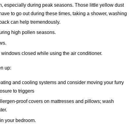
h, especially during peak seasons. Those little yellow dust
 have to go out during these times, taking a shower, washing
 back can help tremendously.
ring high pollen seasons.
ws.
r windows closed while using the air conditioner.
en up:
 heating and cooling systems and consider moving your furry
sure to triggers
allergen-proof covers on mattresses and pillows; wash
ter.
 in your bedroom.