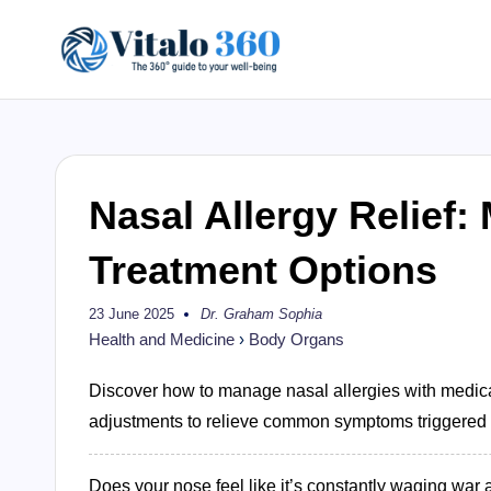
Skip
V
to
The
content
guide
it
to
a
your
Nasal Allergy Relief
well-
l
being
Treatment Options
o
and
healthy
23 June 2025
Dr. Graham Sophia
3
Posted
by
living
Health and Medicine
›
Body Organs
6
Discover how to manage nasal allergies with medical
0
adjustments to relieve common symptoms triggered by
Does your nose feel like it’s constantly waging war 