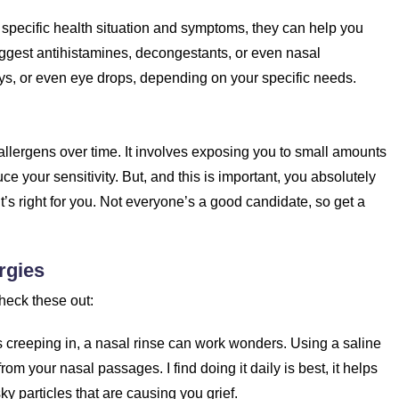
 specific health situation and symptoms, they can help you
uggest antihistamines, decongestants, or even nasal
ays, or even eye drops, depending on your specific needs.
 allergens over time. It involves exposing you to small amounts
ce your sensitivity. But, and this is important, you absolutely
it’s right for you. Not everyone’s a good candidate, so get a
rgies
heck these out:
creeping in, a nasal rinse can work wonders. Using a saline
from your nasal passages. I find doing it daily is best, it helps
ky particles that are causing you grief.