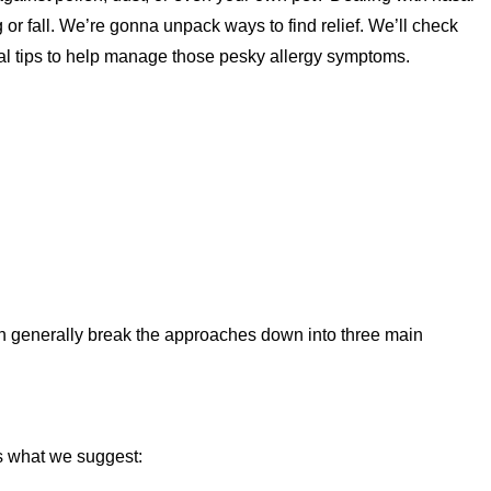
g or fall. We’re gonna unpack ways to find relief. We’ll check
al tips to help manage those pesky allergy symptoms.
an generally break the approaches down into three main
’s what we suggest: