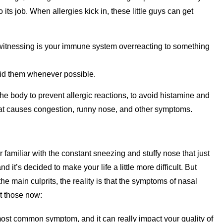
 its job. When allergies kick in, these little guys can get
ly witnessing is your immune system overreacting to something
void them whenever possible.
 the body to prevent allergic reactions, to avoid histamine and
hat causes congestion, runny nose, and other symptoms.
 familiar with the constant sneezing and stuffy nose that just
nd it’s decided to make your life a little more difficult. But
e main culprits, the reality is that the symptoms of nasal
ut those now:
ost common symptom, and it can really impact your quality of