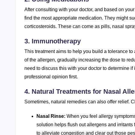
After consulting with your doctor, and based on your
find the most appropriate medication. They might s
corticosteroids. These can come as pills, nasal spr
3. Immunotherapy
This treatment aims to help you build a tolerance to
of the allergen, gradually increasing the dose to redu
need to discuss this with your doctor to determine if 
professional opinion first.
4. Natural Treatments for Nasal Alle
Sometimes, natural remedies can also offer relief. C
Nasal Rinse:
When you feel allergy symptoms 
solution helps flush out allergens and irritants 
to alleviate congestion and clear out those pes