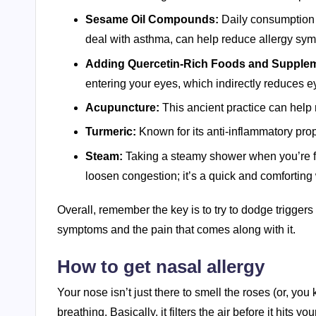
Sesame Oil Compounds:
Daily consumption 
deal with asthma, can help reduce allergy sy
Adding Quercetin-Rich Foods and Supple
entering your eyes, which indirectly reduces eye 
Acupuncture:
This ancient practice can help 
Turmeric:
Known for its anti-inflammatory prop
Steam:
Taking a steamy shower when you’re f
loosen congestion; it’s a quick and comforting 
Overall, remember the key is to try to dodge trigge
symptoms and the pain that comes along with it.
How to get nasal allergy
Your nose isn’t just there to smell the roses (or, you 
breathing. Basically, it filters the air before it hits 