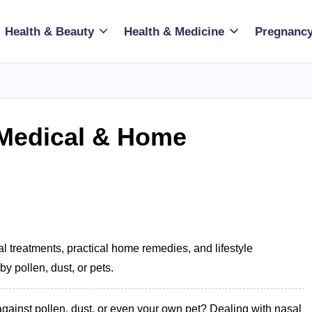
Health & Beauty
Health & Medicine
Pregnancy
: Medical & Home
 treatments, practical home remedies, and lifestyle
 pollen, dust, or pets.
against pollen, dust, or even your own pet? Dealing with nasal