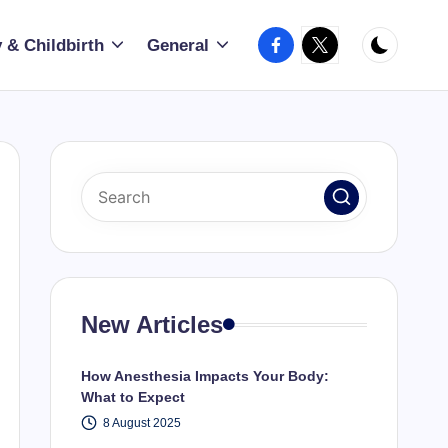
Facebook
X
 & Childbirth
General
New Articles
How Anesthesia Impacts Your Body:
What to Expect
8 August 2025