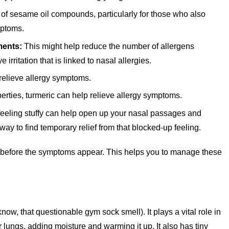
of sesame oil compounds, particularly for those who also
mptoms.
ments:
This might help reduce the number of allergens
irritation that is linked to nasal allergies.
relieve allergy symptoms.
erties, turmeric can help relieve allergy symptoms.
eeling stuffy can help open up your nasal passages and
way to find temporary relief from that blocked-up feeling.
rs before the symptoms appear. This helps you to manage these
know, that questionable gym sock smell). It plays a vital role in
your lungs, adding moisture and warming it up. It also has tiny