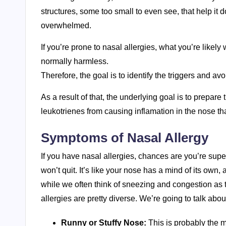
structures, some too small to even see, that help it do
overwhelmed.
If you’re prone to nasal allergies, what you’re like
normally harmless.
Therefore, the goal is to identify the triggers and a
As a result of that, the underlying goal is to prepare
leukotrienes from causing inflamation in the nose t
Symptoms of Nasal Allergy
If you have nasal allergies, chances are you’re super
won’t quit. It’s like your nose has a mind of its own, a
while we often think of sneezing and congestion as th
allergies are pretty diverse. We’re going to talk abo
Runny or Stuffy Nose:
This is probably the m