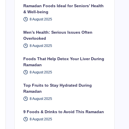
Ramadan Foods Ideal for Seniors’ Health
& Well-being
8 August 2025
Men’s Health: Serious Issues Often
Overlooked
8 August 2025
Foods That Help Detox Your Liver During
Ramadan
8 August 2025
Top Fruits to Stay Hydrated During
Ramadan
8 August 2025
9 Foods & Drinks to Avoid This Ramadan
8 August 2025