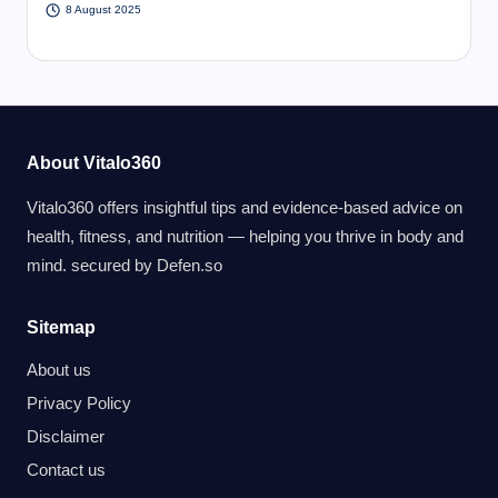
8 August 2025
About Vitalo360
Vitalo360 offers insightful tips and evidence-based advice on
health, fitness, and nutrition — helping you thrive in body and
mind. secured by
Defen.so
Sitemap
About us
Privacy Policy
Disclaimer
Contact us