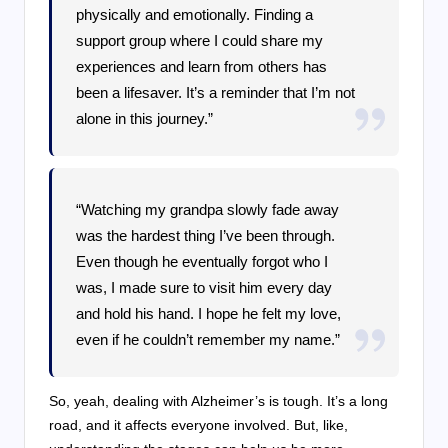
physically and emotionally. Finding a
support group where I could share my
experiences and learn from others has
been a lifesaver. It’s a reminder that I’m not
alone in this journey.”
“Watching my grandpa slowly fade away
was the hardest thing I’ve been through.
Even though he eventually forgot who I
was, I made sure to visit him every day
and hold his hand. I hope he felt my love,
even if he couldn’t remember my name.”
So, yeah, dealing with Alzheimer’s is tough. It’s a long
road, and it affects everyone involved. But, like,