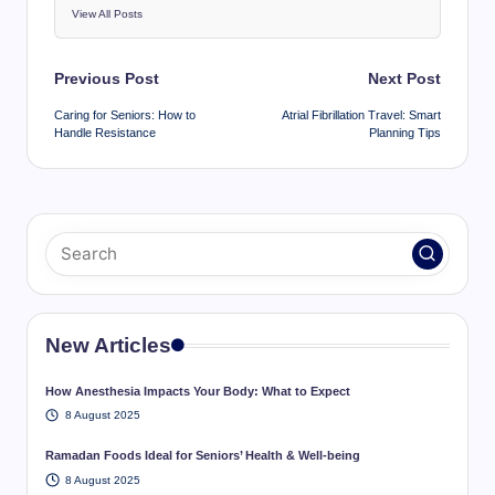
View All Posts
Post
Previous Post
Next Post
navigation
Caring for Seniors: How to
Atrial Fibrillation Travel: Smart
Handle Resistance
Planning Tips
New Articles
How Anesthesia Impacts Your Body: What to Expect
8 August 2025
Ramadan Foods Ideal for Seniors’ Health & Well-being
8 August 2025