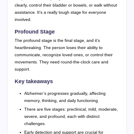
clearly, control their bladder or bowels, or walk without
assistance. It’s a really tough stage for everyone
involved.
Profound Stage
The profound stage is the final stage, and it’s
heartbreaking. The person loses their ability to
communicate, recognize loved ones, or control their
movements. They need round-the-clock care and
support.
Key takeaways
Alzheimer’s progresses gradually, affecting
memory, thinking, and daily functioning.
There are five stages: preclinical, mild, moderate,
severe, and profound, each with distinct
challenges.
Early detection and support are crucial for