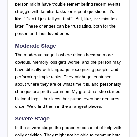
person might have trouble remembering recent events,
struggle with familiar tasks, or repeat questions. It’s
like, “Didn’t I just tell you that?” But, like, five minutes
later. These changes can be frustrating, both for the
person and their loved ones.
Moderate Stage
The moderate stage is where things become more
obvious. Memory loss gets worse, and the person may
have difficulty with language, recognizing people, and
performing simple tasks. They might get confused
about where they are or what time it is, and personality
changes are pretty common. My grandma, she started
hiding things…her keys, her purse, even her dentures
once! We’d find them in the strangest places.
Severe Stage
In the severe stage, the person needs a lot of help with
daily activities. They might not be able to communicate