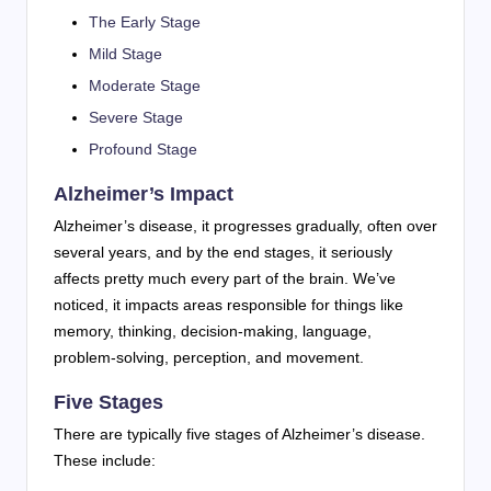
The Early Stage
Mild Stage
Moderate Stage
Severe Stage
Profound Stage
Alzheimer’s Impact
Alzheimer’s disease, it progresses gradually, often over
several years, and by the end stages, it seriously
affects pretty much every part of the brain. We’ve
noticed, it impacts areas responsible for things like
memory, thinking, decision-making, language,
problem-solving, perception, and movement.
Five Stages
There are typically five stages of Alzheimer’s disease.
These include: