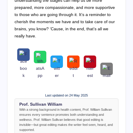
understanding the stages can help us be more
prepared, more compassionate, and more supportive
to those who are going through it. It’s a reminder to
cherish the moments we have and to take care of our
brains, you know? ‘Cause, in the end, that’s all we
really have.
Last updated on 24 May 2025
Prof. Sullivan William
With a strong background in health content, Prof. William Sullivan
ensures every sentence promotes both understanding and
wellness. Prof. William Sullivan believes that good editing is
invisible—but great editing makes the writer feel seen, heard, and
supported.