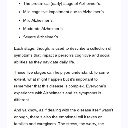
The preclinical (early) stage of Alzheimer’s.
Mild cognitive impairment due to Alzheimer’s.
Mild Alzheimer’s.
Moderate Alzheimer’s.
Severe Alzheimer’s.
Each stage, though, is used to describe a collection of
symptoms that impact a person’s cognitive and social
abilities as they navigate daily life.
These five stages can help you understand, to some
extent, what might happen but it’s important to
remember that this disease is complex. Everyone’s
experience with Alzheimer’s and its symptoms is
different.
And ya know, as if dealing with the disease itself wasn’t
enough, there’s also the emotional toll it takes on
families and caregivers. The stress, the worry, the