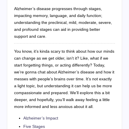
Alzheimer’s disease progresses through stages,
impacting memory, language, and daily function;
understanding the preclinical, mild, moderate, severe,
and profound stages can aid in providing better
support and care.
You know, it’s kinda scary to think about how our minds
can change as we get older, isn’t it? Like, what if we
start forgetting things, or acting differently? Today,
we’re gonna chat about Alzheimer’s disease and how it
messes with people’s brains over time. It’s not exactly
a light topic, but understanding it can help us be more
compassionate and prepared. We’ll explore this a bit
deeper, and hopefully, you’ll walk away feeling a little
more informed and less anxious about it all.
Alzheimer’s Impact
Five Stages