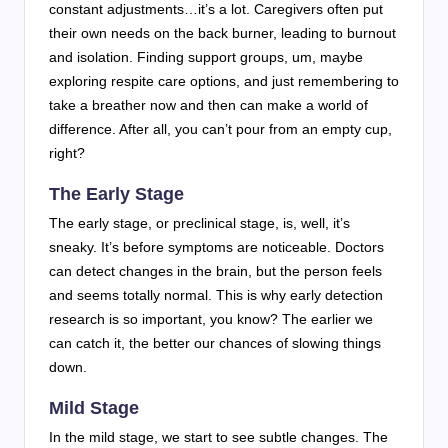
constant adjustments…it’s a lot. Caregivers often put
their own needs on the back burner, leading to burnout
and isolation. Finding support groups, um, maybe
exploring respite care options, and just remembering to
take a breather now and then can make a world of
difference. After all, you can’t pour from an empty cup,
right?
The Early Stage
The early stage, or preclinical stage, is, well, it’s
sneaky. It’s before symptoms are noticeable. Doctors
can detect changes in the brain, but the person feels
and seems totally normal. This is why early detection
research is so important, you know? The earlier we
can catch it, the better our chances of slowing things
down.
Mild Stage
In the mild stage, we start to see subtle changes. The