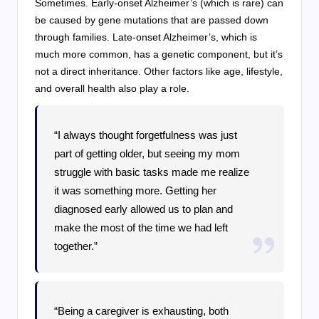
Sometimes. Early-onset Alzheimer’s (which is rare) can
be caused by gene mutations that are passed down
through families. Late-onset Alzheimer’s, which is
much more common, has a genetic component, but it’s
not a direct inheritance. Other factors like age, lifestyle,
and overall health also play a role.
“I always thought forgetfulness was just
part of getting older, but seeing my mom
struggle with basic tasks made me realize
it was something more. Getting her
diagnosed early allowed us to plan and
make the most of the time we had left
together.”
“Being a caregiver is exhausting, both