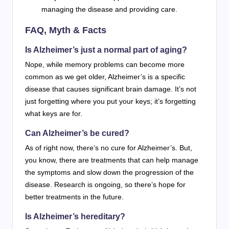
managing the disease and providing care.
FAQ, Myth & Facts
Is Alzheimer’s just a normal part of aging?
Nope, while memory problems can become more
common as we get older, Alzheimer’s is a specific
disease that causes significant brain damage. It’s not
just forgetting where you put your keys; it’s forgetting
what keys are for.
Can Alzheimer’s be cured?
As of right now, there’s no cure for Alzheimer’s. But,
you know, there are treatments that can help manage
the symptoms and slow down the progression of the
disease. Research is ongoing, so there’s hope for
better treatments in the future.
Is Alzheimer’s hereditary?