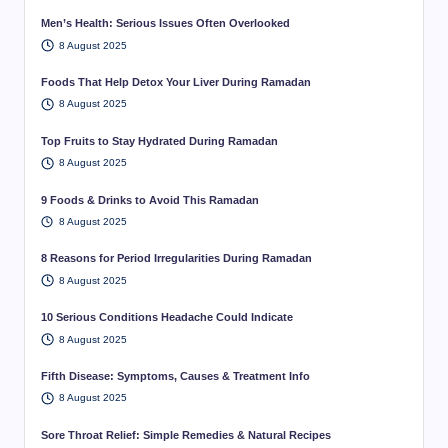
Men’s Health: Serious Issues Often Overlooked
8 August 2025
Foods That Help Detox Your Liver During Ramadan
8 August 2025
Top Fruits to Stay Hydrated During Ramadan
8 August 2025
9 Foods & Drinks to Avoid This Ramadan
8 August 2025
8 Reasons for Period Irregularities During Ramadan
8 August 2025
10 Serious Conditions Headache Could Indicate
8 August 2025
Fifth Disease: Symptoms, Causes & Treatment Info
8 August 2025
Sore Throat Relief: Simple Remedies & Natural Recipes