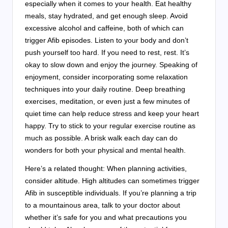
especially when it comes to your health. Eat healthy
meals, stay hydrated, and get enough sleep. Avoid
excessive alcohol and caffeine, both of which can
trigger Afib episodes. Listen to your body and don’t
push yourself too hard. If you need to rest, rest. It’s
okay to slow down and enjoy the journey. Speaking of
enjoyment, consider incorporating some relaxation
techniques into your daily routine. Deep breathing
exercises, meditation, or even just a few minutes of
quiet time can help reduce stress and keep your heart
happy. Try to stick to your regular exercise routine as
much as possible. A brisk walk each day can do
wonders for both your physical and mental health.
Here’s a related thought: When planning activities,
consider altitude. High altitudes can sometimes trigger
Afib in susceptible individuals. If you’re planning a trip
to a mountainous area, talk to your doctor about
whether it’s safe for you and what precautions you