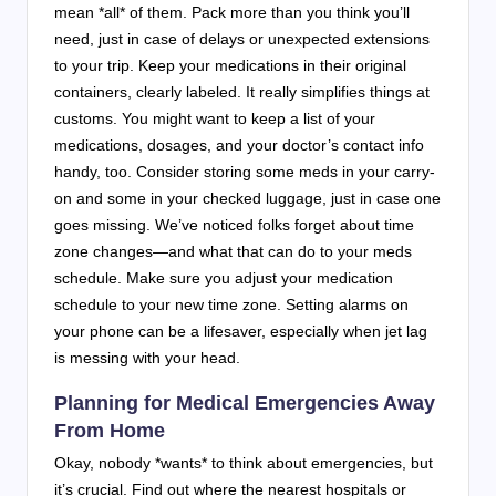
mean *all* of them. Pack more than you think you’ll
need, just in case of delays or unexpected extensions
to your trip. Keep your medications in their original
containers, clearly labeled. It really simplifies things at
customs. You might want to keep a list of your
medications, dosages, and your doctor’s contact info
handy, too. Consider storing some meds in your carry-
on and some in your checked luggage, just in case one
goes missing. We’ve noticed folks forget about time
zone changes—and what that can do to your meds
schedule. Make sure you adjust your medication
schedule to your new time zone. Setting alarms on
your phone can be a lifesaver, especially when jet lag
is messing with your head.
Planning for Medical Emergencies Away
From Home
Okay, nobody *wants* to think about emergencies, but
it’s crucial. Find out where the nearest hospitals or