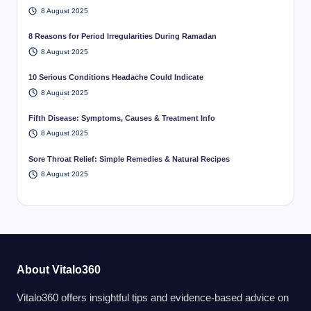
8 August 2025
8 Reasons for Period Irregularities During Ramadan
8 August 2025
10 Serious Conditions Headache Could Indicate
8 August 2025
Fifth Disease: Symptoms, Causes & Treatment Info
8 August 2025
Sore Throat Relief: Simple Remedies & Natural Recipes
8 August 2025
About Vitalo360
Vitalo360 offers insightful tips and evidence-based advice on