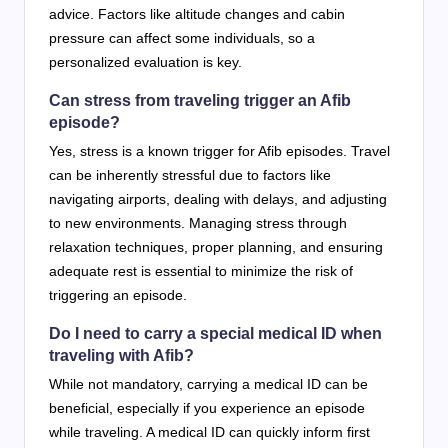
advice. Factors like altitude changes and cabin
pressure can affect some individuals, so a
personalized evaluation is key.
Can stress from traveling trigger an Afib
episode?
Yes, stress is a known trigger for Afib episodes. Travel
can be inherently stressful due to factors like
navigating airports, dealing with delays, and adjusting
to new environments. Managing stress through
relaxation techniques, proper planning, and ensuring
adequate rest is essential to minimize the risk of
triggering an episode.
Do I need to carry a special medical ID when
traveling with Afib?
While not mandatory, carrying a medical ID can be
beneficial, especially if you experience an episode
while traveling. A medical ID can quickly inform first