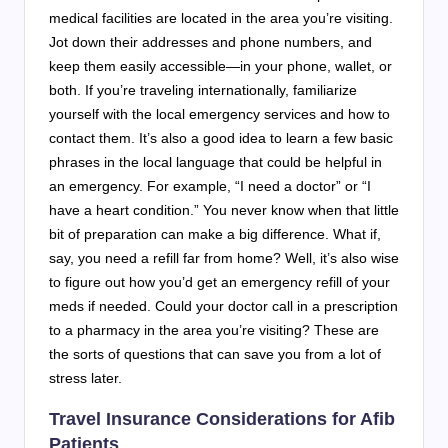
medical facilities are located in the area you’re visiting.
Jot down their addresses and phone numbers, and
keep them easily accessible—in your phone, wallet, or
both. If you’re traveling internationally, familiarize
yourself with the local emergency services and how to
contact them. It’s also a good idea to learn a few basic
phrases in the local language that could be helpful in
an emergency. For example, “I need a doctor” or “I
have a heart condition.” You never know when that little
bit of preparation can make a big difference. What if,
say, you need a refill far from home? Well, it’s also wise
to figure out how you’d get an emergency refill of your
meds if needed. Could your doctor call in a prescription
to a pharmacy in the area you’re visiting? These are
the sorts of questions that can save you from a lot of
stress later.
Travel Insurance Considerations for Afib
Patients