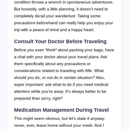
condition throws a wrench in spontaneous adventures.
But honestly, with a little planning, it doesn’t need to
completely derail your wanderlust. Taking some
precautions beforehand can really help you enjoy your
trip with a peace of mind and a happy heart.
Consult Your Doctor Before Traveling
Before you even *think* about packing your bags, have
a chat with your doctor about your travel plans. Ask
them specifically about any precautions or
considerations related to traveling with Afib. What
should you do, or not do in certain situation? Also,
super important: ask what to do if you need medical
attention while you’re away. It’s always better to be
prepared than sorry, right?
Medication Management During Travel
This might seem obvious, but let’s state it anyway:
never, ever, leave home without your meds. And I