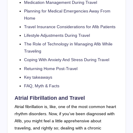
Medication Management During Travel
Planning for Medical Emergencies Away From
Home
Travel Insurance Considerations for Afib Patients
Lifestyle Adjustments During Travel
The Role of Technology in Managing Afib While
Traveling
Coping With Anxiety And Stress During Travel
Returning Home Post-Travel
Key takeaways
FAQ, Myth & Facts
Atrial Fibrillation and Travel
Atrial fibrillation is, like, one of the most common heart
rhythm disorders. Now, if you’ve been diagnosed with
Afib, you might feel a little apprehensive about
traveling, and rightly so; dealing with a chronic