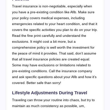
Travel insurance is non-negotiable, especially when
you have a pre-existing condition like Afib. Make sure
your policy covers medical expenses, including
emergencies related to your heart condition, and that it
covers the specific activities you plan to do on your trip.
Read the fine print carefully and understand the
exclusions. It might cost a bit more, but a
comprehensive policy is well worth the investment for
the peace of mind it provides. That said, don’t assume
that all travel insurance policies are created equal.
Some may have exclusions or limitations related to
pre-existing conditions. Call the insurance company
and ask specific questions about your Afib and how it’s
covered. Better safe than sorry!
Lifestyle Adjustments During Travel
Traveling can throw your routine into chaos, but try to
maintain as much consistency as possible, um,