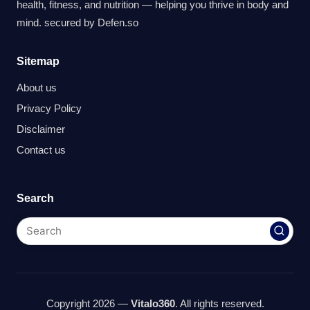
health, fitness, and nutrition — helping you thrive in body and
mind. secured by
Defen.so
Sitemap
About us
Privacy Policy
Disclaimer
Contact us
Search
Copyright 2026 —
Vitalo360
. All rights reserved.