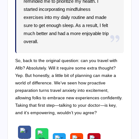
reminded me to prioritize my health. I
started incorporating mindfulness
exercises into my daily routine and made
sure to get enough sleep. As a result, I felt
much better and had a more enjoyable trip
overall.
So, back to the original question: can you travel with
Afib? Absolutely. Will it require some extra thought?
Yep. But honestly, a little bit of planning can make a
world of difference. We’ve seen how proactive
preparation turns travel anxiety into excitement,
allowing folks to embrace new experiences confidently.
Taking that first step—talking to your doctor—is key,
and it’s empowering, wouldn’t you agree?