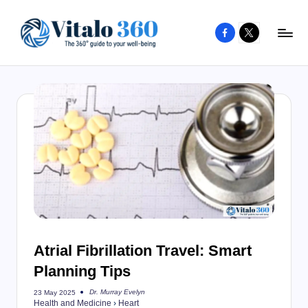
Facebook
X
Skip
to
V
The
content
guide
it
to
a
your
l
well-
o
being
and
3
healthy
6
living
0
Atrial Fibrillation Travel: Smart
Planning Tips
Dr. Murray Evelyn
23 May 2025
Posted
Health and Medicine
›
Heart
by