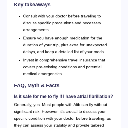
Key takeaways
Consult with your doctor before traveling to
discuss specific precautions and necessary
arrangements.
Ensure you have enough medication for the
duration of your trip, plus extra for unexpected
delays, and keep a detailed list of your meds.
Invest in comprehensive travel insurance that
covers pre-existing conditions and potential
medical emergencies.
FAQ, Myth & Facts
Is it safe for me to fly if I have atrial fibrillation?
Generally, yes. Most people with Afib can fly without
significant risk. However, it’s crucial to discuss your
specific condition with your doctor before traveling, as
they can assess your stability and provide tailored