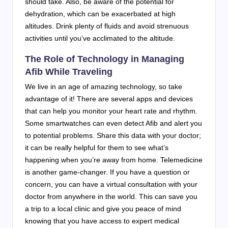
should take. Also, be aware of the potential for
dehydration, which can be exacerbated at high
altitudes. Drink plenty of fluids and avoid strenuous
activities until you’ve acclimated to the altitude.
The Role of Technology in Managing
Afib While Traveling
We live in an age of amazing technology, so take
advantage of it! There are several apps and devices
that can help you monitor your heart rate and rhythm.
Some smartwatches can even detect Afib and alert you
to potential problems. Share this data with your doctor;
it can be really helpful for them to see what’s
happening when you’re away from home. Telemedicine
is another game-changer. If you have a question or
concern, you can have a virtual consultation with your
doctor from anywhere in the world. This can save you
a trip to a local clinic and give you peace of mind
knowing that you have access to expert medical