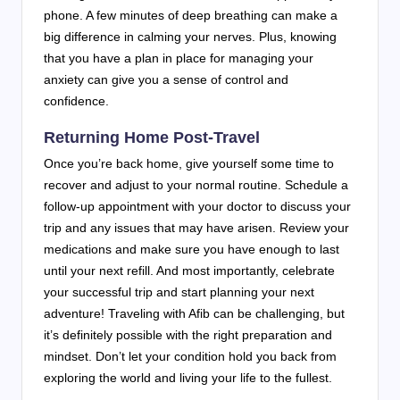
phone. A few minutes of deep breathing can make a
big difference in calming your nerves. Plus, knowing
that you have a plan in place for managing your
anxiety can give you a sense of control and
confidence.
Returning Home Post-Travel
Once you’re back home, give yourself some time to
recover and adjust to your normal routine. Schedule a
follow-up appointment with your doctor to discuss your
trip and any issues that may have arisen. Review your
medications and make sure you have enough to last
until your next refill. And most importantly, celebrate
your successful trip and start planning your next
adventure! Traveling with Afib can be challenging, but
it’s definitely possible with the right preparation and
mindset. Don’t let your condition hold you back from
exploring the world and living your life to the fullest.