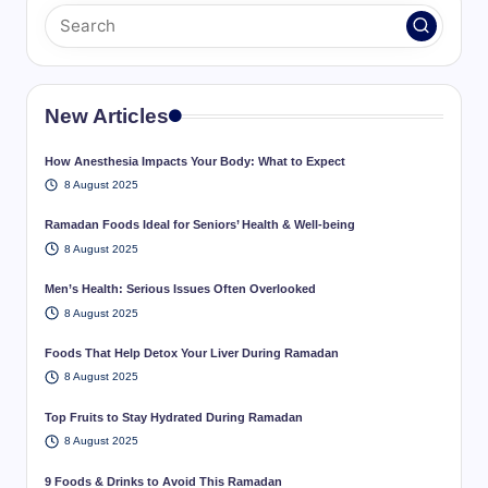
New Articles
How Anesthesia Impacts Your Body: What to Expect
8 August 2025
Ramadan Foods Ideal for Seniors’ Health & Well-being
8 August 2025
Men’s Health: Serious Issues Often Overlooked
8 August 2025
Foods That Help Detox Your Liver During Ramadan
8 August 2025
Top Fruits to Stay Hydrated During Ramadan
8 August 2025
9 Foods & Drinks to Avoid This Ramadan