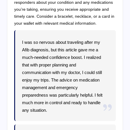
responders about your condition and any medications
you’re taking, ensuring you receive appropriate and
timely care. Consider a bracelet, necklace, or a card in
your wallet with relevant medical information.
I was so nervous about traveling after my
Afib diagnosis, but this article gave me a
much-needed confidence boost. I realized
that with proper planning and
communication with my doctor, I could still
enjoy my trips. The advice on medication
management and emergency
preparedness was particularly helpful. I felt
much more in control and ready to handle
any situation.