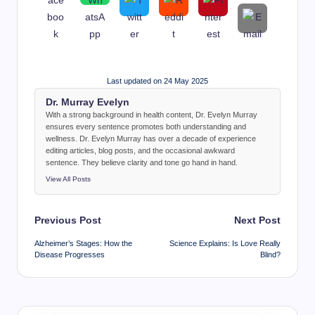
Last updated on 24 May 2025
Dr. Murray Evelyn
With a strong background in health content, Dr. Evelyn Murray
ensures every sentence promotes both understanding and
wellness. Dr. Evelyn Murray has over a decade of experience
editing articles, blog posts, and the occasional awkward
sentence. They believe clarity and tone go hand in hand.
View All Posts
Post
Previous Post
Next Post
navigation
Alzheimer’s Stages: How the
Science Explains: Is Love Really
Disease Progresses
Blind?