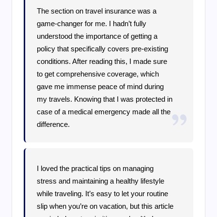
The section on travel insurance was a
game-changer for me. I hadn’t fully
understood the importance of getting a
policy that specifically covers pre-existing
conditions. After reading this, I made sure
to get comprehensive coverage, which
gave me immense peace of mind during
my travels. Knowing that I was protected in
case of a medical emergency made all the
difference.
I loved the practical tips on managing
stress and maintaining a healthy lifestyle
while traveling. It’s easy to let your routine
slip when you’re on vacation, but this article