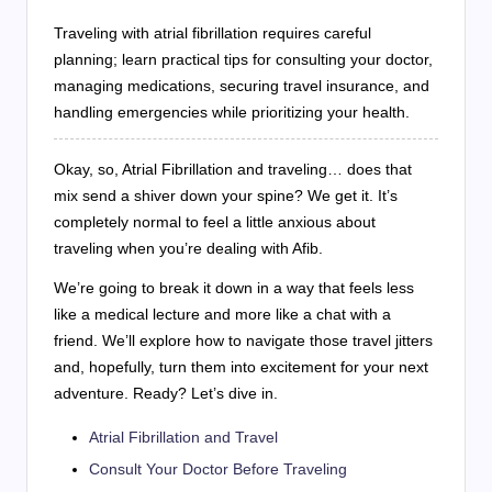
Traveling with atrial fibrillation requires careful
planning; learn practical tips for consulting your doctor,
managing medications, securing travel insurance, and
handling emergencies while prioritizing your health.
Okay, so, Atrial Fibrillation and traveling… does that
mix send a shiver down your spine? We get it. It’s
completely normal to feel a little anxious about
traveling when you’re dealing with Afib.
We’re going to break it down in a way that feels less
like a medical lecture and more like a chat with a
friend. We’ll explore how to navigate those travel jitters
and, hopefully, turn them into excitement for your next
adventure. Ready? Let’s dive in.
Atrial Fibrillation and Travel
Consult Your Doctor Before Traveling