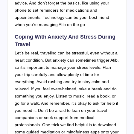
advice. And don’t forget the basics, like using your
phone to set reminders for medications and
appointments. Technology can be your best friend
when you’re managing Afib on the go.
Coping With Anxiety And Stress During
Travel
Let’s be real, traveling can be stressful, even without a
heart condition. But anxiety can sometimes trigger Afib,
so it’s important to manage your stress levels. Plan
your trip carefully and allow plenty of time for
everything. Avoid rushing and try to stay calm and
relaxed. If you feel overwhelmed, take a break and do
something you enjoy. Listen to music, read a book, or
go for a walk. And remember, it’s okay to ask for help if
you need it. Don’t be afraid to lean on your travel
companions or seek support from medical
professionals. One trick we find helpful is to download
some guided meditation or mindfulness apps onto your