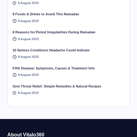
8 August 2025
9 Foods & Drinks to Avoid This Ramadan
8 August 2025
8 Reasons for Period Irregularities During Ramadan
8 August 2025
10 Serious Conditions Headache Could Indicate
8 August 2025
Fifth Disease: Symptoms, Causes & Treatment Info
8 August 2025
Sore Throat Relief: Simple Remedies & Natural Recipes
8 August 2025
About Vitalo360