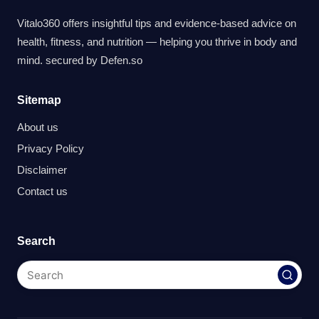
Vitalo360 offers insightful tips and evidence-based advice on
health, fitness, and nutrition — helping you thrive in body and
mind. secured by
Defen.so
Sitemap
About us
Privacy Policy
Disclaimer
Contact us
Search