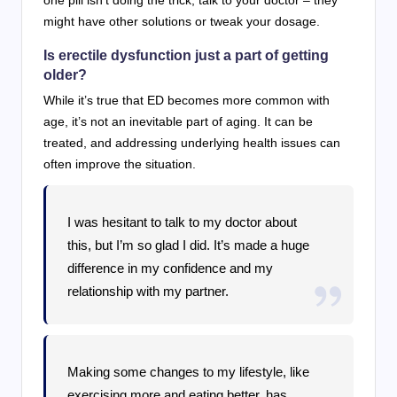
might have other solutions or tweak your dosage.
Is erectile dysfunction just a part of getting
older?
While it’s true that ED becomes more common with
age, it’s not an inevitable part of aging. It can be
treated, and addressing underlying health issues can
often improve the situation.
I was hesitant to talk to my doctor about
this, but I’m so glad I did. It’s made a huge
difference in my confidence and my
relationship with my partner.
Making some changes to my lifestyle, like
exercising more and eating better, has