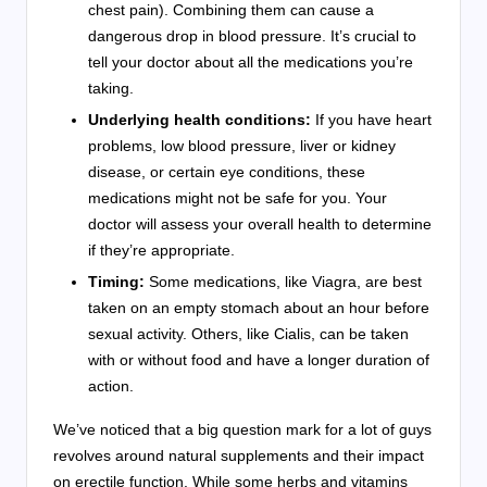
chest pain). Combining them can cause a
dangerous drop in blood pressure. It’s crucial to
tell your doctor about all the medications you’re
taking.
Underlying health conditions:
If you have heart
problems, low blood pressure, liver or kidney
disease, or certain eye conditions, these
medications might not be safe for you. Your
doctor will assess your overall health to determine
if they’re appropriate.
Timing:
Some medications, like Viagra, are best
taken on an empty stomach about an hour before
sexual activity. Others, like Cialis, can be taken
with or without food and have a longer duration of
action.
We’ve noticed that a big question mark for a lot of guys
revolves around natural supplements and their impact
on erectile function. While some herbs and vitamins