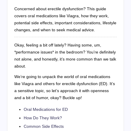
Concerned about erectile dysfunction? This guide
covers oral medications like Viagra, how they work,
potential side effects, important considerations, lifestyle
changes, and when to seek medical advice.
Okay, feeling a bit off lately? Having some, um,
*performance issues* in the bedroom? You’re definitely
not alone, and honestly, it’s more common than we talk
about.
We’re going to unpack the world of oral medications
like Viagra and others for erectile dysfunction (ED). It’s
a sensitive topic, so let’s approach it with openness
and a bit of humor, okay? Buckle up!
Oral Medications for ED
How Do They Work?
Common Side Effects