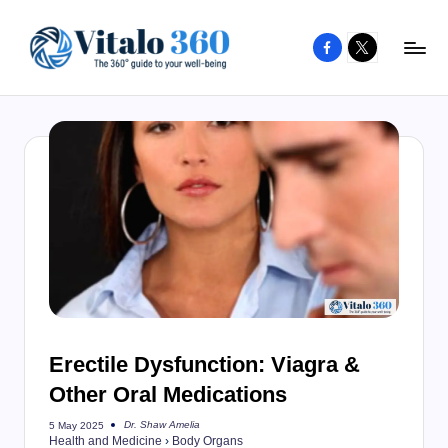
Facebook
X
Skip
to
V
The
content
guide
it
to
a
your
l
well-
o
being
and
3
healthy
6
living
0
Erectile Dysfunction: Viagra &
Other Oral Medications
Dr. Shaw Amelia
5 May 2025
Posted
Health and Medicine
›
Body Organs
by