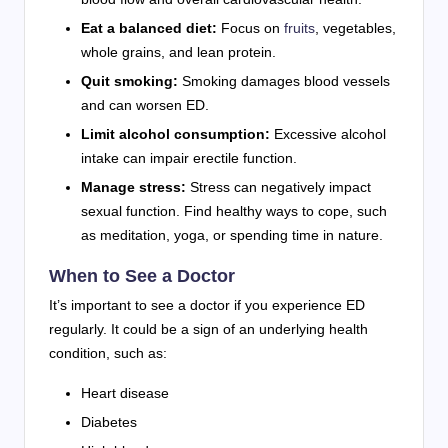
Eat a balanced diet:
Focus on
fruits
, vegetables,
whole grains, and lean protein.
Quit smoking:
Smoking damages blood vessels
and can worsen ED.
Limit alcohol consumption:
Excessive alcohol
intake can impair erectile function.
Manage stress:
Stress can negatively impact
sexual function. Find healthy ways to cope, such
as meditation, yoga, or spending time in nature.
When to See a Doctor
It’s important to see a doctor if you experience ED
regularly. It could be a sign of an underlying health
condition, such as:
Heart disease
Diabetes