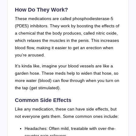
How Do They Work?
These medications are called phosphodiesterase-5
(PDE5) inhibitors. They work by boosting the effects of
a chemical that the body produces, called nitric oxide,
which relaxes the muscles in the penis. This increases
blood flow, making it easier to get an erection when
you’re aroused.
It’s kinda like, imagine your blood vessels are like a
garden hose. These meds help to widen that hose, so
more water (blood) can flow through when you turn on
the tap (get stimulated).
Common Side Effects
Like any medication, these can have side effects, but
not everyone gets them. Some common ones include:
Headaches: Often mild, treatable with over-the-
counter pain relievers.