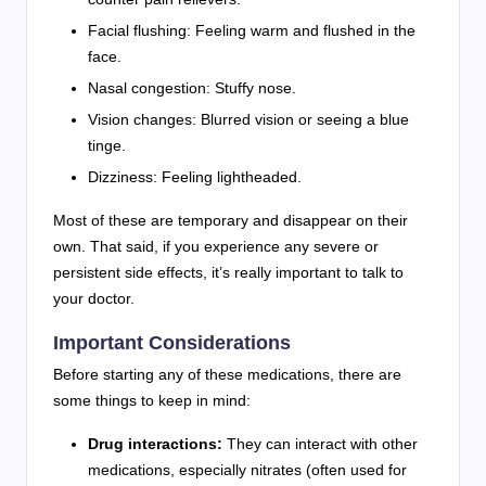
Facial flushing: Feeling warm and flushed in the
face.
Nasal congestion: Stuffy nose.
Vision changes: Blurred vision or seeing a blue
tinge.
Dizziness: Feeling lightheaded.
Most of these are temporary and disappear on their
own. That said, if you experience any severe or
persistent side effects, it’s really important to talk to
your doctor.
Important Considerations
Before starting any of these medications, there are
some things to keep in mind:
Drug interactions:
They can interact with other
medications, especially nitrates (often used for