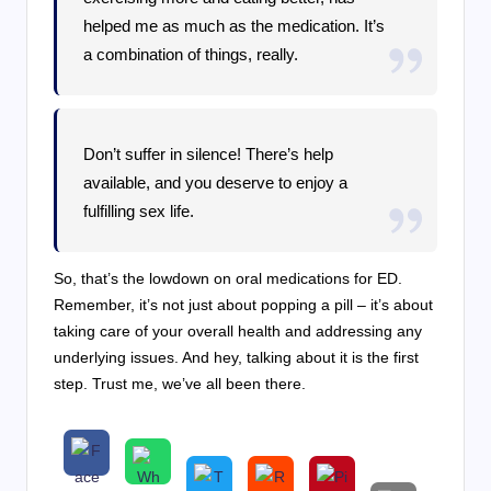
helped me as much as the medication. It’s
a combination of things, really.
Don’t suffer in silence! There’s help
available, and you deserve to enjoy a
fulfilling sex life.
So, that’s the lowdown on oral medications for ED.
Remember, it’s not just about popping a pill – it’s about
taking care of your overall health and addressing any
underlying issues. And hey, talking about it is the first
step. Trust me, we’ve all been there.