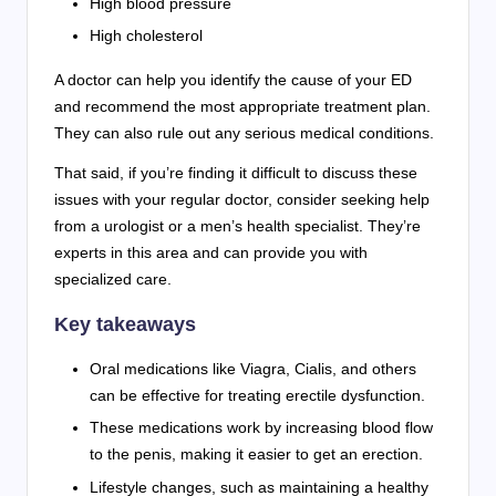
High blood pressure
High cholesterol
A doctor can help you identify the cause of your ED
and recommend the most appropriate treatment plan.
They can also rule out any serious medical conditions.
That said, if you’re finding it difficult to discuss these
issues with your regular doctor, consider seeking help
from a urologist or a men’s health specialist. They’re
experts in this area and can provide you with
specialized care.
Key takeaways
Oral medications like Viagra, Cialis, and others
can be effective for treating erectile dysfunction.
These medications work by increasing blood flow
to the penis, making it easier to get an erection.
Lifestyle changes, such as maintaining a healthy