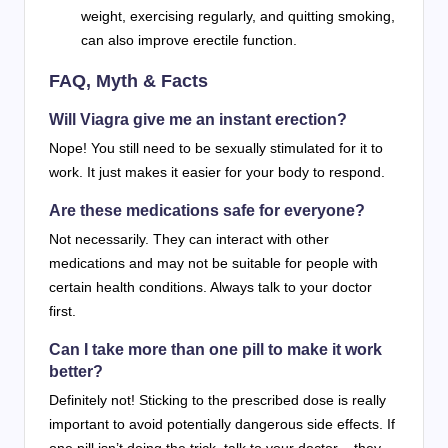
weight, exercising regularly, and quitting smoking,
can also improve erectile function.
FAQ, Myth & Facts
Will Viagra give me an instant erection?
Nope! You still need to be sexually stimulated for it to
work. It just makes it easier for your body to respond.
Are these medications safe for everyone?
Not necessarily. They can interact with other
medications and may not be suitable for people with
certain health conditions. Always talk to your doctor
first.
Can I take more than one pill to make it work
better?
Definitely not! Sticking to the prescribed dose is really
important to avoid potentially dangerous side effects. If
one pill isn’t doing the trick, talk to your doctor – they