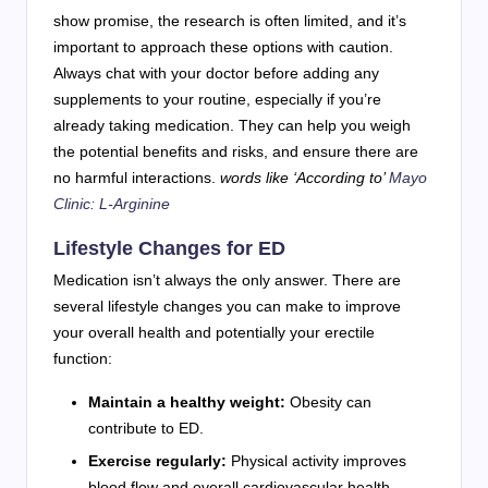
show promise, the research is often limited, and it’s
important to approach these options with caution.
Always chat with your doctor before adding any
supplements to your routine, especially if you’re
already taking medication. They can help you weigh
the potential benefits and risks, and ensure there are
no harmful interactions.
words like ‘According to’
Mayo
Clinic: L-Arginine
Lifestyle Changes for ED
Medication isn’t always the only answer. There are
several lifestyle changes you can make to improve
your overall health and potentially your erectile
function:
Maintain a healthy weight:
Obesity can
contribute to ED.
Exercise regularly:
Physical activity improves
blood flow and overall cardiovascular health.