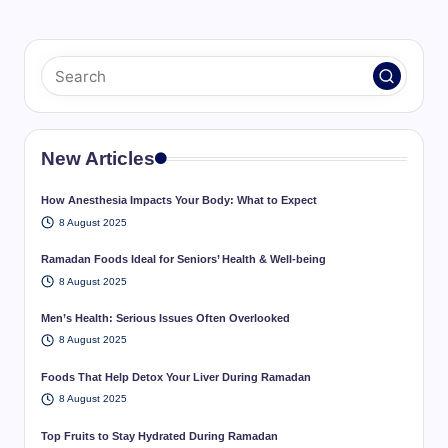
New Articles
How Anesthesia Impacts Your Body: What to Expect
8 August 2025
Ramadan Foods Ideal for Seniors’ Health & Well-being
8 August 2025
Men’s Health: Serious Issues Often Overlooked
8 August 2025
Foods That Help Detox Your Liver During Ramadan
8 August 2025
Top Fruits to Stay Hydrated During Ramadan