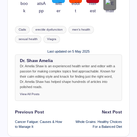
Tags:
Cialis
erectile dysfunction
men's health
sexual health
Viagra
Last updated on 5 May 2025
Dr. Shaw Amelia
Dr. Amelia Shaw is an experienced health writer and editor with a
passion for making complex topics feel approachable. Known for
their calm editing style and knack for finding just the right word,
Dr. Amelia Shaw has helped shape hundreds of articles into
polished reads.
View All Posts
Post
Previous Post
Next Post
navigation
Cancer Fatigue: Causes & How
Whole Grains: Healthy Choices
to Manage It
For a Balanced Diet