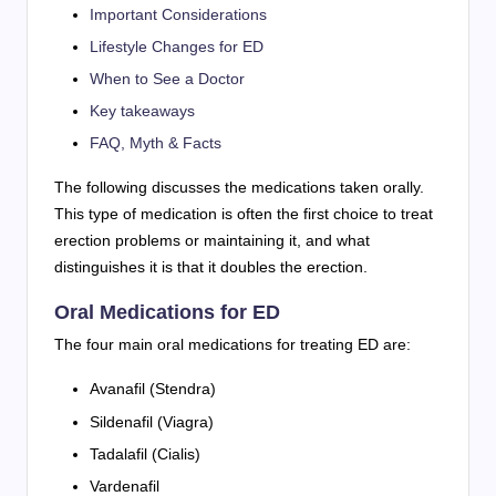
Important Considerations
Lifestyle Changes for ED
When to See a Doctor
Key takeaways
FAQ, Myth & Facts
The following discusses the medications taken orally.
This type of medication is often the first choice to treat
erection problems or maintaining it, and what
distinguishes it is that it doubles the erection.
Oral Medications for ED
The four main oral medications for treating ED are:
Avanafil (Stendra)
Sildenafil (Viagra)
Tadalafil (Cialis)
Vardenafil