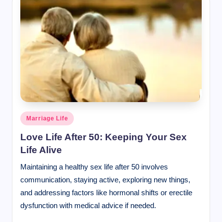
Posted
Marriage Life
in
Love Life After 50: Keeping Your Sex
Life Alive
Maintaining a healthy sex life after 50 involves
communication, staying active, exploring new things,
and addressing factors like hormonal shifts or erectile
dysfunction with medical advice if needed.