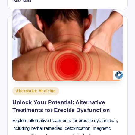
Read More
Posted
Alternative Medicine
in
Unlock Your Potential: Alternative
Treatments for Erectile Dysfunction
Explore alternative treatments for erectile dysfunction,
including herbal remedies, detoxification, magnetic