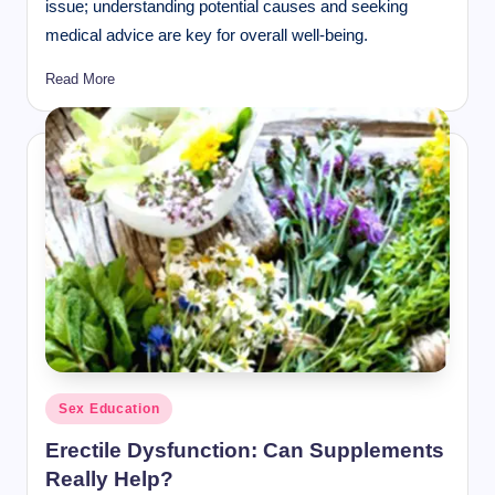
issue; understanding potential causes and seeking
medical advice are key for overall well-being.
Read More
Posted
Sex Education
in
Erectile Dysfunction: Can Supplements
Really Help?