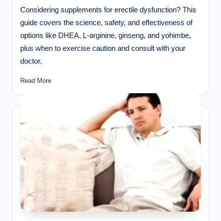
Considering supplements for erectile dysfunction? This
guide covers the science, safety, and effectiveness of
options like DHEA, L-arginine, ginseng, and yohimbe,
plus when to exercise caution and consult with your
doctor.
Read More