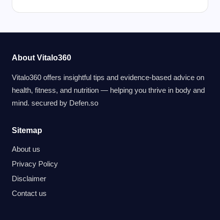
About Vitalo360
Vitalo360 offers insightful tips and evidence-based advice on
health, fitness, and nutrition — helping you thrive in body and
mind. secured by
Defen.so
Sitemap
About us
Privacy Policy
Disclaimer
Contact us