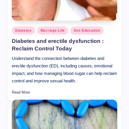
Posted
Diabetes
Marriage Life
Sex Education
in
Diabetes and erectile dysfunction :
Reclaim Control Today
Understand the connection between diabetes and
erectile dysfunction (ED), including causes, emotional
impact, and how managing blood sugar can help reclaim
control and improve sexual health.
Read More