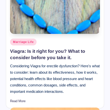
Posted
Marriage Life
in
Viagra: Is it right for you? What to
consider before you take it.
Considering Viagra for erectile dysfunction? Here's what
to consider: learn about its effectiveness, how it works,
potential health effects like blood pressure and heart
conditions, common dosages, side effects, and
important medication interactions.
Read More