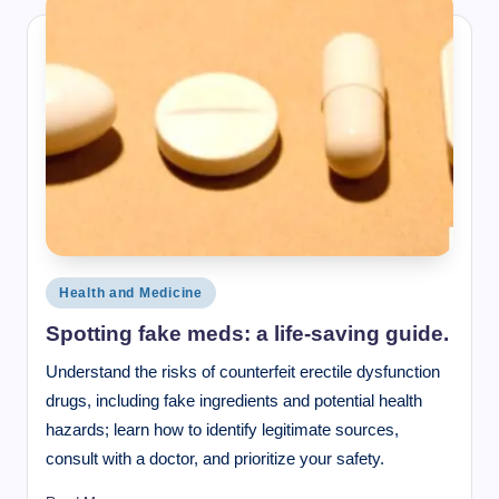
Posted
Health and Medicine
in
Spotting fake meds: a life-saving guide.
Understand the risks of counterfeit erectile dysfunction
drugs, including fake ingredients and potential health
hazards; learn how to identify legitimate sources,
consult with a doctor, and prioritize your safety.