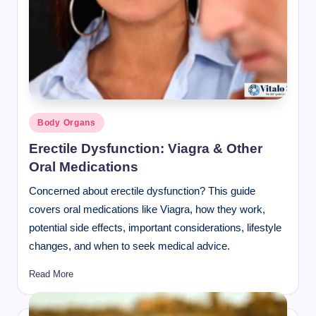
Posted
Body Organs
in
Erectile Dysfunction: Viagra & Other
Oral Medications
Concerned about erectile dysfunction? This guide
covers oral medications like Viagra, how they work,
potential side effects, important considerations, lifestyle
changes, and when to seek medical advice.
Read More