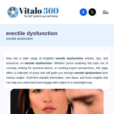
Facebook
X
Skip
to
V
The
content
guide
it
erectile dysfunction
to
a
erectile dysfunction
your
l
well-
o
being
Dive into a wide range of insightful
erectile dysfunction
articles, tips, and
and
3
resources on
erectile dysfunction
. Whether you're exploring this topic out of
healthy
curiosity, looking for practical advice, or seeking expert perspectives, this page
6
offers a collection of posts that will guide you through
erectile dysfunction
from
living
various angles. You’ll find valuable information, new ideas, and fresh insights that
0
can help you understand and engage with subject in a meaningful way.