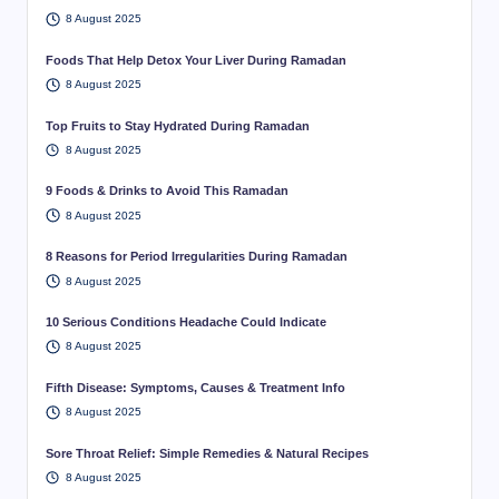
8 August 2025
Foods That Help Detox Your Liver During Ramadan
8 August 2025
Top Fruits to Stay Hydrated During Ramadan
8 August 2025
9 Foods & Drinks to Avoid This Ramadan
8 August 2025
8 Reasons for Period Irregularities During Ramadan
8 August 2025
10 Serious Conditions Headache Could Indicate
8 August 2025
Fifth Disease: Symptoms, Causes & Treatment Info
8 August 2025
Sore Throat Relief: Simple Remedies & Natural Recipes
8 August 2025