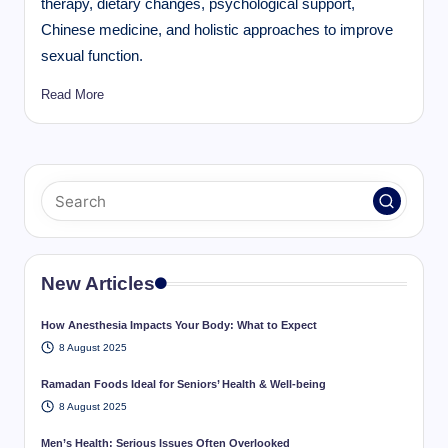
therapy, dietary changes, psychological support,
Chinese medicine, and holistic approaches to improve
sexual function.
Read More
New Articles
How Anesthesia Impacts Your Body: What to Expect
8 August 2025
Ramadan Foods Ideal for Seniors’ Health & Well-being
8 August 2025
Men’s Health: Serious Issues Often Overlooked