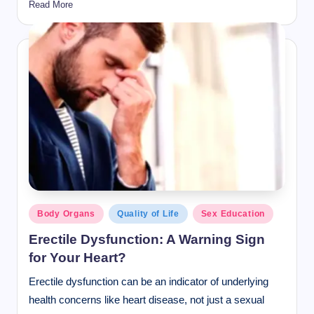
Read More
Posted
Body Organs
Quality of Life
Sex Education
in
Erectile Dysfunction: A Warning Sign
for Your Heart?
Erectile dysfunction can be an indicator of underlying
health concerns like heart disease, not just a sexual