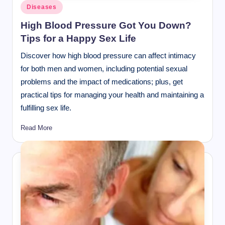
Posted
Diseases
in
High Blood Pressure Got You Down?
Tips for a Happy Sex Life
Discover how high blood pressure can affect intimacy
for both men and women, including potential sexual
problems and the impact of medications; plus, get
practical tips for managing your health and maintaining a
fulfilling sex life.
Read More