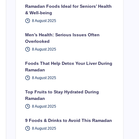
Ramadan Foods Ideal for Seniors’ Health
& Well-being
8 August 2025
Men’s Health: Serious Issues Often
Overlooked
8 August 2025
Foods That Help Detox Your Liver During
Ramadan
8 August 2025
Top Fruits to Stay Hydrated During
Ramadan
8 August 2025
9 Foods & Drinks to Avoid This Ramadan
8 August 2025