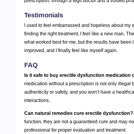
prescription, through a legit doctor and a trusted ph
Testimonials
I used to feel embarrassed and hopeless about my ere
finding the right treatment, I feel like a new man. The 
what worked best for me, but the results have been l
improved, and I finally feel like myself again.
FAQ
Is it safe to buy erectile dysfunction medication 
medication without a prescription is not only illegal 
authenticity or safety, and you won’t have a healthc
interactions.
Can natural remedies cure erectile dysfunction?
function, they are not a guaranteed cure and may not 
professional for proper evaluation and treatment.