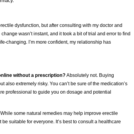
armacy.
ctile dysfunction, but after consulting with my doctor and
change wasn’t instant, and it took a bit of trial and error to find
ife-changing. I’m more confident, my relationship has
online without a prescription?
Absolutely not. Buying
but also extremely risky. You can’t be sure of the medication’s
are professional to guide you on dosage and potential
While some natural remedies may help improve erectile
be suitable for everyone. It’s best to consult a healthcare