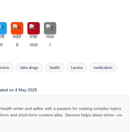
nction
fake drugs
health
Levitra
medication
ated on 4 May 2025
health writer and editor with a passion for making complex topics
-form and short-form content alike, Stevens helps ideas shine—no