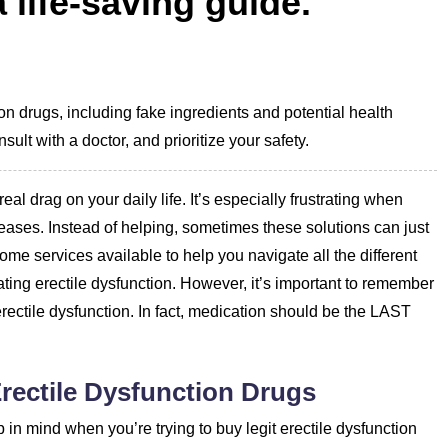
 life-saving guide.
ion drugs, including fake ingredients and potential health
sult with a doctor, and prioritize your safety.
eal drag on your daily life. It’s especially frustrating when
seases. Instead of helping, sometimes these solutions can just
me services available to help you navigate all the different
ating erectile dysfunction. However, it’s important to remember
 erectile dysfunction. In fact, medication should be the LAST
rectile Dysfunction Drugs
 in mind when you’re trying to buy legit erectile dysfunction