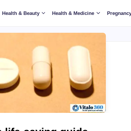
Health & Beauty
Health & Medicine
Pregnancy