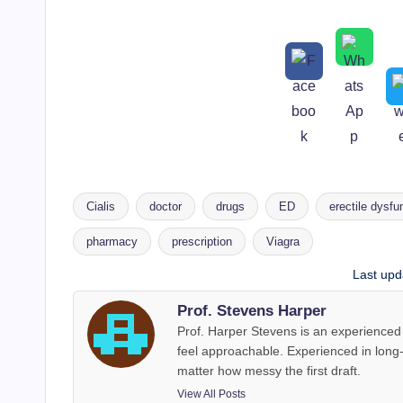
Cialis
doctor
drugs
ED
erectile dysfu
pharmacy
prescription
Viagra
Tags:
Last upd
Prof. Stevens Harper
Prof. Harper Stevens is an experienced 
feel approachable. Experienced in long
matter how messy the first draft.
View All Posts