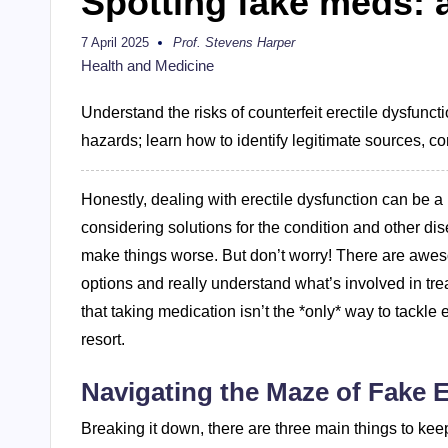
Spotting fake meds: a
7 April 2025
Prof. Stevens Harper
Posted
by
Health and Medicine
Understand the risks of counterfeit erectile dysfunct
hazards; learn how to identify legitimate sources, con
Honestly, dealing with erectile dysfunction can be a r
considering solutions for the condition and other di
make things worse. But don’t worry! There are aweso
options and really understand what’s involved in tre
that taking medication isn’t the *only* way to tackle
resort.
Navigating the Maze of Fake E
Breaking it down, there are three main things to keep