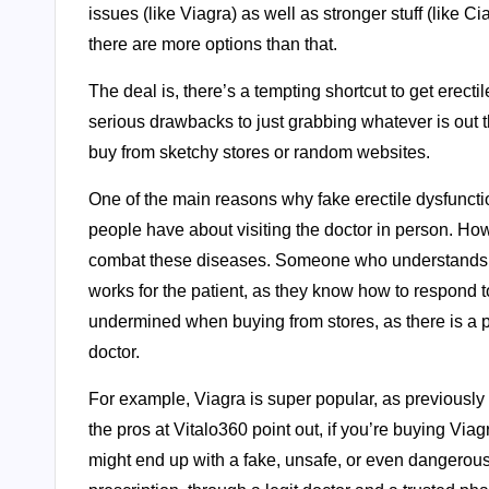
issues (like Viagra) as well as stronger stuff (like C
there are more options than that.
The deal is, there’s a tempting shortcut to get erect
serious drawbacks to just grabbing whatever is out 
buy from sketchy stores or random websites.
One of the main reasons why fake erectile dysfunct
people have about visiting the doctor in person. How
combat these diseases. Someone who understands the
works for the patient, as they know how to respond t
undermined when buying from stores, as there is a p
doctor.
For example, Viagra is super popular, as previously 
the pros at Vitalo360 point out, if you’re buying Vi
might end up with a fake, unsafe, or even dangerous