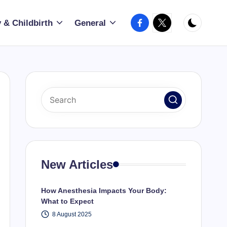
Facebook
X
 & Childbirth
General
New Articles
How Anesthesia Impacts Your Body:
What to Expect
8 August 2025