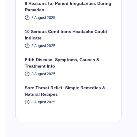
8 Reasons for Period Irregularities During
Ramadan
8 August 2025
10 Serious Conditions Headache Could
Indicate
8 August 2025
Fifth Disease: Symptoms, Causes &
Treatment Info
8 August 2025
Sore Throat Relief: Simple Remedies &
Natural Recipes
8 August 2025