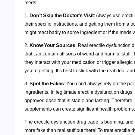
meds:
1.
Don’t Skip the Doctor’s Visit
: Always use erecti
their specific instructions, and getting them from a 
might react badly to some ingredient or if the meds wi
2.
Know Your Sources
: Real erectile dysfunction d
that can contain all sorts of weird and harmful stuf
they interact with your medication or trigger allergic
you’re getting. It’s best to stick with the real deal a
3.
Spot the Fakes
: You can’t always rely on the pac
ingredients. In legitimate erectile dysfunction drugs,
approved dose that is stable and lasting. Therefore,
supplements can create significant health problems.
The erectile dysfunction drug trade is booming, and tha
more fake than real stuff out there! To treat erectile d