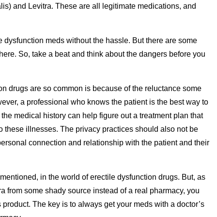
ialis) and Levitra. These are all legitimate medications, and
ile dysfunction meds without the hassle. But there are some
there. So, take a beat and think about the dangers before you
ion drugs are so common is because of the reluctance some
ever, a professional who knows the patient is the best way to
 medical history can help figure out a treatment plan that
o these illnesses. The privacy practices should also not be
ersonal connection and relationship with the patient and their
mentioned, in the world of erectile dysfunction drugs. But, as
agra from some shady source instead of a real pharmacy, you
 product. The key is to always get your meds with a doctor’s