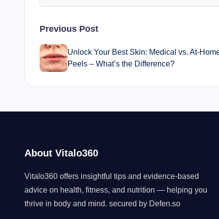
Post
Previous Post
navigation
Unlock Your Best Skin: Medical vs. At-Hom
Peels – What’s the Difference?
About Vitalo360
Vitalo360 offers insightful tips and evidence-based
advice on health, fitness, and nutrition — helping you
thrive in body and mind. secured by
Defen.so