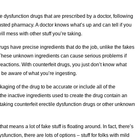
le dysfunction drugs that are prescribed by a doctor, following
trusted pharmacy. A doctor knows what’s up and can tell if you
ll mess with other stuff you’re taking.
rugs have precise ingredients that do the job, unlike the fakes
f. These unknown ingredients can cause serious problems if
 reactions. With counterfeit drugs, you just don’t know what
nd be aware of what you’re ingesting.
kaging of the drug to be accurate or include all of the
 the inactive ingredients used to create the drug contain an
 taking counterfeit erectile dysfunction drugs or other unknown
t means a lot of fake stuff is floating around. In fact, there’s
ysfunction, there are lots of options – stuff for folks with mild