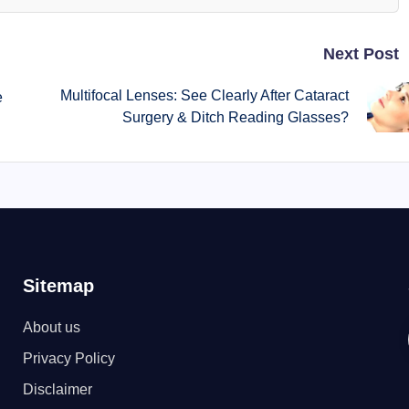
Next Post
Multifocal Lenses: See Clearly After Cataract
e
Surgery & Ditch Reading Glasses?
Sitemap
About us
Privacy Policy
Disclaimer