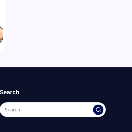
Search