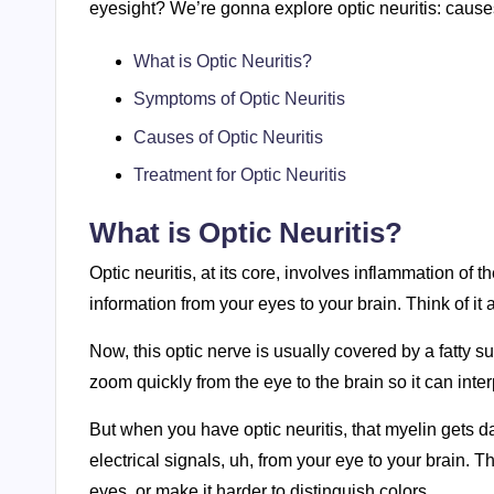
eyesight? We’re gonna explore optic neuritis: causes
What is Optic Neuritis?
Symptoms of Optic Neuritis
Causes of Optic Neuritis
Treatment for Optic Neuritis
What is Optic Neuritis?
Optic neuritis, at its core, involves inflammation of t
information from your eyes to your brain. Think of it
Now, this optic nerve is usually covered by a fatty s
zoom quickly from the eye to the brain so it can inte
But when you have optic neuritis, that myelin gets
electrical signals, uh, from your eye to your brain.
eyes, or make it harder to distinguish colors.