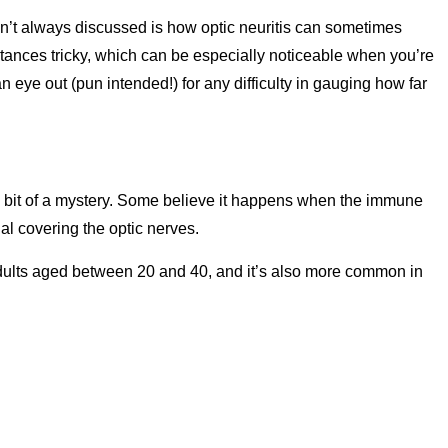
t always discussed is how optic neuritis can sometimes
stances tricky, which can be especially noticeable when you’re
n eye out (pun intended!) for any difficulty in gauging how far
 a bit of a mystery. Some believe it happens when the immune
al covering the optic nerves.
 adults aged between 20 and 40, and it’s also more common in