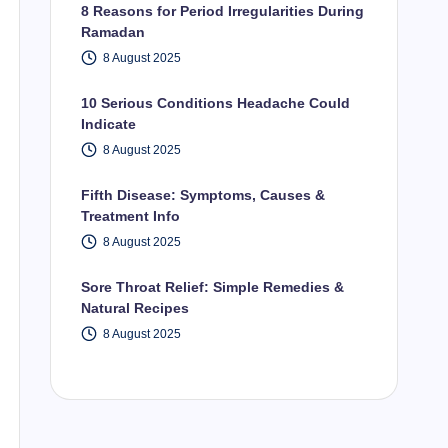
8 Reasons for Period Irregularities During
Ramadan
8 August 2025
10 Serious Conditions Headache Could
Indicate
8 August 2025
Fifth Disease: Symptoms, Causes &
Treatment Info
8 August 2025
Sore Throat Relief: Simple Remedies &
Natural Recipes
8 August 2025