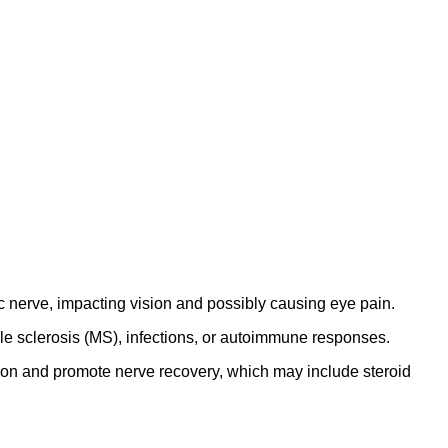
ic nerve, impacting vision and possibly causing eye pain.
iple sclerosis (MS), infections, or autoimmune responses.
ion and promote nerve recovery, which may include steroid