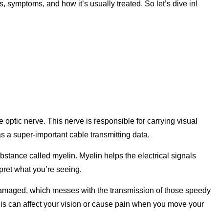
, symptoms, and how it’s usually treated. So let’s dive in!
he optic nerve. This nerve is responsible for carrying visual
 as a super-important cable transmitting data.
ubstance called myelin. Myelin helps the electrical signals
rpret what you’re seeing.
 damaged, which messes with the transmission of those speedy
 This can affect your vision or cause pain when you move your