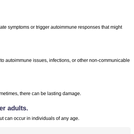
cerbate symptoms or trigger autoimmune responses that might
.
ked to autoimmune issues, infections, or other non-communicable
sometimes, there can be lasting damage.
er adults.
ut can occur in individuals of any age.