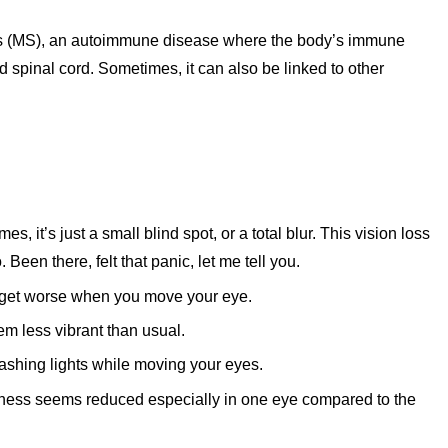
rosis (MS), an autoimmune disease where the body’s immune
d spinal cord. Sometimes, it can also be linked to other
, it’s just a small blind spot, or a total blur. This vision loss
 Been there, felt that panic, let me tell you.
an get worse when you move your eye.
m less vibrant than usual.
lashing lights while moving your eyes.
ness seems reduced especially in one eye compared to the