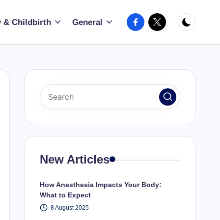
Facebook
X
 & Childbirth
General
New Articles
How Anesthesia Impacts Your Body:
What to Expect
8 August 2025