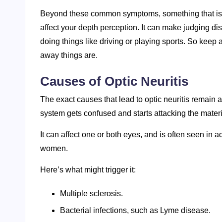
Beyond these common symptoms, something that isn’
affect your depth perception. It can make judging di
doing things like driving or playing sports. So keep a
away things are.
Causes of Optic Neuritis
The exact causes that lead to optic neuritis remain
system gets confused and starts attacking the materi
It can affect one or both eyes, and is often seen in
women.
Here’s what might trigger it:
Multiple sclerosis.
Bacterial infections, such as Lyme disease.