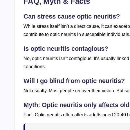
FAQ, Myth & Facts
Can stress cause optic neuritis?
While stress itself isn’t a direct cause, it can exa
contribute to optic neuritis in susceptible individuals
Is optic neuritis contagious?
No, optic neuritis isn’t contagious. It’s usually lin
conditions.
Will I go blind from optic neuritis?
Not usually. Most people recover their vision. But 
Myth: Optic neuritis only affects old
Fact: Optic neuritis often affects adults aged 20-40 b