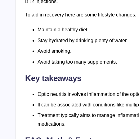
B12 injections.
To aid in recovery here are some lifestyle changes:
Maintain a healthy diet.
Stay hydrated by drinking plenty of water.
Avoid smoking.
Avoid taking too many supplements.
Key takeaways
Optic neuritis involves inflammation of the opt
It can be associated with conditions like mult
Treatment typically aims to manage inflammat
medications.