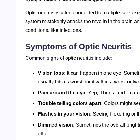
Optic neuritis is often connected to multiple scle
system mistakenly attacks the myelin in the brain an
conditions, like infections.
Symptoms of Optic Neuritis
Common signs of optic neuritis include:
Vision loss:
It can happen in one eye. Sometimes
usually hits its worst point within a week or two.
Pain around the eye:
Yep, it hurts, and it c
Trouble telling colors apart:
Colors might see
Flashes in your vision:
Seeing flickering or f
Dimmed vision:
Sometimes the overall bright
other.