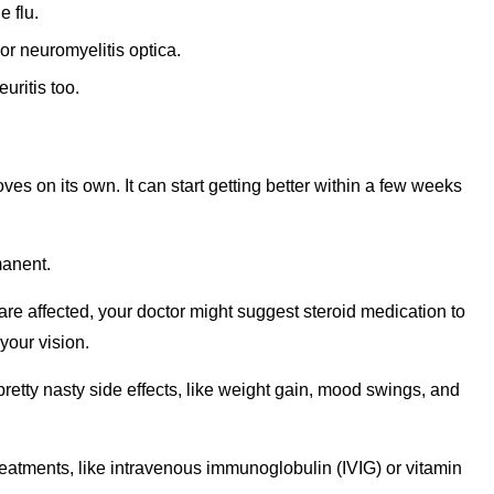
e flu.
or neuromyelitis optica.
uritis too.
ves on its own. It can start getting better within a few weeks
manent.
are affected, your doctor might suggest steroid medication to
your vision.
tty nasty side effects, like weight gain, mood swings, and
reatments, like intravenous immunoglobulin (IVIG) or vitamin