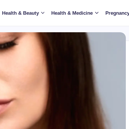
Health & Beauty
Health & Medicine
Pregnancy