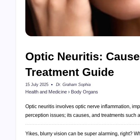
Optic Neuritis: Caus
Treatment Guide
15 July 2025
Dr. Graham Sophia
Posted
by
Health and Medicine
›
Body Organs
Optic neuritis involves optic nerve inflammation, imp
perception issues; its causes, and treatments such a
Yikes, blurry vision can be super alarming, right? Wh