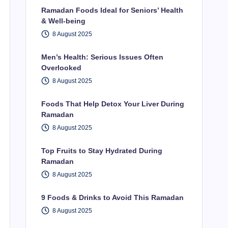
Ramadan Foods Ideal for Seniors’ Health
& Well-being
8 August 2025
Men’s Health: Serious Issues Often
Overlooked
8 August 2025
Foods That Help Detox Your Liver During
Ramadan
8 August 2025
Top Fruits to Stay Hydrated During
Ramadan
8 August 2025
9 Foods & Drinks to Avoid This Ramadan
8 August 2025