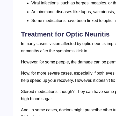
Viral infections, such as herpes, measles, or th
Autoimmune diseases like lupus, sarcoidosis, 
Some medications have been linked to optic ne
Treatment for Optic Neuritis
In many cases, vision affected by optic neuritis impro
or months after the symptoms kick in.
However, for some people, the damage can be per
Now, for more severe cases, especially if both eyes 
help speed up your recovery. However, it doesn’t fix 
Steroid medications, though? They can have some pre
high blood sugar.
And, in some cases, doctors might prescribe other t