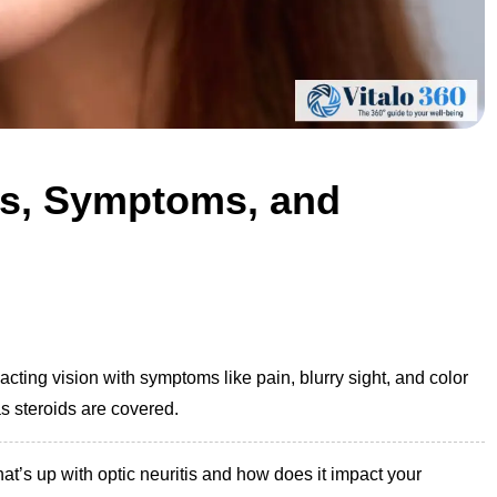
es, Symptoms, and
acting vision with symptoms like pain, blurry sight, and color
s steroids are covered.
at’s up with optic neuritis and how does it impact your