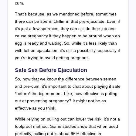
cum.
That’s because, as we mentioned before, sometimes
there can be sperm chillin’ in that pre-ejaculate. Even if
it’s just a few spermies, they can still do their job and
cause pregnancy if they happen to be around when an
egg is ready and waiting. So, while it’s less likely than
with full-on ejaculation, it’s still a possibility, especially if
you’re trying to avoid getting pregnant.
Safe Sex Before Ejaculation
So, now that we know the difference between semen
and pre-cum, it’s important to chat about playing it safe
*before* the big moment. Like, how effective is pulling
out at preventing pregnancy? It might not be as
effective as you think.
While relying on pulling out can lower the risk, it’s not a
foolproof method. Some studies show that when used
perfectly, pulling out is about 96% effective in