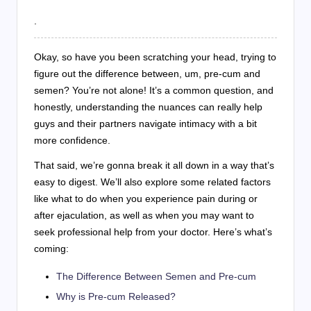
.
Okay, so have you been scratching your head, trying to
figure out the difference between, um, pre-cum and
semen? You’re not alone! It’s a common question, and
honestly, understanding the nuances can really help
guys and their partners navigate intimacy with a bit
more confidence.
That said, we’re gonna break it all down in a way that’s
easy to digest. We’ll also explore some related factors
like what to do when you experience pain during or
after ejaculation, as well as when you may want to
seek professional help from your doctor. Here’s what’s
coming:
The Difference Between Semen and Pre-cum
Why is Pre-cum Released?