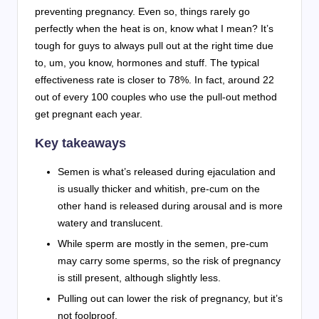
preventing pregnancy. Even so, things rarely go
perfectly when the heat is on, know what I mean? It’s
tough for guys to always pull out at the right time due
to, um, you know, hormones and stuff. The typical
effectiveness rate is closer to 78%. In fact, around 22
out of every 100 couples who use the pull-out method
get pregnant each year.
Key takeaways
Semen is what’s released during ejaculation and
is usually thicker and whitish, pre-cum on the
other hand is released during arousal and is more
watery and translucent.
While sperm are mostly in the semen, pre-cum
may carry some sperms, so the risk of pregnancy
is still present, although slightly less.
Pulling out can lower the risk of pregnancy, but it’s
not foolproof.