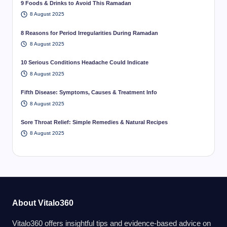
9 Foods & Drinks to Avoid This Ramadan
8 August 2025
8 Reasons for Period Irregularities During Ramadan
8 August 2025
10 Serious Conditions Headache Could Indicate
8 August 2025
Fifth Disease: Symptoms, Causes & Treatment Info
8 August 2025
Sore Throat Relief: Simple Remedies & Natural Recipes
8 August 2025
About Vitalo360
Vitalo360 offers insightful tips and evidence-based advice on