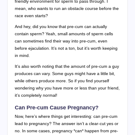
friendly environment for sperm to pass through. I
mean, who wants to run an obstacle course before the
race even starts?
And hey, did you know that pre-cum can actually
contain sperm? Yeah, small amounts of sperm cells
can sometimes find their way into pre-cum, even
before ejaculation. It’s not a ton, but it’s worth keeping
in mind.
It’s also worth noting that the amount of pre-cum a guy
produces can vary. Some guys might have a little bit,
while others produce more. So if you find yourself
wondering why you have more or less than your friend,
it’s completely normal!
Can Pre-cum Cause Pregnancy?
Now, here’s where things get interesting: can pre-cum
lead to pregnancy? The answer isn’t a clear-cut yes or
no. In some cases, pregnancy *can* happen from pre-