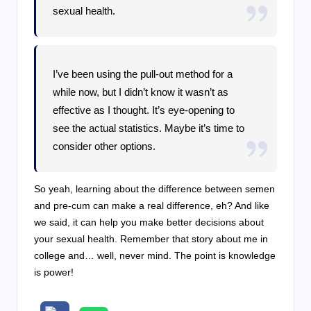
sexual health.
I’ve been using the pull-out method for a
while now, but I didn’t know it wasn’t as
effective as I thought. It’s eye-opening to
see the actual statistics. Maybe it’s time to
consider other options.
So yeah, learning about the difference between semen
and pre-cum can make a real difference, eh? And like
we said, it can help you make better decisions about
your sexual health. Remember that story about me in
college and… well, never mind. The point is knowledge
is power!