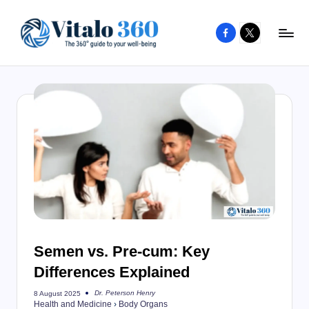
Facebook
X
Skip
to
V
The
content
guide
it
to
a
your
l
well-
o
being
and
3
healthy
6
living
0
Semen vs. Pre-cum: Key
Differences Explained
Dr. Peterson Henry
8 August 2025
Posted
Health and Medicine
›
Body Organs
by