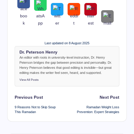
Last updated on 8 August 2025
Dr. Peterson Henry
An editor with roots in university-level instruction, Dr. Henry
Peterson bridges the gap between precision and personality. Dr.
Henry Peterson believes that good editing is invisible—but great
editing makes the writer feel seen, heard, and supported.
View All Posts
Post
Previous Post
Next Post
navigation
9 Reasons Not to Skip Soup
Ramadan Weight Loss
This Ramadan
Prevention: Expert Strategies