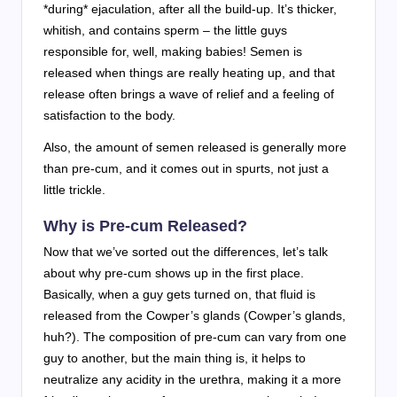
*during* ejaculation, after all the build-up. It’s thicker,
whitish, and contains sperm – the little guys
responsible for, well, making babies! Semen is
released when things are really heating up, and that
release often brings a wave of relief and a feeling of
satisfaction to the body.
Also, the amount of semen released is generally more
than pre-cum, and it comes out in spurts, not just a
little trickle.
Why is Pre-cum Released?
Now that we’ve sorted out the differences, let’s talk
about why pre-cum shows up in the first place.
Basically, when a guy gets turned on, that fluid is
released from the Cowper’s glands (Cowper’s glands,
huh?). The composition of pre-cum can vary from one
guy to another, but the main thing is, it helps to
neutralize any acidity in the urethra, making it a more