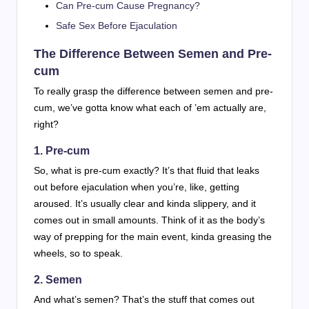
Can Pre-cum Cause Pregnancy?
Safe Sex Before Ejaculation
The Difference Between Semen and Pre-
cum
To really grasp the difference between semen and pre-
cum, we’ve gotta know what each of ’em actually are,
right?
1. Pre-cum
So, what is pre-cum exactly? It’s that fluid that leaks
out before ejaculation when you’re, like, getting
aroused. It’s usually clear and kinda slippery, and it
comes out in small amounts. Think of it as the body’s
way of prepping for the main event, kinda greasing the
wheels, so to speak.
2. Semen
And what’s semen? That’s the stuff that comes out