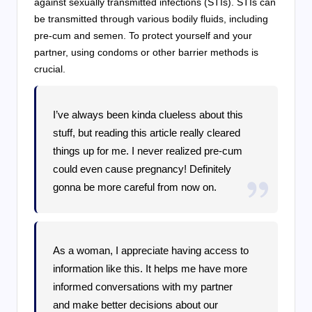
against sexually transmitted infections (STIs). STIs can
be transmitted through various bodily fluids, including
pre-cum and semen. To protect yourself and your
partner, using condoms or other barrier methods is
crucial.
I’ve always been kinda clueless about this
stuff, but reading this article really cleared
things up for me. I never realized pre-cum
could even cause pregnancy! Definitely
gonna be more careful from now on.
As a woman, I appreciate having access to
information like this. It helps me have more
informed conversations with my partner
and make better decisions about our