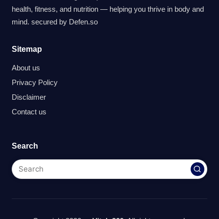
health, fitness, and nutrition — helping you thrive in body and
mind. secured by
Defen.so
Sitemap
About us
Privacy Policy
Disclaimer
Contact us
Search