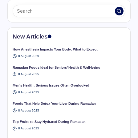
New Articles
How Anesthesia Impacts Your Body: What to Expect
8 August 2025
Ramadan Foods Ideal for Seniors’ Health & Well-being
8 August 2025
Men’s Health: Serious Issues Often Overlooked
8 August 2025
Foods That Help Detox Your Liver During Ramadan
8 August 2025
Top Fruits to Stay Hydrated During Ramadan
8 August 2025