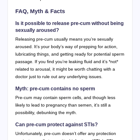
FAQ, Myth & Facts
Is it possible to release pre-cum without being
sexually aroused?
Releasing pre-cum usually means you’re sexually
aroused. It’s your body’s way of prepping for action,
lubricating things, and getting ready for potential sperm
passage. If you find you’re leaking fluid and it’s *not*
related to arousal, it might be worth chatting with a
doctor just to rule out any underlying issues.
Myth: pre-cum contains no sperm
Pre-cum may contain sperm cells, and though less
likely to lead to pregnancy than semen, it’s still a
possibility, debunking the myth.
Can pre-cum protect against STIs?
Unfortunately, pre-cum doesn’t offer any protection