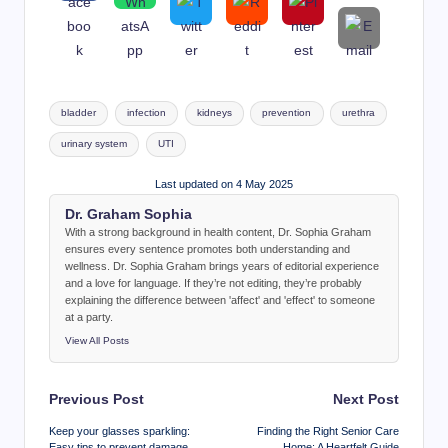
Tags:
bladder
infection
kidneys
prevention
urethra
urinary system
UTI
Last updated on 4 May 2025
Dr. Graham Sophia
With a strong background in health content, Dr. Sophia Graham
ensures every sentence promotes both understanding and
wellness. Dr. Sophia Graham brings years of editorial experience
and a love for language. If they’re not editing, they’re probably
explaining the difference between 'affect' and 'effect' to someone
at a party.
View All Posts
Post
Previous Post
Next Post
navigation
Keep your glasses sparkling:
Finding the Right Senior Care
Easy tips to prevent damage
Home: A Heartfelt Guide