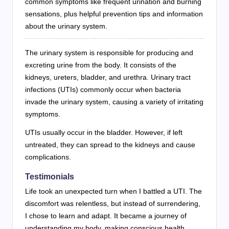
common symptoms like frequent urination and burning
sensations, plus helpful prevention tips and information
about the urinary system.
The urinary system is responsible for producing and
excreting urine from the body. It consists of the
kidneys, ureters, bladder, and urethra. Urinary tract
infections (UTIs) commonly occur when bacteria
invade the urinary system, causing a variety of irritating
symptoms.
UTIs usually occur in the bladder. However, if left
untreated, they can spread to the kidneys and cause
complications.
Testimonials
Life took an unexpected turn when I battled a UTI. The
discomfort was relentless, but instead of surrendering,
I chose to learn and adapt. It became a journey of
understanding my body, making conscious health