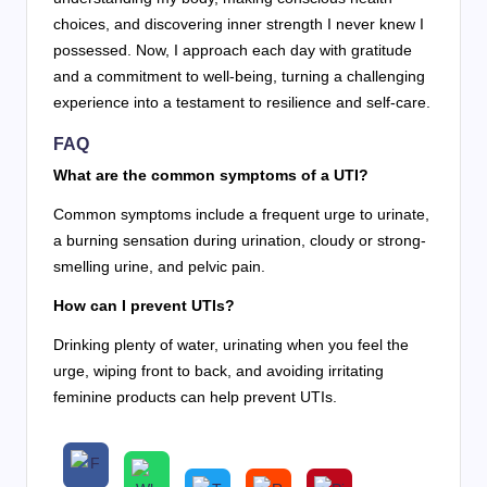
choices, and discovering inner strength I never knew I
possessed. Now, I approach each day with gratitude
and a commitment to well-being, turning a challenging
experience into a testament to resilience and self-care.
FAQ
What are the common symptoms of a UTI?
Common symptoms include a frequent urge to urinate,
a burning sensation during urination, cloudy or strong-
smelling urine, and pelvic pain.
How can I prevent UTIs?
Drinking plenty of water, urinating when you feel the
urge, wiping front to back, and avoiding irritating
feminine products can help prevent UTIs.