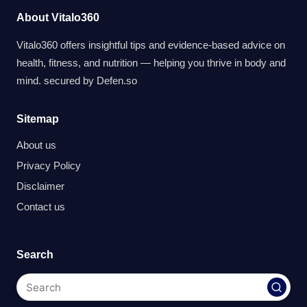
About Vitalo360
Vitalo360 offers insightful tips and evidence-based advice on
health, fitness, and nutrition — helping you thrive in body and
mind. secured by
Defen.so
Sitemap
About us
Privacy Policy
Disclaimer
Contact us
Search