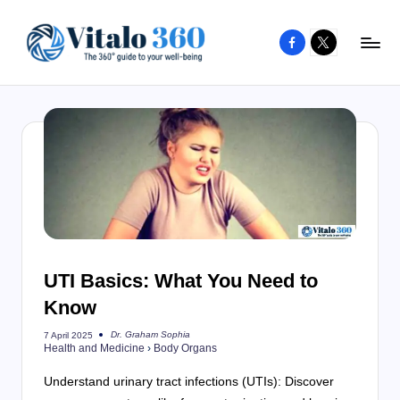
Facebook
X
Skip
to
V
The
content
guide
it
to
a
your
l
well-
o
being
and
3
healthy
6
living
UTI Basics: What You Need to
0
Know
Dr. Graham Sophia
7 April 2025
Posted
Health and Medicine
›
Body Organs
by
Understand urinary tract infections (UTIs): Discover