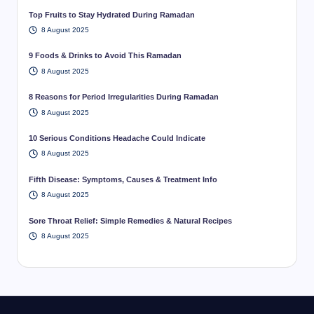
Top Fruits to Stay Hydrated During Ramadan
8 August 2025
9 Foods & Drinks to Avoid This Ramadan
8 August 2025
8 Reasons for Period Irregularities During Ramadan
8 August 2025
10 Serious Conditions Headache Could Indicate
8 August 2025
Fifth Disease: Symptoms, Causes & Treatment Info
8 August 2025
Sore Throat Relief: Simple Remedies & Natural Recipes
8 August 2025