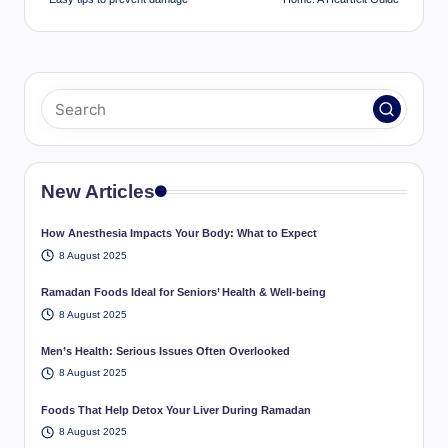
New Articles
How Anesthesia Impacts Your Body: What to Expect
8 August 2025
Ramadan Foods Ideal for Seniors’ Health & Well-being
8 August 2025
Men’s Health: Serious Issues Often Overlooked
8 August 2025
Foods That Help Detox Your Liver During Ramadan
8 August 2025