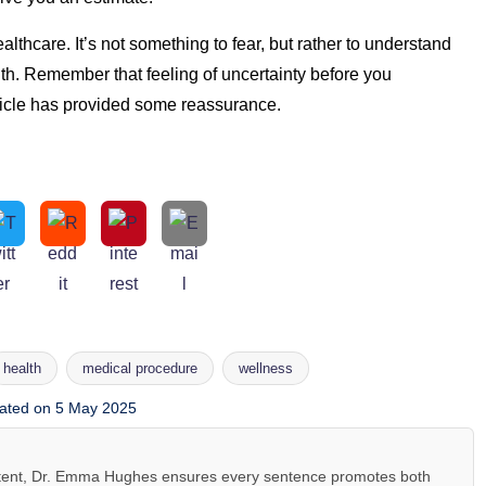
ealthcare. It’s not something to fear, but rather to understand
lth. Remember that feeling of uncertainty before you
ticle has provided some reassurance.
health
medical procedure
wellness
ated on 5 May 2025
ntent, Dr. Emma Hughes ensures every sentence promotes both