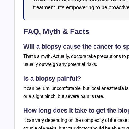
treatment. It’s empowering to be proactiv
FAQ, Myth & Facts
Will a biopsy cause the cancer to s
That’s a myth. Actually, doctors take precautions to 
usually outweigh any potential risks.
Is a biopsy painful?
It can be, um, uncomfortable, but local anesthesia 
or a slight pinch, but severe pain is rare.
How long does it take to get the bio
It can vary depending on the complexity of the case a
couple of weeks, but your doctor should be able to g