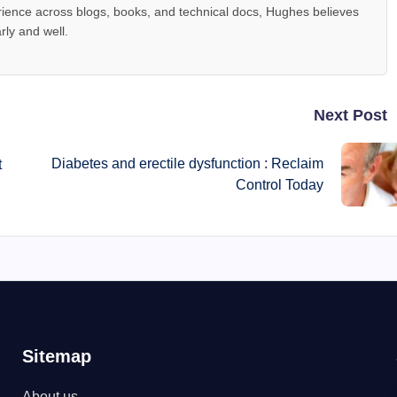
ience across blogs, books, and technical docs, Hughes believes
rly and well.
Next Post
Diabetes and erectile dysfunction : Reclaim
t
Control Today
Sitemap
About us