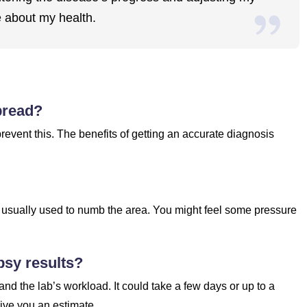
e about my health.
pread?
prevent this. The benefits of getting an accurate diagnosis
is usually used to numb the area. You might feel some pressure
psy results?
nd the lab’s workload. It could take a few days or up to a
ive you an estimate.