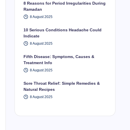
8 Reasons for Period Irregularities During
Ramadan
8 August 2025
10 Serious Conditions Headache Could
Indicate
8 August 2025
Fifth Disease: Symptoms, Causes &
Treatment Info
8 August 2025
Sore Throat Relief: Simple Remedies &
Natural Recipes
8 August 2025