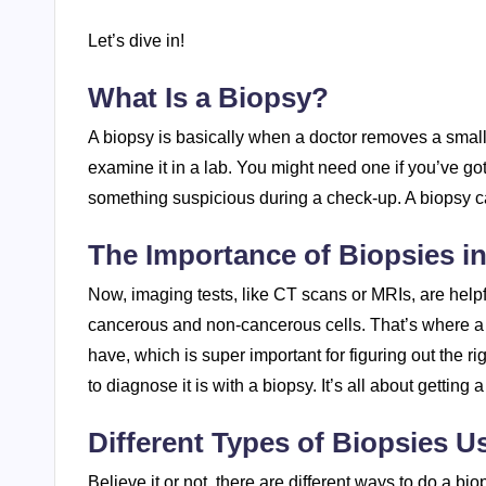
Let’s dive in!
What Is a Biopsy?
A biopsy is basically when a doctor removes a small 
examine it in a lab. You might need one if you’ve go
something suspicious during a check-up. A biopsy ca
The Importance of Biopsies i
Now, imaging tests, like CT scans or MRIs, are helpfu
cancerous and non-cancerous cells. That’s where a b
have, which is super important for figuring out the r
to diagnose it is with a biopsy. It’s all about getting
Different Types of Biopsies U
Believe it or not, there are different ways to do a bio