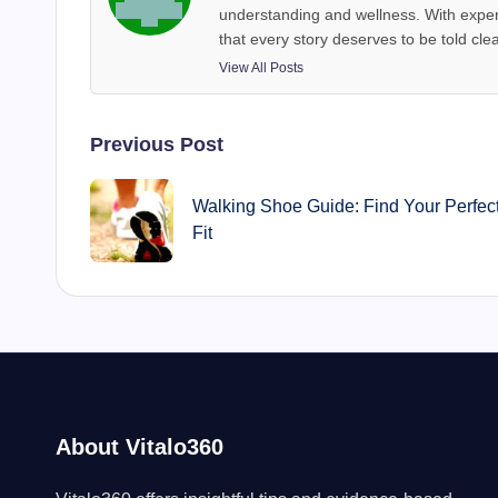
understanding and wellness. With exper
that every story deserves to be told clea
View All Posts
Post
Previous Post
navigation
Walking Shoe Guide: Find Your Perfec
Fit
About Vitalo360