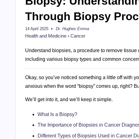
Biopsy: Understandi
Through Biopsy Pro
14 April 2025
Dr. Hughes Emma
Posted
by
Health and Medicine
›
Cancer
Understand biopsies, a procedure to remove tissue or
including various biopsy types and common concer
Okay, so you’ve noticed something a little off with yo
anxious when the word “biopsy” comes up, right? Bu
We’ll get into it, and we’ll keep it simple.
What Is a Biopsy?
The Importance of Biopsies in Cancer Diagno
Different Types of Biopsies Used in Cancer D