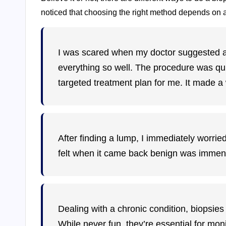
noticed that choosing the right method depends on a
I was scared when my doctor suggested a b
everything so well. The procedure was qui
targeted treatment plan for me. It made a 
After finding a lump, I immediately worried
felt when it came back benign was immense.
Dealing with a chronic condition, biopsie
While never fun, they’re essential for mo