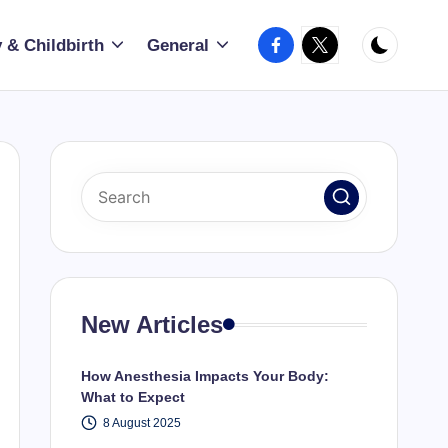
Facebook
X
 & Childbirth
General
New Articles
How Anesthesia Impacts Your Body:
What to Expect
8 August 2025