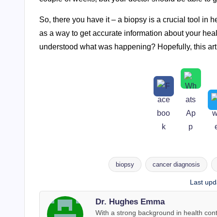
So, there you have it – a biopsy is a crucial tool in h
as a way to get accurate information about your hea
understood what was happening? Hopefully, this ar
biopsy
cancer diagnosis
Tags:
Last upd
Dr. Hughes Emma
With a strong background in health co