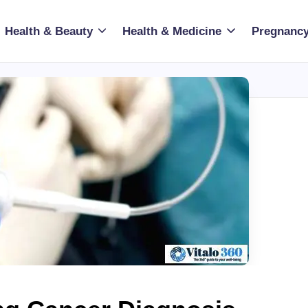
Health & Beauty
Health & Medicine
Pregnancy