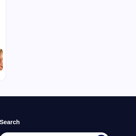
Search