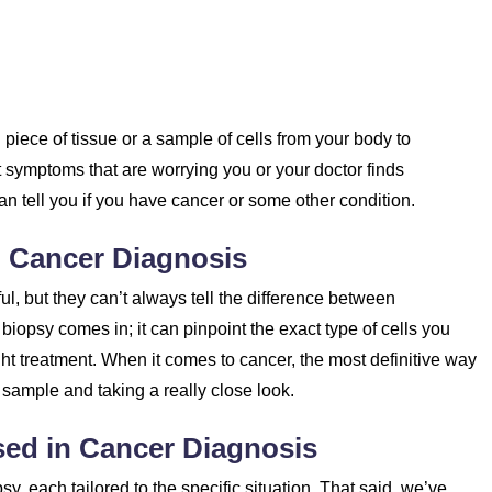
piece of tissue or a sample of cells from your body to
t symptoms that are worrying you or your doctor finds
n tell you if you have cancer or some other condition.
n Cancer Diagnosis
l, but they can’t always tell the difference between
iopsy comes in; it can pinpoint the exact type of cells you
ight treatment. When it comes to cancer, the most definitive way
 a sample and taking a really close look.
sed in Cancer Diagnosis
psy, each tailored to the specific situation. That said, we’ve