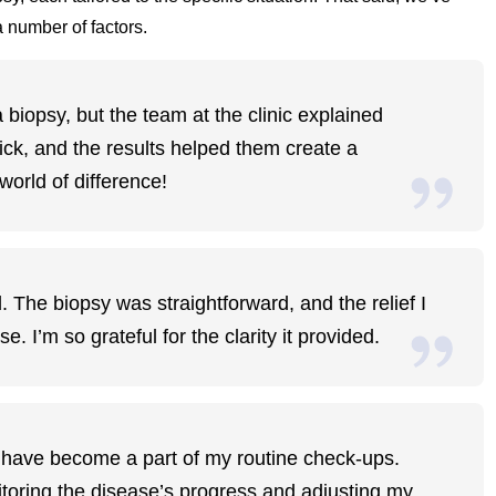
 number of factors.
iopsy, but the team at the clinic explained
ck, and the results helped them create a
world of difference!
. The biopsy was straightforward, and the relief I
 I’m so grateful for the clarity it provided.
s have become a part of my routine check-ups.
nitoring the disease’s progress and adjusting my