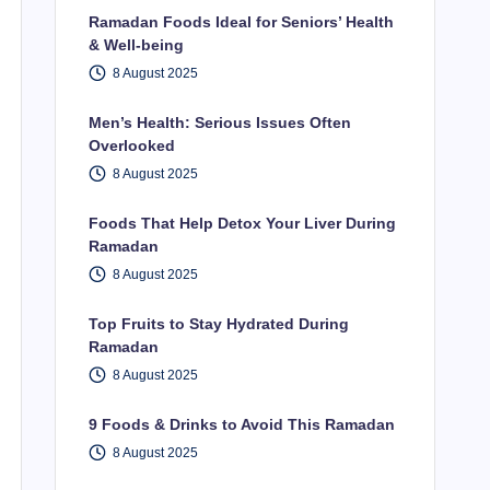
Ramadan Foods Ideal for Seniors’ Health
& Well-being
8 August 2025
Men’s Health: Serious Issues Often
Overlooked
8 August 2025
Foods That Help Detox Your Liver During
Ramadan
8 August 2025
Top Fruits to Stay Hydrated During
Ramadan
8 August 2025
9 Foods & Drinks to Avoid This Ramadan
8 August 2025