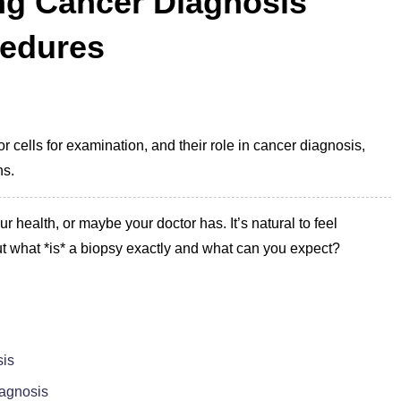
ng Cancer Diagnosis
cedures
 cells for examination, and their role in cancer diagnosis,
ns.
ur health, or maybe your doctor has. It’s natural to feel
t what *is* a biopsy exactly and what can you expect?
sis
iagnosis