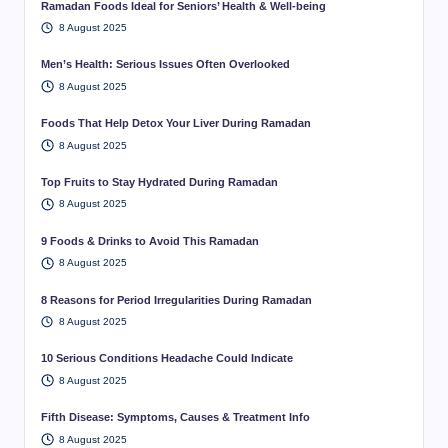
Ramadan Foods Ideal for Seniors’ Health & Well-being
8 August 2025
Men’s Health: Serious Issues Often Overlooked
8 August 2025
Foods That Help Detox Your Liver During Ramadan
8 August 2025
Top Fruits to Stay Hydrated During Ramadan
8 August 2025
9 Foods & Drinks to Avoid This Ramadan
8 August 2025
8 Reasons for Period Irregularities During Ramadan
8 August 2025
10 Serious Conditions Headache Could Indicate
8 August 2025
Fifth Disease: Symptoms, Causes & Treatment Info
8 August 2025