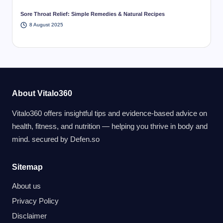
Sore Throat Relief: Simple Remedies & Natural Recipes
8 August 2025
About Vitalo360
Vitalo360 offers insightful tips and evidence-based advice on
health, fitness, and nutrition — helping you thrive in body and
mind. secured by
Defen.so
Sitemap
About us
Privacy Policy
Disclaimer