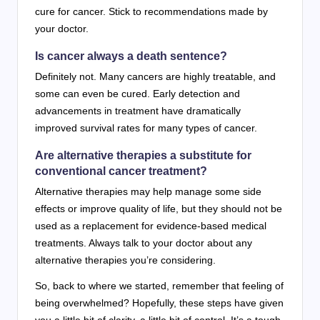
cure for cancer. Stick to recommendations made by
your doctor.
Is cancer always a death sentence?
Definitely not. Many cancers are highly treatable, and
some can even be cured. Early detection and
advancements in treatment have dramatically
improved survival rates for many types of cancer.
Are alternative therapies a substitute for
conventional cancer treatment?
Alternative therapies may help manage some side
effects or improve quality of life, but they should not be
used as a replacement for evidence-based medical
treatments. Always talk to your doctor about any
alternative therapies you’re considering.
So, back to where we started, remember that feeling of
being overwhelmed? Hopefully, these steps have given
you a little bit of clarity, a little bit of control. It’s a tough