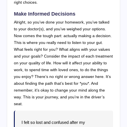
right choices.
Make Informed Decisions
Alright, so you’ve done your homework, you’ve talked
to your doctor(s), and you’ve weighed your options.
Now comes the tough part: actually making a decision.
This is where you really need to listen to your gut.
What feels right for you? What aligns with your values
and your goals? Consider the impact of each treatment
on your quality of life. How will it affect your ability to
work, to spend time with loved ones, to do the things
you enjoy? There’s no right or wrong answer here. It’s
about finding the path that’s best for *you*. And
remember, it’s okay to change your mind along the
way. This is your journey, and you’re in the driver’s
seat.
I felt so lost and confused after my