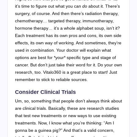
it’s time to figure out what you can
do
about it. There’s
surgery, of course. And then there’s radiation therapy,
chemotherapy… targeted therapy, immunotherapy,
hormone therapy… it’s a whole alphabet soup, isn’t it?
Each treatment has its own pros and cons, its own side
effects, its own way of working. And sometimes, they’re
used in combination. Your doctor will explain what
options are best for *your* specific type and stage of
cancer. But don’t just take their word for it. Do your own
research, too. Vitalo360 is a great place to start! Just
remember to stick to reliable sources.
Consider Clinical Trials
Um, so, something that people don’t always think about
are clinical trials. Basically, these are research studies
that test new treatments or new ways to use existing
treatments. Now, I know what you’re thinking: “Am I
gonna be a guinea pig?” And that’s a valid concern,