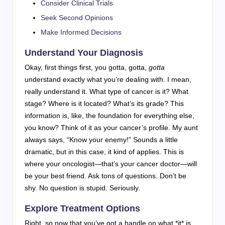
Consider Clinical Trials
Seek Second Opinions
Make Informed Decisions
Understand Your Diagnosis
Okay, first things first, you gotta, gotta,
gotta
understand exactly what you’re dealing with. I mean,
really understand it. What type of cancer is it? What
stage? Where is it located? What’s its grade? This
information is, like, the foundation for everything else,
you know? Think of it as your cancer’s profile. My aunt
always says, “Know your enemy!” Sounds a little
dramatic, but in this case, it kind of applies. This is
where your oncologist—that’s your cancer doctor—will
be your best friend. Ask tons of questions. Don’t be
shy. No question is stupid. Seriously.
Explore Treatment Options
Right, so now that you’ve got a handle on what *it* is,