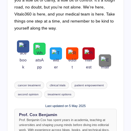
road, no doubt, but you’re not alone. We’re here,
Vitalo360 is here, and your medical team is here. Take
things one step at a time, and remember to be kind to
yourself along the way.
Tags:
cancer treatment
clinical trials
patient empowerment
second opinion
treatment options
Last updated on 5 May 2025
Prof. Cox Benjamin
Prof. Benjamin Cox has spent years in academia, teaching at
universities and shaping young minds before diving into editorial
work. With experience across blogs, books, and technical docs,