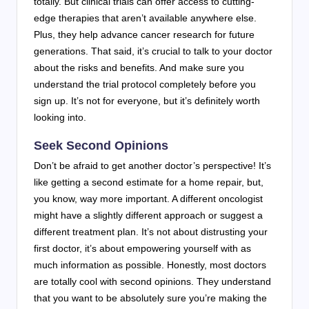
totally. But clinical trials can offer access to cutting-
edge therapies that aren’t available anywhere else.
Plus, they help advance cancer research for future
generations. That said, it’s crucial to talk to your doctor
about the risks and benefits. And make sure you
understand the trial protocol completely before you
sign up. It’s not for everyone, but it’s definitely worth
looking into.
Seek Second Opinions
Don’t be afraid to get another doctor’s perspective! It’s
like getting a second estimate for a home repair, but,
you know, way more important. A different oncologist
might have a slightly different approach or suggest a
different treatment plan. It’s not about distrusting your
first doctor, it’s about empowering yourself with as
much information as possible. Honestly, most doctors
are totally cool with second opinions. They understand
that you want to be absolutely sure you’re making the