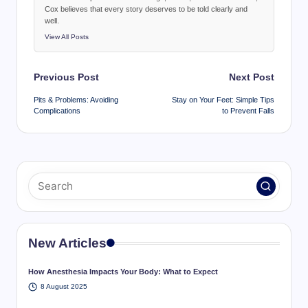
Cox believes that every story deserves to be told clearly and
well.
View All Posts
Post
Previous Post
Next Post
navigation
Pits & Problems: Avoiding
Stay on Your Feet: Simple Tips
Complications
to Prevent Falls
New Articles
How Anesthesia Impacts Your Body: What to Expect
8 August 2025