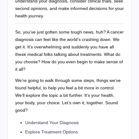
understand your diagnosis, consider clinical trials, seek
second opinions, and make informed decisions for your
health journey.
So, you’ve just gotten some tough news, huh? A cancer
diagnosis can feel like the world’s crashing down. We
get it. It’s overwhelming and suddenly you have all
these medical folks talking about treatments. What do
you choose? How do you even begin to make sense of
it all?
We’re going to walk through some steps, things we’ve
found helpful, to help you feel a bit more in control.
We’ll explore the topic a bit further. It’s your health,
your body, your choice. Let’s own it, together. Sound
good?
Understand Your Diagnosis
Explore Treatment Options