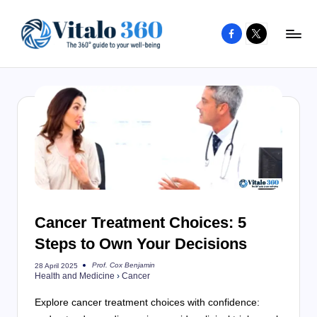
Facebook
X
Skip
to
V
The
content
guide
it
to
a
your
l
well-
o
being
and
3
healthy
6
living
Cancer Treatment Choices: 5
0
Steps to Own Your Decisions
Prof. Cox Benjamin
28 April 2025
Posted
Health and Medicine
›
Cancer
by
Explore cancer treatment choices with confidence: