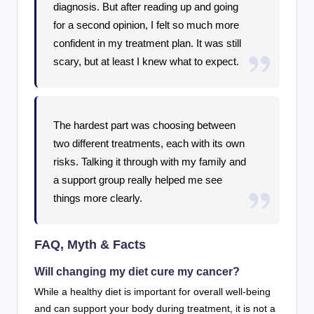
diagnosis. But after reading up and going
for a second opinion, I felt so much more
confident in my treatment plan. It was still
scary, but at least I knew what to expect.
The hardest part was choosing between
two different treatments, each with its own
risks. Talking it through with my family and
a support group really helped me see
things more clearly.
FAQ, Myth & Facts
Will changing my diet cure my cancer?
While a healthy diet is important for overall well-being
and can support your body during treatment, it is not a