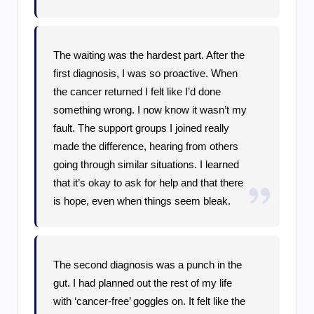
The waiting was the hardest part. After the
first diagnosis, I was so proactive. When
the cancer returned I felt like I’d done
something wrong. I now know it wasn’t my
fault. The support groups I joined really
made the difference, hearing from others
going through similar situations. I learned
that it’s okay to ask for help and that there
is hope, even when things seem bleak.
The second diagnosis was a punch in the
gut. I had planned out the rest of my life
with ‘cancer-free’ goggles on. It felt like the