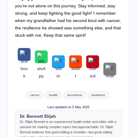
you’re not alone on this journey. Stay informed, stay
strong, and keep fighting the good fight! I remember
when my grandfather had his second bout with cancer,
the resilience he showed was something else, and that
stuck with me. Keep that same spirit!
Tags:
cancer
health
recurrence
treatment
Last updated on 5 May 2025
Dr. Bennett Elijah
Dr. Elijah Bennett is an experienced health writer and editor with a
passion for making complex topics feel approachable. Dr. Elijah
Bennett believes that good editing is invisible—but great editing