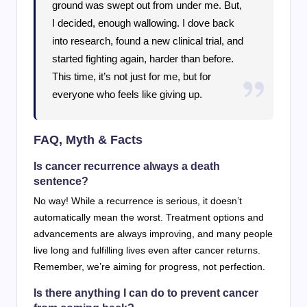
ground was swept out from under me. But,
I decided, enough wallowing. I dove back
into research, found a new clinical trial, and
started fighting again, harder than before.
This time, it’s not just for me, but for
everyone who feels like giving up.
FAQ, Myth & Facts
Is cancer recurrence always a death
sentence?
No way! While a recurrence is serious, it doesn’t
automatically mean the worst. Treatment options and
advancements are always improving, and many people
live long and fulfilling lives even after cancer returns.
Remember, we’re aiming for progress, not perfection.
Is there anything I can do to prevent cancer