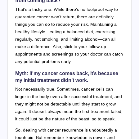
from coming back?
That’s a tricky one. While there’s no foolproof way to
guarantee cancer won’t return, there are definitely
things you can do to reduce your risk. Maintaining a
healthy lifestyle—eating a balanced diet, exercising
regularly, not smoking, and limiting alcohol—can all
make a difference. Also, stick to your follow-up
appointments and screenings so your doctor can catch
any potential problems early.
Myth: If my cancer comes back, it’s because
my initial treatment didn’t work.
Not necessarily true. Sometimes, cancer cells can
linger in the body even after successful treatment, and
they might not be detectable until they start to grow
again. It doesn’t always mean the first treatment failed;
it could just be the nature of the beast, so to speak.
So, dealing with cancer recurrence is undoubtedly a
tough gig. But remember, knowledge is power, and