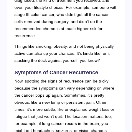
diagnosed, the kind of treatment you received, and
even your lifestyle choices. For example, someone with
stage III colon cancer, who didn’t get all the cancer
cells removed during surgery, and didn’t do the
recommended chemo is at much higher risk for
recurrence.
Things like smoking, obesity, and not being physically
active can also up your chances. It’s kinda like, um,
stacking the deck against yourself, you know?
Symptoms of Cancer Recurrence
Now, spotting the signs of recurrence can be tricky
because the symptoms can vary depending on where
the cancer pops up again. Sometimes, it’s pretty
obvious, like a new lump or persistent pain. Other
times, it’s more subtle, like unexplained weight loss or
fatigue that just won’t quit. The location matters, too;
for example, if lung cancer recurs in the brain, you
might get headaches, seizures, or vision changes.