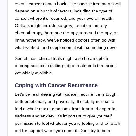
even if cancer comes back. The specific treatments will
depend on a bunch of factors, including the type of
cancer, where it’s recurred, and your overall health.
Options might include surgery, radiation therapy,
chemotherapy, hormone therapy, targeted therapy, or
immunotherapy. We’ve noticed doctors often go with
what worked, and supplement it with something new.
Sometimes, clinical trials might also be an option,
offering access to cutting-edge treatments that aren’t
yet widely available.
Coping with Cancer Recurrence
Let’s be real, dealing with cancer recurrence is tough,
both emotionally and physically. It’s totally normal to
feel a whole mix of emotions, from fear and anger to
sadness and anxiety. It’s important to give yourself
permission to feel whatever you’re feeling and to reach
out for support when you need it. Don’t try to be a