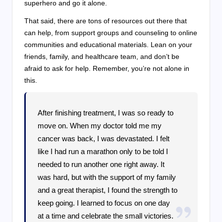
superhero and go it alone.
That said, there are tons of resources out there that
can help, from support groups and counseling to online
communities and educational materials. Lean on your
friends, family, and healthcare team, and don’t be
afraid to ask for help. Remember, you’re not alone in
this.
After finishing treatment, I was so ready to
move on. When my doctor told me my
cancer was back, I was devastated. I felt
like I had run a marathon only to be told I
needed to run another one right away. It
was hard, but with the support of my family
and a great therapist, I found the strength to
keep going. I learned to focus on one day
at a time and celebrate the small victories.