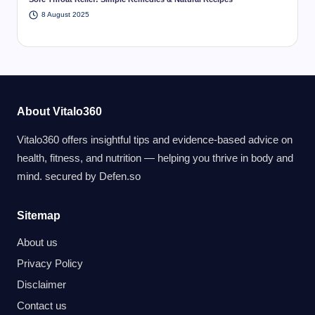
8 August 2025
About Vitalo360
Vitalo360 offers insightful tips and evidence-based advice on
health, fitness, and nutrition — helping you thrive in body and
mind. secured by
Defen.so
Sitemap
About us
Privacy Policy
Disclaimer
Contact us