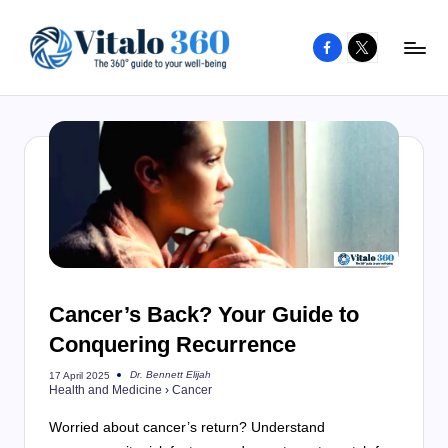
Facebook
X
Skip
to
V
The
content
guide
it
to
a
your
l
well-
o
being
and
3
healthy
6
living
Cancer’s Back? Your Guide to
0
Conquering Recurrence
Dr. Bennett Elijah
17 April 2025
Posted
Health and Medicine
›
Cancer
by
Worried about cancer’s return? Understand