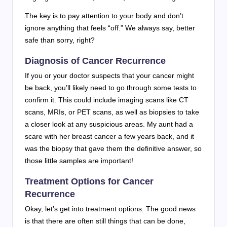
The key is to pay attention to your body and don’t
ignore anything that feels “off.” We always say, better
safe than sorry, right?
Diagnosis of Cancer Recurrence
If you or your doctor suspects that your cancer might
be back, you’ll likely need to go through some tests to
confirm it. This could include imaging scans like CT
scans, MRIs, or PET scans, as well as biopsies to take
a closer look at any suspicious areas. My aunt had a
scare with her breast cancer a few years back, and it
was the biopsy that gave them the definitive answer, so
those little samples are important!
Treatment Options for Cancer
Recurrence
Okay, let’s get into treatment options. The good news
is that there are often still things that can be done,