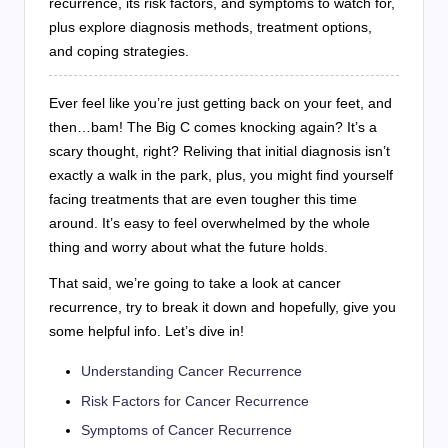
recurrence, its risk factors, and symptoms to watch for,
plus explore diagnosis methods, treatment options,
and coping strategies.
Ever feel like you’re just getting back on your feet, and
then…bam! The Big C comes knocking again? It’s a
scary thought, right? Reliving that initial diagnosis isn’t
exactly a walk in the park, plus, you might find yourself
facing treatments that are even tougher this time
around. It’s easy to feel overwhelmed by the whole
thing and worry about what the future holds.
That said, we’re going to take a look at cancer
recurrence, try to break it down and hopefully, give you
some helpful info. Let’s dive in!
Understanding Cancer Recurrence
Risk Factors for Cancer Recurrence
Symptoms of Cancer Recurrence