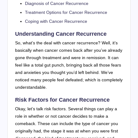
Diagnosis of Cancer Recurrence
Treatment Options for Cancer Recurrence
Coping with Cancer Recurrence
Understanding Cancer Recurrence
So, what’s the deal with cancer recurrence? Well, it’s
basically when cancer comes back after you’ve already
gone through treatment and were in remission. It can
feel like a total gut punch, bringing back all those fears
and anxieties you thought you’d left behind. We’ve
noticed many people feel defeated; which is completely
understandable.
Risk Factors for Cancer Recurrence
Okay, let’s talk risk factors. Several things can play a
role in whether or not cancer decides to make a
comeback. These can include the type of cancer you
originally had, the stage it was at when you were first