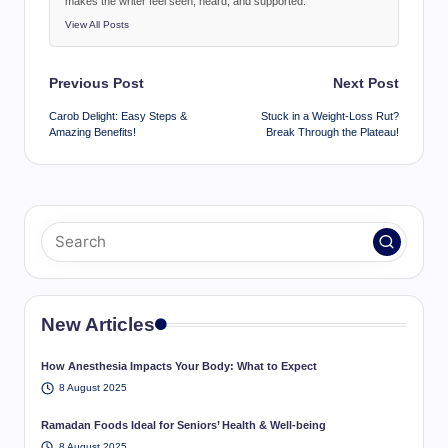
makes the writer feel seen, heard, and supported.
View All Posts
Post
Previous Post
Next Post
navigation
Carob Delight: Easy Steps &
Stuck in a Weight-Loss Rut?
Amazing Benefits!
Break Through the Plateau!
New Articles
How Anesthesia Impacts Your Body: What to Expect
8 August 2025
Ramadan Foods Ideal for Seniors’ Health & Well-being
8 August 2025