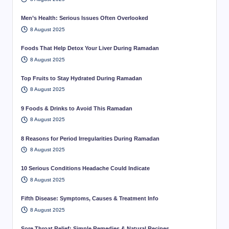
Men’s Health: Serious Issues Often Overlooked
8 August 2025
Foods That Help Detox Your Liver During Ramadan
8 August 2025
Top Fruits to Stay Hydrated During Ramadan
8 August 2025
9 Foods & Drinks to Avoid This Ramadan
8 August 2025
8 Reasons for Period Irregularities During Ramadan
8 August 2025
10 Serious Conditions Headache Could Indicate
8 August 2025
Fifth Disease: Symptoms, Causes & Treatment Info
8 August 2025
Sore Throat Relief: Simple Remedies & Natural Recipes