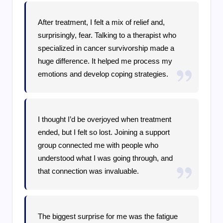
After treatment, I felt a mix of relief and,
surprisingly, fear. Talking to a therapist who
specialized in cancer survivorship made a
huge difference. It helped me process my
emotions and develop coping strategies.
I thought I’d be overjoyed when treatment
ended, but I felt so lost. Joining a support
group connected me with people who
understood what I was going through, and
that connection was invaluable.
The biggest surprise for me was the fatigue