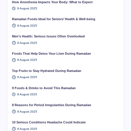
How Anesthesia Impacts Your Body: What to Expect
8 August 2025
Ramadan Foods Ideal for Seniors’ Health & Well-being
8 August 2025
Men’s Health: Serious Issues Often Overlooked
8 August 2025
Foods That Help Detox Your Liver During Ramadan
8 August 2025
Top Fruits to Stay Hydrated During Ramadan
8 August 2025
9 Foods & Drinks to Avoid This Ramadan
8 August 2025
8 Reasons for Period Irregularities During Ramadan
8 August 2025
10 Serious Conditions Headache Could Indicate
8 August 2025