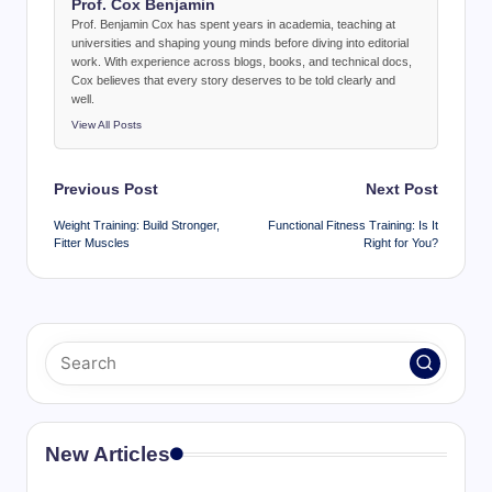
Prof. Cox Benjamin
Prof. Benjamin Cox has spent years in academia, teaching at
universities and shaping young minds before diving into editorial
work. With experience across blogs, books, and technical docs,
Cox believes that every story deserves to be told clearly and
well.
View All Posts
Post
Previous Post
Next Post
navigation
Weight Training: Build Stronger,
Functional Fitness Training: Is It
Fitter Muscles
Right for You?
New Articles