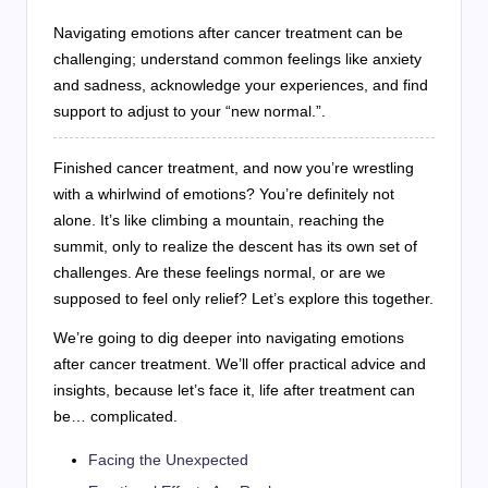
Navigating emotions after cancer treatment can be
challenging; understand common feelings like anxiety
and sadness, acknowledge your experiences, and find
support to adjust to your “new normal.”.
Finished cancer treatment, and now you’re wrestling
with a whirlwind of emotions? You’re definitely not
alone. It’s like climbing a mountain, reaching the
summit, only to realize the descent has its own set of
challenges. Are these feelings normal, or are we
supposed to feel only relief? Let’s explore this together.
We’re going to dig deeper into navigating emotions
after cancer treatment. We’ll offer practical advice and
insights, because let’s face it, life after treatment can
be… complicated.
Facing the Unexpected