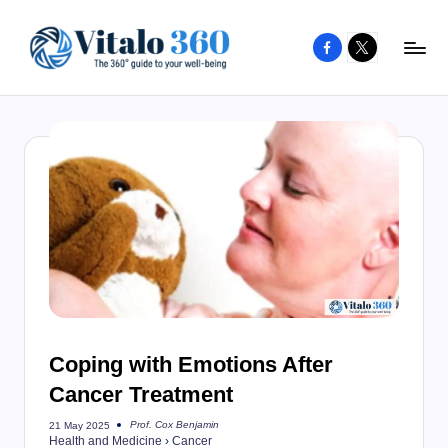
Facebook
X
Skip
to
V
The
content
guide
it
to
a
your
l
well-
o
being
and
3
healthy
6
living
0
Coping with Emotions After
Cancer Treatment
Prof. Cox Benjamin
21 May 2025
Posted
Health and Medicine
›
Cancer
by