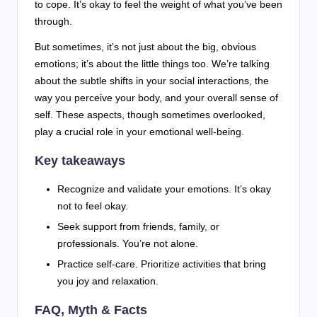
to cope. It’s okay to feel the weight of what you’ve been
through.
But sometimes, it’s not just about the big, obvious
emotions; it’s about the little things too. We’re talking
about the subtle shifts in your social interactions, the
way you perceive your body, and your overall sense of
self. These aspects, though sometimes overlooked,
play a crucial role in your emotional well-being.
Key takeaways
Recognize and validate your emotions. It’s okay
not to feel okay.
Seek support from friends, family, or
professionals. You’re not alone.
Practice self-care. Prioritize activities that bring
you joy and relaxation.
FAQ, Myth & Facts