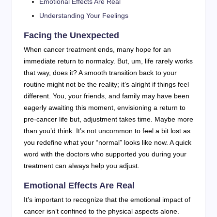
Emotional Effects Are Real
Understanding Your Feelings
Facing the Unexpected
When cancer treatment ends, many hope for an
immediate return to normalcy. But, um, life rarely works
that way, does it? A smooth transition back to your
routine might not be the reality; it’s alright if things feel
different. You, your friends, and family may have been
eagerly awaiting this moment, envisioning a return to
pre-cancer life but, adjustment takes time. Maybe more
than you’d think. It’s not uncommon to feel a bit lost as
you redefine what your “normal” looks like now. A quick
word with the doctors who supported you during your
treatment can always help you adjust.
Emotional Effects Are Real
It’s important to recognize that the emotional impact of
cancer isn’t confined to the physical aspects alone.