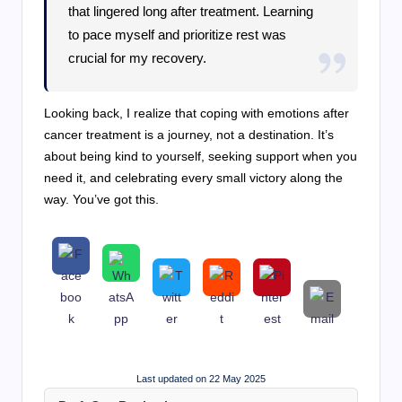
that lingered long after treatment. Learning
to pace myself and prioritize rest was
crucial for my recovery.
Looking back, I realize that coping with emotions after
cancer treatment is a journey, not a destination. It’s
about being kind to yourself, seeking support when you
need it, and celebrating every small victory along the
way. You’ve got this.
Last updated on 22 May 2025