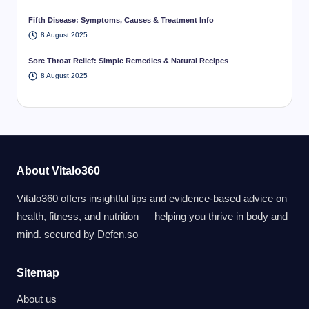
Fifth Disease: Symptoms, Causes & Treatment Info
8 August 2025
Sore Throat Relief: Simple Remedies & Natural Recipes
8 August 2025
About Vitalo360
Vitalo360 offers insightful tips and evidence-based advice on
health, fitness, and nutrition — helping you thrive in body and
mind. secured by
Defen.so
Sitemap
About us