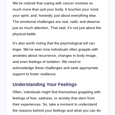
We’ve noticed that coping with cancer involves so
much more than just your body. It touches your mind,
your spirit, and, honestly, just about everything else.
The emotional challenges are real, valid, and deserve
just as much attention. That said, it’s not just about the
physical battle.
It’s also worth noting that the psychological toll can
linger. We’ve seen how individuals often grapple with
anxieties about recurrence, changes in body image,
and even feelings of isolation. We need to
acknowledge these challenges and seek appropriate
support to foster resilience.
Understanding Your Feelings
Often, individuals might find themselves grappling with
feelings of fear, sadness, or anxiety that stem from
their experiences. So, take a moment to understand
the reasons behind your feelings and what you can do