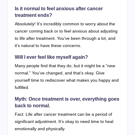
Is it normal to feel anxious after cancer
treatment ends?
Absolutely! It’s incredibly common to worry about the
cancer coming back or to feel anxious about adjusting
to life after treatment. You’ve been through a lot, and
it’s natural to have these concerns.
Will I ever feel like myself again?
Many people find that they do, but it might be a “new
normal.” You’ve changed, and that’s okay. Give
yourself time to rediscover what makes you happy and
fulfilled.
Myth: Once treatment is over, everything goes
back to normal.
Fact: Life after cancer treatment can be a period of
significant adjustment. It’s okay to need time to heal
emotionally and physically.