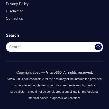
Privacy Policy
Disclaimer
Contact us
Search
Copyright 2026 —
Vitalo360
. All rights reserved.
Vitalo360 is not responsible for the accuracy of the information provided
on this site. Although the content has been reviewed by medical
specialists, it should not be considered a substitute for professional
medical advice, diagnosis, or treatment.