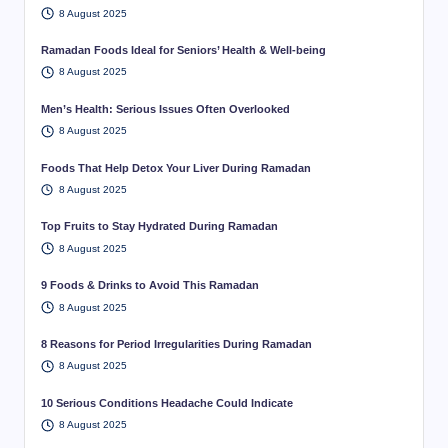
8 August 2025
Ramadan Foods Ideal for Seniors’ Health & Well-being
8 August 2025
Men’s Health: Serious Issues Often Overlooked
8 August 2025
Foods That Help Detox Your Liver During Ramadan
8 August 2025
Top Fruits to Stay Hydrated During Ramadan
8 August 2025
9 Foods & Drinks to Avoid This Ramadan
8 August 2025
8 Reasons for Period Irregularities During Ramadan
8 August 2025
10 Serious Conditions Headache Could Indicate
8 August 2025