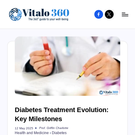
Facebook
X
Skip
to
V
The
content
guide
it
to
a
your
l
well-
o
being
and
3
healthy
6
living
0
Diabetes Treatment Evolution:
Key Milestones
Prof. Griffin Charlotte
12 May 2025
Posted
Health and Medicine
›
Diabetes
by