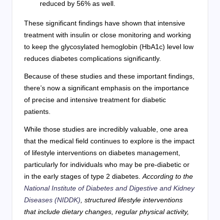
reduced by 56% as well.
These significant findings have shown that intensive
treatment with insulin or close monitoring and working
to keep the glycosylated hemoglobin (HbA1c) level low
reduces diabetes complications significantly.
Because of these studies and these important findings,
there’s now a significant emphasis on the importance
of precise and intensive treatment for diabetic
patients.
While those studies are incredibly valuable, one area
that the medical field continues to explore is the impact
of lifestyle interventions on diabetes management,
particularly for individuals who may be pre-diabetic or
in the early stages of type 2 diabetes.
According to the
National Institute of Diabetes and Digestive and Kidney
Diseases (NIDDK)
, structured lifestyle interventions
that include dietary changes, regular physical activity,