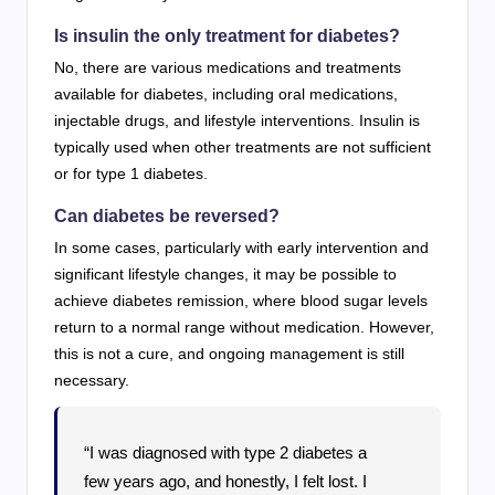
Is insulin the only treatment for diabetes?
No, there are various medications and treatments
available for diabetes, including oral medications,
injectable drugs, and lifestyle interventions. Insulin is
typically used when other treatments are not sufficient
or for type 1 diabetes.
Can diabetes be reversed?
In some cases, particularly with early intervention and
significant lifestyle changes, it may be possible to
achieve diabetes remission, where blood sugar levels
return to a normal range without medication. However,
this is not a cure, and ongoing management is still
necessary.
“I was diagnosed with type 2 diabetes a
few years ago, and honestly, I felt lost. I