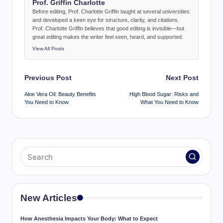
Prof. Griffin Charlotte
Before editing, Prof. Charlotte Griffin taught at several universities
and developed a keen eye for structure, clarity, and citations.
Prof. Charlotte Griffin believes that good editing is invisible—but
great editing makes the writer feel seen, heard, and supported.
View All Posts
Post
Previous Post
Next Post
navigation
Aloe Vera Oil: Beauty Benefits
High Blood Sugar: Risks and
You Need to Know
What You Need to Know
New Articles
How Anesthesia Impacts Your Body: What to Expect