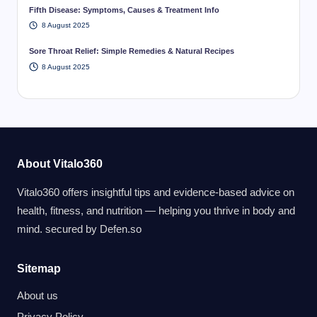
Fifth Disease: Symptoms, Causes & Treatment Info
8 August 2025
Sore Throat Relief: Simple Remedies & Natural Recipes
8 August 2025
About Vitalo360
Vitalo360 offers insightful tips and evidence-based advice on
health, fitness, and nutrition — helping you thrive in body and
mind. secured by
Defen.so
Sitemap
About us
Privacy Policy