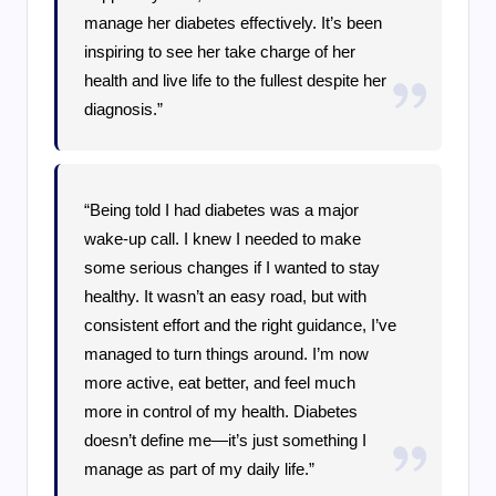
manage her diabetes effectively. It’s been
inspiring to see her take charge of her
health and live life to the fullest despite her
diagnosis.”
“Being told I had diabetes was a major
wake-up call. I knew I needed to make
some serious changes if I wanted to stay
healthy. It wasn’t an easy road, but with
consistent effort and the right guidance, I’ve
managed to turn things around. I’m now
more active, eat better, and feel much
more in control of my health. Diabetes
doesn’t define me—it’s just something I
manage as part of my daily life.”