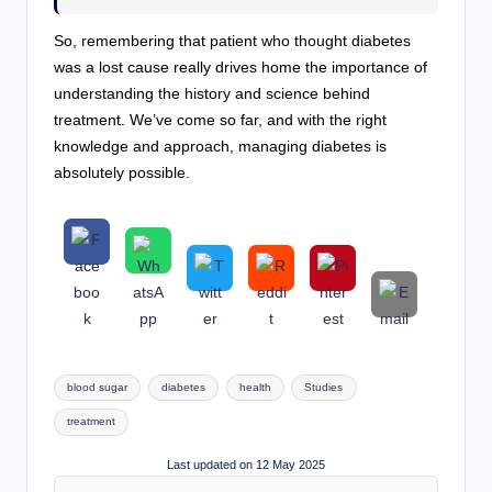
So, remembering that patient who thought diabetes
was a lost cause really drives home the importance of
understanding the history and science behind
treatment. We’ve come so far, and with the right
knowledge and approach, managing diabetes is
absolutely possible.
Tags:
blood sugar
diabetes
health
Studies
treatment
Last updated on 12 May 2025