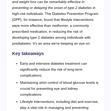
and weight loss can be remarkably effective in
preventing or delaying the onset of type 2 diabetes in
high-risk individuals.
The Diabetes Prevention Program
(DPP), for instance, found that lifestyle interventions
were more effective than metformin, a commonly
prescribed medication, in reducing the risk of
developing type 2 diabetes among individuals with
prediabetes. It’s an area we’re keeping an eye on.
Key takeaways
Early and intensive diabetes treatment can
significantly reduce the risk of long-term
complications.
Maintaining strict control of blood glucose levels is
crucial for preventing eye and kidney
complications.
Lifestyle interventions, including diet and exercise,
play a vital role in managing and preventing