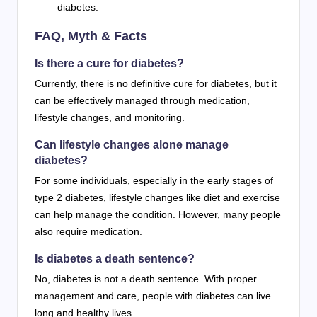
diabetes.
FAQ, Myth & Facts
Is there a cure for diabetes?
Currently, there is no definitive cure for diabetes, but it
can be effectively managed through medication,
lifestyle changes, and monitoring.
Can lifestyle changes alone manage
diabetes?
For some individuals, especially in the early stages of
type 2 diabetes, lifestyle changes like diet and exercise
can help manage the condition. However, many people
also require medication.
Is diabetes a death sentence?
No, diabetes is not a death sentence. With proper
management and care, people with diabetes can live
long and healthy lives.