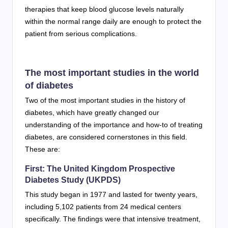
therapies that keep blood glucose levels naturally
within the normal range daily are enough to protect the
patient from serious complications.
The most important studies in the world
of diabetes
Two of the most important studies in the history of
diabetes, which have greatly changed our
understanding of the importance and how-to of treating
diabetes, are considered cornerstones in this field.
These are:
First: The United Kingdom Prospective
Diabetes Study (UKPDS)
This study began in 1977 and lasted for twenty years,
including 5,102 patients from 24 medical centers
specifically. The findings were that intensive treatment,