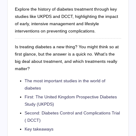
Explore the history of diabetes treatment through key
studies like UKPDS and DCCT, highlighting the impact
of early, intensive management and lifestyle
interventions on preventing complications.
Is treating diabetes a new thing? You might think so at
first glance, but the answer is a quick no. What’s the
big deal about treatment, and which treatments really
matter?
The most important studies in the world of
diabetes
First: The United Kingdom Prospective Diabetes
Study (UKPDS)
Second: Diabetes Control and Complications Trial
( DCCT)
Key takeaways