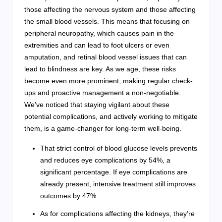
those affecting the nervous system and those affecting
the small blood vessels. This means that focusing on
peripheral neuropathy, which causes pain in the
extremities and can lead to foot ulcers or even
amputation, and retinal blood vessel issues that can
lead to blindness are key. As we age, these risks
become even more prominent, making regular check-
ups and proactive management a non-negotiable.
We’ve noticed that staying vigilant about these
potential complications, and actively working to mitigate
them, is a game-changer for long-term well-being.
That strict control of blood glucose levels prevents
and reduces eye complications by 54%, a
significant percentage. If eye complications are
already present, intensive treatment still improves
outcomes by 47%.
As for complications affecting the kidneys, they’re