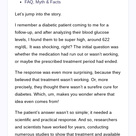
FAQ, Myth & Facts
Let’s jump into the story.
I remember a diabetic patient coming to me for a
follow-up, and after analyzing their blood glucose
levels, I found them to be super high, around 622
mg/dL. It was shocking, right? The initial question was
whether the medication had run out or wasn’t working,
or maybe the prescribed treatment period had ended.
The response was even more surprising, because they
believed that treatment wasn’t working. Or, more
precisely, they thought there wasn’t a surefire cure for
diabetes. Which, um, makes you wonder where that
idea even comes from!
The patient’s answer wasn’t so simple; it needed a
scientific and practical response. And so, researchers
and scientists have worked for years, conducting
numerous studies to show that treatment and available