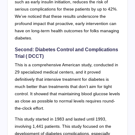
such as early insulin initiation, reduces the risk of
serious complications for these patients by up to 42%.
We’ve noticed that these results underscore the
profound impact that proactive, early intervention can
have on long-term health outcomes for folks managing
diabetes.
Second: Diabetes Control and Complications
Trial ( DCCT)
This is a comprehensive American study, conducted in
29 specialized medical centers, and it proved
definitively that intensive treatment for diabetes is
much better than treatments that don’t aim for tight
control. It showed that maintaining blood glucose levels
as close as possible to normal levels requires round-
the-clock effort.
This study started in 1983 and lasted until 1993,
involving 1,441 patients. This study focused on the
development of diabetes complications, especially