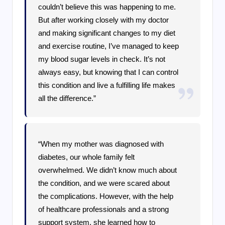
couldn’t believe this was happening to me.
But after working closely with my doctor
and making significant changes to my diet
and exercise routine, I’ve managed to keep
my blood sugar levels in check. It’s not
always easy, but knowing that I can control
this condition and live a fulfilling life makes
all the difference.”
“When my mother was diagnosed with
diabetes, our whole family felt
overwhelmed. We didn’t know much about
the condition, and we were scared about
the complications. However, with the help
of healthcare professionals and a strong
support system, she learned how to