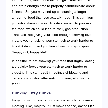
and brain enough time to properly communicate about
fullness. So, you may end up consuming a larger
amount of food than you actually need. This can then
put extra stress on your digestive system to process
the food, which could lead to, well, gas production.
That said, not giving your food enough chewing love
means you’re tasking your stomach to work harder to
break it down – and you know how the saying goes:
“happy gut, happy life!”
In addition to not chewing your food thoroughly, eating
too quickly forces your stomach to work harder to
digest it. This can result in feelings of bloating and
general discomfort after eating. I mean, who wants
that?
Drinking Fizzy Drinks
Fizzy drinks contain carbon dioxide, which can cause
bloating. Like, majorly. It just makes sense, doesn’t it?