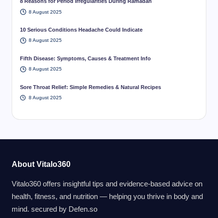
8 Reasons for Period Irregularities During Ramadan
8 August 2025
10 Serious Conditions Headache Could Indicate
8 August 2025
Fifth Disease: Symptoms, Causes & Treatment Info
8 August 2025
Sore Throat Relief: Simple Remedies & Natural Recipes
8 August 2025
About Vitalo360
Vitalo360 offers insightful tips and evidence-based advice on
health, fitness, and nutrition — helping you thrive in body and
mind. secured by
Defen.so