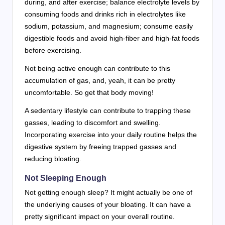
during, and after exercise; balance electrolyte levels by
consuming foods and drinks rich in electrolytes like
sodium, potassium, and magnesium; consume easily
digestible foods and avoid high-fiber and high-fat foods
before exercising.
Not being active enough can contribute to this
accumulation of gas, and, yeah, it can be pretty
uncomfortable. So get that body moving!
A sedentary lifestyle can contribute to trapping these
gasses, leading to discomfort and swelling.
Incorporating exercise into your daily routine helps the
digestive system by freeing trapped gasses and
reducing bloating.
Not Sleeping Enough
Not getting enough sleep? It might actually be one of
the underlying causes of your bloating. It can have a
pretty significant impact on your overall routine.