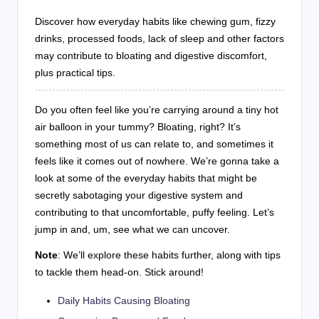
Discover how everyday habits like chewing gum, fizzy
drinks, processed foods, lack of sleep and other factors
may contribute to bloating and digestive discomfort,
plus practical tips.
Do you often feel like you’re carrying around a tiny hot
air balloon in your tummy? Bloating, right? It’s
something most of us can relate to, and sometimes it
feels like it comes out of nowhere. We’re gonna take a
look at some of the everyday habits that might be
secretly sabotaging your digestive system and
contributing to that uncomfortable, puffy feeling. Let’s
jump in and, um, see what we can uncover.
Note
: We’ll explore these habits further, along with tips
to tackle them head-on. Stick around!
Daily Habits Causing Bloating