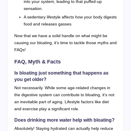
into your system, leading to that puffed-up
sensation.
A sedentary lifestyle affects how your body digests
food and releases gasses.
Now that we have a solid handle on what might be
causing our bloating, it’s time to tackle those myths and
FAQs!
FAQ, Myth & Facts
Is bloating just something that happens as
you get older?
Not necessarily. While some age-related changes in
the digestive system can contribute to bloating, it’s not
an inevitable part of aging. Lifestyle factors like diet
and exercise play a significant role.
Does drinking more water help with bloating?
Absolutely! Staying hydrated can actually help reduce