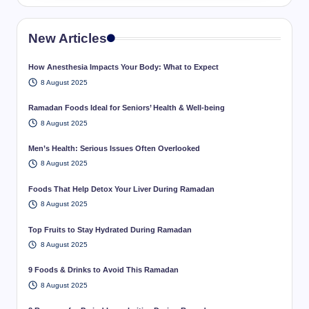
New Articles
How Anesthesia Impacts Your Body: What to Expect
8 August 2025
Ramadan Foods Ideal for Seniors’ Health & Well-being
8 August 2025
Men’s Health: Serious Issues Often Overlooked
8 August 2025
Foods That Help Detox Your Liver During Ramadan
8 August 2025
Top Fruits to Stay Hydrated During Ramadan
8 August 2025
9 Foods & Drinks to Avoid This Ramadan
8 August 2025