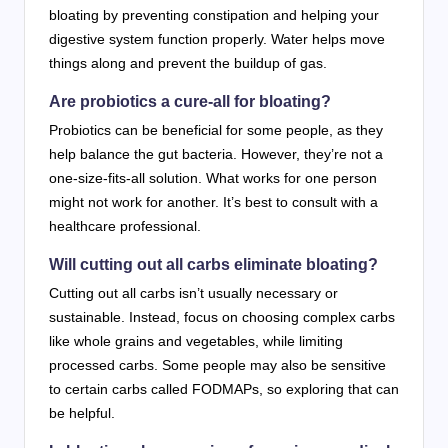
bloating by preventing constipation and helping your
digestive system function properly. Water helps move
things along and prevent the buildup of gas.
Are probiotics a cure-all for bloating?
Probiotics can be beneficial for some people, as they
help balance the gut bacteria. However, they’re not a
one-size-fits-all solution. What works for one person
might not work for another. It’s best to consult with a
healthcare professional.
Will cutting out all carbs eliminate bloating?
Cutting out all carbs isn’t usually necessary or
sustainable. Instead, focus on choosing complex carbs
like whole grains and vegetables, while limiting
processed carbs. Some people may also be sensitive
to certain carbs called FODMAPs, so exploring that can
be helpful.