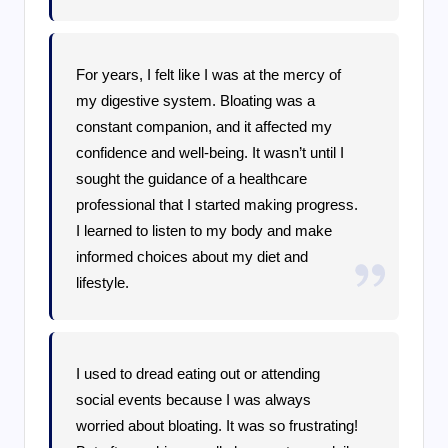
For years, I felt like I was at the mercy of
my digestive system. Bloating was a
constant companion, and it affected my
confidence and well-being. It wasn’t until I
sought the guidance of a healthcare
professional that I started making progress.
I learned to listen to my body and make
informed choices about my diet and
lifestyle.
I used to dread eating out or attending
social events because I was always
worried about bloating. It was so frustrating!