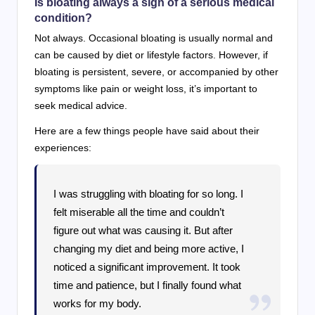
Is bloating always a sign of a serious medical
condition?
Not always. Occasional bloating is usually normal and
can be caused by diet or lifestyle factors. However, if
bloating is persistent, severe, or accompanied by other
symptoms like pain or weight loss, it’s important to
seek medical advice.
Here are a few things people have said about their
experiences:
I was struggling with bloating for so long. I
felt miserable all the time and couldn’t
figure out what was causing it. But after
changing my diet and being more active, I
noticed a significant improvement. It took
time and patience, but I finally found what
works for my body.