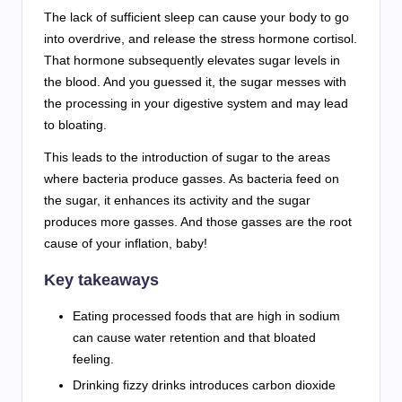
The lack of sufficient sleep can cause your body to go
into overdrive, and release the stress hormone cortisol.
That hormone subsequently elevates sugar levels in
the blood. And you guessed it, the sugar messes with
the processing in your digestive system and may lead
to bloating.
This leads to the introduction of sugar to the areas
where bacteria produce gasses. As bacteria feed on
the sugar, it enhances its activity and the sugar
produces more gasses. And those gasses are the root
cause of your inflation, baby!
Key takeaways
Eating processed foods that are high in sodium
can cause water retention and that bloated
feeling.
Drinking fizzy drinks introduces carbon dioxide