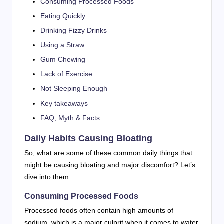
Consuming Processed Foods
Eating Quickly
Drinking Fizzy Drinks
Using a Straw
Gum Chewing
Lack of Exercise
Not Sleeping Enough
Key takeaways
FAQ, Myth & Facts
Daily Habits Causing Bloating
So, what are some of these common daily things that
might be causing bloating and major discomfort? Let’s
dive into them:
Consuming Processed Foods
Processed foods often contain high amounts of
sodium, which is a major culprit when it comes to water