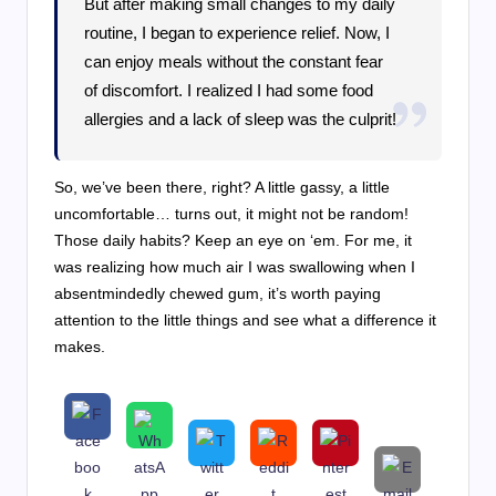
But after making small changes to my daily
routine, I began to experience relief. Now, I
can enjoy meals without the constant fear
of discomfort. I realized I had some food
allergies and a lack of sleep was the culprit!
So, we’ve been there, right? A little gassy, a little
uncomfortable… turns out, it might not be random!
Those daily habits? Keep an eye on ‘em. For me, it
was realizing how much air I was swallowing when I
absentmindedly chewed gum, it’s worth paying
attention to the little things and see what a difference it
makes.