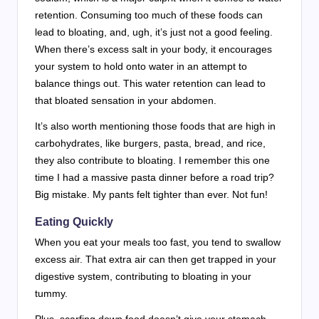
retention. Consuming too much of these foods can
lead to bloating, and, ugh, it’s just not a good feeling.
When there’s excess salt in your body, it encourages
your system to hold onto water in an attempt to
balance things out. This water retention can lead to
that bloated sensation in your abdomen.
It’s also worth mentioning those foods that are high in
carbohydrates, like burgers, pasta, bread, and rice,
they also contribute to bloating. I remember this one
time I had a massive pasta dinner before a road trip?
Big mistake. My pants felt tighter than ever. Not fun!
Eating Quickly
When you eat your meals too fast, you tend to swallow
excess air. That extra air can then get trapped in your
digestive system, contributing to bloating in your
tummy.
Plus, scarfing down food doesn’t give your stomach