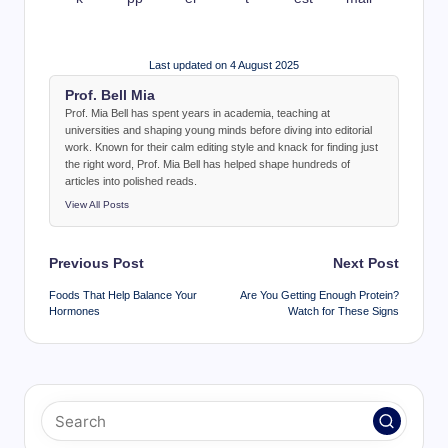
Last updated on 4 August 2025
Prof. Bell Mia
Prof. Mia Bell has spent years in academia, teaching at
universities and shaping young minds before diving into editorial
work. Known for their calm editing style and knack for finding just
the right word, Prof. Mia Bell has helped shape hundreds of
articles into polished reads.
View All Posts
Post
Previous Post
Next Post
navigation
Foods That Help Balance Your
Are You Getting Enough Protein?
Hormones
Watch for These Signs