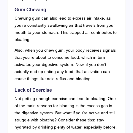
Gum Chewing
Chewing gum can also lead to excess air intake, as
you’re constantly swallowing air that travels from your
mouth to your stomach. This trapped air contributes to
bloating.
Also, when you chew gum, your body receives signals
that you’re about to consume food, which in turn
activates your digestive system. Now, if you don’t
actually end up eating any food, that activation can
cause things like acid reflux and bloating.
Lack of Exercise
Not getting enough exercise can lead to bloating. One
of the main reasons for bloating is the excess gas in
the digestive system. But what if you’re active and still
struggle with bloating? Consider these tips: stay
hydrated by drinking plenty of water, especially before,