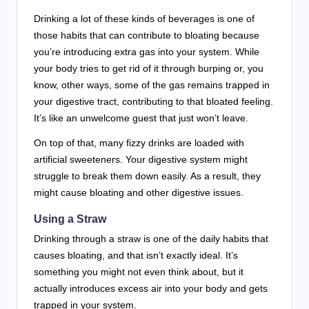
Drinking a lot of these kinds of beverages is one of
those habits that can contribute to bloating because
you’re introducing extra gas into your system. While
your body tries to get rid of it through burping or, you
know, other ways, some of the gas remains trapped in
your digestive tract, contributing to that bloated feeling.
It’s like an unwelcome guest that just won’t leave.
On top of that, many fizzy drinks are loaded with
artificial sweeteners. Your digestive system might
struggle to break them down easily. As a result, they
might cause bloating and other digestive issues.
Using a Straw
Drinking through a straw is one of the daily habits that
causes bloating, and that isn’t exactly ideal. It’s
something you might not even think about, but it
actually introduces excess air into your body and gets
trapped in your system.