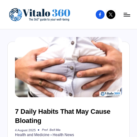
Facebook
X
Skip
to
V
The
content
guide
it
to
a
your
l
well-
o
being
and
3
healthy
6
living
0
7 Daily Habits That May Cause
Bloating
Prof. Bell Mia
4 August 2025
Posted
Health and Medicine
›
Health News
by