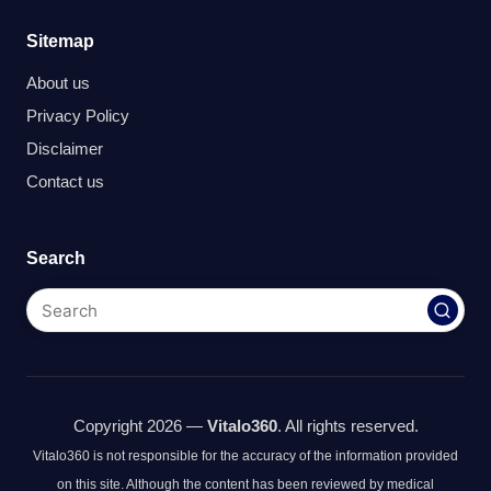
Sitemap
About us
Privacy Policy
Disclaimer
Contact us
Search
Copyright 2026 —
Vitalo360
. All rights reserved.
Vitalo360 is not responsible for the accuracy of the information provided
on this site. Although the content has been reviewed by medical