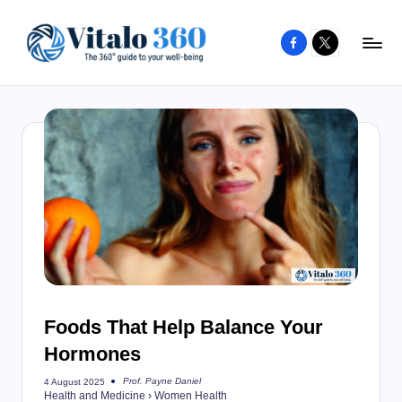
Facebook
X
Skip
to
V
The
content
guide
it
to
a
your
l
well-
o
being
and
3
healthy
6
living
0
Foods That Help Balance Your
Hormones
Prof. Payne Daniel
4 August 2025
Posted
Health and Medicine
›
Women Health
by