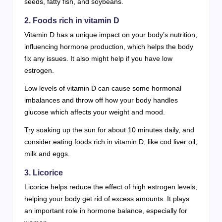
seeds, fatty fish, and soybeans.
2. Foods rich in vitamin D
Vitamin D has a unique impact on your body’s nutrition,
influencing hormone production, which helps the body
fix any issues. It also might help if you have low
estrogen.
Low levels of vitamin D can cause some hormonal
imbalances and throw off how your body handles
glucose which affects your weight and mood.
Try soaking up the sun for about 10 minutes daily, and
consider eating foods rich in vitamin D, like cod liver oil,
milk and eggs.
3. Licorice
Licorice helps reduce the effect of high estrogen levels,
helping your body get rid of excess amounts. It plays
an important role in hormone balance, especially for