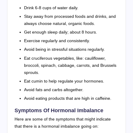
Drink 6-8 cups of water daily.
Stay away from processed foods and drinks, and
always choose natural, organic foods.
Get enough sleep daily; about 8 hours.
Exercise regularly and consistently.
Avoid being in stressful situations regularly.
Eat cruciferous vegetables, like: cauliflower,
broccoli, spinach, cabbage, carrots, and Brussels
sprouts.
Eat cumin to help regulate your hormones.
Avoid fats and carbs altogether.
Avoid eating products that are high in caffeine.
Symptoms Of Hormonal Imbalance
Here are some of the symptoms that might indicate
that there is a hormonal imbalance going on: