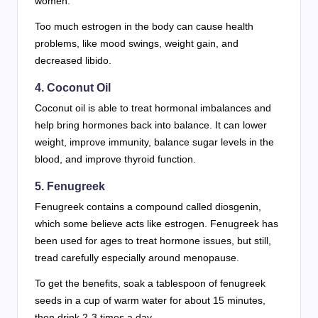
women.
Too much estrogen in the body can cause health
problems, like mood swings, weight gain, and
decreased libido.
4. Coconut Oil
Coconut oil is able to treat hormonal imbalances and
help bring hormones back into balance. It can lower
weight, improve immunity, balance sugar levels in the
blood, and improve thyroid function.
5. Fenugreek
Fenugreek contains a compound called diosgenin,
which some believe acts like estrogen. Fenugreek has
been used for ages to treat hormone issues, but still,
tread carefully especially around menopause.
To get the benefits, soak a tablespoon of fenugreek
seeds in a cup of warm water for about 15 minutes,
then drink 2-3 times a day.