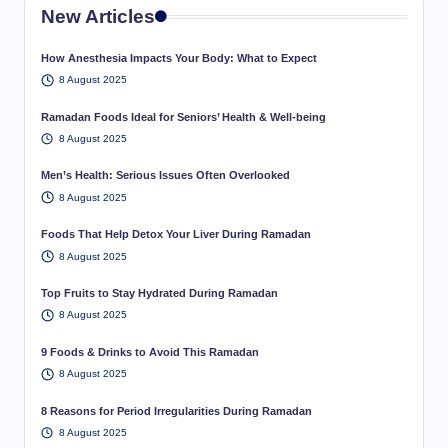
New Articles
How Anesthesia Impacts Your Body: What to Expect
8 August 2025
Ramadan Foods Ideal for Seniors’ Health & Well-being
8 August 2025
Men’s Health: Serious Issues Often Overlooked
8 August 2025
Foods That Help Detox Your Liver During Ramadan
8 August 2025
Top Fruits to Stay Hydrated During Ramadan
8 August 2025
9 Foods & Drinks to Avoid This Ramadan
8 August 2025
8 Reasons for Period Irregularities During Ramadan
8 August 2025