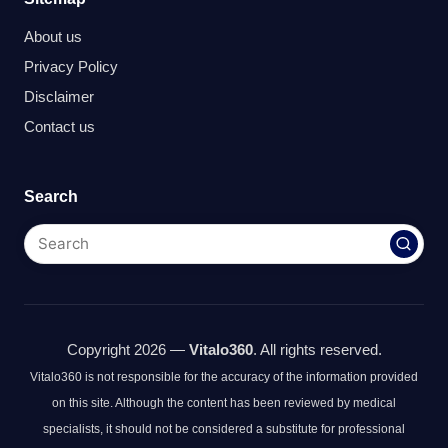
About us
Privacy Policy
Disclaimer
Contact us
Search
Copyright 2026 —
Vitalo360
. All rights reserved.
Vitalo360 is not responsible for the accuracy of the information provided
on this site. Although the content has been reviewed by medical
specialists, it should not be considered a substitute for professional