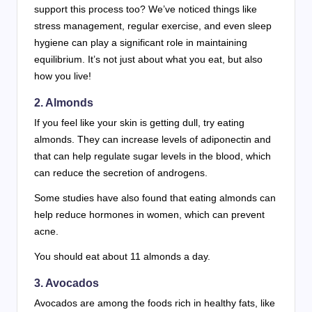
support this process too? We’ve noticed things like
stress management, regular exercise, and even sleep
hygiene can play a significant role in maintaining
equilibrium. It’s not just about what you eat, but also
how you live!
2. Almonds
If you feel like your skin is getting dull, try eating
almonds. They can increase levels of adiponectin and
that can help regulate sugar levels in the blood, which
can reduce the secretion of androgens.
Some studies have also found that eating almonds can
help reduce hormones in women, which can prevent
acne.
You should eat about 11 almonds a day.
3. Avocados
Avocados are among the foods rich in healthy fats, like