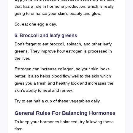
that has a role in hormone production, which is really
going to enhance your skin’s beauty and glow.
So, eat one egg a day.
6. Broccoli and leafy greens
Don’t forget to eat broccoli, spinach, and other leafy
greens. They improve how estrogen is processed in
the liver.
Estrogen can increase collagen, so your skin looks
better. It also helps blood flow well to the skin which
gives you a fresh and healthy look and increases the
skin’s ability to heal and renew.
Try to eat half a cup of these vegetables daily.
General Rules For Balancing Hormones
To keep your hormones balanced, try following these
tips: