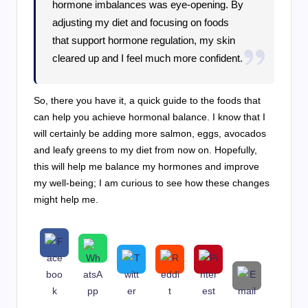
hormone imbalances was eye-opening. By
adjusting my diet and focusing on foods
that support hormone regulation, my skin
cleared up and I feel much more confident.
So, there you have it, a quick guide to the foods that
can help you achieve hormonal balance. I know that I
will certainly be adding more salmon, eggs, avocados
and leafy greens to my diet from now on. Hopefully,
this will help me balance my hormones and improve
my well-being; I am curious to see how these changes
might help me.