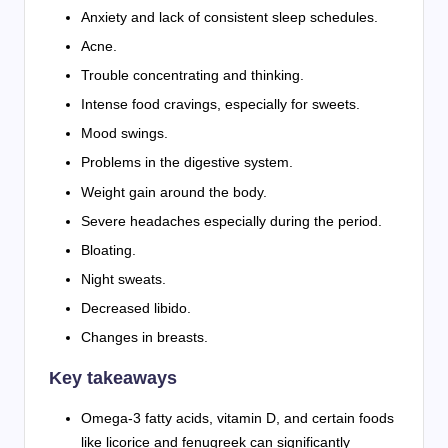
Anxiety and lack of consistent sleep schedules.
Acne.
Trouble concentrating and thinking.
Intense food cravings, especially for sweets.
Mood swings.
Problems in the digestive system.
Weight gain around the body.
Severe headaches especially during the period.
Bloating.
Night sweats.
Decreased libido.
Changes in breasts.
Key takeaways
Omega-3 fatty acids, vitamin D, and certain foods
like licorice and fenugreek can significantly