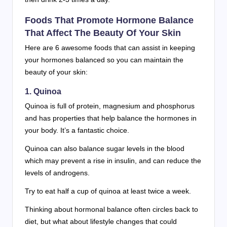
Foods That Promote Hormone Balance
That Affect The Beauty Of Your Skin
Here are 6 awesome foods that can assist in keeping
your hormones balanced so you can maintain the
beauty of your skin:
1. Quinoa
Quinoa is full of protein, magnesium and phosphorus
and has properties that help balance the hormones in
your body. It’s a fantastic choice.
Quinoa can also balance sugar levels in the blood
which may prevent a rise in insulin, and can reduce the
levels of androgens.
Try to eat half a cup of quinoa at least twice a week.
Thinking about hormonal balance often circles back to
diet, but what about lifestyle changes that could