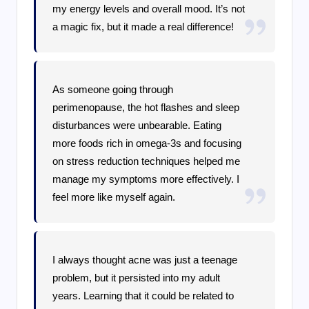
my energy levels and overall mood. It’s not
a magic fix, but it made a real difference!
As someone going through
perimenopause, the hot flashes and sleep
disturbances were unbearable. Eating
more foods rich in omega-3s and focusing
on stress reduction techniques helped me
manage my symptoms more effectively. I
feel more like myself again.
I always thought acne was just a teenage
problem, but it persisted into my adult
years. Learning that it could be related to