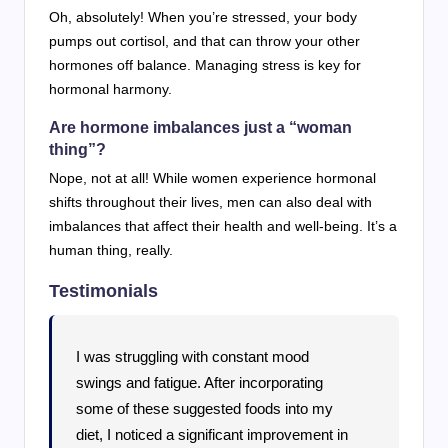
Oh, absolutely! When you’re stressed, your body
pumps out cortisol, and that can throw your other
hormones off balance. Managing stress is key for
hormonal harmony.
Are hormone imbalances just a “woman
thing”?
Nope, not at all! While women experience hormonal
shifts throughout their lives, men can also deal with
imbalances that affect their health and well-being. It’s a
human thing, really.
Testimonials
I was struggling with constant mood
swings and fatigue. After incorporating
some of these suggested foods into my
diet, I noticed a significant improvement in