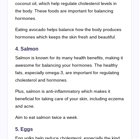
coconut oil, which help regulate cholesterol levels in
the body. These foods are important for balancing
hormones.
Eating avocado helps balance how the body produces
hormones which keeps the skin fresh and beautiful.
4. Salmon
Salmon is known for its many health benefits, making it
awesome for balancing your hormones. The healthy
fats, especially omega-3, are important for regulating
cholesterol and hormones.
Plus, salmon is anti-inflammatory which makes it
beneficial for taking care of your skin, including eczema
and acne.
Aim to eat salmon twice a week.
5. Eggs
Egg yolks help reduce cholesterol, especially the kind