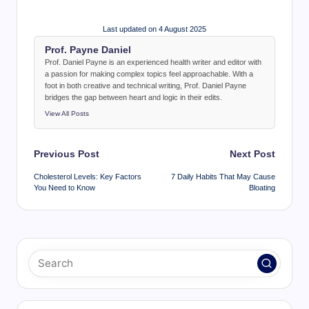
Last updated on 4 August 2025
Prof. Payne Daniel
Prof. Daniel Payne is an experienced health writer and editor with
a passion for making complex topics feel approachable. With a
foot in both creative and technical writing, Prof. Daniel Payne
bridges the gap between heart and logic in their edits.
View All Posts
Post
Previous Post
Next Post
navigation
Cholesterol Levels: Key Factors
7 Daily Habits That May Cause
You Need to Know
Bloating