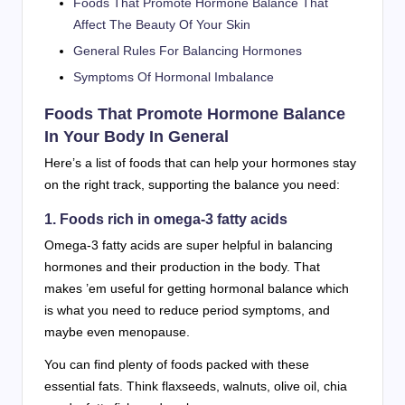
Foods That Promote Hormone Balance That
Affect The Beauty Of Your Skin
General Rules For Balancing Hormones
Symptoms Of Hormonal Imbalance
Foods That Promote Hormone Balance
In Your Body In General
Here’s a list of foods that can help your hormones stay
on the right track, supporting the balance you need:
1. Foods rich in omega-3 fatty acids
Omega-3 fatty acids are super helpful in balancing
hormones and their production in the body. That
makes ’em useful for getting hormonal balance which
is what you need to reduce period symptoms, and
maybe even menopause.
You can find plenty of foods packed with these
essential fats. Think flaxseeds, walnuts, olive oil, chia