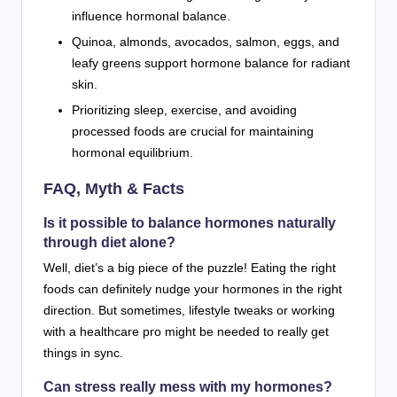
influence hormonal balance.
Quinoa, almonds, avocados, salmon, eggs, and
leafy greens support hormone balance for radiant
skin.
Prioritizing sleep, exercise, and avoiding
processed foods are crucial for maintaining
hormonal equilibrium.
FAQ, Myth & Facts
Is it possible to balance hormones naturally
through diet alone?
Well, diet’s a big piece of the puzzle! Eating the right
foods can definitely nudge your hormones in the right
direction. But sometimes, lifestyle tweaks or working
with a healthcare pro might be needed to really get
things in sync.
Can stress really mess with my hormones?