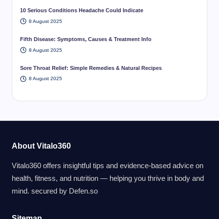
10 Serious Conditions Headache Could Indicate
8 August 2025
Fifth Disease: Symptoms, Causes & Treatment Info
8 August 2025
Sore Throat Relief: Simple Remedies & Natural Recipes
8 August 2025
About Vitalo360
Vitalo360 offers insightful tips and evidence-based advice on
health, fitness, and nutrition — helping you thrive in body and
mind. secured by
Defen.so
Sitemap