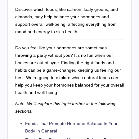
Discover which foods, like salmon, leafy greens, and
almonds, may help balance your hormones and
support overall well-being, affecting everything from
mood and energy to skin health.
Do you feel like your hormones are sometimes
throwing a party without you? It’s no fun when our
bodies are out of sync. Finding the right foods and
habits can be a game-changer, keeping us feeling our
best. We’re going to explore which natural foods can
help you keep your hormones balanced for your overall
health and well-being.
Note: We’ll explore this topic further in the following
sections.
Foods That Promote Hormone Balance In Your
Body In General