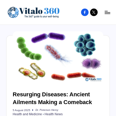
Facebook
X
Skip
to
V
The
content
guide
it
to
a
your
l
well-
o
being
and
3
healthy
6
living
0
Resurging Diseases: Ancient
Ailments Making a Comeback
Dr. Peterson Henry
5 August 2025
Posted
Health and Medicine
›
Health News
by