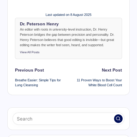
Last updated on 8 August 2025
Dr. Peterson Henry
An editor with roots in university-level instruction, Dr. Henry
Peterson bridges the gap between precision and personality. Dr.
Henry Peterson believes that good editing is invisible—but great
editing makes the writer feel seen, heard, and supported.
View All Posts
Post
Previous Post
Next Post
navigation
Breathe Easier: Simple Tips for
11 Proven Ways to Boost Your
Lung Cleansing
White Blood Cell Count