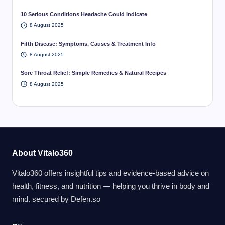
10 Serious Conditions Headache Could Indicate
8 August 2025
Fifth Disease: Symptoms, Causes & Treatment Info
8 August 2025
Sore Throat Relief: Simple Remedies & Natural Recipes
8 August 2025
About Vitalo360
Vitalo360 offers insightful tips and evidence-based advice on
health, fitness, and nutrition — helping you thrive in body and
mind. secured by
Defen.so