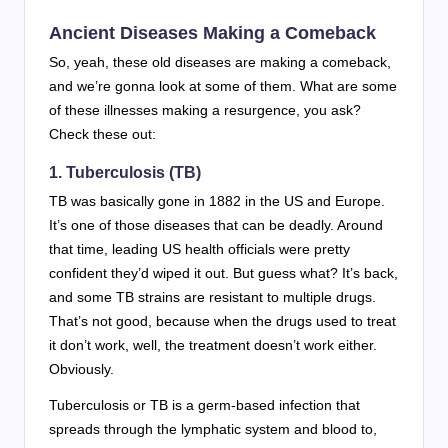
Ancient Diseases Making a Comeback
So, yeah, these old diseases are making a comeback,
and we’re gonna look at some of them. What are some
of these illnesses making a resurgence, you ask?
Check these out:
1.
Tuberculosis (TB)
TB was basically gone in 1882 in the US and Europe.
It’s one of those diseases that can be deadly. Around
that time, leading US health officials were pretty
confident they’d wiped it out. But guess what? It’s back,
and some TB strains are resistant to multiple drugs.
That’s not good, because when the drugs used to treat
it don’t work, well, the treatment doesn’t work either.
Obviously.
Tuberculosis or TB is a germ-based infection that
spreads through the lymphatic system and blood to,