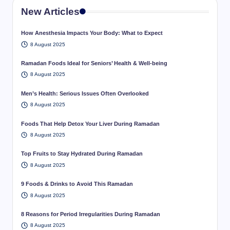
New Articles
How Anesthesia Impacts Your Body: What to Expect
8 August 2025
Ramadan Foods Ideal for Seniors’ Health & Well-being
8 August 2025
Men’s Health: Serious Issues Often Overlooked
8 August 2025
Foods That Help Detox Your Liver During Ramadan
8 August 2025
Top Fruits to Stay Hydrated During Ramadan
8 August 2025
9 Foods & Drinks to Avoid This Ramadan
8 August 2025
8 Reasons for Period Irregularities During Ramadan
8 August 2025