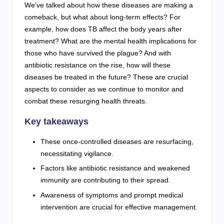
We’ve talked about how these diseases are making a
comeback, but what about long-term effects? For
example, how does TB affect the body years after
treatment? What are the mental health implications for
those who have survived the plague? And with
antibiotic resistance on the rise, how will these
diseases be treated in the future? These are crucial
aspects to consider as we continue to monitor and
combat these resurging health threats.
Key takeaways
These once-controlled diseases are resurfacing,
necessitating vigilance.
Factors like antibiotic resistance and weakened
immunity are contributing to their spread.
Awareness of symptoms and prompt medical
intervention are crucial for effective management.