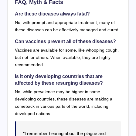
FAQ, Myth & Facts
Are these diseases always fatal?
No, with prompt and appropriate treatment, many of
these diseases can be effectively managed and cured.
Can vaccines prevent all of these diseases?
Vaccines are available for some, like whooping cough,
but not for others. When available, they are highly
recommended.
Is it only developing countries that are
affected by these resurging diseases?
No, while prevalence may be higher in some
developing countries, these diseases are making a
comeback in various parts of the world, including
developed nations.
“I remember hearing about the plague and