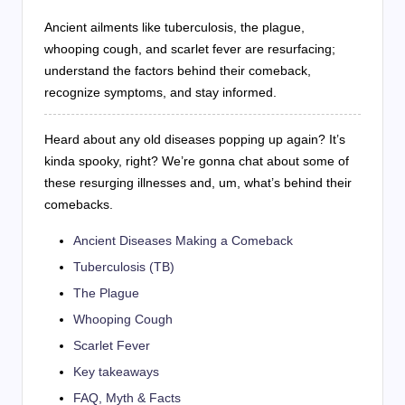
Ancient ailments like tuberculosis, the plague,
whooping cough, and scarlet fever are resurfacing;
understand the factors behind their comeback,
recognize symptoms, and stay informed.
Heard about any old diseases popping up again? It’s
kinda spooky, right? We’re gonna chat about some of
these resurging illnesses and, um, what’s behind their
comebacks.
Ancient Diseases Making a Comeback
Tuberculosis (TB)
The Plague
Whooping Cough
Scarlet Fever
Key takeaways
FAQ, Myth & Facts