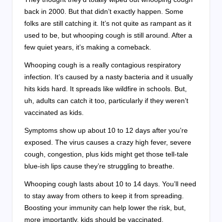
back in 2000. But that didn’t exactly happen. Some
folks are still catching it. It’s not quite as rampant as it
used to be, but whooping cough is still around. After a
few quiet years, it’s making a comeback.
Whooping cough is a really contagious respiratory
infection. It’s caused by a nasty bacteria and it usually
hits kids hard. It spreads like wildfire in schools. But,
uh, adults can catch it too, particularly if they weren’t
vaccinated as kids.
Symptoms show up about 10 to 12 days after you’re
exposed. The virus causes a crazy high fever, severe
cough, congestion, plus kids might get those tell-tale
blue-ish lips cause they’re struggling to breathe.
Whooping cough lasts about 10 to 14 days. You’ll need
to stay away from others to keep it from spreading.
Boosting your immunity can help lower the risk, but,
more importantly, kids should be vaccinated.