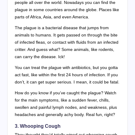
people all over the world. Nowadays you can find the
plague in some countries around the globe. Places like
parts of Africa, Asia, and even America.
The plague is a bacterial disease that jumps from
animals to humans. It gets passed on through the bite
of infected fleas, or contact with fluids from an infected
critter. And guess what? Some animals, like rodents,
can carry the disease. Ick!
You can treat the plague with antibiotics, but you gotta
act fast, like within the first 24 hours of infection. If you
don’t, it can get super serious. I mean, it could be fatal.
How do you know if you’ve caught the plague? Watch
for the main symptoms, like a sudden fever, chills,
swollen and painful lymph nodes, and weakness, plus
headaches and generally achy body. Real fun, right?
3.
Whooping Cough
They thought they’d totally wiped out whooping cough