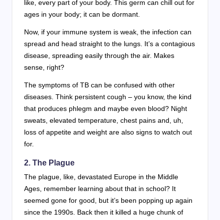
like, every part of your body. This germ can chill out for
ages in your body; it can be dormant.
Now, if your immune system is weak, the infection can
spread and head straight to the lungs. It’s a contagious
disease, spreading easily through the air. Makes
sense, right?
The symptoms of TB can be confused with other
diseases. Think persistent cough – you know, the kind
that produces phlegm and maybe even blood? Night
sweats, elevated temperature, chest pains and, uh,
loss of appetite and weight are also signs to watch out
for.
2.
The Plague
The plague, like, devastated Europe in the Middle
Ages, remember learning about that in school? It
seemed gone for good, but it’s been popping up again
since the 1990s. Back then it killed a huge chunk of