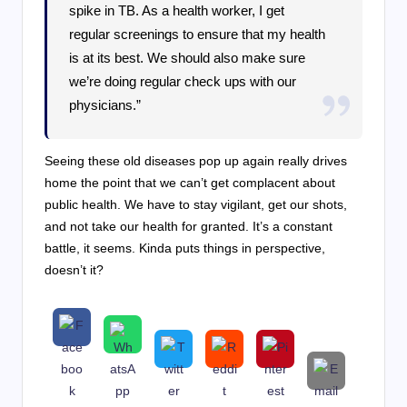
spike in TB. As a health worker, I get
regular screenings to ensure that my health
is at its best. We should also make sure
we’re doing regular check ups with our
physicians.”
Seeing these old diseases pop up again really drives
home the point that we can’t get complacent about
public health. We have to stay vigilant, get our shots,
and not take our health for granted. It’s a constant
battle, it seems. Kinda puts things in perspective,
doesn’t it?