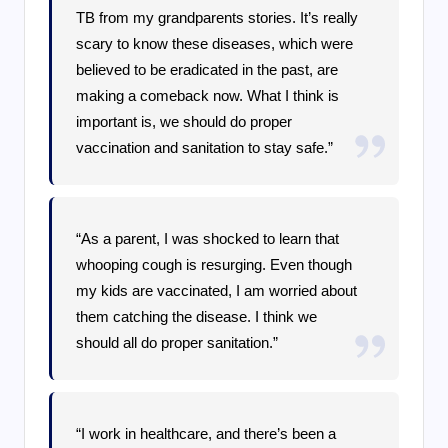
TB from my grandparents stories. It’s really
scary to know these diseases, which were
believed to be eradicated in the past, are
making a comeback now. What I think is
important is, we should do proper
vaccination and sanitation to stay safe.”
“As a parent, I was shocked to learn that
whooping cough is resurging. Even though
my kids are vaccinated, I am worried about
them catching the disease. I think we
should all do proper sanitation.”
“I work in healthcare, and there’s been a