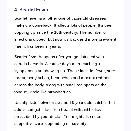
4.
Scarlet Fever
Scarlet fever is another one of those old diseases
making a comeback. It affects lots of people. It’s been
popping up since the 18th century. The number of
infections dipped, but now it’s back and more prevalent
than it has been in years.
Scarlet fever happens after you get infected with
certain bacteria. A couple days after catching it,
symptoms start showing up. These include: fever, sore
throat, body aches, headaches and a bright red rash
across the body, along with small red spots on the
tongue, kinda like strawberries.
Usually, kids between six and 10 years old catch it, but
adults can get it too. You treat it with antibiotics
prescribed by your doctor. You might also need
supportive care, depending on severity.