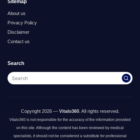
Sitemap
About us
Privacy Policy
Disclaimer
Contact us
Search
Copyright 2026 —
Vitalo360
. All rights reserved.
Vitalo360 is not responsible for the accuracy of the information provided
on this site. Although the content has been reviewed by medical
specialists, it should not be considered a substitute for professional