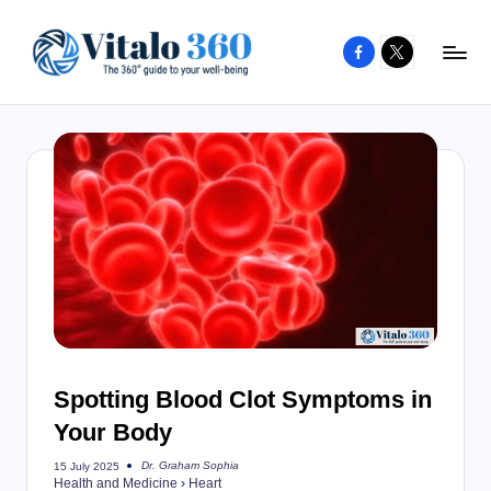
Facebook
X
Skip
to
V
The
content
guide
it
to
a
your
l
well-
o
being
and
3
healthy
6
living
0
Spotting Blood Clot Symptoms in
Your Body
Dr. Graham Sophia
15 July 2025
Posted
Health and Medicine
›
Heart
by