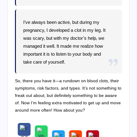
I’ve always been active, but during my
pregnancy, I developed a clot in my leg. It
was scary, but with my doctor’s help, we
managed it well. It made me realize how
important it is to listen to your body and
take care of yourself.
So, there you have it—a rundown on blood clots, their
symptoms, risk factors, and types. It’s not something to
freak out about, but definitely something to be aware
of. Now I’m feeling extra motivated to get up and move
around more often! How about you?