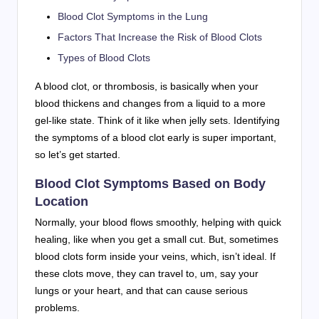
Blood Clot Symptoms in the Lung
Factors That Increase the Risk of Blood Clots
Types of Blood Clots
A blood clot, or thrombosis, is basically when your
blood thickens and changes from a liquid to a more
gel-like state. Think of it like when jelly sets. Identifying
the symptoms of a blood clot early is super important,
so let’s get started.
Blood Clot Symptoms Based on Body
Location
Normally, your blood flows smoothly, helping with quick
healing, like when you get a small cut. But, sometimes
blood clots form inside your veins, which, isn’t ideal. If
these clots move, they can travel to, um, say your
lungs or your heart, and that can cause serious
problems.