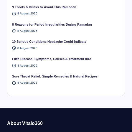
9 Foods & Drinks to Avoid This Ramadan
8 August 2025
8 Reasons for Period Irregularities During Ramadan
8 August 2025
10 Serious Conditions Headache Could Indicate
8 August 2025
Fifth Disease: Symptoms, Causes & Treatment Info
8 August 2025
Sore Throat Relief: Simple Remedies & Natural Recipes
8 August 2025
About Vitalo360