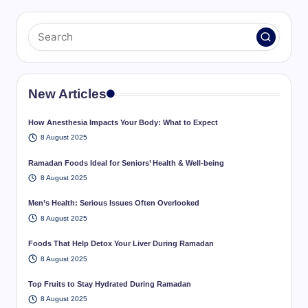
New Articles
How Anesthesia Impacts Your Body: What to Expect
8 August 2025
Ramadan Foods Ideal for Seniors’ Health & Well-being
8 August 2025
Men’s Health: Serious Issues Often Overlooked
8 August 2025
Foods That Help Detox Your Liver During Ramadan
8 August 2025
Top Fruits to Stay Hydrated During Ramadan
8 August 2025