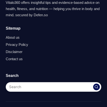
Vitalo360 offers insightful tips and evidence-based advice on
health, fitness, and nutrition — helping you thrive in body and
mind. secured by
Defen.so
Sitemap
About us
Privacy Policy
Disclaimer
Contact us
Search