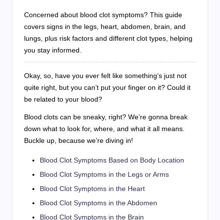
Concerned about blood clot symptoms? This guide
covers signs in the legs, heart, abdomen, brain, and
lungs, plus risk factors and different clot types, helping
you stay informed.
Okay, so, have you ever felt like something’s just not
quite right, but you can’t put your finger on it? Could it
be related to your blood?
Blood clots can be sneaky, right? We’re gonna break
down what to look for, where, and what it all means.
Buckle up, because we’re diving in!
Blood Clot Symptoms Based on Body Location
Blood Clot Symptoms in the Legs or Arms
Blood Clot Symptoms in the Heart
Blood Clot Symptoms in the Abdomen
Blood Clot Symptoms in the Brain