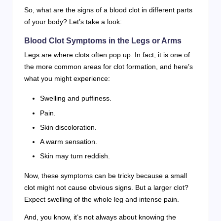
So, what are the signs of a blood clot in different parts
of your body? Let’s take a look:
Blood Clot Symptoms in the Legs or Arms
Legs are where clots often pop up. In fact, it is one of
the more common areas for clot formation, and here’s
what you might experience:
Swelling and puffiness.
Pain.
Skin discoloration.
A warm sensation.
Skin may turn reddish.
Now, these symptoms can be tricky because a small
clot might not cause obvious signs. But a larger clot?
Expect swelling of the whole leg and intense pain.
And, you know, it’s not always about knowing the