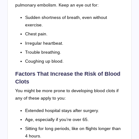
pulmonary embolism. Keep an eye out for:
Sudden shortness of breath, even without
exercise.
Chest pain.
Irregular heartbeat.
Trouble breathing.
Coughing up blood.
Factors That Increase the Risk of Blood
Clots
You might be more prone to developing blood clots if
any of these apply to you:
Extended hospital stays after surgery.
Age, especially if you’re over 65.
Sitting for long periods, like on flights longer than
4 hours.