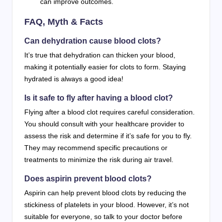
can improve outcomes.
FAQ, Myth & Facts
Can dehydration cause blood clots?
It’s true that dehydration can thicken your blood,
making it potentially easier for clots to form. Staying
hydrated is always a good idea!
Is it safe to fly after having a blood clot?
Flying after a blood clot requires careful consideration.
You should consult with your healthcare provider to
assess the risk and determine if it’s safe for you to fly.
They may recommend specific precautions or
treatments to minimize the risk during air travel.
Does aspirin prevent blood clots?
Aspirin can help prevent blood clots by reducing the
stickiness of platelets in your blood. However, it’s not
suitable for everyone, so talk to your doctor before