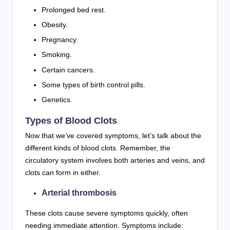
Prolonged bed rest.
Obesity.
Pregnancy.
Smoking.
Certain cancers.
Some types of birth control pills.
Genetics.
Types of Blood Clots
Now that we’ve covered symptoms, let’s talk about the
different kinds of blood clots. Remember, the
circulatory system involves both arteries and veins, and
clots can form in either.
Arterial thrombosis
These clots cause severe symptoms quickly, often
needing immediate attention. Symptoms include: