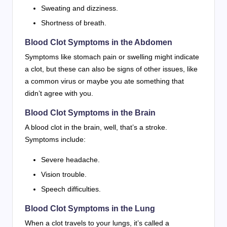
Sweating and dizziness.
Shortness of breath.
Blood Clot Symptoms in the Abdomen
Symptoms like stomach pain or swelling might indicate
a clot, but these can also be signs of other issues, like
a common virus or maybe you ate something that
didn’t agree with you.
Blood Clot Symptoms in the Brain
A blood clot in the brain, well, that’s a stroke.
Symptoms include:
Severe headache.
Vision trouble.
Speech difficulties.
Blood Clot Symptoms in the Lung
When a clot travels to your lungs, it’s called a