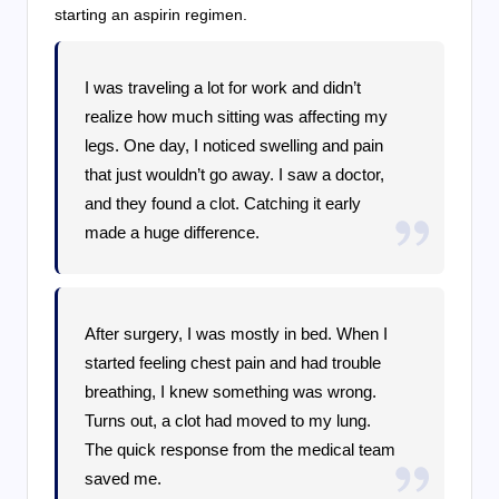
starting an aspirin regimen.
I was traveling a lot for work and didn’t
realize how much sitting was affecting my
legs. One day, I noticed swelling and pain
that just wouldn’t go away. I saw a doctor,
and they found a clot. Catching it early
made a huge difference.
After surgery, I was mostly in bed. When I
started feeling chest pain and had trouble
breathing, I knew something was wrong.
Turns out, a clot had moved to my lung.
The quick response from the medical team
saved me.