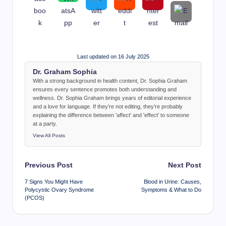
Last updated on 16 July 2025
Dr. Graham Sophia
With a strong background in health content, Dr. Sophia Graham
ensures every sentence promotes both understanding and
wellness. Dr. Sophia Graham brings years of editorial experience
and a love for language. If they’re not editing, they’re probably
explaining the difference between 'affect' and 'effect' to someone
at a party.
View All Posts
Post
Previous Post
Next Post
navigation
7 Signs You Might Have
Blood in Urine: Causes,
Polycystic Ovary Syndrome
Symptoms & What to Do
(PCOS)