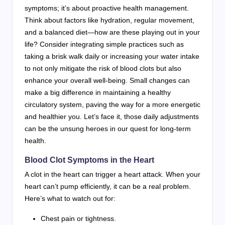
symptoms; it’s about proactive health management.
Think about factors like hydration, regular movement,
and a balanced diet—how are these playing out in your
life? Consider integrating simple practices such as
taking a brisk walk daily or increasing your water intake
to not only mitigate the risk of blood clots but also
enhance your overall well-being. Small changes can
make a big difference in maintaining a healthy
circulatory system, paving the way for a more energetic
and healthier you. Let’s face it, those daily adjustments
can be the unsung heroes in our quest for long-term
health.
Blood Clot Symptoms in the Heart
A clot in the heart can trigger a heart attack. When your
heart can’t pump efficiently, it can be a real problem.
Here’s what to watch out for:
Chest pain or tightness.