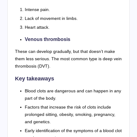
Intense pain.
Lack of movement in limbs.
Heart attack.
Venous thrombosis
These can develop gradually, but that doesn’t make
them less serious. The most common type is deep vein
thrombosis (DVT).
Key takeaways
Blood clots are dangerous and can happen in any
part of the body.
Factors that increase the risk of clots include
prolonged sitting, obesity, smoking, pregnancy,
and genetics.
Early identification of the symptoms of a blood clot