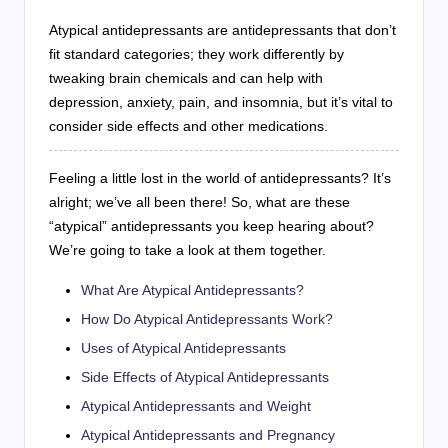
Atypical antidepressants are antidepressants that don’t
fit standard categories; they work differently by
tweaking brain chemicals and can help with
depression, anxiety, pain, and insomnia, but it’s vital to
consider side effects and other medications.
Feeling a little lost in the world of antidepressants? It’s
alright; we’ve all been there! So, what are these
“atypical” antidepressants you keep hearing about?
We’re going to take a look at them together.
What Are Atypical Antidepressants?
How Do Atypical Antidepressants Work?
Uses of Atypical Antidepressants
Side Effects of Atypical Antidepressants
Atypical Antidepressants and Weight
Atypical Antidepressants and Pregnancy