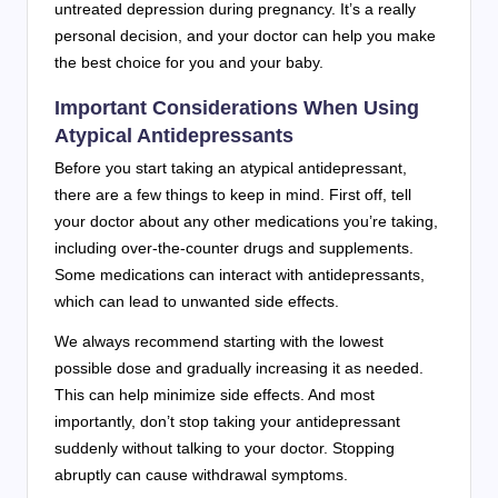
untreated depression during pregnancy. It’s a really
personal decision, and your doctor can help you make
the best choice for you and your baby.
Important Considerations When Using
Atypical Antidepressants
Before you start taking an atypical antidepressant,
there are a few things to keep in mind. First off, tell
your doctor about any other medications you’re taking,
including over-the-counter drugs and supplements.
Some medications can interact with antidepressants,
which can lead to unwanted side effects.
We always recommend starting with the lowest
possible dose and gradually increasing it as needed.
This can help minimize side effects. And most
importantly, don’t stop taking your antidepressant
suddenly without talking to your doctor. Stopping
abruptly can cause withdrawal symptoms.