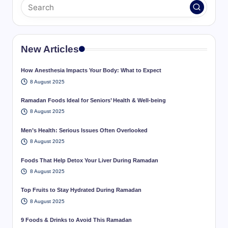
New Articles
How Anesthesia Impacts Your Body: What to Expect
8 August 2025
Ramadan Foods Ideal for Seniors’ Health & Well-being
8 August 2025
Men’s Health: Serious Issues Often Overlooked
8 August 2025
Foods That Help Detox Your Liver During Ramadan
8 August 2025
Top Fruits to Stay Hydrated During Ramadan
8 August 2025
9 Foods & Drinks to Avoid This Ramadan