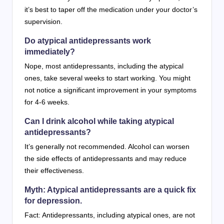
it’s best to taper off the medication under your doctor’s
supervision.
Do atypical antidepressants work
immediately?
Nope, most antidepressants, including the atypical
ones, take several weeks to start working. You might
not notice a significant improvement in your symptoms
for 4-6 weeks.
Can I drink alcohol while taking atypical
antidepressants?
It’s generally not recommended. Alcohol can worsen
the side effects of antidepressants and may reduce
their effectiveness.
Myth: Atypical antidepressants are a quick fix
for depression.
Fact: Antidepressants, including atypical ones, are not