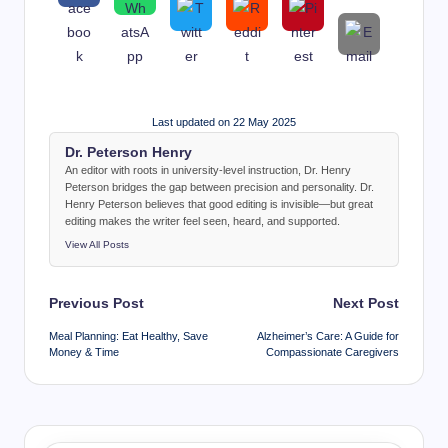
Last updated on 22 May 2025
Dr. Peterson Henry
An editor with roots in university-level instruction, Dr. Henry
Peterson bridges the gap between precision and personality. Dr.
Henry Peterson believes that good editing is invisible—but great
editing makes the writer feel seen, heard, and supported.
View All Posts
Post
Previous Post
Next Post
navigation
Meal Planning: Eat Healthy, Save
Alzheimer’s Care: A Guide for
Money & Time
Compassionate Caregivers