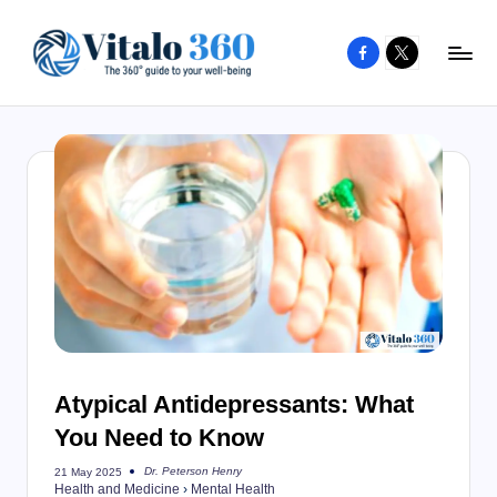
Facebook
X
Skip
to
V
The
content
guide
it
to
a
your
l
well-
o
being
and
3
healthy
6
living
0
Atypical Antidepressants: What
You Need to Know
Dr. Peterson Henry
21 May 2025
Posted
Health and Medicine
›
Mental Health
by