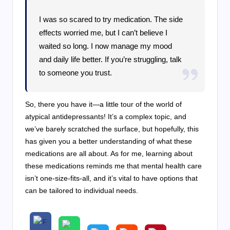
I was so scared to try medication. The side
effects worried me, but I can’t believe I
waited so long. I now manage my mood
and daily life better. If you’re struggling, talk
to someone you trust.
So, there you have it—a little tour of the world of
atypical antidepressants! It’s a complex topic, and
we’ve barely scratched the surface, but hopefully, this
has given you a better understanding of what these
medications are all about. As for me, learning about
these medications reminds me that mental health care
isn’t one-size-fits-all, and it’s vital to have options that
can be tailored to individual needs.