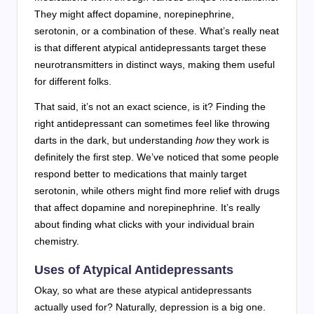
They might affect dopamine, norepinephrine,
serotonin, or a combination of these. What’s really neat
is that different atypical antidepressants target these
neurotransmitters in distinct ways, making them useful
for different folks.
That said, it’s not an exact science, is it? Finding the
right antidepressant can sometimes feel like throwing
darts in the dark, but understanding
how
they work is
definitely the first step. We’ve noticed that some people
respond better to medications that mainly target
serotonin, while others might find more relief with drugs
that affect dopamine and norepinephrine. It’s really
about finding what clicks with your individual brain
chemistry.
Uses of Atypical Antidepressants
Okay, so what are these atypical antidepressants
actually used for? Naturally, depression is a big one.