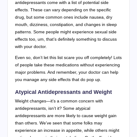
antidepressants come with a list of potential side
effects. These can vary depending on the specific
drug, but some common ones include nausea, dry
mouth, dizziness, constipation, and changes in sleep
patterns. Some people might experience sexual side
effects too, um, that’s definitely something to discuss
with your doctor.
Even so, don’t let this list scare you off completely! Lots
of people take these medications without experiencing
major problems. And remember, your doctor can help
you manage any side effects that do pop up.
Atypical Antidepressants and Weight
Weight changes—it’s a common concern with
antidepressants, isn’t it? Some atypical
antidepressants are more likely to cause weight gain
than others. We’ve seen that some folks may
experience an increase in appetite, while others might