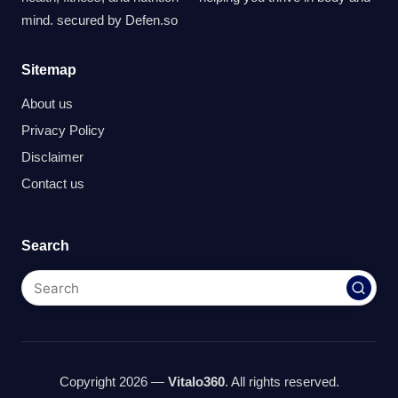
mind. secured by
Defen.so
Sitemap
About us
Privacy Policy
Disclaimer
Contact us
Search
Copyright 2026 —
Vitalo360
. All rights reserved.