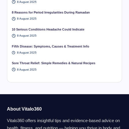
8 August 2025
8 Reasons for Period Irregularities During Ramadan
8 August 2025
10 Serious Conditions Headache Could Indicate
8 August 2025
Fifth Disease: Symptoms, Causes & Treatment Info
8 August 2025
Sore Throat Relief: Simple Remedies & Natural Recipes
8 August 2025
About Vitalo360
Vitalo360 offers insightful tips and evidence-based advice on
health, fitness, and nutrition — helping you thrive in body and