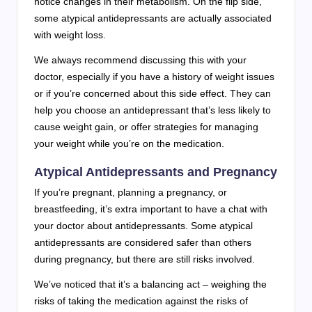
notice changes in their metabolism. On the flip side,
some atypical antidepressants are actually associated
with weight loss.
We always recommend discussing this with your
doctor, especially if you have a history of weight issues
or if you’re concerned about this side effect. They can
help you choose an antidepressant that’s less likely to
cause weight gain, or offer strategies for managing
your weight while you’re on the medication.
Atypical Antidepressants and Pregnancy
If you’re pregnant, planning a pregnancy, or
breastfeeding, it’s extra important to have a chat with
your doctor about antidepressants. Some atypical
antidepressants are considered safer than others
during pregnancy, but there are still risks involved.
We’ve noticed that it’s a balancing act – weighing the
risks of taking the medication against the risks of