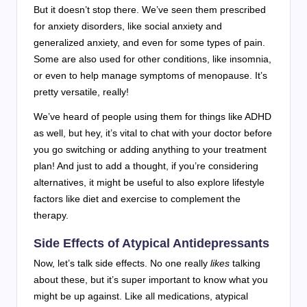
But it doesn’t stop there. We’ve seen them prescribed
for anxiety disorders, like social anxiety and
generalized anxiety, and even for some types of pain.
Some are also used for other conditions, like insomnia,
or even to help manage symptoms of menopause. It’s
pretty versatile, really!
We’ve heard of people using them for things like ADHD
as well, but hey, it’s vital to chat with your doctor before
you go switching or adding anything to your treatment
plan! And just to add a thought, if you’re considering
alternatives, it might be useful to also explore lifestyle
factors like diet and exercise to complement the
therapy.
Side Effects of Atypical Antidepressants
Now, let’s talk side effects. No one really
likes
talking
about these, but it’s super important to know what you
might be up against. Like all medications, atypical