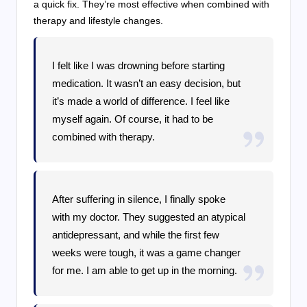
a quick fix. They’re most effective when combined with
therapy and lifestyle changes.
I felt like I was drowning before starting
medication. It wasn’t an easy decision, but
it’s made a world of difference. I feel like
myself again. Of course, it had to be
combined with therapy.
After suffering in silence, I finally spoke
with my doctor. They suggested an atypical
antidepressant, and while the first few
weeks were tough, it was a game changer
for me. I am able to get up in the morning.