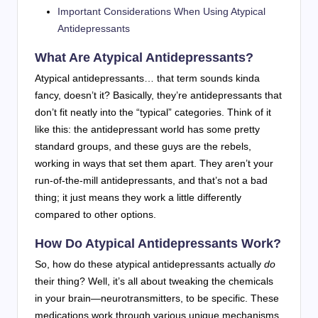
Important Considerations When Using Atypical
Antidepressants
What Are Atypical Antidepressants?
Atypical antidepressants… that term sounds kinda
fancy, doesn’t it? Basically, they’re antidepressants that
don’t fit neatly into the “typical” categories. Think of it
like this: the antidepressant world has some pretty
standard groups, and these guys are the rebels,
working in ways that set them apart. They aren’t your
run-of-the-mill antidepressants, and that’s not a bad
thing; it just means they work a little differently
compared to other options.
How Do Atypical Antidepressants Work?
So, how do these atypical antidepressants actually
do
their thing? Well, it’s all about tweaking the chemicals
in your brain—neurotransmitters, to be specific. These
medications work through various unique mechanisms.