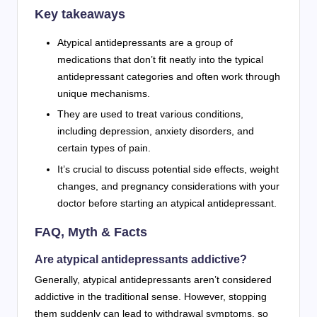
Key takeaways
Atypical antidepressants are a group of
medications that don’t fit neatly into the typical
antidepressant categories and often work through
unique mechanisms.
They are used to treat various conditions,
including depression, anxiety disorders, and
certain types of pain.
It’s crucial to discuss potential side effects, weight
changes, and pregnancy considerations with your
doctor before starting an atypical antidepressant.
FAQ, Myth & Facts
Are atypical antidepressants addictive?
Generally, atypical antidepressants aren’t considered
addictive in the traditional sense. However, stopping
them suddenly can lead to withdrawal symptoms, so