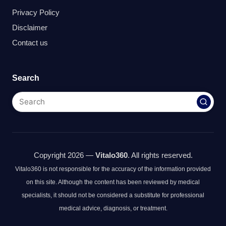
Privacy Policy
Disclaimer
Contact us
Search
Copyright 2026 —
Vitalo360
. All rights reserved.
Vitalo360 is not responsible for the accuracy of the information provided
on this site. Although the content has been reviewed by medical
specialists, it should not be considered a substitute for professional
medical advice, diagnosis, or treatment.