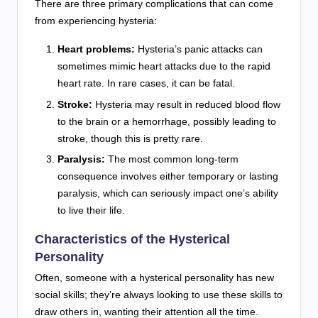
There are three primary complications that can come
from experiencing hysteria:
Heart problems:
Hysteria’s panic attacks can
sometimes mimic heart attacks due to the rapid
heart rate. In rare cases, it can be fatal.
Stroke:
Hysteria may result in reduced blood flow
to the brain or a hemorrhage, possibly leading to
stroke, though this is pretty rare.
Paralysis:
The most common long-term
consequence involves either temporary or lasting
paralysis, which can seriously impact one’s ability
to live their life.
Characteristics of the Hysterical
Personality
Often, someone with a hysterical personality has new
social skills; they’re always looking to use these skills to
draw others in, wanting their attention all the time.