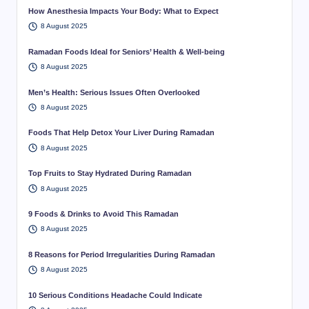
How Anesthesia Impacts Your Body: What to Expect
8 August 2025
Ramadan Foods Ideal for Seniors’ Health & Well-being
8 August 2025
Men’s Health: Serious Issues Often Overlooked
8 August 2025
Foods That Help Detox Your Liver During Ramadan
8 August 2025
Top Fruits to Stay Hydrated During Ramadan
8 August 2025
9 Foods & Drinks to Avoid This Ramadan
8 August 2025
8 Reasons for Period Irregularities During Ramadan
8 August 2025
10 Serious Conditions Headache Could Indicate