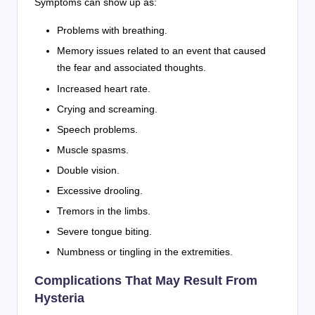
Symptoms can show up as:
Problems with breathing.
Memory issues related to an event that caused
the fear and associated thoughts.
Increased heart rate.
Crying and screaming.
Speech problems.
Muscle spasms.
Double vision.
Excessive drooling.
Tremors in the limbs.
Severe tongue biting.
Numbness or tingling in the extremities.
Complications That May Result From
Hysteria