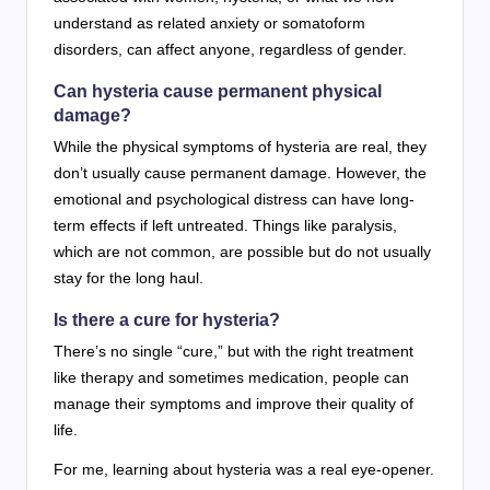
understand as related anxiety or somatoform
disorders, can affect anyone, regardless of gender.
Can hysteria cause permanent physical
damage?
While the physical symptoms of hysteria are real, they
don’t usually cause permanent damage. However, the
emotional and psychological distress can have long-
term effects if left untreated. Things like paralysis,
which are not common, are possible but do not usually
stay for the long haul.
Is there a cure for hysteria?
There’s no single “cure,” but with the right treatment
like therapy and sometimes medication, people can
manage their symptoms and improve their quality of
life.
For me, learning about hysteria was a real eye-opener.