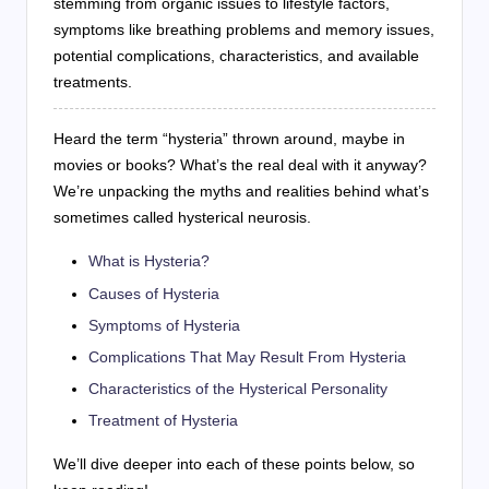
stemming from organic issues to lifestyle factors,
symptoms like breathing problems and memory issues,
potential complications, characteristics, and available
treatments.
Heard the term “hysteria” thrown around, maybe in
movies or books? What’s the real deal with it anyway?
We’re unpacking the myths and realities behind what’s
sometimes called hysterical neurosis.
What is Hysteria?
Causes of Hysteria
Symptoms of Hysteria
Complications That May Result From Hysteria
Characteristics of the Hysterical Personality
Treatment of Hysteria
We’ll dive deeper into each of these points below, so