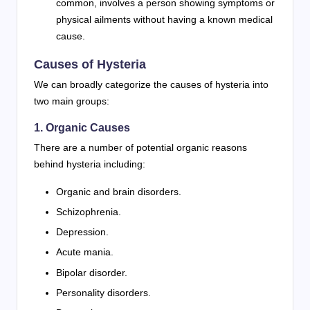
common, involves a person showing symptoms or
physical ailments without having a known medical
cause.
Causes of Hysteria
We can broadly categorize the causes of hysteria into
two main groups:
1. Organic Causes
There are a number of potential organic reasons
behind hysteria including:
Organic and brain disorders.
Schizophrenia.
Depression.
Acute mania.
Bipolar disorder.
Personality disorders.