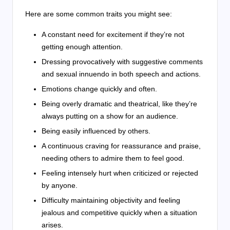
Here are some common traits you might see:
A constant need for excitement if they’re not
getting enough attention.
Dressing provocatively with suggestive comments
and sexual innuendo in both speech and actions.
Emotions change quickly and often.
Being overly dramatic and theatrical, like they’re
always putting on a show for an audience.
Being easily influenced by others.
A continuous craving for reassurance and praise,
needing others to admire them to feel good.
Feeling intensely hurt when criticized or rejected
by anyone.
Difficulty maintaining objectivity and feeling
jealous and competitive quickly when a situation
arises.