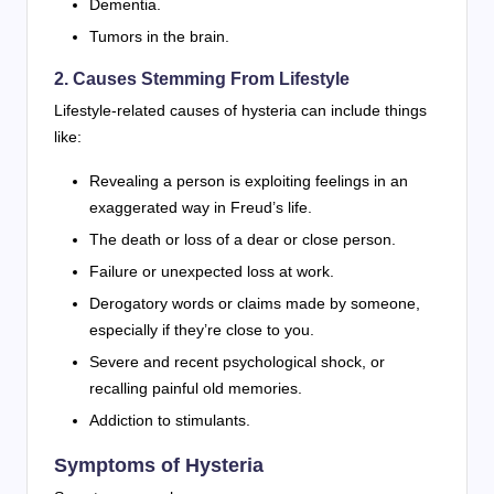
Dementia.
Tumors in the brain.
2. Causes Stemming From Lifestyle
Lifestyle-related causes of hysteria can include things
like:
Revealing a person is exploiting feelings in an
exaggerated way in Freud’s life.
The death or loss of a dear or close person.
Failure or unexpected loss at work.
Derogatory words or claims made by someone,
especially if they’re close to you.
Severe and recent psychological shock, or
recalling painful old memories.
Addiction to stimulants.
Symptoms of Hysteria