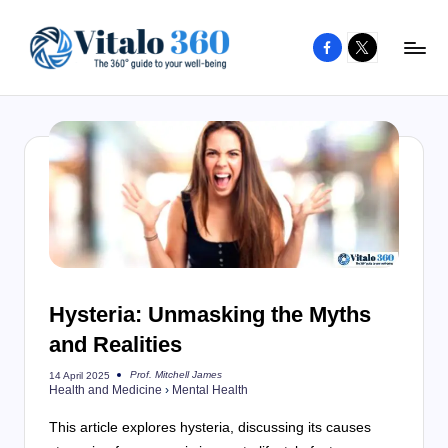
Facebook
X
Skip
to
V
The
content
guide
it
to
a
your
l
well-
o
being
and
3
healthy
6
living
Hysteria: Unmasking the Myths
0
and Realities
Prof. Mitchell James
14 April 2025
Posted
Health and Medicine
›
Mental Health
by
This article explores hysteria, discussing its causes