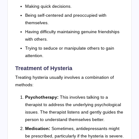
Making quick decisions.
Being self-centered and preoccupied with
themselves.
Having difficulty maintaining genuine friendships
with others.
Trying to seduce or manipulate others to gain
attention.
Treatment of Hysteria
Treating hysteria usually involves a combination of
methods:
Psychotherapy:
This involves talking to a
therapist to address the underlying psychological
issues. The therapist listens and gently guides the
person to understand themselves better.
Medication:
Sometimes, antidepressants might
be prescribed, particularly if the hysteria is severe.