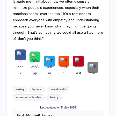
It made me think about how we often dismiss or
minimize people’s experiences, especially when their
reactions seem “over the top.” It’s a reminder to
approach everyone with empathy and understanding
because you never know what they might be going
through. That’s something we could all use a little more
of, don’t you think?
Tags:
anxiety
hysteria
mental health
somatoform disorders
therapy
Last updated on 5 May 2025
Prof. Mitchell James