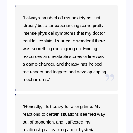
“I always brushed off my anxiety as ‘just
stress,’ but after experiencing some pretty
intense physical symptoms that my doctor
couldn’t explain, I started to wonder if there
was something more going on. Finding
resources and relatable stories online was
a game-changer, and therapy has helped
me understand triggers and develop coping
mechanisms.”
“Honestly, I felt crazy for a long time. My
reactions to certain situations seemed way
out of proportion, and it affected my
relationships. Learning about hysteria,