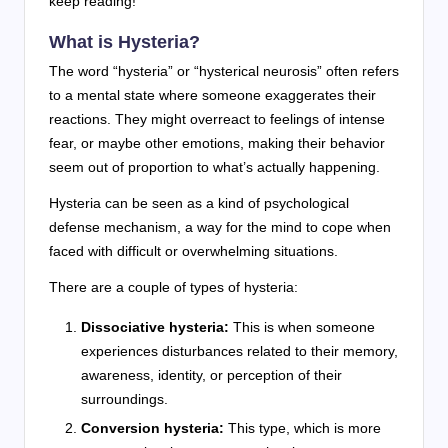
keep reading!
What is Hysteria?
The word “hysteria” or “hysterical neurosis” often refers
to a mental state where someone exaggerates their
reactions. They might overreact to feelings of intense
fear, or maybe other emotions, making their behavior
seem out of proportion to what’s actually happening.
Hysteria can be seen as a kind of psychological
defense mechanism, a way for the mind to cope when
faced with difficult or overwhelming situations.
There are a couple of types of hysteria:
Dissociative hysteria:
This is when someone
experiences disturbances related to their memory,
awareness, identity, or perception of their
surroundings.
Conversion hysteria:
This type, which is more