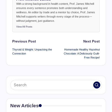
With a strong background in health content, Prof. James Mitchell
ensures every sentence promotes both understanding and
wellness. An editor by trade and a mentor by choice, Prof. James
Mitchell supports writers through every stage of the process—
without judgment, just guidance.
View All Posts
Post
Previous Post
Next Post
navigation
Thyroid & Weight: Unpacking the
Homemade Healthy Hazelnut
Connection
Chocolate: A Deliciously Guilt-
Free Recipe!
New Articles