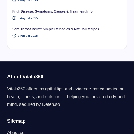
8 August 2025
Fifth Disease: Symptoms, Causes & Treatment Info
8 August 2025
Sore Throat Relief: Simple Remedies & Natural Recipes
8 August 2025
About Vitalo360
Vitalo360 offers insightful tips and evidence-based advice on
health, fitness, and nutrition — helping you thrive in body and
mind. secured by
Defen.so
Sitemap
About us