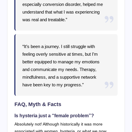
especially conversion disorder, helped me
understand that what I was experiencing
was real and treatable.”
“It’s been a journey. I still struggle with
feeling overly sensitive at times, but I’m
better equipped to manage my emotions
and communicate my needs. Therapy,
mindfulness, and a supportive network
have been key to my progress.”
FAQ, Myth & Facts
Is hysteria just a “female problem”?
Absolutely not! Although historically it was more
associated with women, hysteria, or what we now