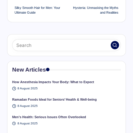
navigation
Silky Smooth Hair for Men: Your
Hysteria: Unmasking the Myths
Ultimate Guide
and Realities
New Articles
How Anesthesia Impacts Your Body: What to Expect
8 August 2025
Ramadan Foods Ideal for Seniors’ Health & Well-being
8 August 2025
Men’s Health: Serious Issues Often Overlooked
8 August 2025