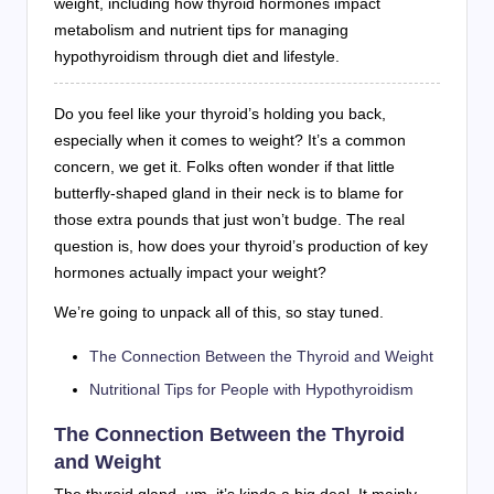
weight, including how thyroid hormones impact
metabolism and nutrient tips for managing
hypothyroidism through diet and lifestyle.
Do you feel like your thyroid’s holding you back,
especially when it comes to weight? It’s a common
concern, we get it. Folks often wonder if that little
butterfly-shaped gland in their neck is to blame for
those extra pounds that just won’t budge. The real
question is, how does your thyroid’s production of key
hormones actually impact your weight?
We’re going to unpack all of this, so stay tuned.
The Connection Between the Thyroid and Weight
Nutritional Tips for People with Hypothyroidism
The Connection Between the Thyroid
and Weight
The thyroid gland, um, it’s kinda a big deal. It mainly