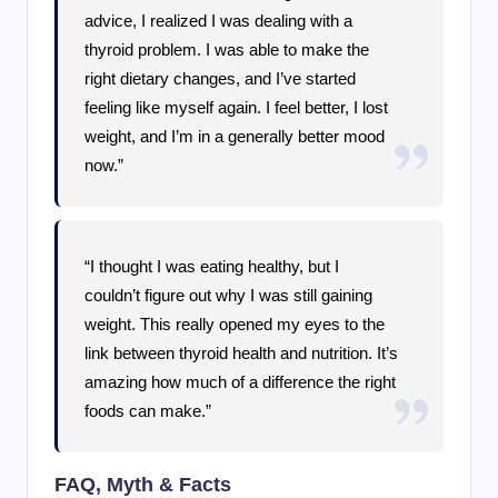
advice, I realized I was dealing with a
thyroid problem. I was able to make the
right dietary changes, and I’ve started
feeling like myself again. I feel better, I lost
weight, and I’m in a generally better mood
now.”
“I thought I was eating healthy, but I
couldn’t figure out why I was still gaining
weight. This really opened my eyes to the
link between thyroid health and nutrition. It’s
amazing how much of a difference the right
foods can make.”
FAQ, Myth & Facts