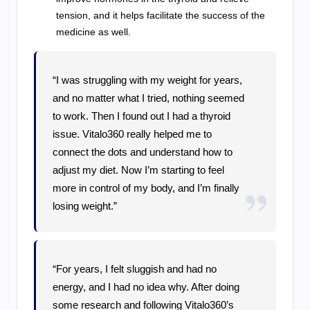
tension, and it helps facilitate the success of the
medicine as well.
“I was struggling with my weight for years,
and no matter what I tried, nothing seemed
to work. Then I found out I had a thyroid
issue. Vitalo360 really helped me to
connect the dots and understand how to
adjust my diet. Now I’m starting to feel
more in control of my body, and I’m finally
losing weight.”
“For years, I felt sluggish and had no
energy, and I had no idea why. After doing
some research and following Vitalo360’s