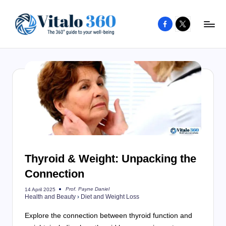
Facebook
X
Skip
to
V
The
content
guide
it
to
a
your
l
well-
o
being
and
3
healthy
6
living
Thyroid & Weight: Unpacking the
0
Connection
Prof. Payne Daniel
14 April 2025
Posted
Health and Beauty
›
Diet and Weight Loss
by
Explore the connection between thyroid function and