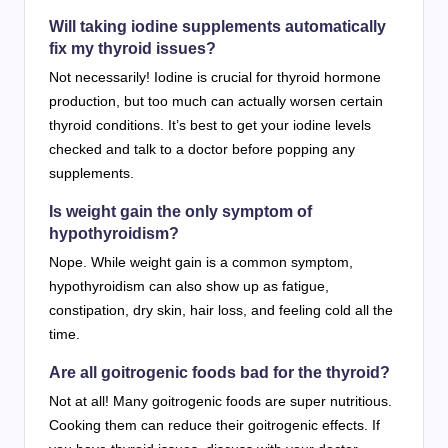
Will taking iodine supplements automatically
fix my thyroid issues?
Not necessarily! Iodine is crucial for thyroid hormone
production, but too much can actually worsen certain
thyroid conditions. It’s best to get your iodine levels
checked and talk to a doctor before popping any
supplements.
Is weight gain the only symptom of
hypothyroidism?
Nope. While weight gain is a common symptom,
hypothyroidism can also show up as fatigue,
constipation, dry skin, hair loss, and feeling cold all the
time.
Are all goitrogenic foods bad for the thyroid?
Not at all! Many goitrogenic foods are super nutritious.
Cooking them can reduce their goitrogenic effects. If