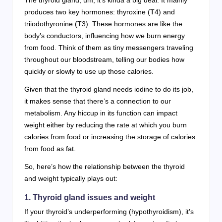
produces two key hormones: thyroxine (T4) and
triiodothyronine (T3). These hormones are like the
body’s conductors, influencing how we burn energy
from food. Think of them as tiny messengers traveling
throughout our bloodstream, telling our bodies how
quickly or slowly to use up those calories.
Given that the thyroid gland needs iodine to do its job,
it makes sense that there’s a connection to our
metabolism. Any hiccup in its function can impact
weight either by reducing the rate at which you burn
calories from food or increasing the storage of calories
from food as fat.
So, here’s how the relationship between the thyroid
and weight typically plays out:
1. Thyroid gland issues and weight
If your thyroid’s underperforming (hypothyroidism), it’s