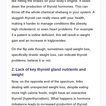
like hitting the brakes on your body’s engine. It slows
down the production of thyroid hormones. This can
throw off the whole chemical shebang in your system. A
sluggish thyroid can really mess with your health,
making it harder to manage conditions like obesity,
high cholesterol, or even heart problems. For example
if a patient is iodine deficient, this will result in weight
gain and an increase in triglycerides.
On the flip side though, sometimes rapid weight loss,
specifically drastic weight loss, can indicate thyroid
problems, believe it or not.
2. Lack of key thyroid gland nutrients and
weight
Now, on the opposite end of the spectrum, folks
dealing with unexpected weight loss, despite eating
more high calorie foods, might have an overactive
thyroid (hyperthyroidism). What happens is hormone
imbalance leads to increased production of thyroid