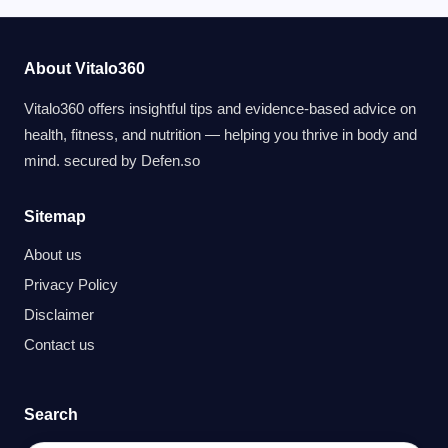
About Vitalo360
Vitalo360 offers insightful tips and evidence-based advice on
health, fitness, and nutrition — helping you thrive in body and
mind. secured by
Defen.so
Sitemap
About us
Privacy Policy
Disclaimer
Contact us
Search