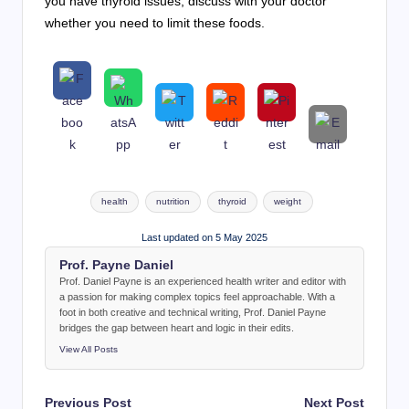
you have thyroid issues, discuss with your doctor
whether you need to limit these foods.
Tags:
health
nutrition
thyroid
weight
Last updated on 5 May 2025
Prof. Payne Daniel
Prof. Daniel Payne is an experienced health writer and editor with
a passion for making complex topics feel approachable. With a
foot in both creative and technical writing, Prof. Daniel Payne
bridges the gap between heart and logic in their edits.
View All Posts
Post
Previous Post
Next Post