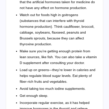
that the artificial hormones taken for medicine do
not have any effect on hormone production.
Watch out for foods high in goitrogens
(substances that can interfere with thyroid
hormone production). Think cauliflower, broccoli,
cabbage, soybeans, flaxseed, peanuts and
Brussels sprouts, because they can affect
thyroxine production.
Make sure you’re getting enough protein from
lean sources, like fish. You can also take a vitamin
D supplement after consulting your doctor.
Load up on greens—they’re lower in calories and
helps regulate blood sugar levels. Eat plenty of
fiber-rich fruits and vegetables.
Avoid taking too much iodine supplements.
Get enough sleep.
Incorporate regular exercise, as it has helped
improve hormones in the thyroid and relieve