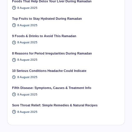
Foods That Help Detox Your Liver During Ramadan
8 August 2025
Top Fruits to Stay Hydrated During Ramadan
8 August 2025
9 Foods & Drinks to Avoid This Ramadan
8 August 2025
8 Reasons for Period Irregularities During Ramadan
8 August 2025
10 Serious Conditions Headache Could Indicate
8 August 2025
Fifth Disease: Symptoms, Causes & Treatment Info
8 August 2025
Sore Throat Relief: Simple Remedies & Natural Recipes
8 August 2025