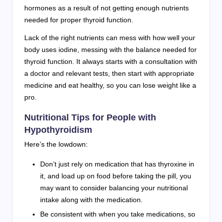
hormones as a result of not getting enough nutrients
needed for proper thyroid function.
Lack of the right nutrients can mess with how well your
body uses iodine, messing with the balance needed for
thyroid function. It always starts with a consultation with
a doctor and relevant tests, then start with appropriate
medicine and eat healthy, so you can lose weight like a
pro.
Nutritional Tips for People with
Hypothyroidism
Here’s the lowdown:
Don’t just rely on medication that has thyroxine in
it, and load up on food before taking the pill, you
may want to consider balancing your nutritional
intake along with the medication.
Be consistent with when you take medications, so