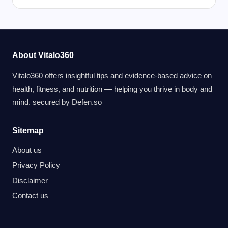
About Vitalo360
Vitalo360 offers insightful tips and evidence-based advice on
health, fitness, and nutrition — helping you thrive in body and
mind. secured by
Defen.so
Sitemap
About us
Privacy Policy
Disclaimer
Contact us