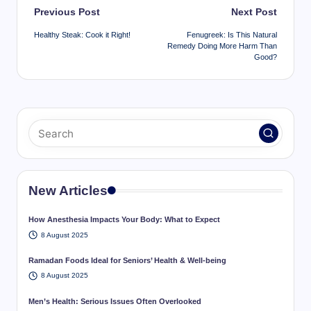
Post
Previous Post
Next Post
navigation
Healthy Steak: Cook it Right!
Fenugreek: Is This Natural
Remedy Doing More Harm Than
Good?
New Articles
How Anesthesia Impacts Your Body: What to Expect
8 August 2025
Ramadan Foods Ideal for Seniors’ Health & Well-being
8 August 2025
Men’s Health: Serious Issues Often Overlooked