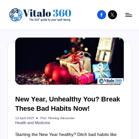
Facebook
X
Skip
to
V
The
content
guide
it
to
a
your
l
well-
o
being
and
3
healthy
6
living
0
New Year, Unhealthy You? Break
These Bad Habits Now!
Prof. Fleming Alexander
12 April 2025
Posted
Health and Medicine
by
Starting the New Year healthy? Ditch bad habits like