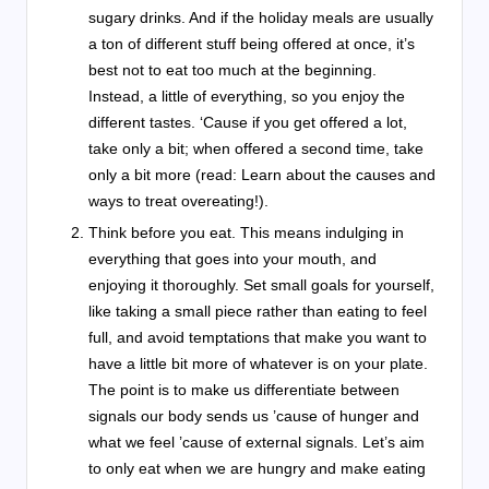
sugary drinks. And if the holiday meals are usually
a ton of different stuff being offered at once, it’s
best not to eat too much at the beginning.
Instead, a little of everything, so you enjoy the
different tastes. ‘Cause if you get offered a lot,
take only a bit; when offered a second time, take
only a bit more (read: Learn about the causes and
ways to treat overeating!).
Think before you eat. This means indulging in
everything that goes into your mouth, and
enjoying it thoroughly. Set small goals for yourself,
like taking a small piece rather than eating to feel
full, and avoid temptations that make you want to
have a little bit more of whatever is on your plate.
The point is to make us differentiate between
signals our body sends us ’cause of hunger and
what we feel ’cause of external signals. Let’s aim
to only eat when we are hungry and make eating