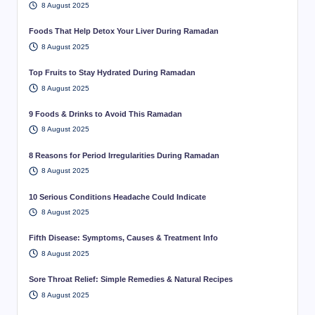
8 August 2025
Foods That Help Detox Your Liver During Ramadan
8 August 2025
Top Fruits to Stay Hydrated During Ramadan
8 August 2025
9 Foods & Drinks to Avoid This Ramadan
8 August 2025
8 Reasons for Period Irregularities During Ramadan
8 August 2025
10 Serious Conditions Headache Could Indicate
8 August 2025
Fifth Disease: Symptoms, Causes & Treatment Info
8 August 2025
Sore Throat Relief: Simple Remedies & Natural Recipes
8 August 2025