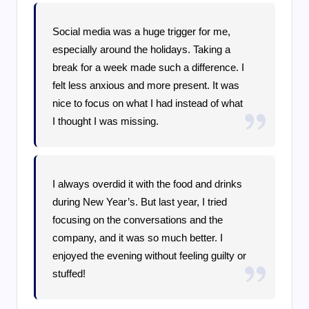
Social media was a huge trigger for me,
especially around the holidays. Taking a
break for a week made such a difference. I
felt less anxious and more present. It was
nice to focus on what I had instead of what
I thought I was missing.
I always overdid it with the food and drinks
during New Year’s. But last year, I tried
focusing on the conversations and the
company, and it was so much better. I
enjoyed the evening without feeling guilty or
stuffed!