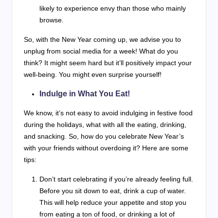
likely to experience envy than those who mainly
browse.
So, with the New Year coming up, we advise you to
unplug from social media for a week! What do you
think? It might seem hard but it’ll positively impact your
well-being. You might even surprise yourself!
Indulge in What You Eat!
We know, it’s not easy to avoid indulging in festive food
during the holidays, what with all the eating, drinking,
and snacking. So, how do you celebrate New Year’s
with your friends without overdoing it? Here are some
tips:
Don’t start celebrating if you’re already feeling full.
Before you sit down to eat, drink a cup of water.
This will help reduce your appetite and stop you
from eating a ton of food, or drinking a lot of