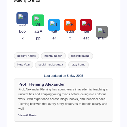
water!) to that!
Tags:
healthy habits
mental health
mindful eating
New Year
social media detox
stay home
Last updated on 5 May 2025
Prof. Fleming Alexander
Prof. Alexander Fleming has spent years in academia, teaching at
universities and shaping young minds before diving into editorial
work. With experience across blogs, books, and technical docs,
Fleming believes that every story deserves to be told clearly and
well.
View All Posts