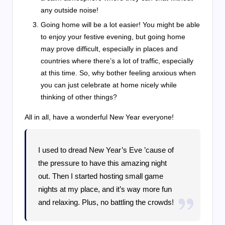
any outside noise!
Going home will be a lot easier! You might be able
to enjoy your festive evening, but going home
may prove difficult, especially in places and
countries where there’s a lot of traffic, especially
at this time. So, why bother feeling anxious when
you can just celebrate at home nicely while
thinking of other things?
All in all, have a wonderful New Year everyone!
I used to dread New Year’s Eve ’cause of
the pressure to have this amazing night
out. Then I started hosting small game
nights at my place, and it’s way more fun
and relaxing. Plus, no battling the crowds!