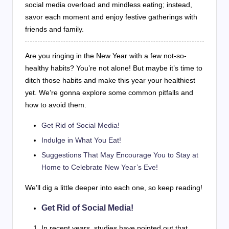
social media overload and mindless eating; instead,
savor each moment and enjoy festive gatherings with
friends and family.
Are you ringing in the New Year with a few not-so-
healthy habits? You’re not alone! But maybe it’s time to
ditch those habits and make this year your healthiest
yet. We’re gonna explore some common pitfalls and
how to avoid them.
Get Rid of Social Media!
Indulge in What You Eat!
Suggestions That May Encourage You to Stay at
Home to Celebrate New Year’s Eve!
We’ll dig a little deeper into each one, so keep reading!
Get Rid of Social Media!
In recent years, studies have pointed out that