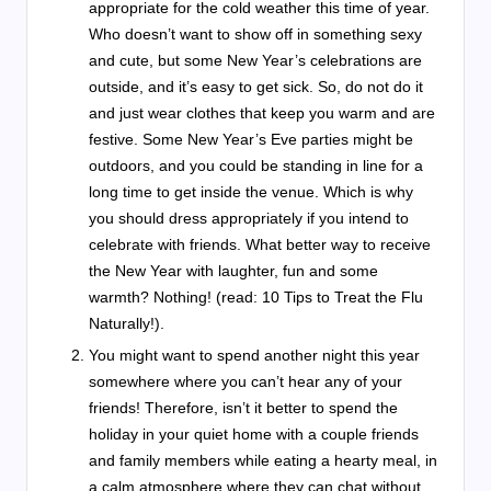
appropriate for the cold weather this time of year.
Who doesn’t want to show off in something sexy
and cute, but some New Year’s celebrations are
outside, and it’s easy to get sick. So, do not do it
and just wear clothes that keep you warm and are
festive. Some New Year’s Eve parties might be
outdoors, and you could be standing in line for a
long time to get inside the venue. Which is why
you should dress appropriately if you intend to
celebrate with friends. What better way to receive
the New Year with laughter, fun and some
warmth? Nothing! (read: 10 Tips to Treat the Flu
Naturally!).
You might want to spend another night this year
somewhere where you can’t hear any of your
friends! Therefore, isn’t it better to spend the
holiday in your quiet home with a couple friends
and family members while eating a hearty meal, in
a calm atmosphere where they can chat without