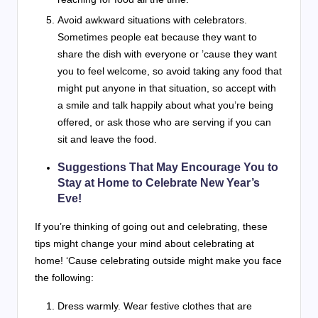
Avoid awkward situations with celebrators.
Sometimes people eat because they want to
share the dish with everyone or ’cause they want
you to feel welcome, so avoid taking any food that
might put anyone in that situation, so accept with
a smile and talk happily about what you’re being
offered, or ask those who are serving if you can
sit and leave the food.
Suggestions That May Encourage You to
Stay at Home to Celebrate New Year’s
Eve!
If you’re thinking of going out and celebrating, these
tips might change your mind about celebrating at
home! ‘Cause celebrating outside might make you face
the following:
Dress warmly. Wear festive clothes that are