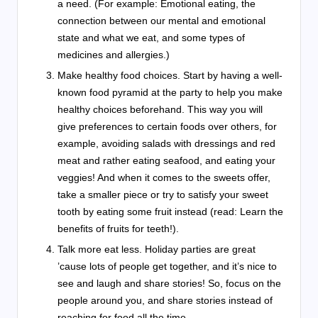
a need. (For example: Emotional eating, the
connection between our mental and emotional
state and what we eat, and some types of
medicines and allergies.)
Make healthy food choices. Start by having a well-
known food pyramid at the party to help you make
healthy choices beforehand. This way you will
give preferences to certain foods over others, for
example, avoiding salads with dressings and red
meat and rather eating seafood, and eating your
veggies! And when it comes to the sweets offer,
take a smaller piece or try to satisfy your sweet
tooth by eating some fruit instead (read: Learn the
benefits of fruits for teeth!).
Talk more eat less. Holiday parties are great
’cause lots of people get together, and it’s nice to
see and laugh and share stories! So, focus on the
people around you, and share stories instead of
reaching for food all the time.