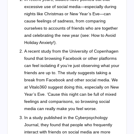
excessive use of social media—especially during
nights like Christmas or New Year’s Eve—can
cause feelings of sadness, from comparing
ourselves to accounts of friends who are together
and celebrating the new year (see: How to Avoid
Holiday Anxiety!).
A recent study from the University of Copenhagen
found that browsing Facebook or other platforms
can feel isolating if you’re just observing what your
friends are up to. The study suggests taking a
break from Facebook and other social media. We
at Vitalo360 suggest doing this, especially on New
Year’s Eve. ‘Cause this night can be full of mixed
feelings and comparisons, so browsing social
media can really make you feel worse.
In a study published in the Cyberpsychology
Journal, they found that people who frequently
interact with friends on social media are more