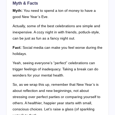
Myth & Facts
Myth:
You need to spend a ton of money to have a
good New Year’s Eve.
Actually, some of the best celebrations are simple and
inexpensive. A cozy night in with friends, potluck-style,
can be just as fun as a fancy night out.
Fact:
Social media can make you feel worse during the
holidays.
Yeah, seeing everyone’s “perfect” celebrations can
trigger feelings of inadequacy. Taking a break can do
wonders for your mental health.
So, as we wrap this up, remember that New Year’s is
about reflection and new beginnings, not about
stressing over perfect parties or comparing yourself to
others. A healthier, happier year starts with small,
conscious choices. Let’s raise a glass (of sparkling