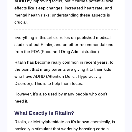
ADHD by improving focus, but it carries potential side
effects like sleep changes, increased heart rate, and
mental health risks; understanding these aspects is
crucial.
Everything in this article relies on published medical
studies about Ritalin, and on other recommendations
from the FDA (Food and Drug Administration).
Ritalin has become really common in recent years, to
the point that many parents are giving it to their kids
who have ADHD (Attention Deficit Hyperactivity
Disorder). This is to help them focus.
However, it’s also used by many people who don’t
need it.
What Exactly Is Ritalin?
Ritalin, or Methylphenidate as it’s known chemically, is
basically a stimulant that works by boosting certain