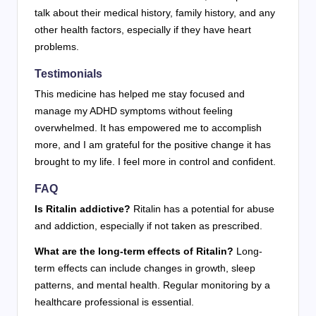
talk about their medical history, family history, and any
other health factors, especially if they have heart
problems.
Testimonials
This medicine has helped me stay focused and
manage my ADHD symptoms without feeling
overwhelmed. It has empowered me to accomplish
more, and I am grateful for the positive change it has
brought to my life. I feel more in control and confident.
FAQ
Is Ritalin addictive?
Ritalin has a potential for abuse
and addiction, especially if not taken as prescribed.
What are the long-term effects of Ritalin?
Long-
term effects can include changes in growth, sleep
patterns, and mental health. Regular monitoring by a
healthcare professional is essential.