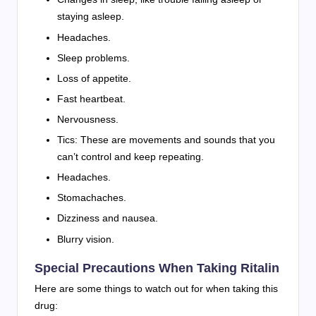
staying asleep.
Headaches.
Sleep problems.
Loss of appetite.
Fast heartbeat.
Nervousness.
Tics: These are movements and sounds that you
can’t control and keep repeating.
Headaches.
Stomachaches.
Dizziness and nausea.
Blurry vision.
Special Precautions When Taking Ritalin
Here are some things to watch out for when taking this
drug: