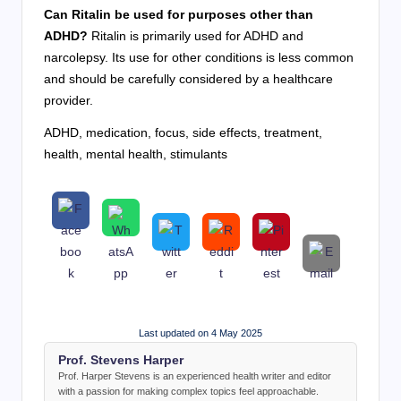
Can Ritalin be used for purposes other than
ADHD?
Ritalin is primarily used for ADHD and
narcolepsy. Its use for other conditions is less common
and should be carefully considered by a healthcare
provider.
ADHD, medication, focus, side effects, treatment,
health, mental health, stimulants
Last updated on 4 May 2025
Prof. Stevens Harper
Prof. Harper Stevens is an experienced health writer and editor
with a passion for making complex topics feel approachable.