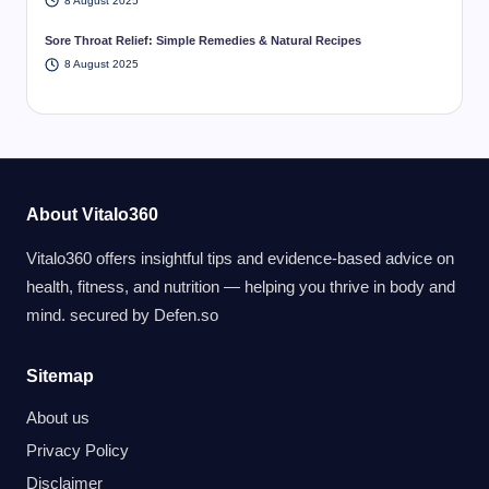
8 August 2025
Sore Throat Relief: Simple Remedies & Natural Recipes
8 August 2025
About Vitalo360
Vitalo360 offers insightful tips and evidence-based advice on
health, fitness, and nutrition — helping you thrive in body and
mind. secured by
Defen.so
Sitemap
About us
Privacy Policy
Disclaimer