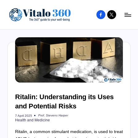
Facebook
X
Skip
to
V
The
content
guide
it
to
a
your
l
well-
o
being
and
3
healthy
6
living
Ritalin: Understanding its Uses
0
and Potential Risks
Prof. Stevens Harper
7 April 2025
Posted
Health and Medicine
by
Ritalin, a common stimulant medication, is used to treat