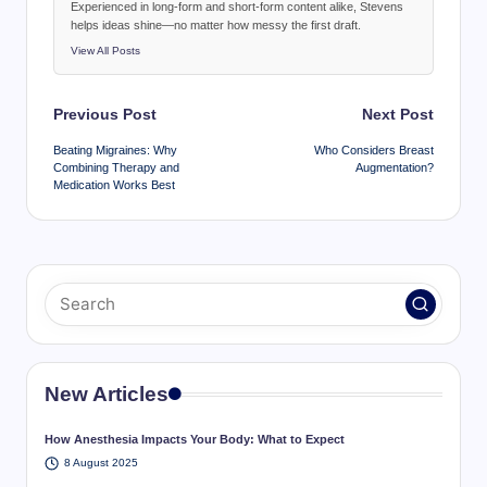
Experienced in long-form and short-form content alike, Stevens
helps ideas shine—no matter how messy the first draft.
View All Posts
Post
Previous Post
Next Post
navigation
Beating Migraines: Why
Who Considers Breast
Combining Therapy and
Augmentation?
Medication Works Best
New Articles
How Anesthesia Impacts Your Body: What to Expect
8 August 2025