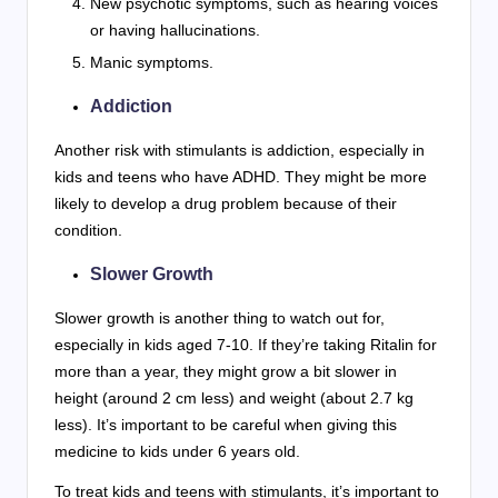
New psychotic symptoms, such as hearing voices
or having hallucinations.
Manic symptoms.
Addiction
Another risk with stimulants is addiction, especially in
kids and teens who have ADHD. They might be more
likely to develop a drug problem because of their
condition.
Slower Growth
Slower growth is another thing to watch out for,
especially in kids aged 7-10. If they’re taking Ritalin for
more than a year, they might grow a bit slower in
height (around 2 cm less) and weight (about 2.7 kg
less). It’s important to be careful when giving this
medicine to kids under 6 years old.
To treat kids and teens with stimulants, it’s important to