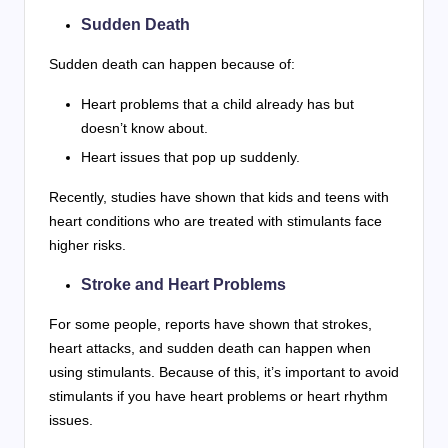
Sudden Death
Sudden death can happen because of:
Heart problems that a child already has but
doesn’t know about.
Heart issues that pop up suddenly.
Recently, studies have shown that kids and teens with
heart conditions who are treated with stimulants face
higher risks.
Stroke and Heart Problems
For some people, reports have shown that strokes,
heart attacks, and sudden death can happen when
using stimulants. Because of this, it’s important to avoid
stimulants if you have heart problems or heart rhythm
issues.