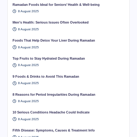
Ramadan Foods Ideal for Seniors’ Health & Well-being
8 August 2025
Men’s Health: Serious Issues Often Overlooked
8 August 2025
Foods That Help Detox Your Liver During Ramadan
8 August 2025
Top Fruits to Stay Hydrated During Ramadan
8 August 2025
9 Foods & Drinks to Avoid This Ramadan
8 August 2025
8 Reasons for Period Irregularities During Ramadan
8 August 2025
10 Serious Conditions Headache Could Indicate
8 August 2025
Fifth Disease: Symptoms, Causes & Treatment Info