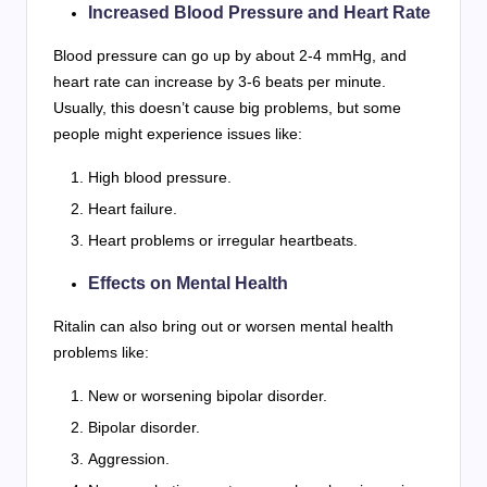
Increased Blood Pressure and Heart Rate
Blood pressure can go up by about 2-4 mmHg, and
heart rate can increase by 3-6 beats per minute.
Usually, this doesn’t cause big problems, but some
people might experience issues like:
High blood pressure.
Heart failure.
Heart problems or irregular heartbeats.
Effects on Mental Health
Ritalin can also bring out or worsen mental health
problems like:
New or worsening bipolar disorder.
Bipolar disorder.
Aggression.