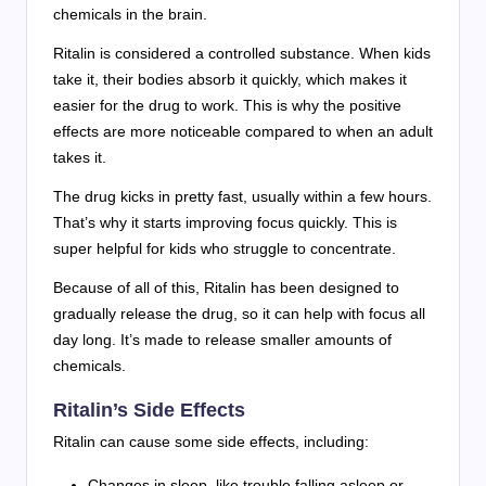
chemicals in the brain.
Ritalin is considered a controlled substance. When kids
take it, their bodies absorb it quickly, which makes it
easier for the drug to work. This is why the positive
effects are more noticeable compared to when an adult
takes it.
The drug kicks in pretty fast, usually within a few hours.
That’s why it starts improving focus quickly. This is
super helpful for kids who struggle to concentrate.
Because of all of this, Ritalin has been designed to
gradually release the drug, so it can help with focus all
day long. It’s made to release smaller amounts of
chemicals.
Ritalin’s Side Effects
Ritalin can cause some side effects, including:
Changes in sleep, like trouble falling asleep or